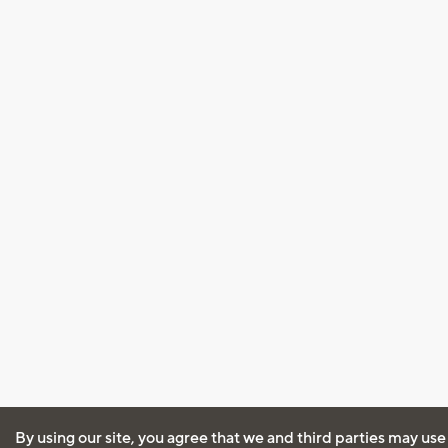
By using our site, you agree that we and third parties may use