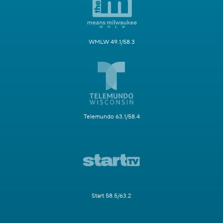
WMLW 49.1/58.3
Telemundo 63.1/58.4
Start 58.5/63.2