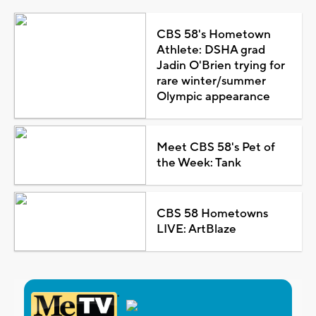
CBS 58's Hometown
Athlete: DSHA grad
Jadin O'Brien trying for
rare winter/summer
Olympic appearance
Meet CBS 58's Pet of
the Week: Tank
CBS 58 Hometowns
LIVE: ArtBlaze