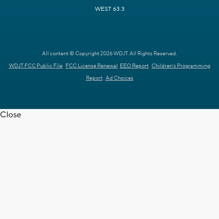
WEST 63.3
All content © Copyright 2026 WDJT. All Rights Reserved.
WDJT FCC Public File
FCC License Renewal
EEO Report
Children's Programming
Report
Ad Choices
Close