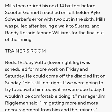
Mills then retired his next 14 batters before
Scooter Gennett reached on left fielder Kyle
Schwarber's error with two out in the sixth. Mills
was pulled after issuing a walk to Suarez, and
Randy Rosario fanned Williams for the final out
of the inning.
TRAINER'S ROOM
Reds: 1B Joey Votto (lower right leg) was
scheduled for more work on Friday and
Saturday. He could come off the disabled list on
Sunday. "He's still not right. If we were going to
try to activate him today, if he were due today, I
wouldn't be comfortable doing it," manager Jim
Riggleman said. "I'm getting more and more
encouragement from him and the trainers."