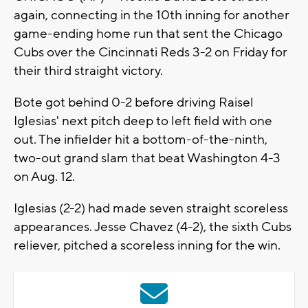
again, connecting in the 10th inning for another
game-ending home run that sent the Chicago
Cubs over the Cincinnati Reds 3-2 on Friday for
their third straight victory.
Bote got behind 0-2 before driving Raisel
Iglesias' next pitch deep to left field with one
out. The infielder hit a bottom-of-the-ninth,
two-out grand slam that beat Washington 4-3
on Aug. 12.
Iglesias (2-2) had made seven straight scoreless
appearances. Jesse Chavez (4-2), the sixth Cubs
reliever, pitched a scoreless inning for the win.