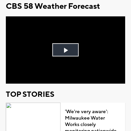
CBS 58 Weather Forecast
Play
Video
TOP STORIES
'We're very aware':
Milwaukee Water
Works closely
monitoring nationwide