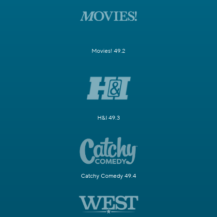
Movies! 49.2
H&I 49.3
Catchy Comedy 49.4