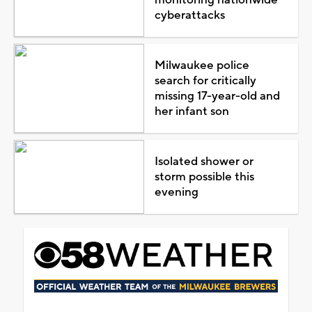
cyberattacks
Milwaukee police
search for critically
missing 17-year-old and
her infant son
Isolated shower or
storm possible this
evening