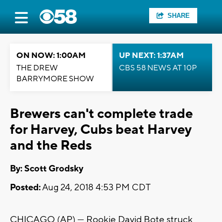
SHARE
ON NOW: 1:00AM
UP NEXT: 1:37AM
THE DREW
CBS 58 NEWS AT 10P
BARRYMORE SHOW
Brewers can't complete trade
for Harvey, Cubs beat Harvey
and the Reds
By: Scott Grodsky
Posted:
Aug 24, 2018 4:53 PM CDT
CHICAGO (AP) — Rookie David Bote struck