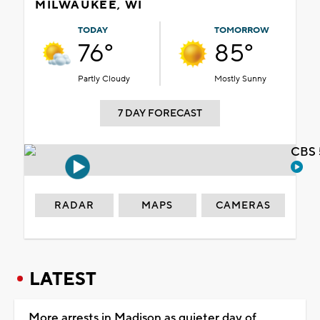
MILWAUKEE, WI
TODAY
TOMORROW
76°
85°
Partly Cloudy
Mostly Sunny
7 DAY FORECAST
CBS 
RADAR
MAPS
CAMERAS
LATEST
More arrests in Madison as quieter day of