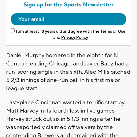
Sign up for the Sports Newsletter
I am at least 18 years old and agree with the
Terms of Use
and
Privacy Policy
Daniel Murphy homered in the eighth for NL
Central-leading Chicago, and Javier Baez had a
run-scoring single in the sixth. Alec Mills pitched
5 2/3 innings of one-run ball in his first major
league start.
Last-place Cincinnati wasted a terrific start by
Matt Harvey in its fourth loss in five games.
Harvey struck out six in 5 1/3 innings after he
was reportedly claimed off waivers by the
contending Brewers and remained with the