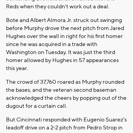
Reds when they couldn't work out a deal.
Bote and Albert Almora Jr. struck out swinging
before Murphy drove the next pitch from Jared
Hughes over the wall in right for his first homer
since he was acquired in a trade with
Washington on Tuesday. It was just the third
homer allowed by Hughes in 57 appearances
this year.
The crowd of 37,760 roared as Murphy rounded
the bases, and the veteran second baseman
acknowledged the cheers by popping out of the
dugout for a curtain call.
But Cincinnati responded with Eugenio Suarez's
leadoff drive on a 2-2 pitch from Pedro Strop in