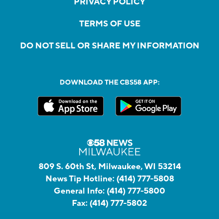
PRIVACY POLICY
TERMS OF USE
DO NOT SELL OR SHARE MY INFORMATION
DOWNLOAD THE CBS58 APP:
809 S. 60th St, Milwaukee, WI 53214
News Tip Hotline:
(414) 777-5808
General Info:
(414) 777-5800
Fax:
(414) 777-5802