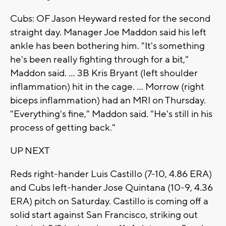
Cubs: OF Jason Heyward rested for the second
straight day. Manager Joe Maddon said his left
ankle has been bothering him. "It's something
he's been really fighting through for a bit,"
Maddon said. ... 3B Kris Bryant (left shoulder
inflammation) hit in the cage. ... Morrow (right
biceps inflammation) had an MRI on Thursday.
"Everything's fine," Maddon said. "He's still in his
process of getting back."
UP NEXT
Reds right-hander Luis Castillo (7-10, 4.86 ERA)
and Cubs left-hander Jose Quintana (10-9, 4.36
ERA) pitch on Saturday. Castillo is coming off a
solid start against San Francisco, striking out