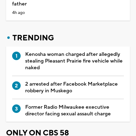
father
4h ago
TRENDING
Kenosha woman charged after allegedly
stealing Pleasant Prairie fire vehicle while
naked
2 arrested after Facebook Marketplace
robbery in Muskego
Former Radio Milwaukee executive
director facing sexual assault charge
ONLY ON CBS 58