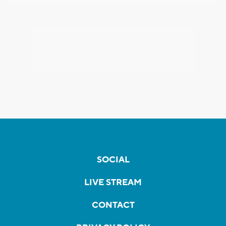
SOCIAL
LIVE STREAM
CONTACT