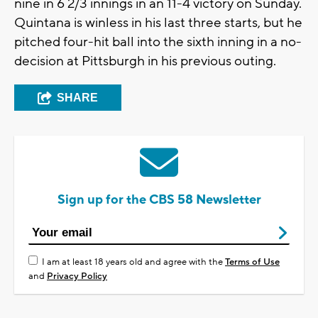
nine in 6 2/3 innings in an 11-4 victory on Sunday.
Quintana is winless in his last three starts, but he
pitched four-hit ball into the sixth inning in a no-
decision at Pittsburgh in his previous outing.
SHARE
Sign up for the CBS 58 Newsletter
I am at least 18 years old and agree with the
Terms of Use
and
Privacy Policy