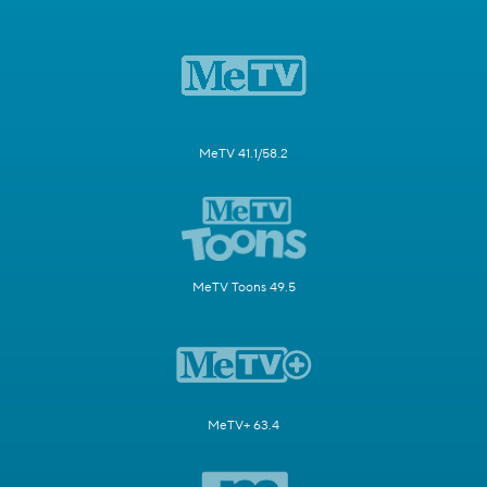
MeTV 41.1/58.2
MeTV Toons 49.5
MeTV+ 63.4