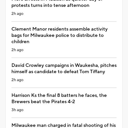
protests turns into tense afternoon
2h ago
Clement Manor residents assemble activity
bags for Milwaukee police to distribute to
children
2h ago
David Crowley campaigns in Waukesha, pitches
himself as candidate to defeat Tom Tiffany
2h ago
Harrison Ks the final 8 batters he faces, the
Brewers beat the Pirates 4-2
3h ago
Milwaukee man charged in fatal shooting of his