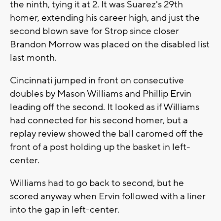
the ninth, tying it at 2. It was Suarez's 29th
homer, extending his career high, and just the
second blown save for Strop since closer
Brandon Morrow was placed on the disabled list
last month.
Cincinnati jumped in front on consecutive
doubles by Mason Williams and Phillip Ervin
leading off the second. It looked as if Williams
had connected for his second homer, but a
replay review showed the ball caromed off the
front of a post holding up the basket in left-
center.
Williams had to go back to second, but he
scored anyway when Ervin followed with a liner
into the gap in left-center.