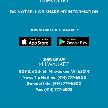
TERMS OF USE
DO NOT SELL OR SHARE MY INFORMATION
DOWNLOAD THE CBS58 APP:
809 S. 60th St, Milwaukee, WI 53214
News Tip Hotline:
(414) 777-5808
General Info:
(414) 777-5800
Fax:
(414) 777-5802