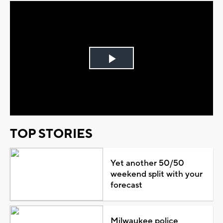
Play
Video
TOP STORIES
Yet another 50/50
weekend split with your
forecast
Milwaukee police