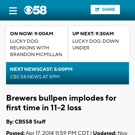
SHARE
ON NOW: 9:00AM
UP NEXT: 9:30AM
LUCKY DOG:
LUCKY DOG: DOWN
REUNIONS WITH
UNDER
BRANDON MCMILLAN
NEXT NEWSCAST: 5:00PM
CBS 58 NEWS AT 5PM
Brewers bullpen implodes for
first time in 11-2 loss
By: CBS58 Staff
Posted:
Apr 17, 2014 11:59 PM CDT |
Updated:
Nov