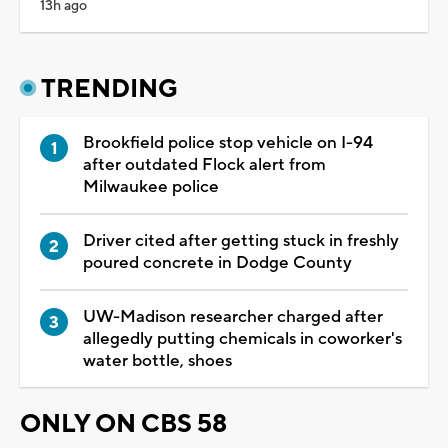
13h ago
TRENDING
Brookfield police stop vehicle on I-94
after outdated Flock alert from
Milwaukee police
Driver cited after getting stuck in freshly
poured concrete in Dodge County
UW-Madison researcher charged after
allegedly putting chemicals in coworker's
water bottle, shoes
ONLY ON CBS 58