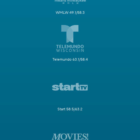
WMLW 49.1/58.3
Telemundo 63.1/58.4
Start 58.5/63.2