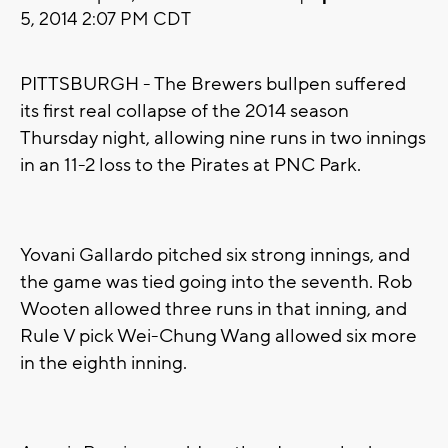
5, 2014 2:07 PM CDT
PITTSBURGH - The Brewers bullpen suffered
its first real collapse of the 2014 season
Thursday night, allowing nine runs in two innings
in an 11-2 loss to the Pirates at PNC Park.
Yovani Gallardo pitched six strong innings, and
the game was tied going into the seventh. Rob
Wooten allowed three runs in that inning, and
Rule V pick Wei-Chung Wang allowed six more
in the eighth inning.