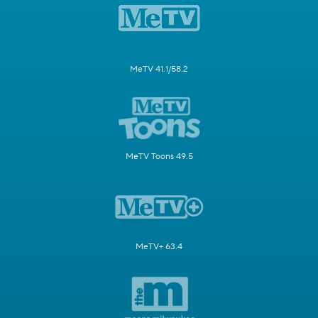
MeTV 41.1/58.2
MeTV Toons 49.5
MeTV+ 63.4