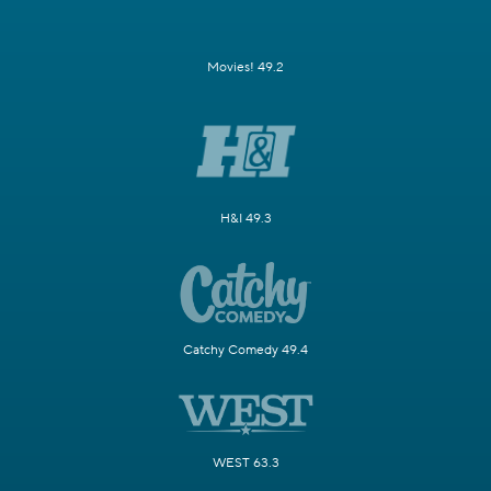
Movies! 49.2
H&I 49.3
Catchy Comedy 49.4
WEST 63.3