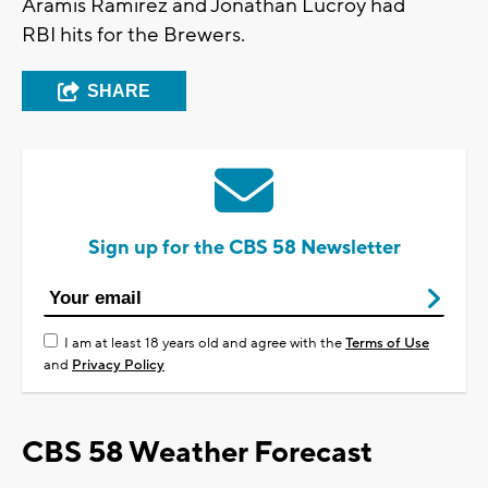
Aramis Ramirez and Jonathan Lucroy had
RBI hits for the Brewers.
SHARE
Sign up for the CBS 58 Newsletter
I am at least 18 years old and agree with the
Terms of Use
and
Privacy Policy
CBS 58 Weather Forecast