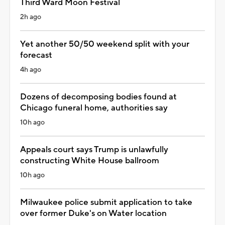
Third Ward Moon Festival
2h ago
Yet another 50/50 weekend split with your
forecast
4h ago
Dozens of decomposing bodies found at
Chicago funeral home, authorities say
10h ago
Appeals court says Trump is unlawfully
constructing White House ballroom
10h ago
Milwaukee police submit application to take
over former Duke's on Water location