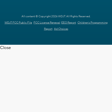
All content © Copyright 2026 WDJT. All Rights Reserved.
WDJT FCC Public File
FCC License Renewal
EEO Report
Children's Programming
Report
Ad Choices
Close