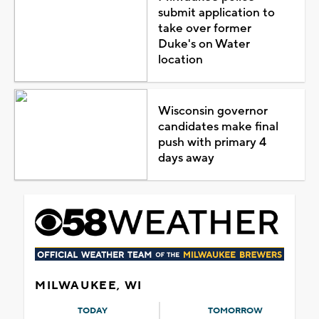
submit application to
take over former
Duke's on Water
location
Wisconsin governor
candidates make final
push with primary 4
days away
MILWAUKEE, WI
TODAY
TOMORROW