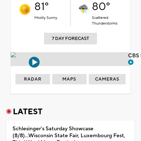
81°
80°
Mostly Sunny
Scattered
Thunderstorms
7 DAY FORECAST
CBS 
RADAR
MAPS
CAMERAS
LATEST
Schlesinger's Saturday Showcase
(8/8)...Wisconsin State Fair, Luxembourg Fest,