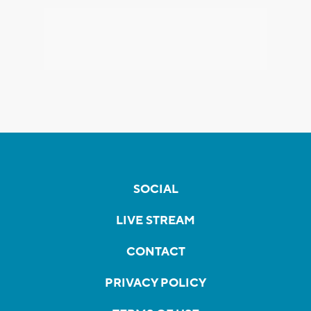
SOCIAL
LIVE STREAM
CONTACT
PRIVACY POLICY