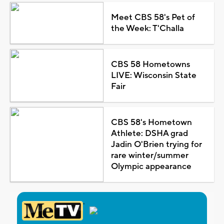
Meet CBS 58's Pet of
the Week: T'Challa
CBS 58 Hometowns
LIVE: Wisconsin State
Fair
CBS 58's Hometown
Athlete: DSHA grad
Jadin O'Brien trying for
rare winter/summer
Olympic appearance