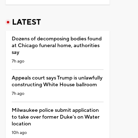
LATEST
Dozens of decomposing bodies found
at Chicago funeral home, authorities
say
7h ago
Appeals court says Trump is unlawfully
constructing White House ballroom
7h ago
Milwaukee police submit application
to take over former Duke's on Water
location
10h ago