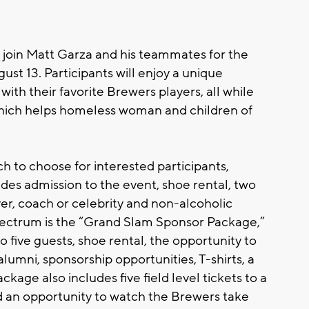
 join Matt Garza and his teammates for the
t 13. Participants will enjoy a unique
with their favorite Brewers players, all while
which helps homeless woman and children of
 to choose for interested participants,
udes admission to the event, shoe rental, two
er, coach or celebrity and non-alcoholic
pectrum is the “Grand Slam Sponsor Package,”
o five guests, shoe rental, the opportunity to
lumni, sponsorship opportunities, T-shirts, a
age also includes five field level tickets to a
an opportunity to watch the Brewers take