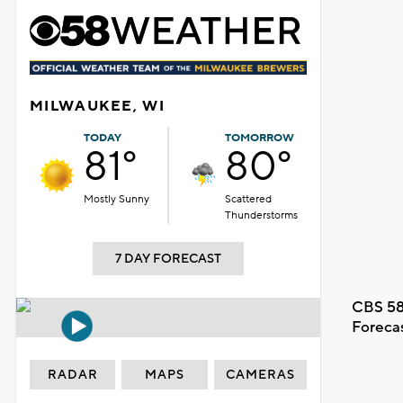
MILWAUKEE, WI
TODAY
TOMORROW
81°
80°
Mostly Sunny
Scattered
Thunderstorms
7 DAY FORECAST
CBS 58
Foreca
RADAR
MAPS
CAMERAS