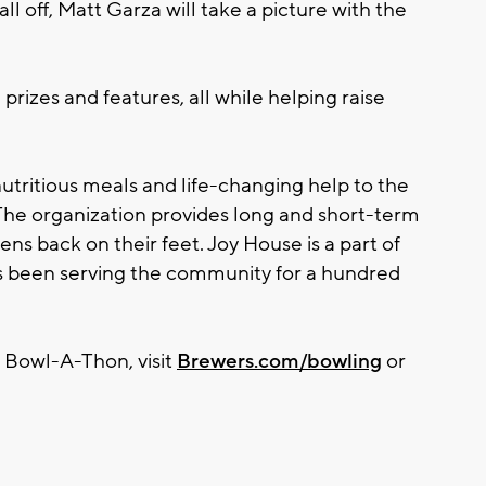
 all off, Matt Garza will take a picture with the
rizes and features, all while helping raise
nutritious meals and life-changing help to the
e organization provides long and short-term
ens back on their feet. Joy House is a part of
 been serving the community for a hundred
 Bowl-A-Thon, visit
Brewers.com/bowling
or