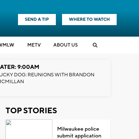
SEND A TIP
WHERE TO WATCH
WMLW
M
E
TV
ABOUT US
ATER: 9:00AM
UCKY DOG: REUNIONS WITH BRANDON
MCMILLAN
TOP STORIES
Milwaukee police
submit application