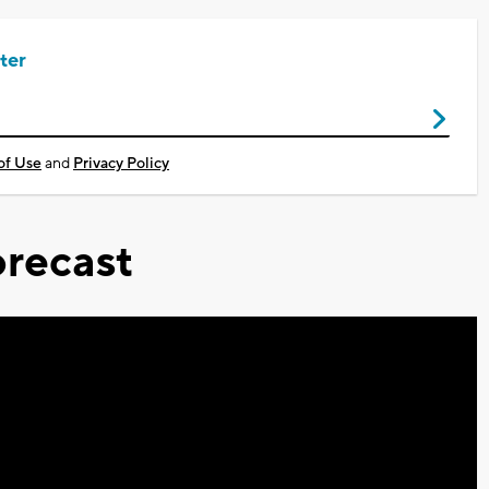
ter
of Use
and
Privacy Policy
recast