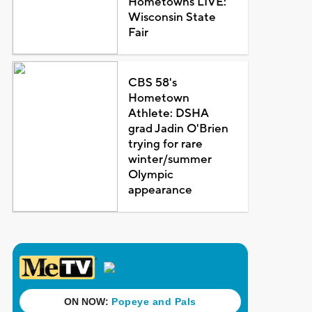
Hometowns LIVE:
Wisconsin State
Fair
CBS 58's
Hometown
Athlete: DSHA
grad Jadin O'Brien
trying for rare
winter/summer
Olympic
appearance