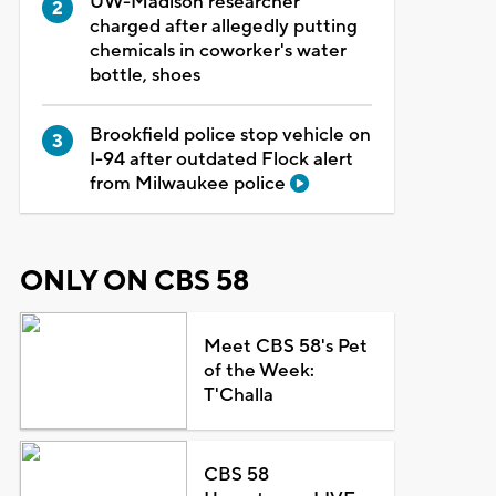
UW-Madison researcher
charged after allegedly putting
chemicals in coworker's water
bottle, shoes
Brookfield police stop vehicle on
I-94 after outdated Flock alert
from Milwaukee police
ONLY ON CBS 58
Meet CBS 58's Pet
of the Week:
T'Challa
CBS 58