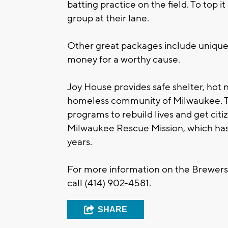
batting practice on the field. To top it
group at their lane.
Other great packages include unique p
money for a worthy cause.
Joy House provides safe shelter, hot 
homeless community of Milwaukee. Th
programs to rebuild lives and get citiz
Milwaukee Rescue Mission, which has
years.
For more information on the Brewers
call (414) 902-4581.
SHARE