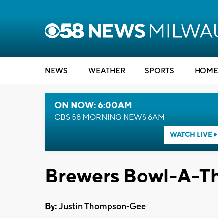
NEWS
WEATHER
SPORTS
HOME
ON NOW: 6:00AM
CBS 58 MORNING NEWS 6AM
WATCH LIVE
Brewers Bowl-A-Th
By:
Justin Thompson-Gee