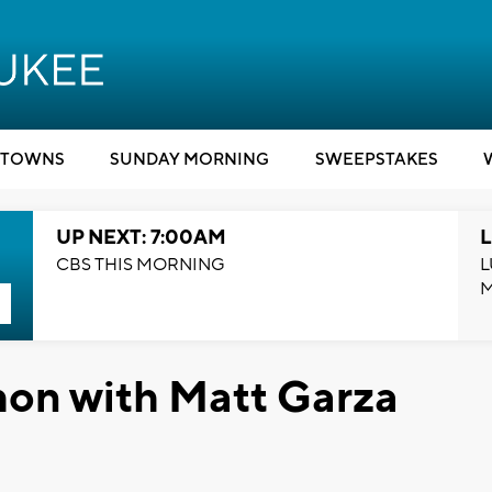
TOWNS
SUNDAY MORNING
SWEEPSTAKES
UP NEXT: 7:00AM
L
CBS THIS MORNING
L
on with Matt Garza