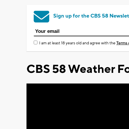
Sign up for the CBS 58 Newslet
I am at least 18 years old and agree with the
Terms 
CBS 58 Weather Fo