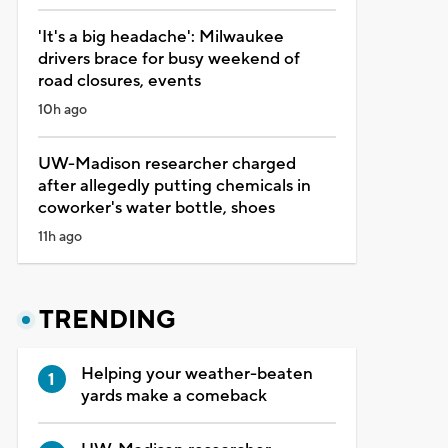
'It's a big headache': Milwaukee
drivers brace for busy weekend of
road closures, events
10h ago
UW-Madison researcher charged
after allegedly putting chemicals in
coworker's water bottle, shoes
11h ago
TRENDING
Helping your weather-beaten
yards make a comeback