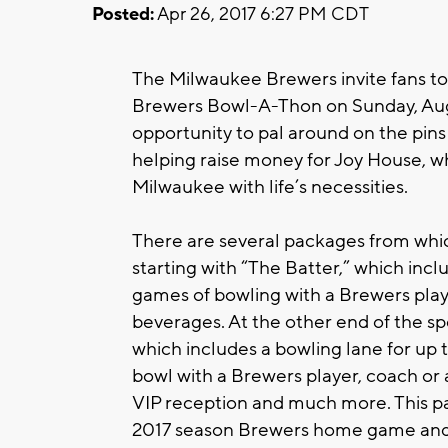
Posted:
Apr 26, 2017 6:27 PM CDT
The Milwaukee Brewers invite fans to
Brewers Bowl-A-Thon on Sunday, Augus
opportunity to pal around on the pins 
helping raise money for Joy House, 
Milwaukee with life’s necessities.
There are several packages from which
starting with “The Batter,” which incl
games of bowling with a Brewers play
beverages. At the other end of the s
which includes a bowling lane for up t
bowl with a Brewers player, coach or a
VIP reception and much more. This pack
2017 season Brewers home game and 