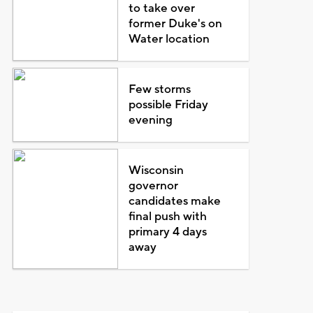
to take over
former Duke's on
Water location
Few storms
possible Friday
evening
Wisconsin
governor
candidates make
final push with
primary 4 days
away