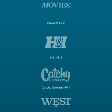
Movies! 49.2
H&I 49.3
Catchy Comedy 49.4