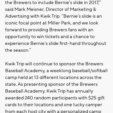
the Brewers to include Bernie’s slide in 2017,”
said Mark Meisner, Director of Marketing &
Advertising with Kwik Trip. “Bernie’s slide is an
iconic focal point at Miller Park, and we look
forward to providing Brewers fans with an
opportunity to win tickets and a chance to
experience Bernie’s slide first-hand throughout
the season.”
Kwik Trip will continue to sponsor the Brewers
Baseball Academy, a weeklong baseball/softball
camp held at 13 different locations across the
state. As presenting sponsor of the Brewers
Baseball Academy, Kwik Trip has annually
awarded 240 random participants with $25 gift
cards to their locations and one lucky camper
from each host city with a personalized camp