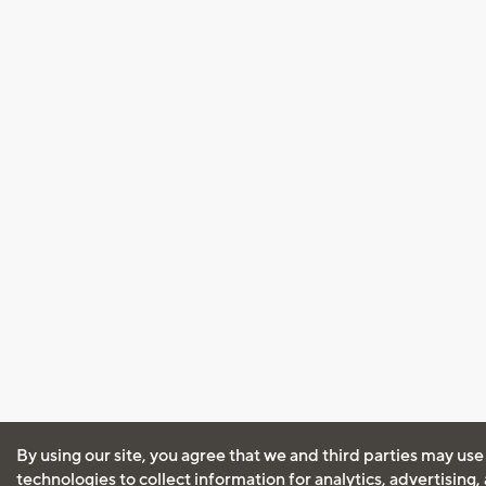
By using our site, you agree that we and third parties may use
technologies to collect information for analytics, advertising