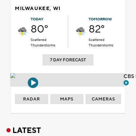
MILWAUKEE, WI
TODAY
TOMORROW
80°
82°
Scattered
Scattered
Thunderstorms
Thunderstorms
7 DAY FORECAST
CBS 
RADAR
MAPS
CAMERAS
LATEST