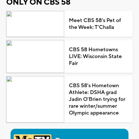
ONLY ON CBS 58
Meet CBS 58's Pet of
the Week: T'Challa
CBS 58 Hometowns
LIVE: Wisconsin State
Fair
CBS 58's Hometown
Athlete: DSHA grad
Jadin O'Brien trying for
rare winter/summer
Olympic appearance