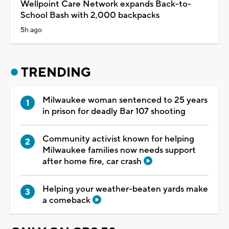
Wellpoint Care Network expands Back-to-
School Bash with 2,000 backpacks
5h ago
TRENDING
Milwaukee woman sentenced to 25 years
in prison for deadly Bar 107 shooting
Community activist known for helping
Milwaukee families now needs support
after home fire, car crash
Helping your weather-beaten yards make
a comeback