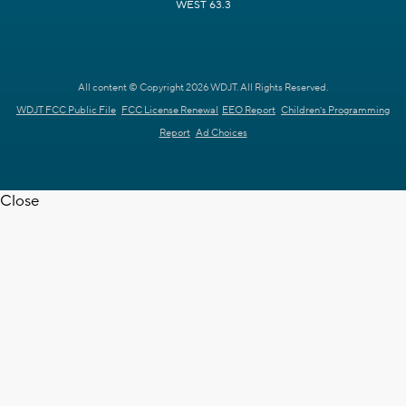
WEST 63.3
All content © Copyright 2026 WDJT. All Rights Reserved.
WDJT FCC Public File
FCC License Renewal
EEO Report
Children's Programming
Report
Ad Choices
Close