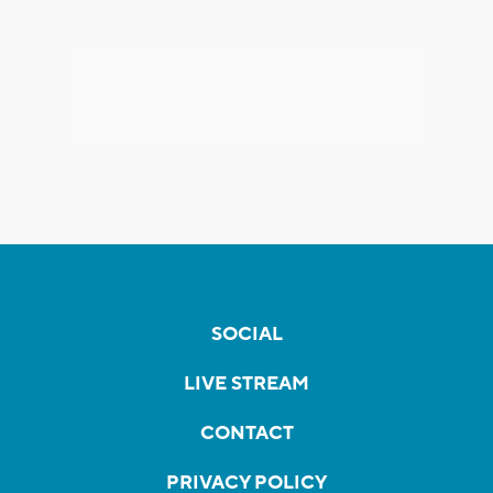
SOCIAL
LIVE STREAM
CONTACT
PRIVACY POLICY