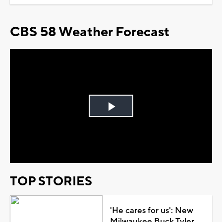
CBS 58 Weather Forecast
Play
Video
TOP STORIES
'He cares for us': New
Milwaukee Buck Tyler