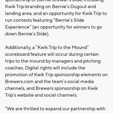
Kwik Trip branding on Bernie’s Dugout and
landing area, and an opportunity for Kwik Trip to
run contests featuring “Bernie’s Slide
Experience” (an opportunity for winners to go
down Bernie’s Slide).
Additionally, a “Kwik Trip to the Mound”
scoreboard feature will occur during certain
trips to the mound by managers and pitching
coaches. Digital rights will include the
promotion of Kwik Trip sponsorship elements on
Brewers.com and the team’s social media
channels, and Brewers sponsorship on Kwik
Trip’s website and social channels.
“We are thrilled to expand our partnership with