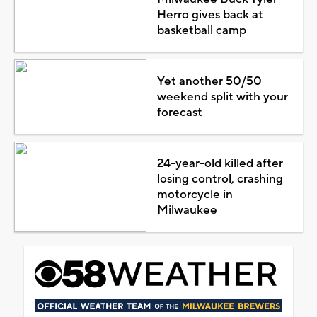
Herro gives back at
basketball camp
Yet another 50/50
weekend split with your
forecast
24-year-old killed after
losing control, crashing
motorcycle in
Milwaukee