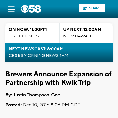
SHARE
ON NOW: 11:00PM
UP NEXT: 12:00AM
FIRE COUNTRY
NCIS: HAWAI'I
NEXT NEWSCAST: 6:00AM
CBS 58 MORNING NEWS 6AM
Brewers Announce Expansion of
Partnership with Kwik Trip
By:
Justin Thompson-Gee
Posted:
Dec 10, 2016 8:06 PM CDT