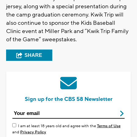
jersey, along with a special presentation during
the camp graduation ceremony. Kwik Trip will
also continue to sponsor the Kids Baseball
Clinic event at Miller Park and “Kwik Trip Family
of the Game” sweepstakes.
SHARE
Sign up for the CBS 58 Newsletter
I am at least 18 years old and agree with the
Terms of Use
and
Privacy Policy