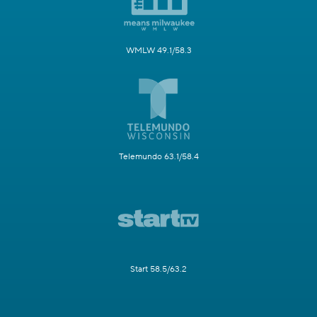
WMLW 49.1/58.3
Telemundo 63.1/58.4
Start 58.5/63.2