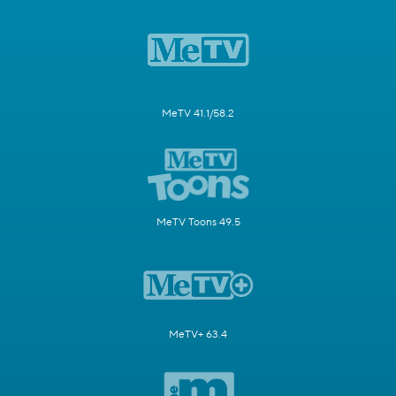
MeTV 41.1/58.2
MeTV Toons 49.5
MeTV+ 63.4