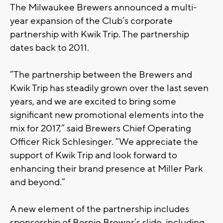
The Milwaukee Brewers announced a multi-
year expansion of the Club’s corporate
partnership with Kwik Trip. The partnership
dates back to 2011.
“The partnership between the Brewers and
Kwik Trip has steadily grown over the last seven
years, and we are excited to bring some
significant new promotional elements into the
mix for 2017,” said Brewers Chief Operating
Officer Rick Schlesinger. “We appreciate the
support of Kwik Trip and look forward to
enhancing their brand presence at Miller Park
and beyond.”
A new element of the partnership includes
sponsorship of Bernie Brewer’s slide, including