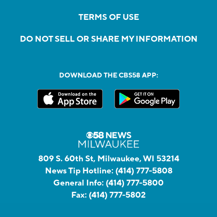
TERMS OF USE
DO NOT SELL OR SHARE MY INFORMATION
DOWNLOAD THE CBS58 APP:
809 S. 60th St, Milwaukee, WI 53214
News Tip Hotline:
(414) 777-5808
General Info:
(414) 777-5800
Fax:
(414) 777-5802