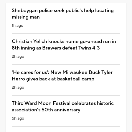
Sheboygan police seek public's help locating
missing man
1h ago
Christian Yelich knocks home go-ahead run in
8th inning as Brewers defeat Twins 4-3
2h ago
'He cares for us': New Milwaukee Buck Tyler
Herro gives back at basketball camp
2h ago
Third Ward Moon Festival celebrates historic
association's 50th anniversary
5h ago