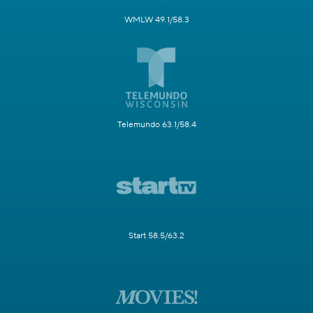
WMLW 49.1/58.3
Telemundo 63.1/58.4
Start 58.5/63.2