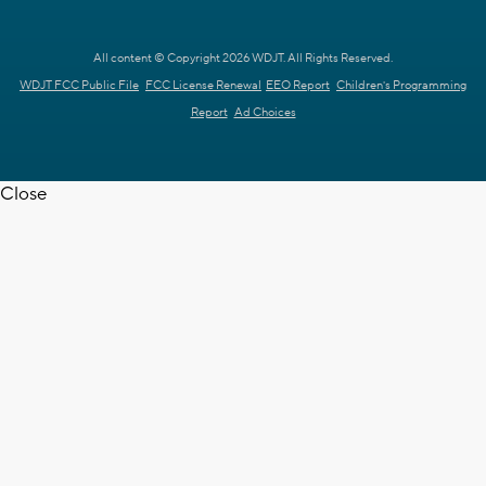
All content © Copyright 2026 WDJT. All Rights Reserved.
WDJT FCC Public File
FCC License Renewal
EEO Report
Children's Programming
Report
Ad Choices
Close