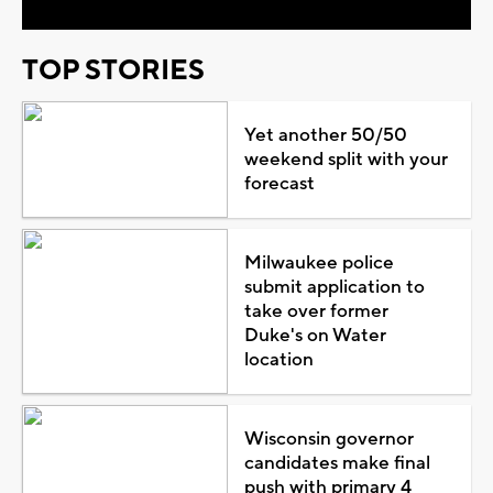
TOP STORIES
Yet another 50/50
weekend split with your
forecast
Milwaukee police
submit application to
take over former
Duke's on Water
location
Wisconsin governor
candidates make final
push with primary 4