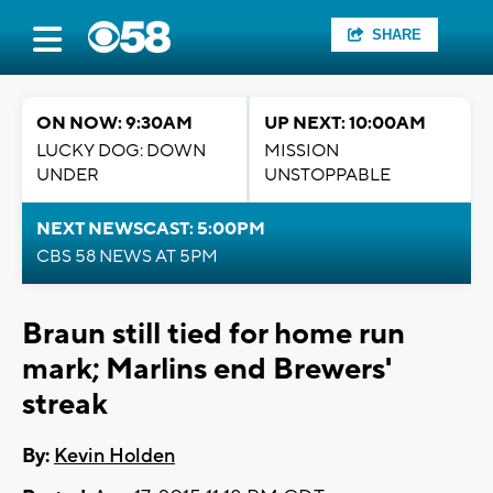
SHARE
ON NOW: 9:30AM
UP NEXT: 10:00AM
LUCKY DOG: DOWN
MISSION
UNDER
UNSTOPPABLE
NEXT NEWSCAST: 5:00PM
CBS 58 NEWS AT 5PM
Braun still tied for home run
mark; Marlins end Brewers'
streak
By:
Kevin Holden