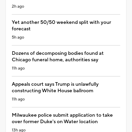
2h ago
Yet another 50/50 weekend split with your
forecast
5h ago
Dozens of decomposing bodies found at
Chicago funeral home, authorities say
11h ago
Appeals court says Trump is unlawfully
constructing White House ballroom
11h ago
Milwaukee police submit application to take
over former Duke's on Water location
13h ago