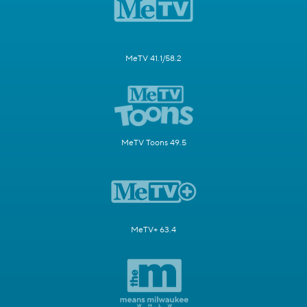
MeTV 41.1/58.2
MeTV Toons 49.5
MeTV+ 63.4