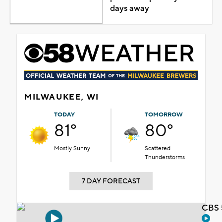
days away
MILWAUKEE, WI
TODAY
TOMORROW
81°
80°
Mostly Sunny
Scattered
Thunderstorms
7 DAY FORECAST
CBS 