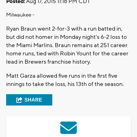
Posted:
Aug 17, 2015 11:18 PM CDT
Milwaukee -
Ryan Braun went 2-for-3 with a run batted in,
but did not homer in Monday night's 6-2 loss to
the Miami Marlins. Braun remains at 251 career
home runs, tied with Robin Yount for the career
lead in Brewers franchise history.
Matt Garza allowed five runs in the first five
innings to take the loss, his 13th of the season.
SHARE