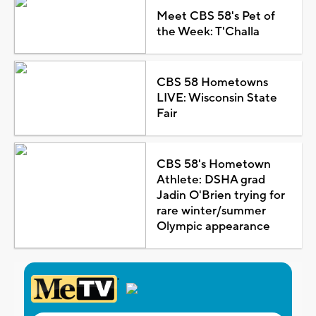
Meet CBS 58's Pet of
the Week: T'Challa
CBS 58 Hometowns
LIVE: Wisconsin State
Fair
CBS 58's Hometown
Athlete: DSHA grad
Jadin O'Brien trying for
rare winter/summer
Olympic appearance