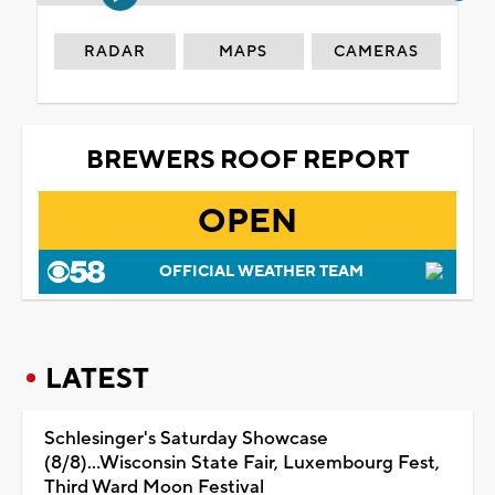
RADAR
MAPS
CAMERAS
BREWERS ROOF REPORT
OPEN
OFFICIAL WEATHER TEAM
LATEST
Schlesinger's Saturday Showcase
(8/8)...Wisconsin State Fair, Luxembourg Fest,
Third Ward Moon Festival