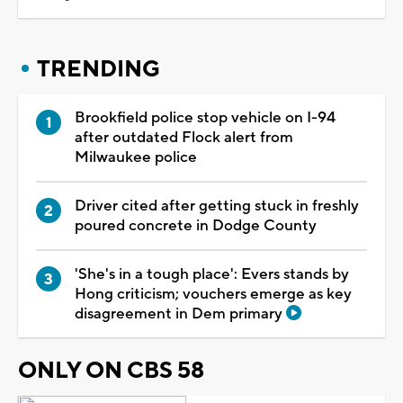
TRENDING
Brookfield police stop vehicle on I-94
after outdated Flock alert from
Milwaukee police
Driver cited after getting stuck in freshly
poured concrete in Dodge County
'She's in a tough place': Evers stands by
Hong criticism; vouchers emerge as key
disagreement in Dem primary
ONLY ON CBS 58