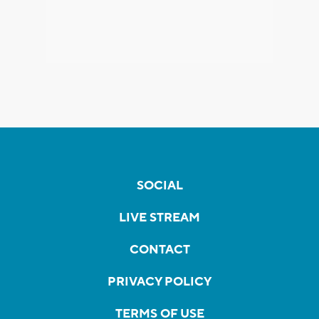
SOCIAL
LIVE STREAM
CONTACT
PRIVACY POLICY
TERMS OF USE