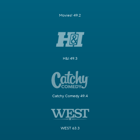
Movies! 49.2
H&I 49.3
Catchy Comedy 49.4
WEST 63.3