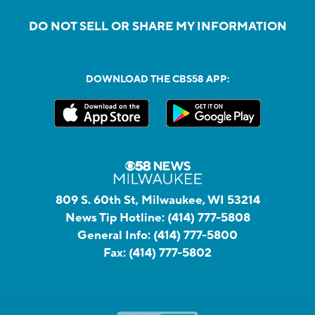
DO NOT SELL OR SHARE MY INFORMATION
DOWNLOAD THE CBS58 APP:
809 S. 60th St, Milwaukee, WI 53214
News Tip Hotline:
(414) 777-5808
General Info:
(414) 777-5800
Fax:
(414) 777-5802