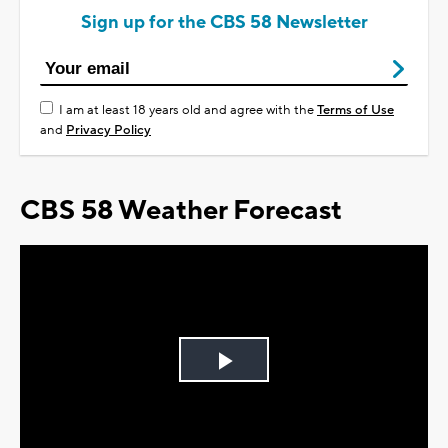
Sign up for the CBS 58 Newsletter
I am at least 18 years old and agree with the
Terms of Use
and
Privacy Policy
CBS 58 Weather Forecast
Play
Video