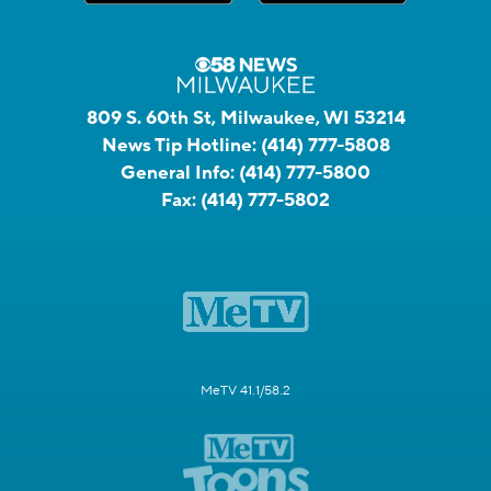
809 S. 60th St, Milwaukee, WI 53214
News Tip Hotline:
(414) 777-5808
General Info:
(414) 777-5800
Fax:
(414) 777-5802
MeTV 41.1/58.2