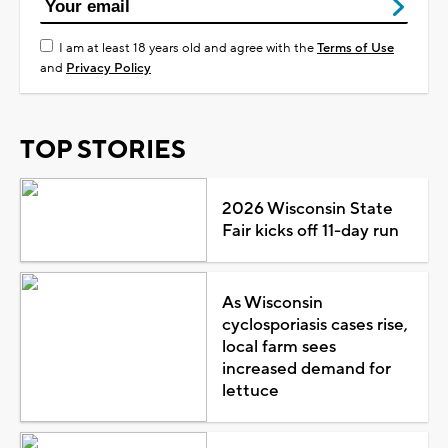
I am at least 18 years old and agree with the
Terms of Use
and
Privacy Policy
TOP STORIES
2026 Wisconsin State
Fair kicks off 11-day run
As Wisconsin
cyclosporiasis cases rise,
local farm sees
increased demand for
lettuce