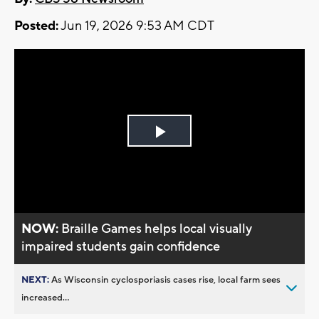
Posted:
Jun 19, 2026 9:53 AM CDT
Play
Video
NOW:
Braille Games helps local visually
impaired students gain confidence
NEXT:
As Wisconsin cyclosporiasis cases rise, local farm sees
increased...