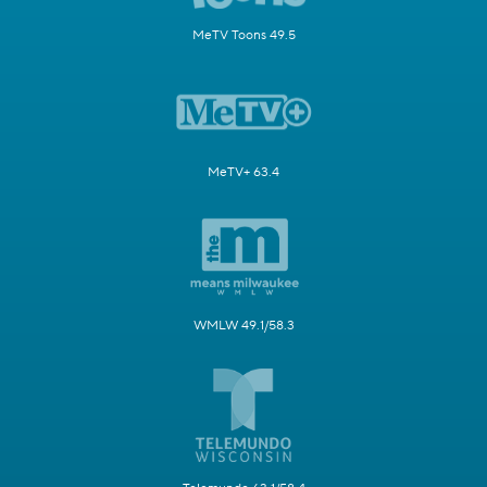
MeTV Toons 49.5
MeTV+ 63.4
WMLW 49.1/58.3