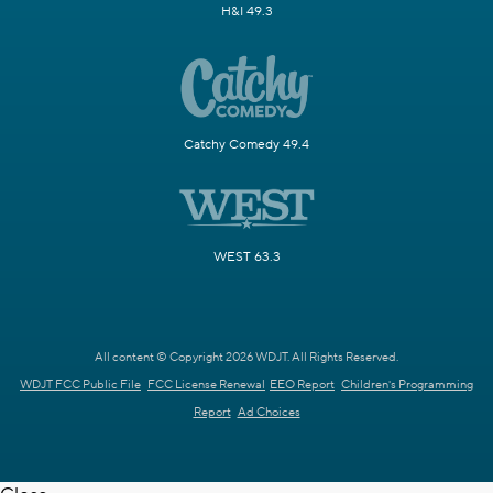
H&I 49.3
Catchy Comedy 49.4
WEST 63.3
All content © Copyright 2026 WDJT. All Rights Reserved.
WDJT FCC Public File
FCC License Renewal
EEO Report
Children's Programming
Report
Ad Choices