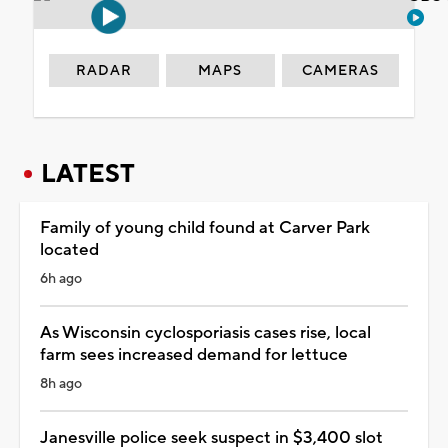
RADAR
MAPS
CAMERAS
LATEST
Family of young child found at Carver Park
located
6h ago
As Wisconsin cyclosporiasis cases rise, local
farm sees increased demand for lettuce
8h ago
Janesville police seek suspect in $3,400 slot