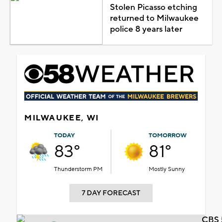
Stolen Picasso etching
returned to Milwaukee
police 8 years later
MILWAUKEE, WI
TODAY
TOMORROW
83°
81°
Thunderstorm PM
Mostly Sunny
7 DAY FORECAST
CBS 