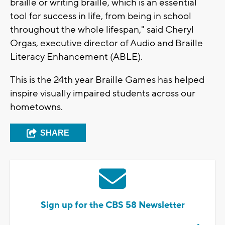
braille or writing braille, which is an essential
tool for success in life, from being in school
throughout the whole lifespan," said Cheryl
Orgas, executive director of Audio and Braille
Literacy Enhancement (ABLE).
This is the 24th year Braille Games has helped
inspire visually impaired students across our
hometowns.
SHARE
Sign up for the CBS 58 Newsletter