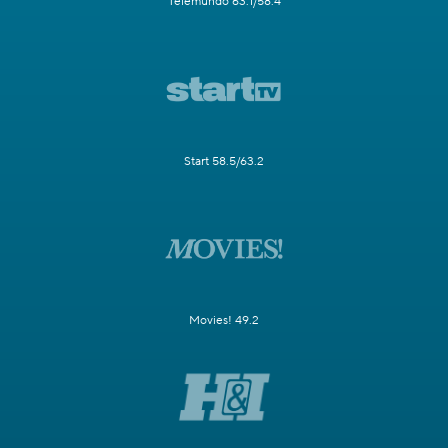
Telemundo 63.1/58.4
Start 58.5/63.2
Movies! 49.2