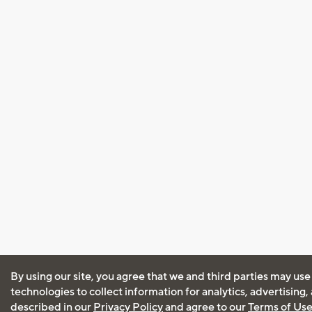
By using our site, you agree that we and third parties may use
technologies to collect information for analytics, advertising
described in our
Privacy Policy
and agree to our
Terms of Us