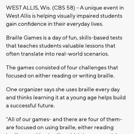
WEST ALLIS, Wis. (CBS 58) -- A unique event in
West Allis is helping visually impaired students
gain confidence in their everyday lives.
Braille Games is a day of fun, skills-based tests
that teaches students valuable lessons that
often translate into real-world scenarios.
The games consisted of four challenges that
focused on either reading or writing braille.
One organizer says she uses braille every day
and thinks learning it at a young age helps build
a successful future.
"All of our games- and there are four of them-
are focused on using braille, either reading