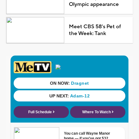
Olympic appearance
Meet CBS 58's Pet of
the Week: Tank