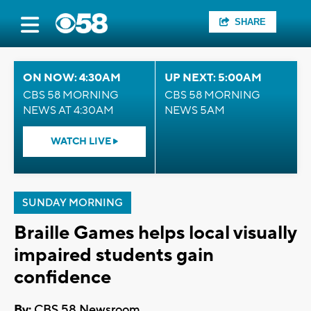
SHARE
ON NOW: 4:30AM
UP NEXT: 5:00AM
CBS 58 MORNING
CBS 58 MORNING
NEWS AT 4:30AM
NEWS 5AM
WATCH LIVE
SUNDAY MORNING
Braille Games helps local visually
impaired students gain
confidence
By:
CBS 58 Newsroom