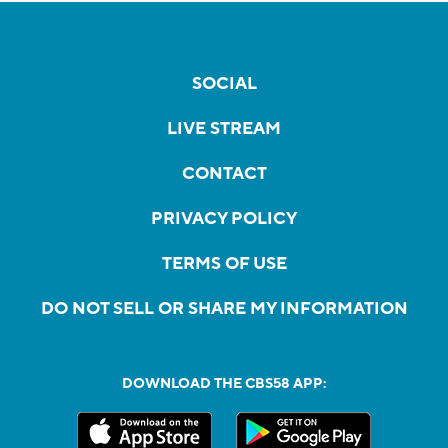
SOCIAL
LIVE STREAM
CONTACT
PRIVACY POLICY
TERMS OF USE
DO NOT SELL OR SHARE MY INFORMATION
DOWNLOAD THE CBS58 APP: