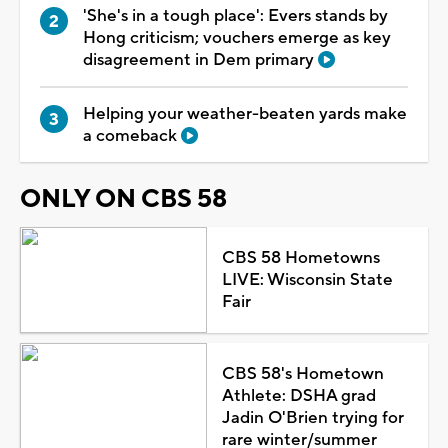
'She's in a tough place': Evers stands by
Hong criticism; vouchers emerge as key
disagreement in Dem primary
Helping your weather-beaten yards make
a comeback
ONLY ON CBS 58
CBS 58 Hometowns
LIVE: Wisconsin State
Fair
CBS 58's Hometown
Athlete: DSHA grad
Jadin O'Brien trying for
rare winter/summer