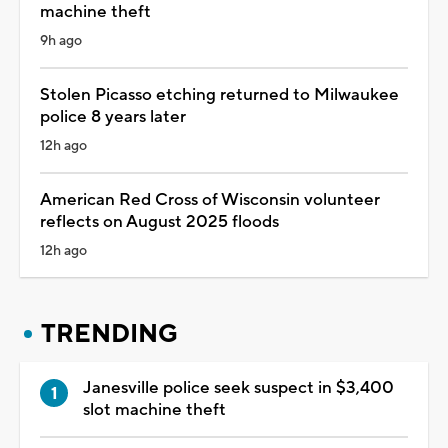
machine theft
9h ago
Stolen Picasso etching returned to Milwaukee
police 8 years later
12h ago
American Red Cross of Wisconsin volunteer
reflects on August 2025 floods
12h ago
TRENDING
Janesville police seek suspect in $3,400
slot machine theft