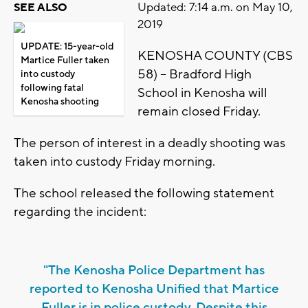
Updated: 7:14 a.m. on May 10,
SEE ALSO
2019
UPDATE: 15-year-old
KENOSHA COUNTY (CBS
Martice Fuller taken
58) – Bradford High
into custody
following fatal
School in Kenosha will
Kenosha shooting
remain closed Friday.
The person of interest in a deadly shooting was
taken into custody Friday morning.
The school released the following statement
regarding the incident:
"The Kenosha Police Department has
reported to Kenosha Unified that Martice
Fuller is in police custody. Despite this