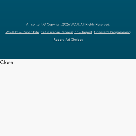
All content © Copyright 2026 WDJT. All Rights Reserved.
WDJT FCC Public File
FCC License Renewal
EEO Report
Children's Programming
Report
Ad Choices
Close