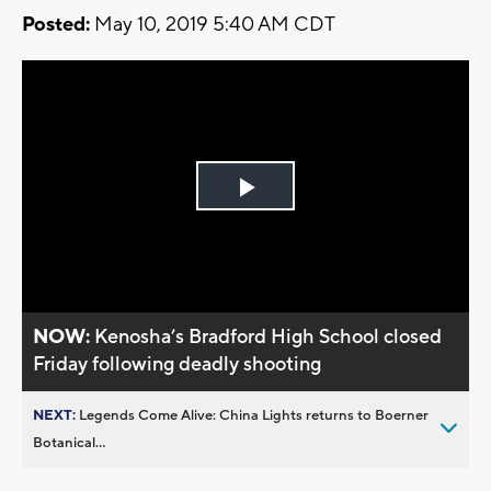
Posted:
May 10, 2019 5:40 AM CDT
Play
Video
NOW:
Kenosha’s Bradford High School closed
Friday following deadly shooting
NEXT:
Legends Come Alive: China Lights returns to Boerner
Botanical...