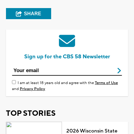
SHARE
Sign up for the CBS 58 Newsletter
I am at least 18 years old and agree with the
Terms of Use
and
Privacy Policy
TOP STORIES
2026 Wisconsin State