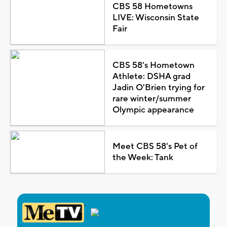
CBS 58 Hometowns
LIVE: Wisconsin State
Fair
CBS 58's Hometown
Athlete: DSHA grad
Jadin O'Brien trying for
rare winter/summer
Olympic appearance
Meet CBS 58's Pet of
the Week: Tank