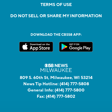
TERMS OF USE
DO NOT SELL OR SHARE MY INFORMATION
DOWNLOAD THE CBS58 APP:
809 S. 60th St, Milwaukee, WI 53214
News Tip Hotline:
(414) 777-5808
General Info:
(414) 777-5800
Fax:
(414) 777-5802