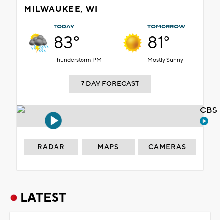
MILWAUKEE, WI
TODAY
TOMORROW
83°
81°
Thunderstorm PM
Mostly Sunny
7 DAY FORECAST
CBS 
RADAR
MAPS
CAMERAS
LATEST