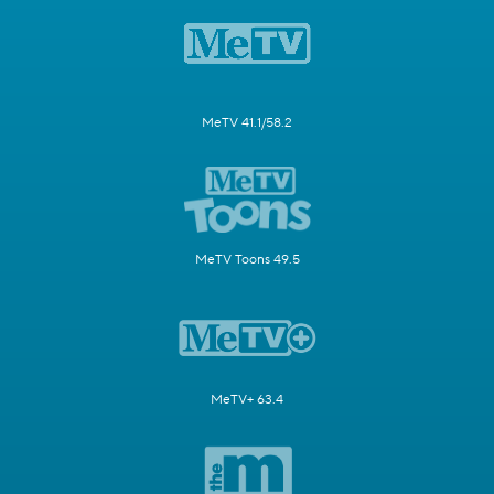
MeTV 41.1/58.2
MeTV Toons 49.5
MeTV+ 63.4