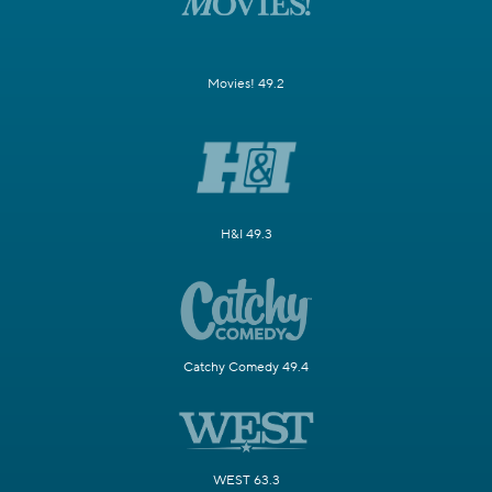
Movies! 49.2
H&I 49.3
Catchy Comedy 49.4
WEST 63.3