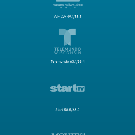
WMLW 49.1/58.3
Telemundo 63.1/58.4
Start 58.5/63.2