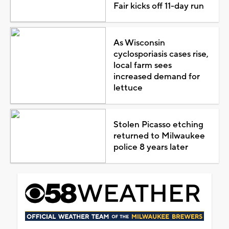
Fair kicks off 11-day run
As Wisconsin
cyclosporiasis cases rise,
local farm sees
increased demand for
lettuce
Stolen Picasso etching
returned to Milwaukee
police 8 years later