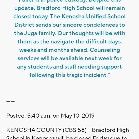
update, Bradford High School will remain
closed today. The Kenosha Unified School
District sends our sincere condolences to
the Juga family. Our thoughts will be with
them as the navigate the difficult days,
weeks and months ahead. Counseling
services will be available next week for
any students and staff needing support
following this tragic incident."
------
Posted: 5:40 a.m. on May 10, 2019
KENOSHA COUNTY (CBS 58) – Bradford High
School in Kenosha will be closed Friday due to