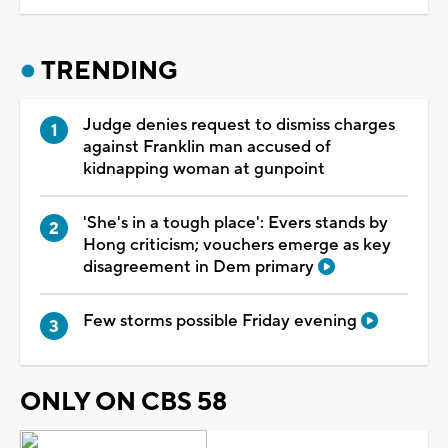
TRENDING
Judge denies request to dismiss charges
against Franklin man accused of
kidnapping woman at gunpoint
'She's in a tough place': Evers stands by
Hong criticism; vouchers emerge as key
disagreement in Dem primary
Few storms possible Friday evening
ONLY ON CBS 58