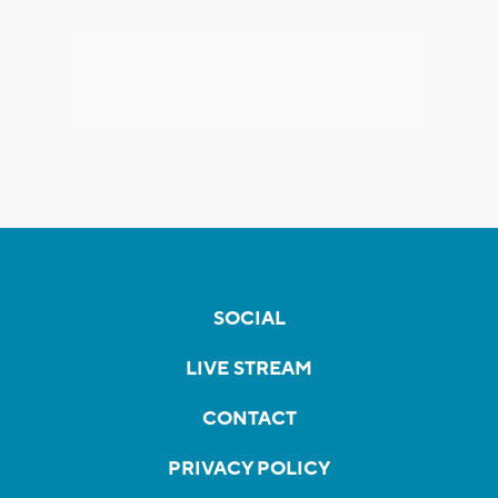
SOCIAL
LIVE STREAM
CONTACT
PRIVACY POLICY