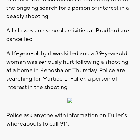
the ongoing search for a person of interest in a
deadly shooting.
All classes and school activities at Bradford are
cancelled.
A 16-year-old girl was killed and a 39-year-old
woman was seriously hurt following a shooting
at a home in Kenosha on Thursday. Police are
searching for Martice L. Fuller, a person of
interest in the shooting.
Police ask anyone with information on Fuller’s
whereabouts to call 911.