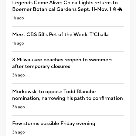
Legends Come Alive: China Lights returns to
Boerner Botanical Gardens Sept. 11-Nov. 1 🏮🐲
1h ago
Meet CBS 58's Pet of the Week: T'Challa
1h ago
3 Milwaukee beaches reopen to swimmers
after temporary closures
3h ago
Murkowski to oppose Todd Blanche
nomination, narrowing his path to confirmation
3h ago
Few storms possible Friday evening
3h ago