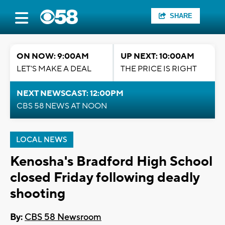
SHARE
ON NOW: 9:00AM
UP NEXT: 10:00AM
LET'S MAKE A DEAL
THE PRICE IS RIGHT
NEXT NEWSCAST: 12:00PM
CBS 58 NEWS AT NOON
LOCAL NEWS
Kenosha's Bradford High School
closed Friday following deadly
shooting
By:
CBS 58 Newsroom