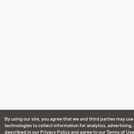
By using our site, you agree that we and third parties may use
technologies to collect information for analytics, advertising
described in our
Privacy Policy
and agree to our
Terms of Us