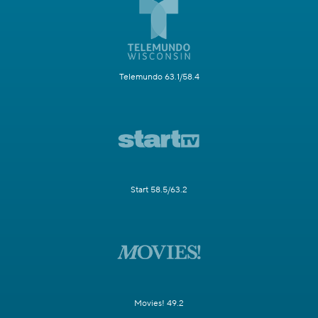
Telemundo 63.1/58.4
Start 58.5/63.2
Movies! 49.2