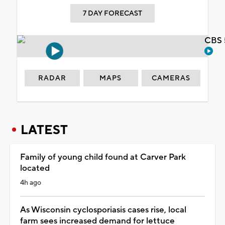
7 DAY FORECAST
CBS 
RADAR
MAPS
CAMERAS
LATEST
Family of young child found at Carver Park
located
4h ago
As Wisconsin cyclosporiasis cases rise, local
farm sees increased demand for lettuce