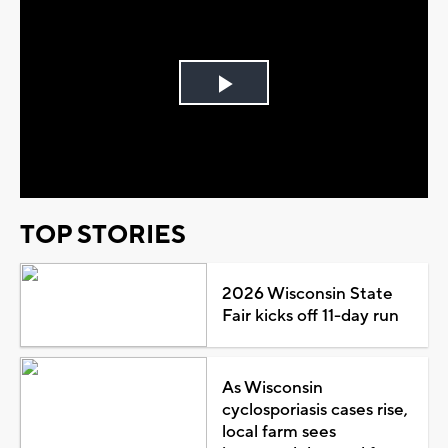
Play
Video
TOP STORIES
2026 Wisconsin State
Fair kicks off 11-day run
As Wisconsin
cyclosporiasis cases rise,
local farm sees