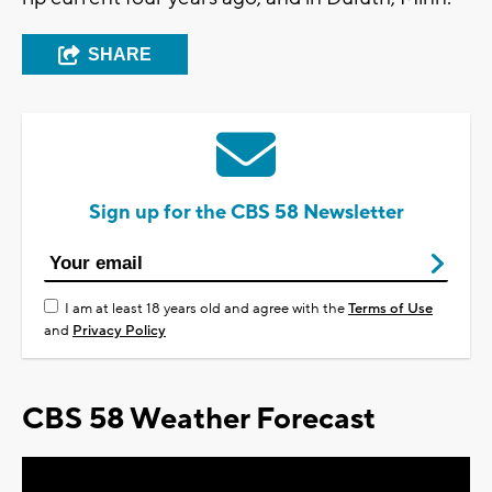
SHARE
Sign up for the CBS 58 Newsletter
I am at least 18 years old and agree with the
Terms of Use
and
Privacy Policy
CBS 58 Weather Forecast