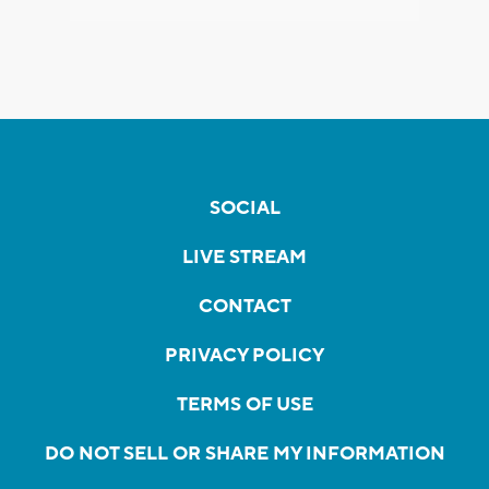
SOCIAL
LIVE STREAM
CONTACT
PRIVACY POLICY
TERMS OF USE
DO NOT SELL OR SHARE MY INFORMATION