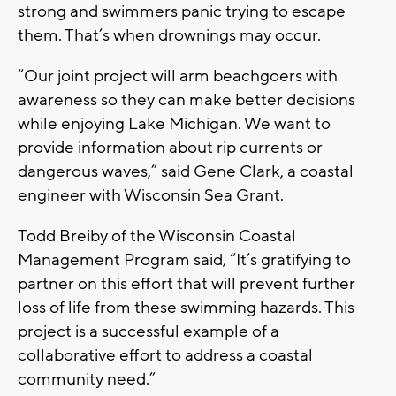
strong and swimmers panic trying to escape
them. That’s when drownings may occur.
“Our joint project will arm beachgoers with
awareness so they can make better decisions
while enjoying Lake Michigan. We want to
provide information about rip currents or
dangerous waves,” said Gene Clark, a coastal
engineer with Wisconsin Sea Grant.
Todd Breiby of the Wisconsin Coastal
Management Program said, “It’s gratifying to
partner on this effort that will prevent further
loss of life from these swimming hazards. This
project is a successful example of a
collaborative effort to address a coastal
community need.”