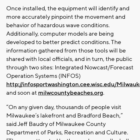
Once installed, the equipment will identify and
more accurately pinpoint the movement and
behavior of hazardous wave conditions.
Additionally, computer models are being
developed to better predict conditions. The
information gathered from those tools will be
shared with local officials, and in turn, the public
through two sites: Integrated Nowcast/Forecast
Operation Systems (INFOS)
http://infosportwashington.cee.wisc.edu/Milwau
and soon at
milwcountybeaches.org
.
“On any given day, thousands of people visit
Milwaukee’s lakefront and Bradford Beach,”
said Jeff Baudry of Milwaukee County
Department of Parks, Recreation and Culture.