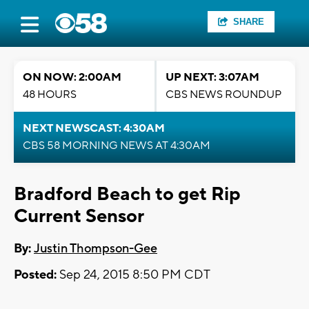
SHARE
ON NOW: 2:00AM
UP NEXT: 3:07AM
48 HOURS
CBS NEWS ROUNDUP
NEXT NEWSCAST: 4:30AM
CBS 58 MORNING NEWS AT 4:30AM
Bradford Beach to get Rip
Current Sensor
By:
Justin Thompson-Gee
Posted:
Sep 24, 2015 8:50 PM CDT