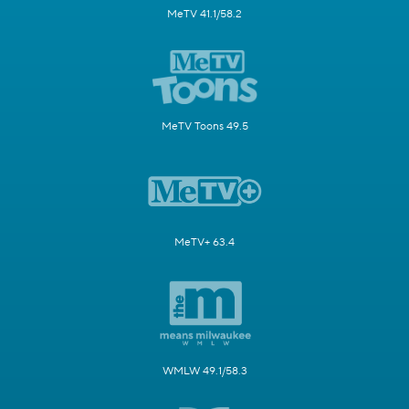
MeTV 41.1/58.2
MeTV Toons 49.5
MeTV+ 63.4
WMLW 49.1/58.3