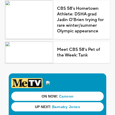
CBS 58's Hometown
Athlete: DSHA grad
Jadin O'Brien trying for
rare winter/summer
Olympic appearance
Meet CBS 58's Pet of
the Week: Tank