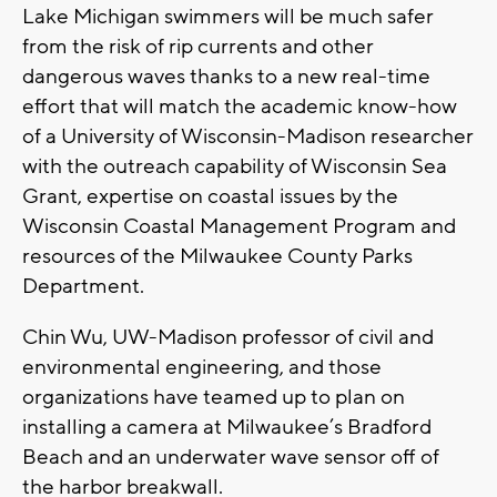
Lake Michigan swimmers will be much safer
from the risk of rip currents and other
dangerous waves thanks to a new real-time
effort that will match the academic know-how
of a University of Wisconsin-Madison researcher
with the outreach capability of Wisconsin Sea
Grant, expertise on coastal issues by the
Wisconsin Coastal Management Program and
resources of the Milwaukee County Parks
Department.
Chin Wu, UW-Madison professor of civil and
environmental engineering, and those
organizations have teamed up to plan on
installing a camera at Milwaukee’s Bradford
Beach and an underwater wave sensor off of
the harbor breakwall.