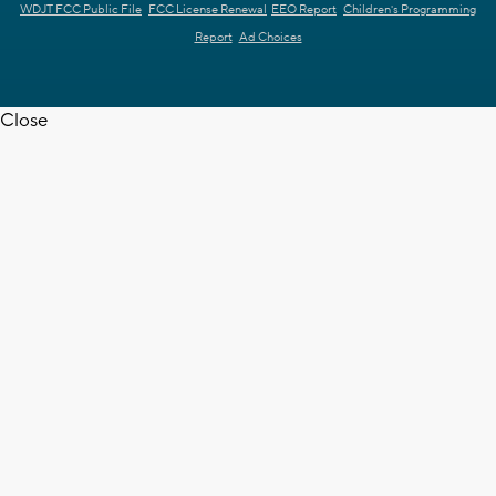
WDJT FCC Public File
FCC License Renewal
EEO Report
Children's Programming
Report
Ad Choices
Close