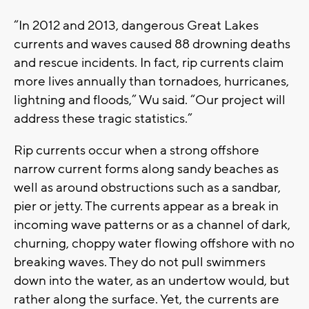
“In 2012 and 2013, dangerous Great Lakes
currents and waves caused 88 drowning deaths
and rescue incidents. In fact, rip currents claim
more lives annually than tornadoes, hurricanes,
lightning and floods,” Wu said. “Our project will
address these tragic statistics.”
Rip currents occur when a strong offshore
narrow current forms along sandy beaches as
well as around obstructions such as a sandbar,
pier or jetty. The currents appear as a break in
incoming wave patterns or as a channel of dark,
churning, choppy water flowing offshore with no
breaking waves. They do not pull swimmers
down into the water, as an undertow would, but
rather along the surface. Yet, the currents are