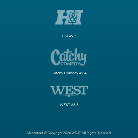
H&I 49.3
Catchy Comedy 49.4
WEST 63.3
All content © Copyright 2026 WDJT. All Rights Reserved.