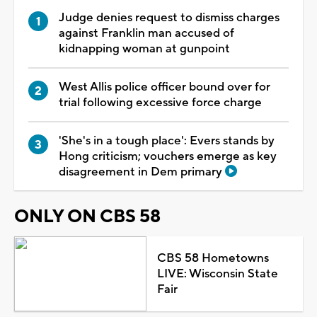
Judge denies request to dismiss charges
against Franklin man accused of
kidnapping woman at gunpoint
West Allis police officer bound over for
trial following excessive force charge
'She's in a tough place': Evers stands by
Hong criticism; vouchers emerge as key
disagreement in Dem primary
ONLY ON CBS 58
CBS 58 Hometowns
LIVE: Wisconsin State
Fair