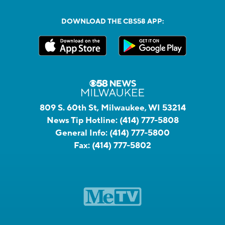
DOWNLOAD THE CBS58 APP:
809 S. 60th St, Milwaukee, WI 53214
News Tip Hotline:
(414) 777-5808
General Info:
(414) 777-5800
Fax:
(414) 777-5802