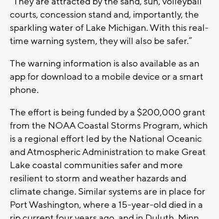
“They are attracted by the sand, sun, volleyball
courts, concession stand and, importantly, the
sparkling water of Lake Michigan. With this real-
time warning system, they will also be safer.”
The warning information is also available as an
app for download to a mobile device or a smart
phone.
The effort is being funded by a $200,000 grant
from the NOAA Coastal Storms Program, which
is a regional effort led by the National Oceanic
and Atmospheric Administration to make Great
Lake coastal communities safer and more
resilient to storm and weather hazards and
climate change. Similar systems are in place for
Port Washington, where a 15-year-old died in a
rip current four years ago, and in Duluth, Minn.