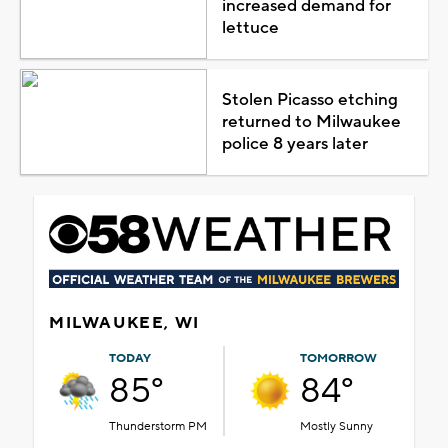
increased demand for
lettuce
Stolen Picasso etching
returned to Milwaukee
police 8 years later
MILWAUKEE, WI
TODAY
TOMORROW
85°
84°
Thunderstorm PM
Mostly Sunny