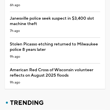
6h ago
Janesville police seek suspect in $3,400 slot
machine theft
7h ago
Stolen Picasso etching returned to Milwaukee
police 8 years later
9h ago
American Red Cross of Wisconsin volunteer
reflects on August 2025 floods
9h ago
TRENDING