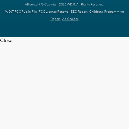
All content © Copyright 2026 WDJT. All Rights Reserved.
WDJT FCC Public File
FCC License Renewal
EEO Report
Children's Programming
Report
Ad Choices
Close