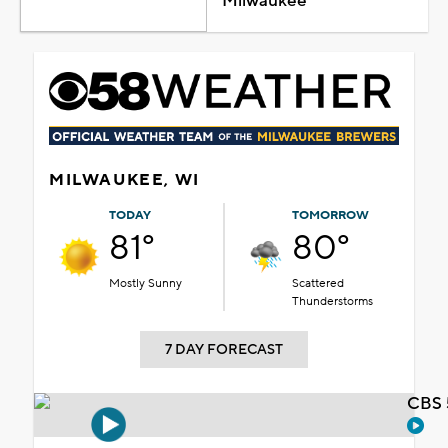
Milwaukee
MILWAUKEE, WI
TODAY
TOMORROW
81°
80°
Mostly Sunny
Scattered
Thunderstorms
7 DAY FORECAST
CBS 