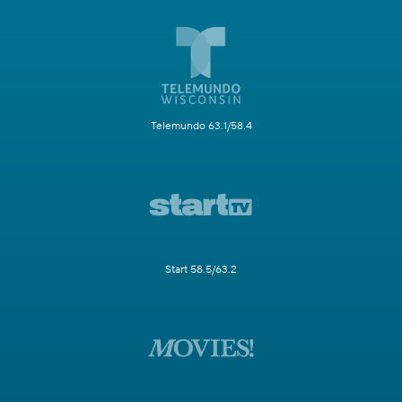
Telemundo 63.1/58.4
Start 58.5/63.2