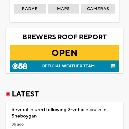
RADAR
MAPS
CAMERAS
BREWERS ROOF REPORT
OPEN
OFFICIAL WEATHER TEAM
LATEST
Several injured following 2-vehicle crash in
Sheboygan
3h ago