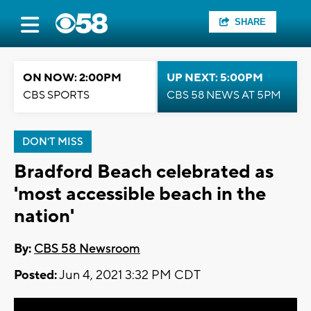
SHARE
ON NOW: 2:00PM
UP NEXT: 5:00PM
CBS SPORTS
CBS 58 NEWS AT 5PM
DON'T MISS
Bradford Beach celebrated as
'most accessible beach in the
nation'
By:
CBS 58 Newsroom
Posted:
Jun 4, 2021 3:32 PM CDT