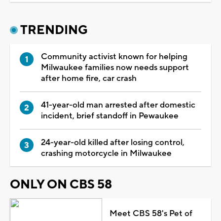
TRENDING
Community activist known for helping
Milwaukee families now needs support
after home fire, car crash
41-year-old man arrested after domestic
incident, brief standoff in Pewaukee
24-year-old killed after losing control,
crashing motorcycle in Milwaukee
ONLY ON CBS 58
Meet CBS 58's Pet of