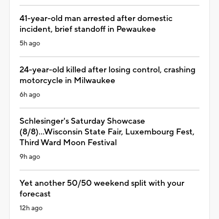
41-year-old man arrested after domestic
incident, brief standoff in Pewaukee
5h ago
24-year-old killed after losing control, crashing
motorcycle in Milwaukee
6h ago
Schlesinger's Saturday Showcase
(8/8)...Wisconsin State Fair, Luxembourg Fest,
Third Ward Moon Festival
9h ago
Yet another 50/50 weekend split with your
forecast
12h ago