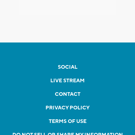
SOCIAL
LIVE STREAM
CONTACT
PRIVACY POLICY
TERMS OF USE
DO NOT SELL OR SHARE MY INFORMATION