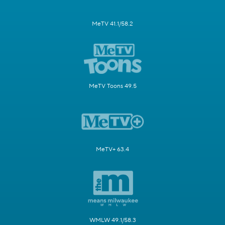
MeTV 41.1/58.2
MeTV Toons 49.5
MeTV+ 63.4
WMLW 49.1/58.3