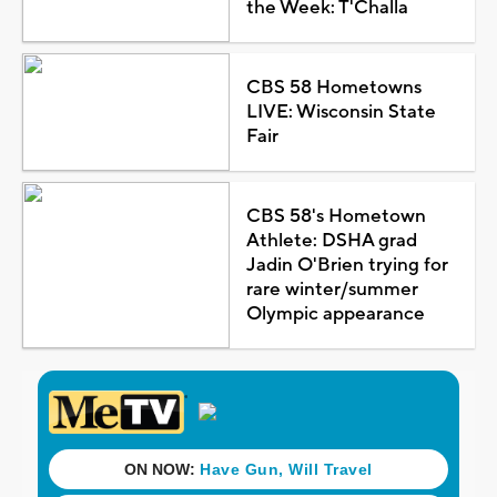
the Week: T'Challa
CBS 58 Hometowns
LIVE: Wisconsin State
Fair
CBS 58's Hometown
Athlete: DSHA grad
Jadin O'Brien trying for
rare winter/summer
Olympic appearance