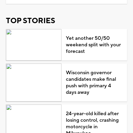
TOP STORIES
Yet another 50/50
weekend split with your
forecast
Wisconsin governor
candidates make final
push with primary 4
days away
24-year-old killed after
losing control, crashing
motorcycle in