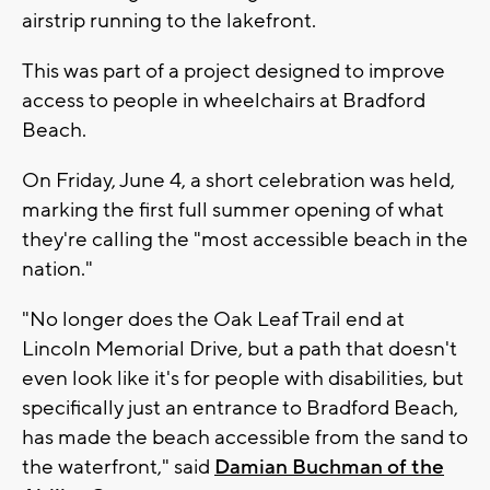
airstrip running to the lakefront.
This was part of a project designed to improve
access to people in wheelchairs at Bradford
Beach.
On Friday, June 4, a short celebration was held,
marking the first full summer opening of what
they're calling the "most accessible beach in the
nation."
"No longer does the Oak Leaf Trail end at
Lincoln Memorial Drive, but a path that doesn't
even look like it's for people with disabilities, but
specifically just an entrance to Bradford Beach,
has made the beach accessible from the sand to
the waterfront," said
Damian Buchman of the