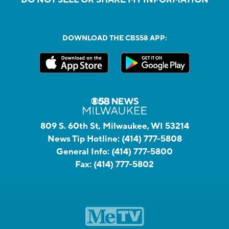
DOWNLOAD THE CBS58 APP:
809 S. 60th St, Milwaukee, WI 53214
News Tip Hotline:
(414) 777-5808
General Info:
(414) 777-5800
Fax:
(414) 777-5802