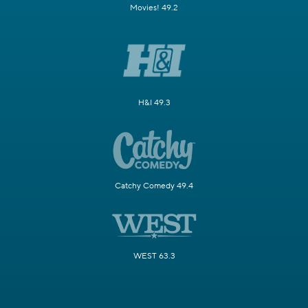
Movies! 49.2
H&I 49.3
Catchy Comedy 49.4
WEST 63.3