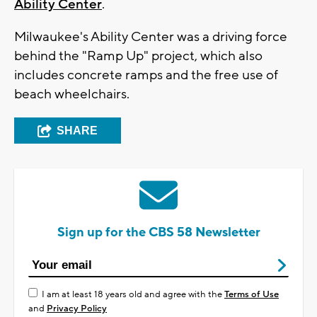
Ability Center
.
Milwaukee's Ability Center was a driving force
behind the "Ramp Up" project, which also
includes concrete ramps and the free use of
beach wheelchairs.
SHARE
Sign up for the CBS 58 Newsletter
I am at least 18 years old and agree with the
Terms of Use
and
Privacy Policy