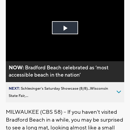
Play
Video
NOW:
Bradford Beach celebrated as ’most
accessible beach in the nation’
NEXT:
Schlesinger’s Saturday Showcase (8/8)...Wisconsin
State Fair,...
MILWAUKEE (CBS 58) -- If you haven't visited
Bradford Beach in a while, you may be surprised
to see a long mat, looking almost like a small