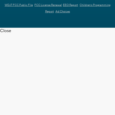
WDJT FCC Public File
FCC License Renewal
EEO Report
Children's Programming
Report
Ad Choices
Close