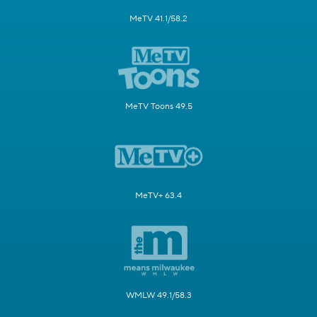
MeTV 41.1/58.2
MeTV Toons 49.5
MeTV+ 63.4
WMLW 49.1/58.3