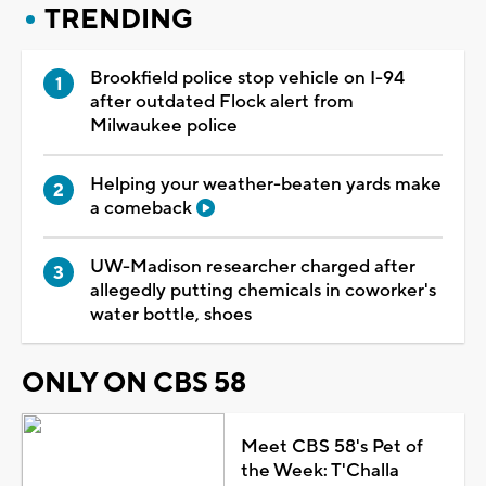
TRENDING
Brookfield police stop vehicle on I-94
after outdated Flock alert from
Milwaukee police
Helping your weather-beaten yards make
a comeback
UW-Madison researcher charged after
allegedly putting chemicals in coworker's
water bottle, shoes
ONLY ON CBS 58
Meet CBS 58's Pet of
the Week: T'Challa