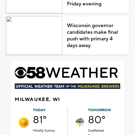
Friday evening
Wisconsin governor
candidates make final
push with primary 4
days away
MILWAUKEE, WI
TODAY
TOMORROW
81°
80°
Mostly Sunny
Scattered