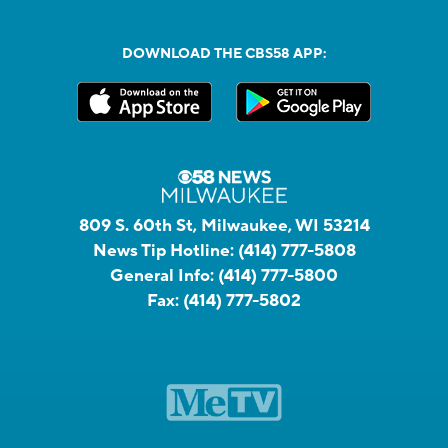
DOWNLOAD THE CBS58 APP:
809 S. 60th St, Milwaukee, WI 53214
News Tip Hotline:
(414) 777-5808
General Info:
(414) 777-5800
Fax:
(414) 777-5802