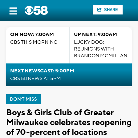
SHARE
ON NOW: 7:00AM
UP NEXT: 9:00AM
CBS THIS MORNING
LUCKY DOG:
REUNIONS WITH
BRANDON MCMILLAN
NEXT NEWSCAST: 5:00PM
CBS 58 NEWS AT 5PM
DON'T MISS
Boys & Girls Club of Greater
Milwaukee celebrates reopening
of 70-percent of locations