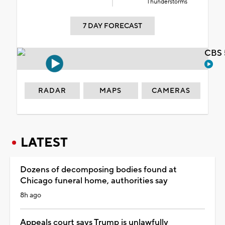
Thunderstorms
7 DAY FORECAST
CBS 
RADAR
MAPS
CAMERAS
LATEST
Dozens of decomposing bodies found at
Chicago funeral home, authorities say
8h ago
Appeals court says Trump is unlawfully