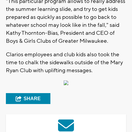
"This particular program allows to really address
the summer learning slide, and try to get kids
prepared as quickly as possible to go back to
whatever school may look like in the fall," said
Kathy Thornton-Bias, President and CEO of
Boys & Girls Clubs of Greater Milwaukee.
Clarios employees and club kids also took the
time to chalk the sidewalks outside of the Mary
Ryan Club with uplifting messages.
SHARE