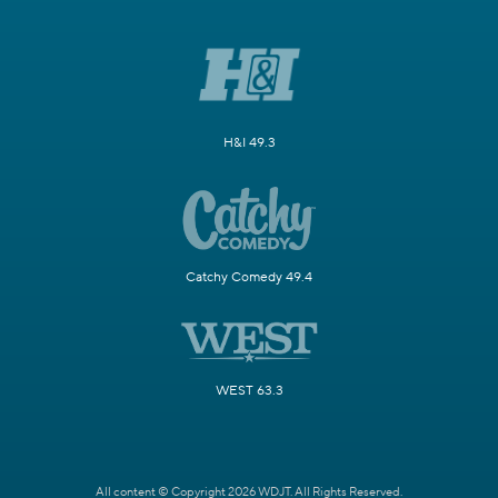
H&I 49.3
Catchy Comedy 49.4
WEST 63.3
All content © Copyright 2026 WDJT. All Rights Reserved.