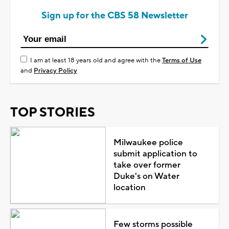
Sign up for the CBS 58 Newsletter
I am at least 18 years old and agree with the
Terms of Use
and
Privacy Policy
TOP STORIES
Milwaukee police
submit application to
take over former
Duke's on Water
location
Few storms possible