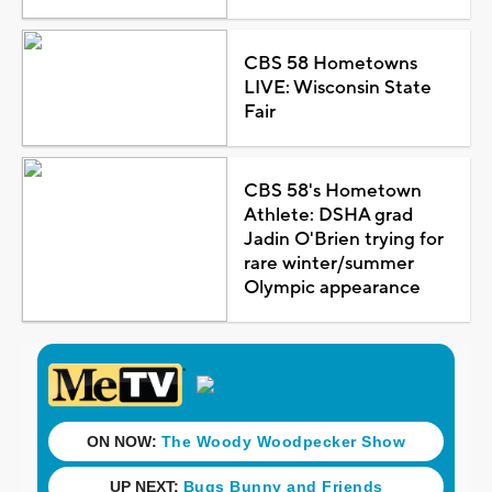
CBS 58 Hometowns
LIVE: Wisconsin State
Fair
CBS 58's Hometown
Athlete: DSHA grad
Jadin O'Brien trying for
rare winter/summer
Olympic appearance