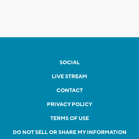
SOCIAL
LIVE STREAM
CONTACT
PRIVACY POLICY
TERMS OF USE
DO NOT SELL OR SHARE MY INFORMATION