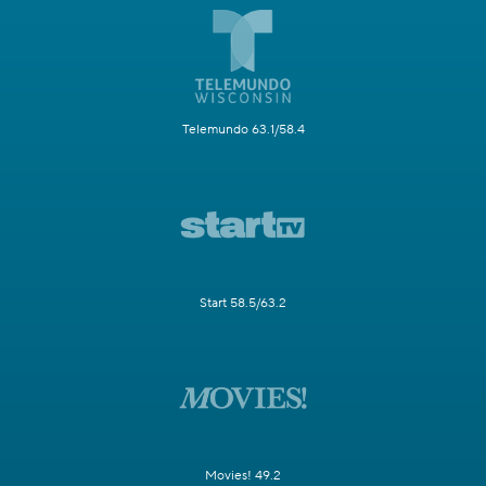
Telemundo 63.1/58.4
Start 58.5/63.2
Movies! 49.2