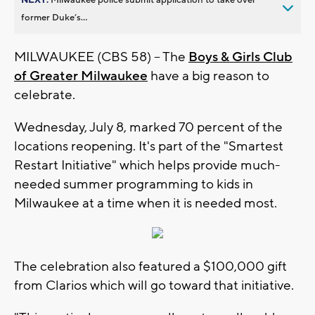
former Duke’s...
MILWAUKEE (CBS 58) -- The
Boys & Girls Club
of Greater Milwaukee
have a big reason to
celebrate.
Wednesday, July 8, marked 70 percent of the
locations reopening. It's part of the "Smartest
Restart Initiative" which helps provide much-
needed summer programming to kids in
Milwaukee at a time when it is needed most.
The celebration also featured a $100,000 gift
from Clarios which will go toward that initiative.