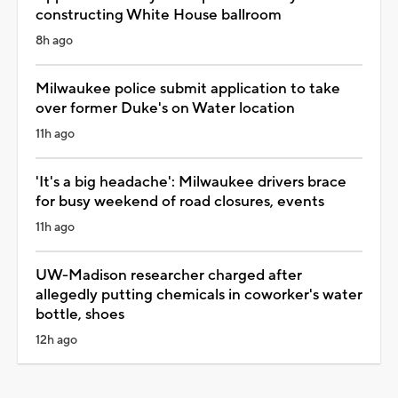
constructing White House ballroom
8h ago
Milwaukee police submit application to take
over former Duke's on Water location
11h ago
'It's a big headache': Milwaukee drivers brace
for busy weekend of road closures, events
11h ago
UW-Madison researcher charged after
allegedly putting chemicals in coworker's water
bottle, shoes
12h ago