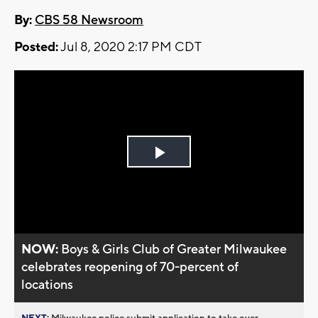
By:
CBS 58 Newsroom
Posted:
Jul 8, 2020 2:17 PM CDT
Play
Video
NOW:
Boys & Girls Club of Greater Milwaukee
celebrates reopening of 70-percent of
locations
NEXT:
Milwaukee police submit application to take over