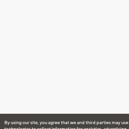
By using our site, you agree that we and third parties may use