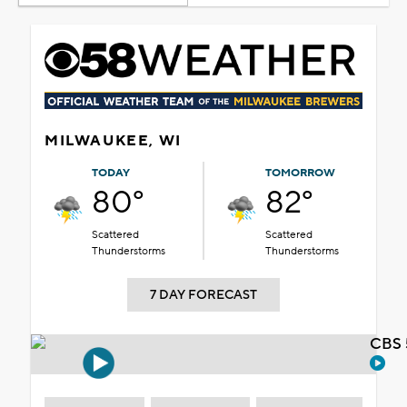
MILWAUKEE, WI
TODAY
TOMORROW
80°
82°
Scattered
Scattered
Thunderstorms
Thunderstorms
7 DAY FORECAST
CBS 