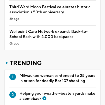
Third Ward Moon Festival celebrates historic
association's 50th anniversary
6h ago
Wellpoint Care Network expands Back-to-
School Bash with 2,000 backpacks
6h ago
TRENDING
Milwaukee woman sentenced to 25 years
in prison for deadly Bar 107 shooting
Helping your weather-beaten yards make
a comeback