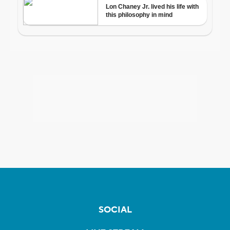
SOCIAL