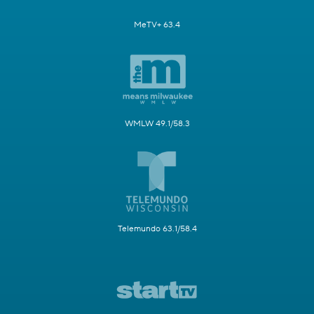
MeTV+ 63.4
WMLW 49.1/58.3
Telemundo 63.1/58.4