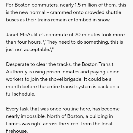
For Boston commuters, nearly 1.5 million of them, this
is the new normal -- crammed onto crowded shuttle
buses as their trains remain entombed in snow.
Janet McAuliffe's commute of 20 minutes took more
than four hours. \"They need to do something, this is
just not acceptable.\"
Desperate to clear the tracks, the Boston Transit
Authority is using prison inmates and paying union
workers to join the shovel brigade. It could be a
month before the entire transit system is back on a
full schedule.
Every task that was once routine here, has become
nearly impossible. North of Boston, a building in
flames was right across the street from the local
firehouse.