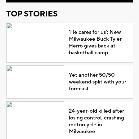
TOP STORIES
'He cares for us': New
Milwaukee Buck Tyler
Herro gives back at
basketball camp
Yet another 50/50
weekend split with your
forecast
24-year-old killed after
losing control, crashing
motorcycle in
Milwaukee