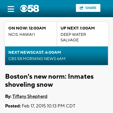
SHARE
ON NOW: 12:00AM
UP NEXT: 1:00AM
NCIS: HAWAI'I
DEEP WATER
SALVAGE
NEXT NEWSCAST: 6:00AM
CBS 58 MORNING NEWS 6AM
Boston's new norm: Inmates
shoveling snow
By:
Tiffany Shepherd
Posted:
Feb 17, 2015 10:13 PM CDT