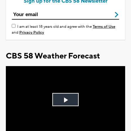
Sign up for the CBS 58 Newsletter
I am at least 18 years old and agree with the
Terms of Use
and
Privacy Policy
CBS 58 Weather Forecast
Play
Video