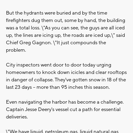
But the hydrants were buried and by the time
firefighters dug them out, some by hand, the building
was a total loss. \"As you can see, the guys are all iced
up, the lines are icing up, the roads are iced up,\" said
Chief Greg Gagnon. \"It just compounds the
problem.
City inspectors went door to door today urging
homeowners to knock down icicles and clear rooftops
in danger of collapse. They've gotten snow in 18 of the
last 23 days -- more than 95 inches this season.
Even navigating the harbor has become a challenge.
Captain Jesse Deery's vessel cut a path for essential
deliveries.
\"We have liquid, petroleum gas, liquid natural gas