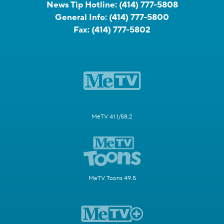
News Tip Hotline:
(414) 777-5808
General Info:
(414) 777-5800
Fax:
(414) 777-5802
MeTV 41.1/58.2
MeTV Toons 49.5