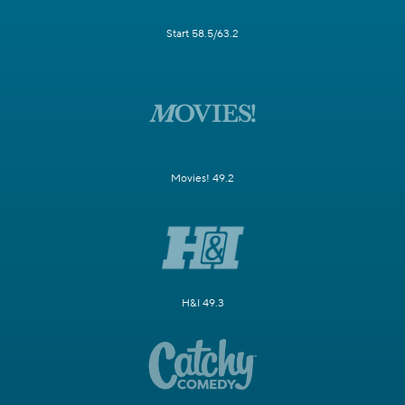
Start 58.5/63.2
Movies! 49.2
H&I 49.3