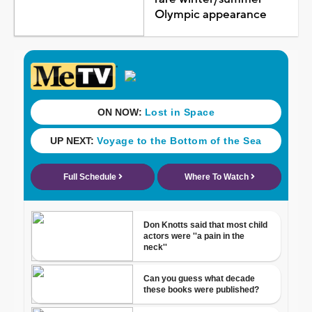
Olympic appearance