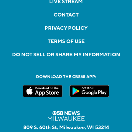
LIVE STREAM
CONTACT
PRIVACY POLICY
TERMS OF USE
DO NOT SELL OR SHARE MY INFORMATION
DOWNLOAD THE CBS58 APP:
809 S. 60th St, Milwaukee, WI 53214