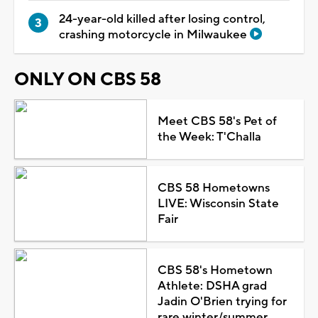
24-year-old killed after losing control,
crashing motorcycle in Milwaukee
ONLY ON CBS 58
Meet CBS 58's Pet of
the Week: T'Challa
CBS 58 Hometowns
LIVE: Wisconsin State
Fair
CBS 58's Hometown
Athlete: DSHA grad
Jadin O'Brien trying for
rare winter/summer