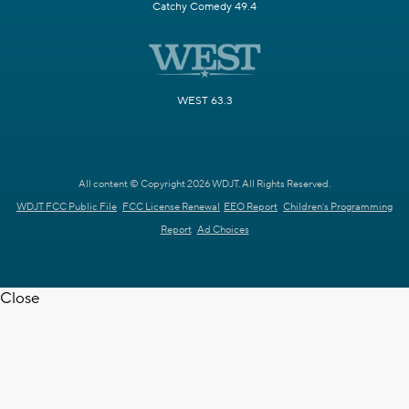
Catchy Comedy 49.4
WEST 63.3
All content © Copyright 2026 WDJT. All Rights Reserved.
WDJT FCC Public File
FCC License Renewal
EEO Report
Children's Programming
Report
Ad Choices
Close