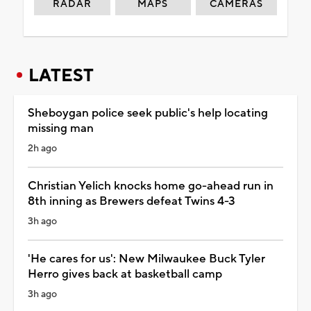
RADAR
MAPS
CAMERAS
LATEST
Sheboygan police seek public's help locating
missing man
2h ago
Christian Yelich knocks home go-ahead run in
8th inning as Brewers defeat Twins 4-3
3h ago
'He cares for us': New Milwaukee Buck Tyler
Herro gives back at basketball camp
3h ago