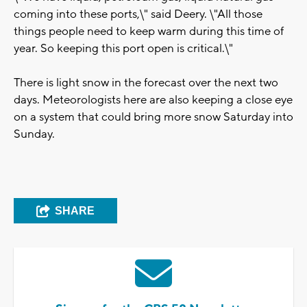
coming into these ports,\" said Deery. \"All those
things people need to keep warm during this time of
year. So keeping this port open is critical.\"
There is light snow in the forecast over the next two
days. Meteorologists here are also keeping a close eye
on a system that could bring more snow Saturday into
Sunday.
SHARE