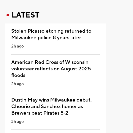
LATEST
Stolen Picasso etching returned to
Milwaukee police 8 years later
2h ago
American Red Cross of Wisconsin
volunteer reflects on August 2025
floods
2h ago
Dustin May wins Milwaukee debut,
Chourio and Sánchez homer as
Brewers beat Pirates 5-2
3h ago