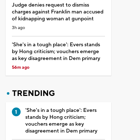
Judge denies request to dismiss
charges against Franklin man accused
of kidnapping woman at gunpoint
3h ago
'She's in a tough place': Evers stands
by Hong criticism; vouchers emerge
as key disagreement in Dem primary
56m ago
TRENDING
'She's in a tough place': Evers
stands by Hong criticism;
vouchers emerge as key
disagreement in Dem primary