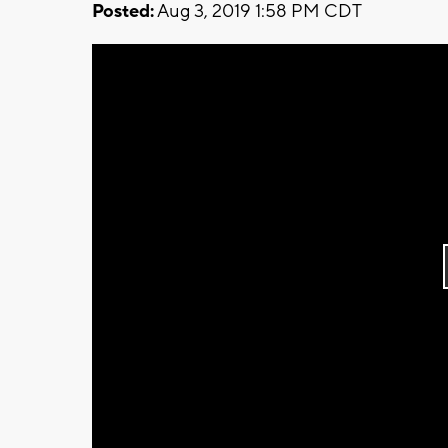
Posted:
Aug 3, 2019 1:58 PM CDT