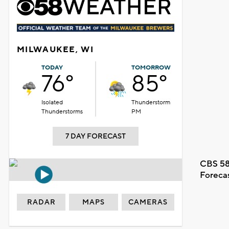
MILWAUKEE, WI
TODAY
TOMORROW
76°
85°
Isolated
Thunderstorm
Thunderstorms
PM
7 DAY FORECAST
CBS 58
Foreca
RADAR
MAPS
CAMERAS