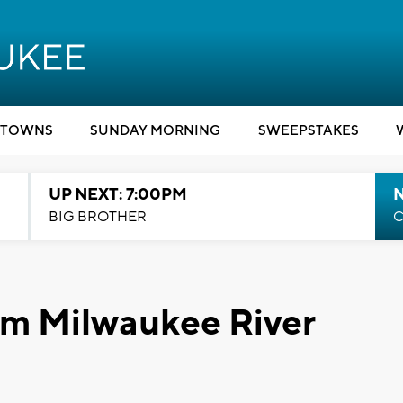
TOWNS
SUNDAY MORNING
SWEEPSTAKES
UP NEXT: 7:00PM
BIG BROTHER
C
om Milwaukee River