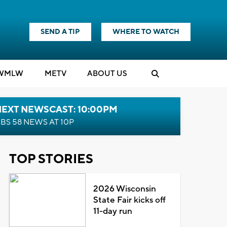
SEND A TIP
WHERE TO WATCH
WMLW
M
E
TV
ABOUT US
NEXT NEWSCAST: 10:00PM
BS 58 NEWS AT 10P
TOP STORIES
2026 Wisconsin
State Fair kicks off
11-day run