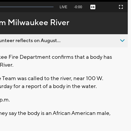
Seek
LIVE
Remaining
-
0:00
Captions
Picture-
Fullscreen
to
in-
live,
Picture
currently
Time
om Milwaukee River
behind
live
nteer reflects on August...
e Fire Department confirms that a body has
River.
Team was called to the river, near 100 W.
day for a report of a body in the water.
p.m.
hey say the body is an African American male,