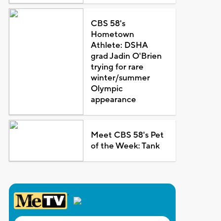
CBS 58's
Hometown
Athlete: DSHA
grad Jadin O'Brien
trying for rare
winter/summer
Olympic
appearance
Meet CBS 58's Pet
of the Week: Tank