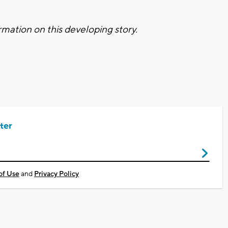
mation on this developing story.
ter
of Use
and
Privacy Policy