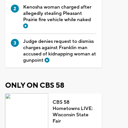
Kenosha woman charged after
allegedly stealing Pleasant
Prairie fire vehicle while naked
Judge denies request to dismiss
charges against Franklin man
accused of kidnapping woman at
gunpoint
ONLY ON CBS 58
CBS 58
Hometowns LIVE:
Wisconsin State
Fair