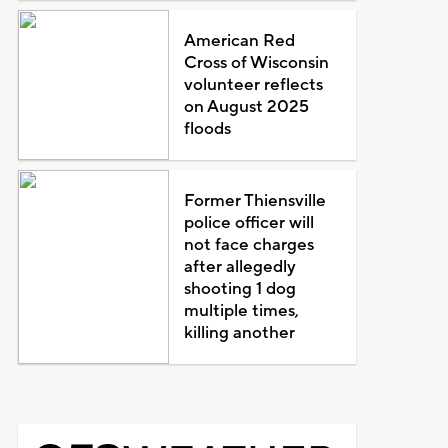
American Red
Cross of Wisconsin
volunteer reflects
on August 2025
floods
Former Thiensville
police officer will
not face charges
after allegedly
shooting 1 dog
multiple times,
killing another