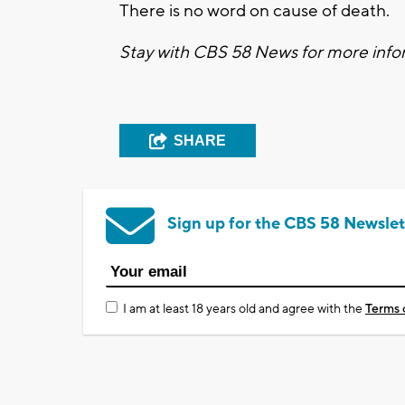
There is no word on cause of death.
Stay with CBS 58 News for more infor
SHARE
Sign up for the CBS 58 Newslet
I am at least 18 years old and agree with the
Terms 