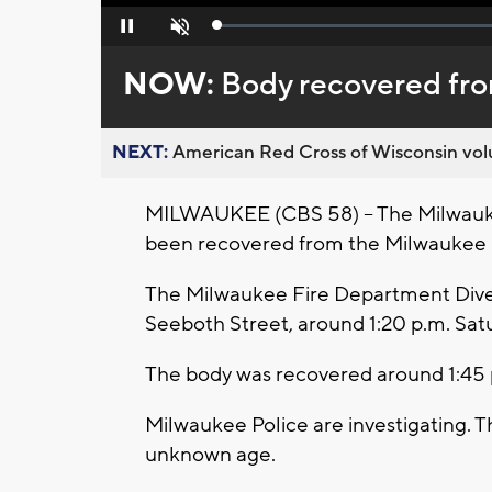
Loaded
:
Pause
Unmute
0%
NOW:
Body recovered fr
NEXT:
American Red Cross of Wisconsin volu
MILWAUKEE (CBS 58) -- The Milwauke
been recovered from the Milwaukee 
The Milwaukee Fire Department Dive 
Seeboth Street, around 1:20 p.m. Satur
The body was recovered around 1:45 
Milwaukee Police are investigating. T
unknown age.