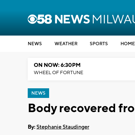
NEWS
WEATHER
SPORTS
HOME
ON NOW: 6:30PM
WHEEL OF FORTUNE
NEWS
Body recovered fr
By:
Stephanie Staudinger