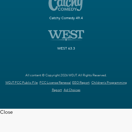
Catchy Comedy 49.4
WEST 63.3
All content © Copyright 2026 WDJT. All Rights Reserved.
WDJT FCC Public File
FCC License Renewal
EEO Report
Children's Programming
Report
Ad Choices
Close