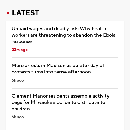
LATEST
Unpaid wages and deadly risk: Why health
workers are threatening to abandon the Ebola
response
23m ago
More arrests in Madison as quieter day of
protests turns into tense afternoon
6h ago
Clement Manor residents assemble activity
bags for Milwaukee police to distribute to
children
6h ago