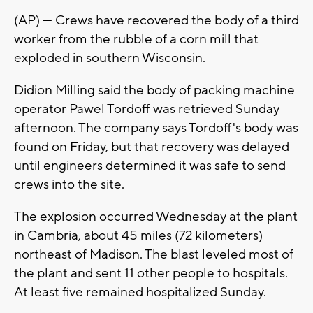
(AP) — Crews have recovered the body of a third
worker from the rubble of a corn mill that
exploded in southern Wisconsin.
Didion Milling said the body of packing machine
operator Pawel Tordoff was retrieved Sunday
afternoon. The company says Tordoff's body was
found on Friday, but that recovery was delayed
until engineers determined it was safe to send
crews into the site.
The explosion occurred Wednesday at the plant
in Cambria, about 45 miles (72 kilometers)
northeast of Madison. The blast leveled most of
the plant and sent 11 other people to hospitals.
At least five remained hospitalized Sunday.