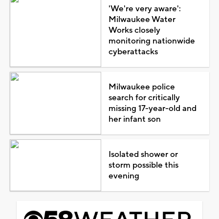
'We're very aware':
Milwaukee Water
Works closely
monitoring nationwide
cyberattacks
Milwaukee police
search for critically
missing 17-year-old and
her infant son
Isolated shower or
storm possible this
evening