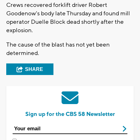
Crews recovered forklift driver Robert
Goodenow's body late Thursday and found mill
operator Duelle Block dead shortly after the
explosion.
The cause of the blast has not yet been
determined.
SHARE
Sign up for the CBS 58 Newsletter