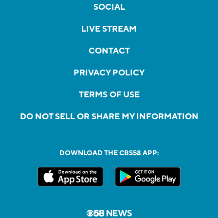
SOCIAL
LIVE STREAM
CONTACT
PRIVACY POLICY
TERMS OF USE
DO NOT SELL OR SHARE MY INFORMATION
DOWNLOAD THE CBS58 APP: