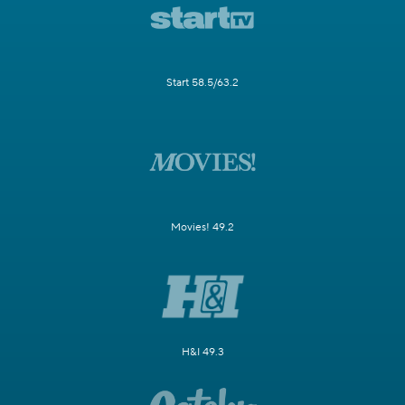
Start 58.5/63.2
Movies! 49.2
H&I 49.3