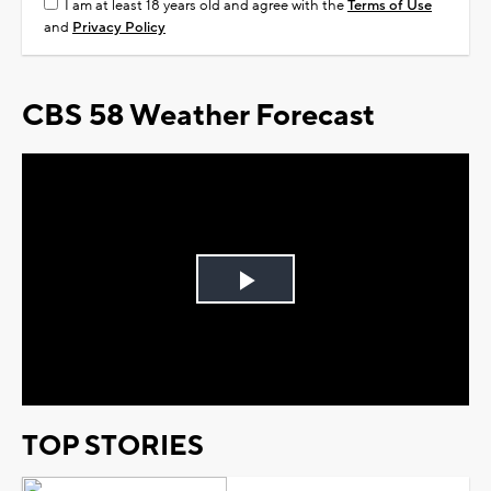
I am at least 18 years old and agree with the
Terms of Use
and
Privacy Policy
CBS 58 Weather Forecast
Play
Video
TOP STORIES