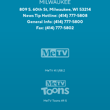
809 S. 60th St, Milwaukee, WI 53214
News Tip Hotline:
(414) 777-5808
General Info:
(414) 777-5800
Fax:
(414) 777-5802
MeTV 41.1/58.2
MeTV Toons 49.5