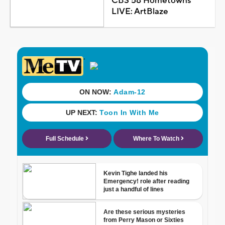
CBS 58 Hometowns
LIVE: ArtBlaze