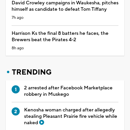
David Crowley campaigns in Waukesha, pitches
himself as candidate to defeat Tom Tiffany
7h ago
Harrison Ks the final 8 batters he faces, the
Brewers beat the Pirates 4-2
8h ago
TRENDING
2 arrested after Facebook Marketplace
robbery in Muskego
Kenosha woman charged after allegedly
stealing Pleasant Prairie fire vehicle while
naked