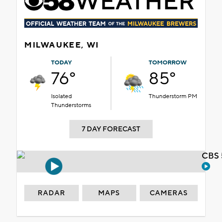
MILWAUKEE, WI
TODAY
TOMORROW
76°
85°
Isolated
Thunderstorm PM
Thunderstorms
7 DAY FORECAST
CBS 
RADAR
MAPS
CAMERAS