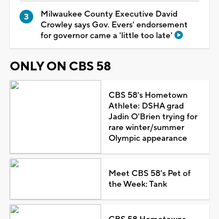
Milwaukee County Executive David
Crowley says Gov. Evers' endorsement
for governor came a 'little too late'
ONLY ON CBS 58
CBS 58's Hometown
Athlete: DSHA grad
Jadin O'Brien trying for
rare winter/summer
Olympic appearance
Meet CBS 58's Pet of
the Week: Tank