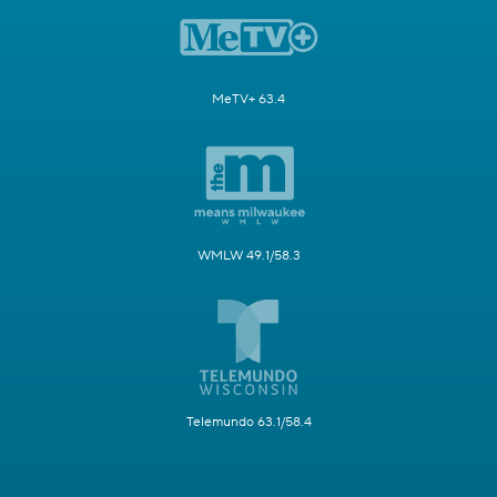
MeTV+ 63.4
WMLW 49.1/58.3
Telemundo 63.1/58.4