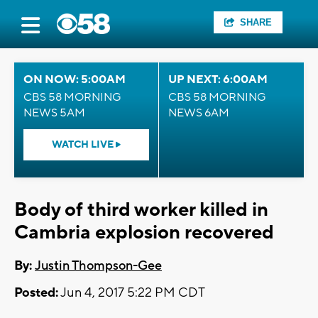
SHARE
ON NOW: 5:00AM
UP NEXT: 6:00AM
CBS 58 MORNING
CBS 58 MORNING
NEWS 5AM
NEWS 6AM
WATCH LIVE
Body of third worker killed in
Cambria explosion recovered
By:
Justin Thompson-Gee
Posted:
Jun 4, 2017 5:22 PM CDT