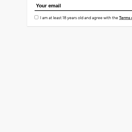
I am at least 18 years old and agree with the
Terms 