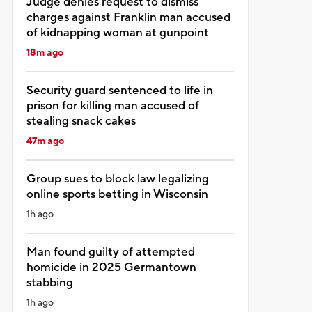
Judge denies request to dismiss
charges against Franklin man accused
of kidnapping woman at gunpoint
18m ago
Security guard sentenced to life in
prison for killing man accused of
stealing snack cakes
47m ago
Group sues to block law legalizing
online sports betting in Wisconsin
1h ago
Man found guilty of attempted
homicide in 2025 Germantown
stabbing
1h ago