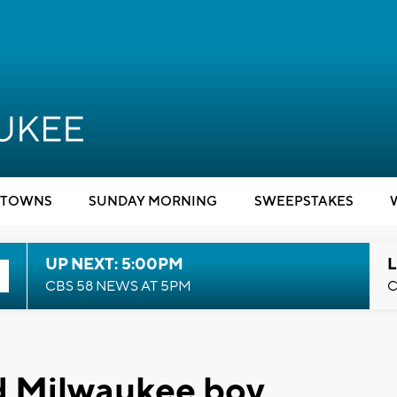
TOWNS
SUNDAY MORNING
SWEEPSTAKES
UP NEXT: 5:00PM
L
CBS 58 NEWS AT 5PM
C
ld Milwaukee boy