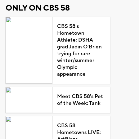
ONLY ON CBS 58
CBS 58's
Hometown
Athlete: DSHA
grad Jadin O'Brien
trying for rare
winter/summer
Olympic
appearance
Meet CBS 58's Pet
of the Week: Tank
CBS 58
Hometowns LIVE: