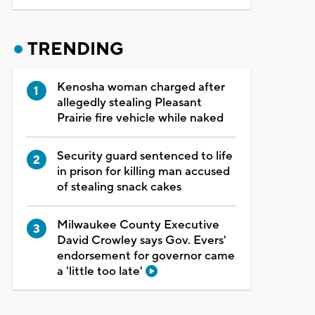
TRENDING
Kenosha woman charged after
allegedly stealing Pleasant
Prairie fire vehicle while naked
Security guard sentenced to life
in prison for killing man accused
of stealing snack cakes
Milwaukee County Executive
David Crowley says Gov. Evers'
endorsement for governor came
a 'little too late'