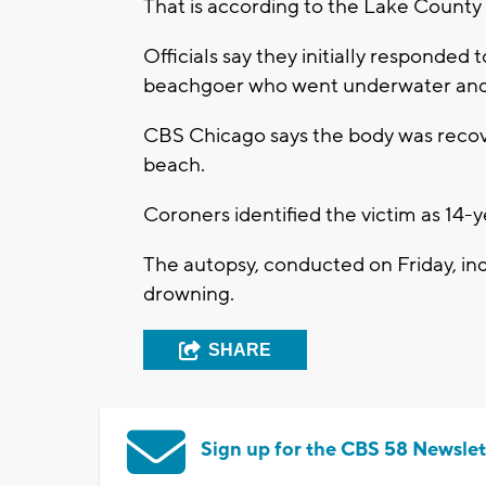
That is according to the Lake County
Officials say they initially responded 
beachgoer who went underwater and 
CBS Chicago says the body was recove
beach.
Coroners identified the victim as 14-
The autopsy, conducted on Friday, ind
drowning.
SHARE
Sign up for the CBS 58 Newslet