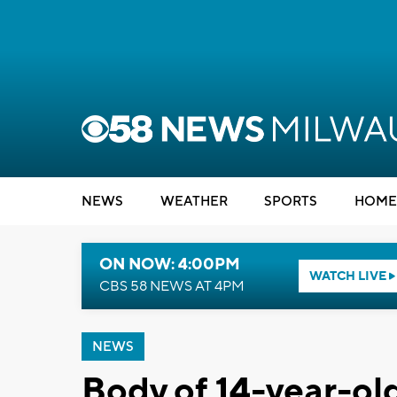
NEWS
WEATHER
SPORTS
HOME
ON NOW: 4:00PM
WATCH LIVE
CBS 58 NEWS AT 4PM
NEWS
Body of 14-year-o