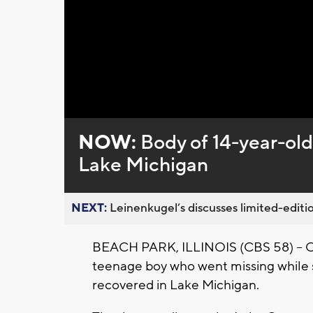
NOW:
Body of 14-year-ol
Lake Michigan
NEXT:
Leinenkugel’s discusses limited-editio
BEACH PARK, ILLINOIS (CBS 58) -- CB
teenage boy who went missing while s
recovered in Lake Michigan.