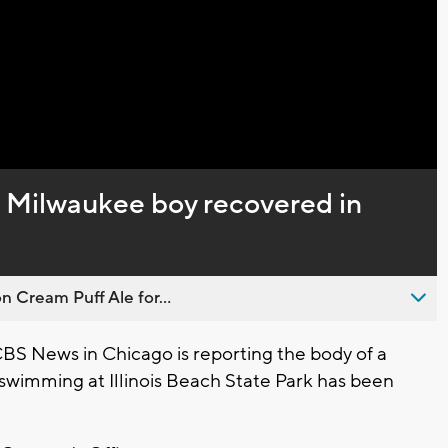
Video
d Milwaukee boy recovered in
n Cream Puff Ale for...
S News in Chicago is reporting the body of a
wimming at Illinois Beach State Park has been