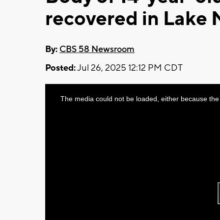
recovered in Lake 
By:
CBS 58 Newsroom
Posted:
Jul 26, 2025 12:12 PM CDT
This
The media could not be loaded, either because the 
is
a
modal
window.