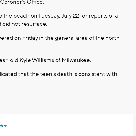
 Coroner's Office.
to the beach on Tuesday, July 22 for reports of a
did not resurface.
red on Friday in the general area of the north
year-old Kyle Williams of Milwaukee.
icated that the teen's death is consistent with
ter