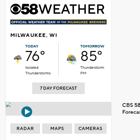
MILWAUKEE, WI
TODAY
TOMORROW
76°
85°
Isolated
Thunderstorm
Thunderstorms
PM
7 DAY FORECAST
CBS 58
Foreca
RADAR
MAPS
CAMERAS