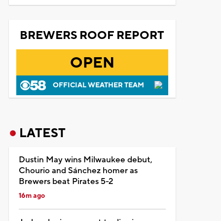
BREWERS ROOF REPORT
OPEN
OFFICIAL WEATHER TEAM
LATEST
Dustin May wins Milwaukee debut,
Chourio and Sánchez homer as
Brewers beat Pirates 5-2
16m ago