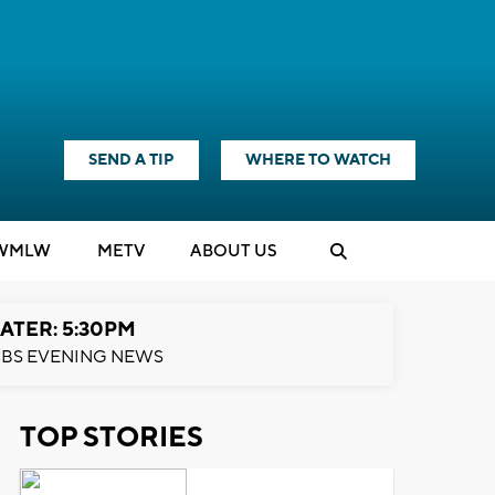
SEND A TIP
WHERE TO WATCH
WMLW
M
E
TV
ABOUT US
ATER: 5:30PM
BS EVENING NEWS
TOP STORIES