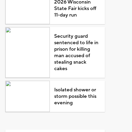
2026 Wisconsin
State Fair kicks off
11-day run
Security guard
sentenced to life in
prison for killing
man accused of
stealing snack
cakes
Isolated shower or
storm possible this
evening