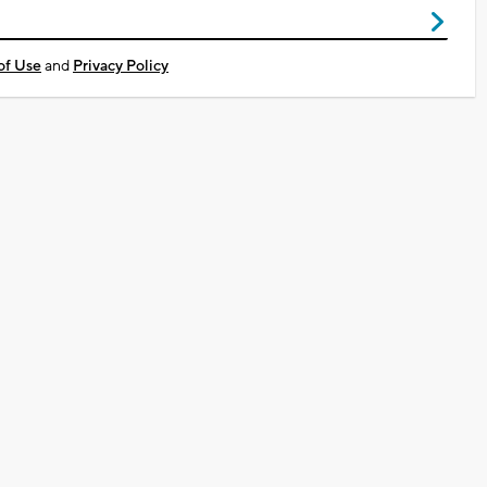
of Use
and
Privacy Policy