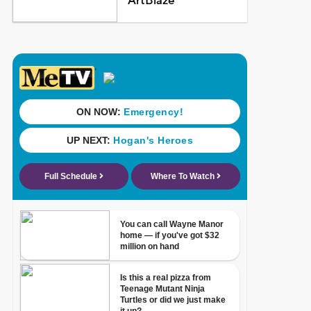
ArtBlaze