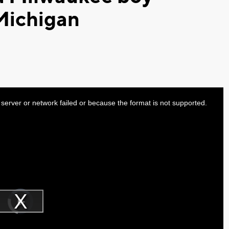
Michigan
server or network failed or because the format is not supported.
Video
Player
is
Play
loading.