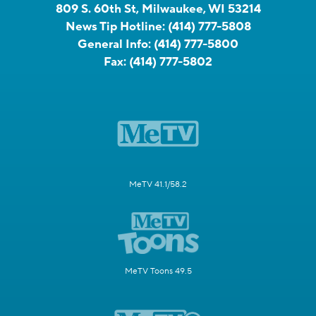
809 S. 60th St, Milwaukee, WI 53214
News Tip Hotline:
(414) 777-5808
General Info:
(414) 777-5800
Fax:
(414) 777-5802
MeTV 41.1/58.2
MeTV Toons 49.5