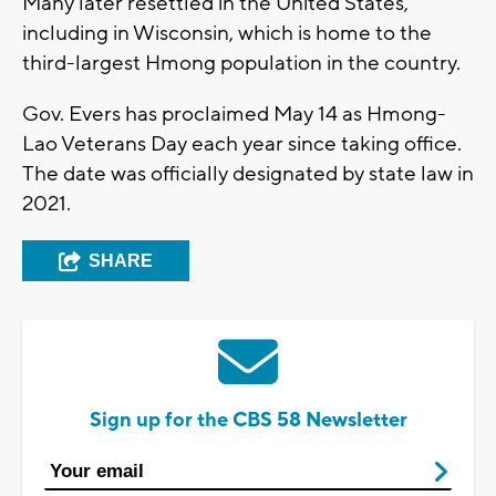
Many later resettled in the United States,
including in Wisconsin, which is home to the
third-largest Hmong population in the country.
Gov. Evers has proclaimed May 14 as Hmong-
Lao Veterans Day each year since taking office.
The date was officially designated by state law in
2021.
SHARE
Sign up for the CBS 58 Newsletter