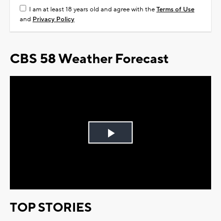
I am at least 18 years old and agree with the
Terms of Use
and
Privacy Policy
CBS 58 Weather Forecast
Play
Video
TOP STORIES