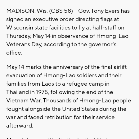
MADISON, Wis. (CBS 58) -- Gov. Tony Evers has
signed an executive order directing flags at
Wisconsin state facilities to fly at half-staff on
Thursday, May 14 in observance of Hmong-Lao
Veterans Day, according to the governor's
office.
May 14 marks the anniversary of the final airlift
evacuation of Hmong-Lao soldiers and their
families from Laos to a refugee camp in
Thailand in 1975, following the end of the
Vietnam War. Thousands of Hmong-Lao people
fought alongside the United States during the
war and faced retribution for their service
afterward.