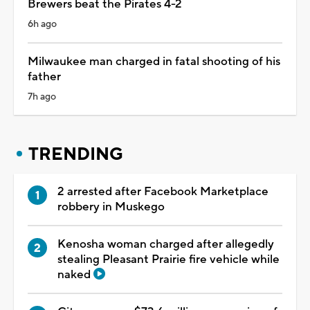
Brewers beat the Pirates 4-2
6h ago
Milwaukee man charged in fatal shooting of his
father
7h ago
TRENDING
2 arrested after Facebook Marketplace
robbery in Muskego
Kenosha woman charged after allegedly
stealing Pleasant Prairie fire vehicle while
naked