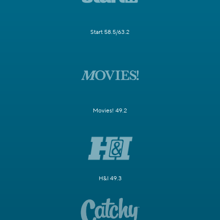
Start 58.5/63.2
Movies! 49.2
H&I 49.3