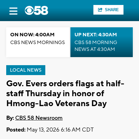
SHARE
ON NOW: 4:00AM
UP NEXT: 4:30AM
CBS NEWS MORNINGS
CBS 58 MORNING
NEWS AT 4:30AM
LOCAL NEWS
Gov. Evers orders flags at half-
staff Thursday in honor of
Hmong-Lao Veterans Day
By:
CBS 58 Newsroom
Posted:
May 13, 2026 6:16 AM CDT