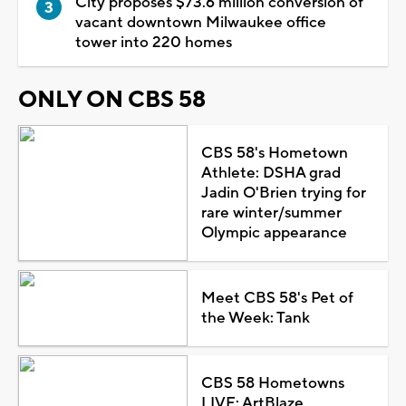
City proposes $73.6 million conversion of
vacant downtown Milwaukee office
tower into 220 homes
ONLY ON CBS 58
CBS 58's Hometown
Athlete: DSHA grad
Jadin O'Brien trying for
rare winter/summer
Olympic appearance
Meet CBS 58's Pet of
the Week: Tank
CBS 58 Hometowns
LIVE: ArtBlaze