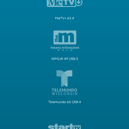
MeTV+ 63.4
WMLW 49.1/58.3
Telemundo 63.1/58.4