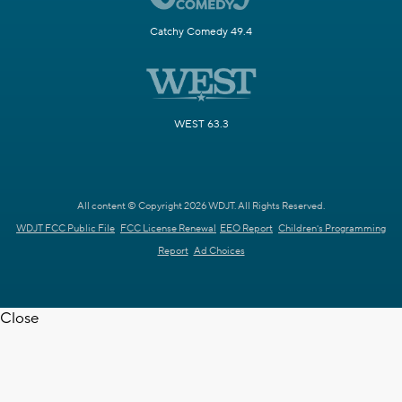
Catchy Comedy 49.4
WEST 63.3
All content © Copyright 2026 WDJT. All Rights Reserved.
WDJT FCC Public File
FCC License Renewal
EEO Report
Children's Programming
Report
Ad Choices
Close