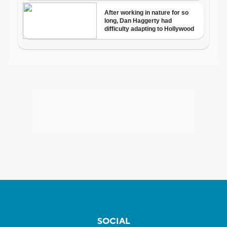
SOCIAL