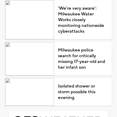
'We're very aware':
Milwaukee Water
Works closely
monitoring nationwide
cyberattacks
Milwaukee police
search for critically
missing 17-year-old and
her infant son
Isolated shower or
storm possible this
evening