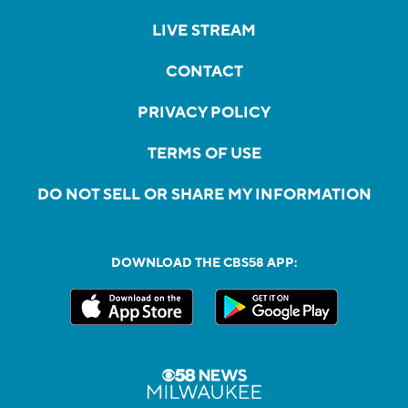
LIVE STREAM
CONTACT
PRIVACY POLICY
TERMS OF USE
DO NOT SELL OR SHARE MY INFORMATION
DOWNLOAD THE CBS58 APP: