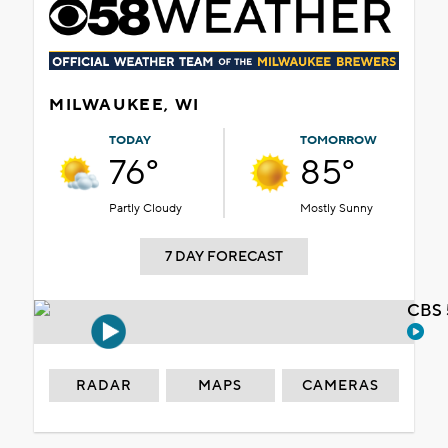
MILWAUKEE, WI
TODAY
TOMORROW
76°
85°
Partly Cloudy
Mostly Sunny
7 DAY FORECAST
CBS 
RADAR
MAPS
CAMERAS