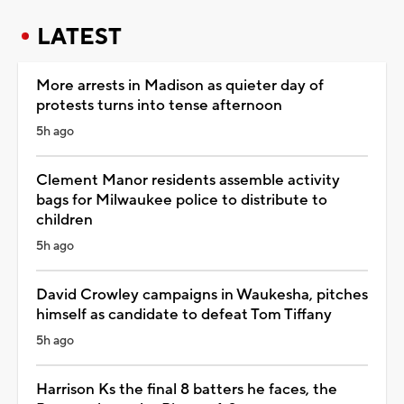
LATEST
More arrests in Madison as quieter day of
protests turns into tense afternoon
5h ago
Clement Manor residents assemble activity
bags for Milwaukee police to distribute to
children
5h ago
David Crowley campaigns in Waukesha, pitches
himself as candidate to defeat Tom Tiffany
5h ago
Harrison Ks the final 8 batters he faces, the