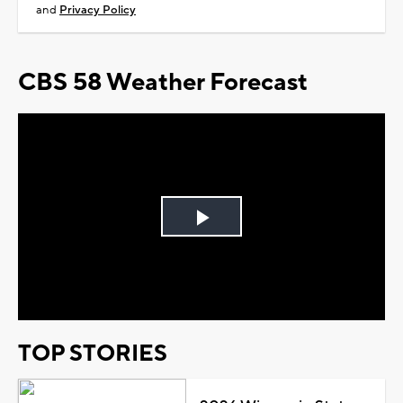
and
Privacy Policy
CBS 58 Weather Forecast
Play
Video
TOP STORIES