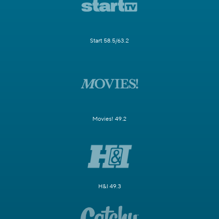
Start 58.5/63.2
Movies! 49.2
H&I 49.3