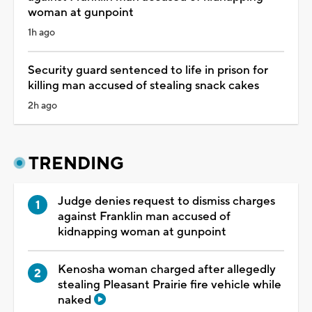
woman at gunpoint
1h ago
Security guard sentenced to life in prison for
killing man accused of stealing snack cakes
2h ago
TRENDING
Judge denies request to dismiss charges
against Franklin man accused of
kidnapping woman at gunpoint
Kenosha woman charged after allegedly
stealing Pleasant Prairie fire vehicle while
naked