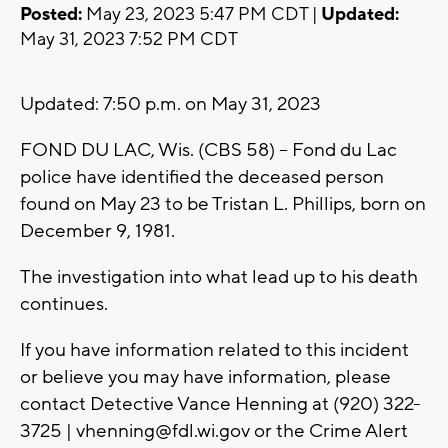
Posted:
May 23, 2023 5:47 PM CDT |
Updated:
May 31, 2023 7:52 PM CDT
Updated: 7:50 p.m. on May 31, 2023
FOND DU LAC, Wis. (CBS 58) -- Fond du Lac
police have identified the deceased person
found on May 23 to be Tristan L. Phillips, born on
December 9, 1981.
The investigation into what lead up to his death
continues.
If you have information related to this incident
or believe you may have information, please
contact Detective Vance Henning at (920) 322-
3725 |
vhenning@fdl.wi.gov
or the Crime Alert