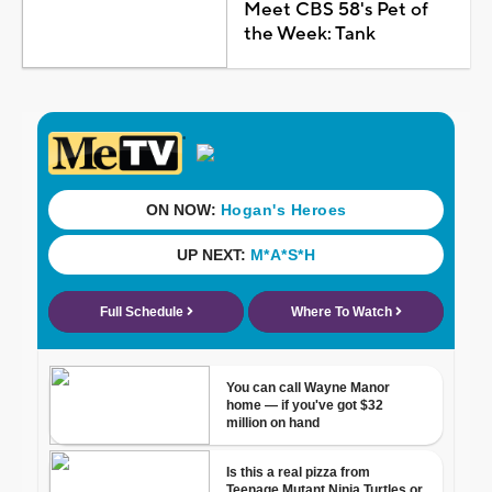
Meet CBS 58's Pet of
the Week: Tank