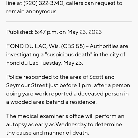
line at (920) 322-3740, callers can request to
remain anonymous.
Published: 5:47 p.m. on May 23, 2023
FOND DU LAC, Wis. (CBS 58) -- Authorities are
investigating a "suspicious death" in the city of
Fond du Lac Tuesday, May 23.
Police responded to the area of Scott and
Seymour Street just before 1 p.m. after a person
doing yard work reported a deceased person in
a wooded area behind a residence.
The medical examiner's office will perform an
autopsy as early as Wednesday to determine
the cause and manner of death.