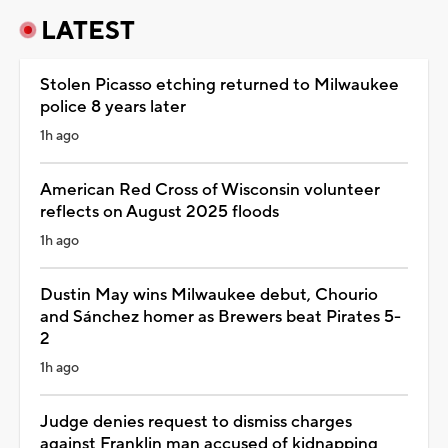
LATEST
Stolen Picasso etching returned to Milwaukee
police 8 years later
1h ago
American Red Cross of Wisconsin volunteer
reflects on August 2025 floods
1h ago
Dustin May wins Milwaukee debut, Chourio
and Sánchez homer as Brewers beat Pirates 5-
2
1h ago
Judge denies request to dismiss charges
against Franklin man accused of kidnapping