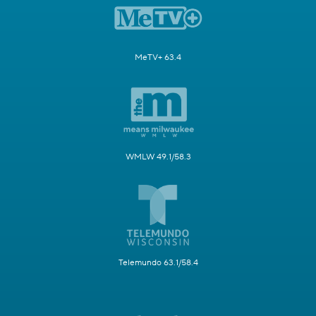
MeTV+ 63.4
WMLW 49.1/58.3
Telemundo 63.1/58.4