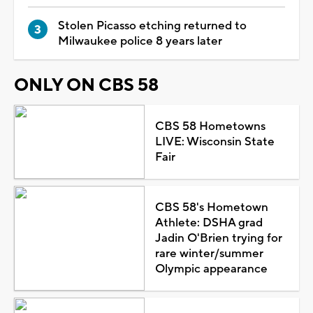
Stolen Picasso etching returned to
Milwaukee police 8 years later
ONLY ON CBS 58
CBS 58 Hometowns
LIVE: Wisconsin State
Fair
CBS 58's Hometown
Athlete: DSHA grad
Jadin O'Brien trying for
rare winter/summer
Olympic appearance