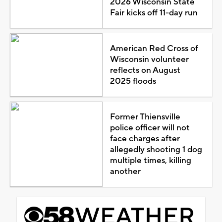
2026 Wisconsin State
Fair kicks off 11-day run
American Red Cross of
Wisconsin volunteer
reflects on August
2025 floods
Former Thiensville
police officer will not
face charges after
allegedly shooting 1 dog
multiple times, killing
another