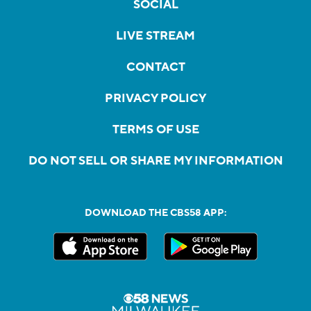
SOCIAL
LIVE STREAM
CONTACT
PRIVACY POLICY
TERMS OF USE
DO NOT SELL OR SHARE MY INFORMATION
DOWNLOAD THE CBS58 APP: