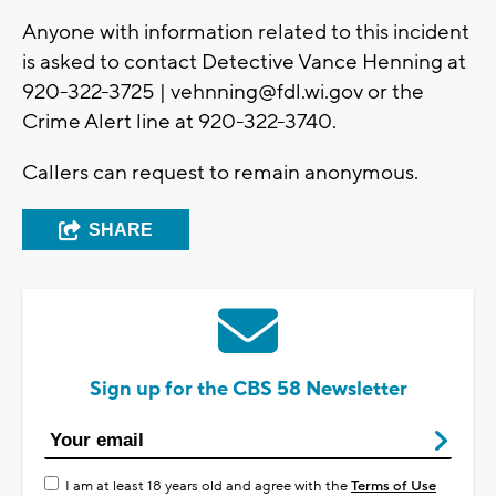
Anyone with information related to this incident
is asked to contact Detective Vance Henning at
920-322-3725 |
vehnning@fdl.wi.gov
or the
Crime Alert line at 920-322-3740.
Callers can request to remain anonymous.
SHARE
Sign up for the CBS 58 Newsletter
I am at least 18 years old and agree with the
Terms of Use