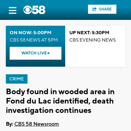
SHARE
ON NOW: 5:00PM
UP NEXT: 5:30PM
CBS 58 NEWS AT 5PM
CBS EVENING NEWS
WATCH LIVE
CRIME
Body found in wooded area in
Fond du Lac identified, death
investigation continues
By:
CBS 58 Newsroom