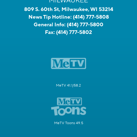
809 S. 60th St, Milwaukee, WI 53214
News Tip Hotline:
(414) 777-5808
General Info:
(414) 777-5800
Fax:
(414) 777-5802
MeTV 41.1/58.2
MeTV Toons 49.5