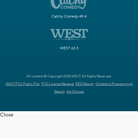
Catchy Comedy 49.4
WEST 63.3
All content © Copyright 2026 WDJT. All Rights Reserved.
WDJT FCC Public File
FCC License Renewal
EEO Report
Children's Programming
Report
Ad Choices
Close