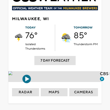
MILWAUKEE, WI
TODAY
TOMORROW
76°
85°
Isolated
Thunderstorm PM
Thunderstorms
7 DAY FORECAST
CBS 
RADAR
MAPS
CAMERAS