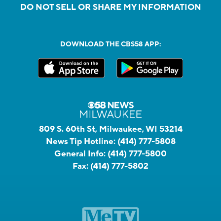
DO NOT SELL OR SHARE MY INFORMATION
DOWNLOAD THE CBS58 APP:
809 S. 60th St, Milwaukee, WI 53214
News Tip Hotline:
(414) 777-5808
General Info:
(414) 777-5800
Fax:
(414) 777-5802