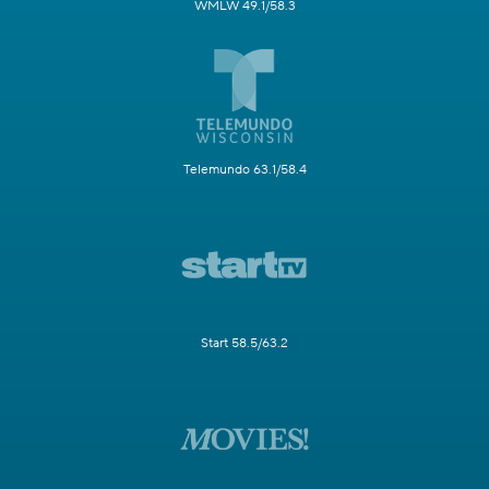
WMLW 49.1/58.3
Telemundo 63.1/58.4
Start 58.5/63.2