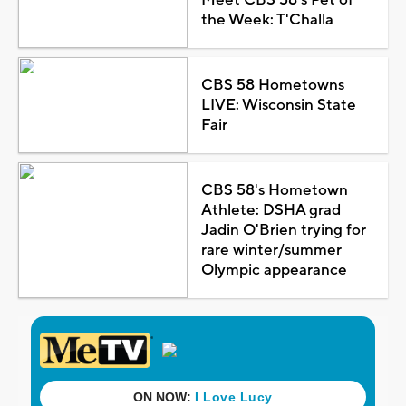
the Week: T'Challa
CBS 58 Hometowns
LIVE: Wisconsin State
Fair
CBS 58's Hometown
Athlete: DSHA grad
Jadin O'Brien trying for
rare winter/summer
Olympic appearance