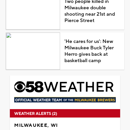
Two people killed in
Milwaukee double
shooting near 21st and
Pierce Street
'He cares for us': New
Milwaukee Buck Tyler
Herro gives back at
basketball camp
WEATHER ALERTS (2)
MILWAUKEE, WI