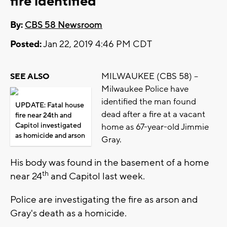
fire identified
By:
CBS 58 Newsroom
Posted:
Jan 22, 2019 4:46 PM CDT
MILWAUKEE (CBS 58) –
SEE ALSO
Milwaukee Police have
identified the man found
UPDATE: Fatal house
dead after a fire at a vacant
fire near 24th and
Capitol investigated
home as 67-year-old Jimmie
as homicide and arson
Gray.
His body was found in the basement of a home
th
near 24
and Capitol last week.
Police are investigating the fire as arson and
Gray's death as a homicide.