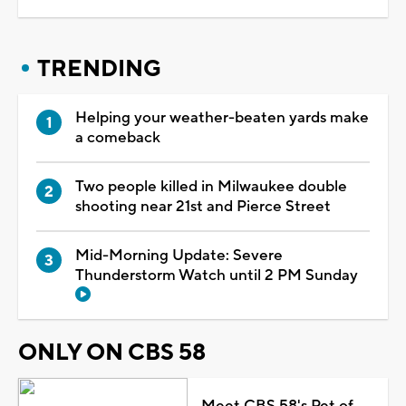
TRENDING
Helping your weather-beaten yards make
a comeback
Two people killed in Milwaukee double
shooting near 21st and Pierce Street
Mid-Morning Update: Severe
Thunderstorm Watch until 2 PM Sunday
ONLY ON CBS 58
Meet CBS 58's Pet of