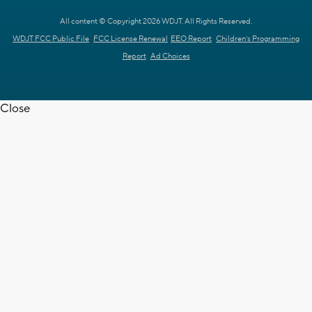
All content © Copyright 2026 WDJT. All Rights Reserved.
WDJT FCC Public File
FCC License Renewal
EEO Report
Children's Programming
Report
Ad Choices
Close