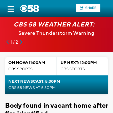
SHARE
CBS 58 WEATHER ALERT:
Severe Thunderstorm Warning
1 / 2
ON NOW: 11:00AM
UP NEXT: 12:00PM
CBS SPORTS
CBS SPORTS
NEXT NEWSCAST: 5:30PM
CBS 58 NEWS AT 5:30PM
Body found in vacant home after