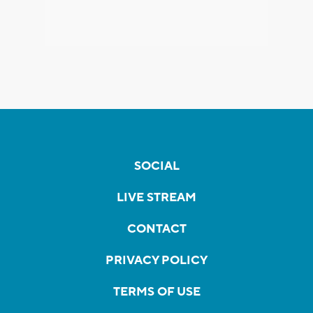
SOCIAL
LIVE STREAM
CONTACT
PRIVACY POLICY
TERMS OF USE