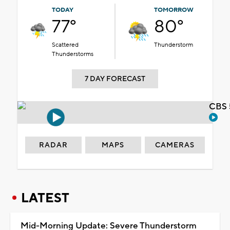
TODAY
TOMORROW
77°
80°
Scattered
Thunderstorm
Thunderstorms
7 DAY FORECAST
CBS 
RADAR
MAPS
CAMERAS
LATEST
Mid-Morning Update: Severe Thunderstorm