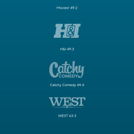
Movies! 49.2
H&I 49.3
Catchy Comedy 49.4
WEST 63.3