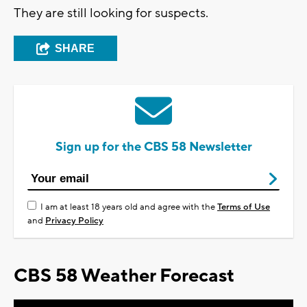
They are still looking for suspects.
SHARE
Sign up for the CBS 58 Newsletter
I am at least 18 years old and agree with the
Terms of Use
and
Privacy Policy
CBS 58 Weather Forecast