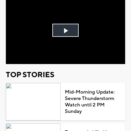
Play
Video
TOP STORIES
Mid-Morning Update:
Severe Thunderstorm
Watch until 2 PM
Sunday