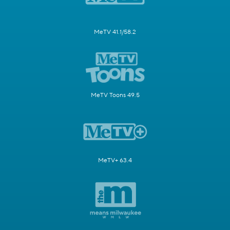
MeTV 41.1/58.2
MeTV Toons 49.5
MeTV+ 63.4