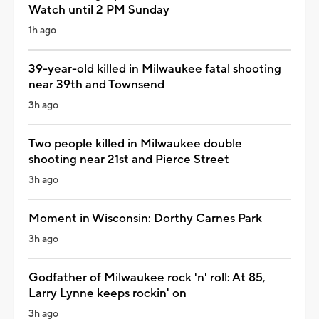
Watch until 2 PM Sunday
1h ago
39-year-old killed in Milwaukee fatal shooting
near 39th and Townsend
3h ago
Two people killed in Milwaukee double
shooting near 21st and Pierce Street
3h ago
Moment in Wisconsin: Dorthy Carnes Park
3h ago
Godfather of Milwaukee rock 'n' roll: At 85,
Larry Lynne keeps rockin' on
3h ago