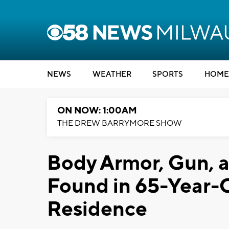
NEWS
WEATHER
SPORTS
HOME
ON NOW: 1:00AM
THE DREW BARRYMORE SHOW
Body Armor, Gun, 
Found in 65-Year-
Residence