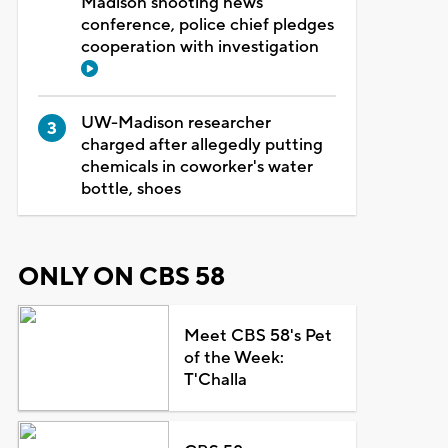
Madison shooting news
conference, police chief pledges
cooperation with investigation
UW-Madison researcher
charged after allegedly putting
chemicals in coworker's water
bottle, shoes
ONLY ON CBS 58
Meet CBS 58's Pet
of the Week:
T'Challa