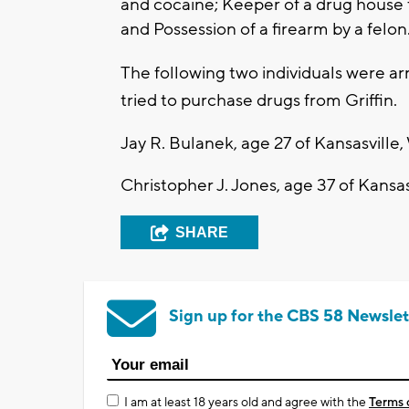
and cocaine; Keeper of a drug house f
and Possession of a firearm by a felon
The following two individuals were a
tried to purchase drugs from Griffin.
Jay R. Bulanek, age 27 of Kansasville,
Christopher J. Jones, age 37 of Kansas
SHARE
Sign up for the CBS 58 Newslet
I am at least 18 years old and agree with the
Terms 