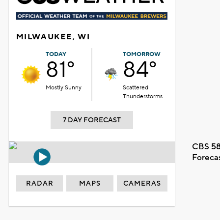
MILWAUKEE, WI
TODAY
TOMORROW
81°
84°
Mostly Sunny
Scattered
Thunderstorms
7 DAY FORECAST
CBS 58
Foreca
RADAR
MAPS
CAMERAS