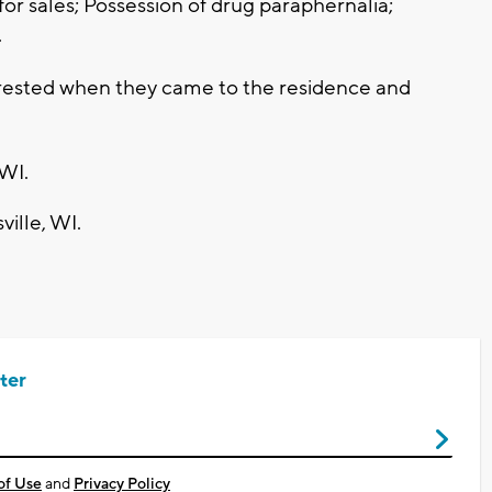
or sales; Possession of drug paraphernalia;
.
rrested when they came to the residence and
 WI.
ville, WI.
ter
of Use
and
Privacy Policy