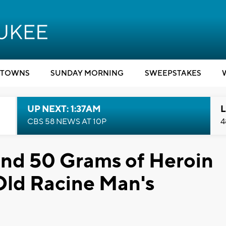
TOWNS
SUNDAY MORNING
SWEEPSTAKES
UP NEXT: 1:37AM
L
CBS 58 NEWS AT 10P
4
and 50 Grams of Heroin
Old Racine Man's