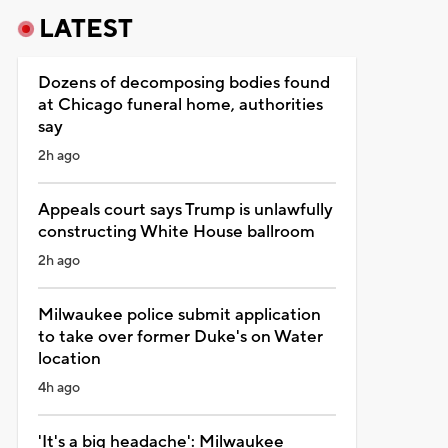
LATEST
Dozens of decomposing bodies found
at Chicago funeral home, authorities
say
2h ago
Appeals court says Trump is unlawfully
constructing White House ballroom
2h ago
Milwaukee police submit application
to take over former Duke's on Water
location
4h ago
'It's a big headache': Milwaukee