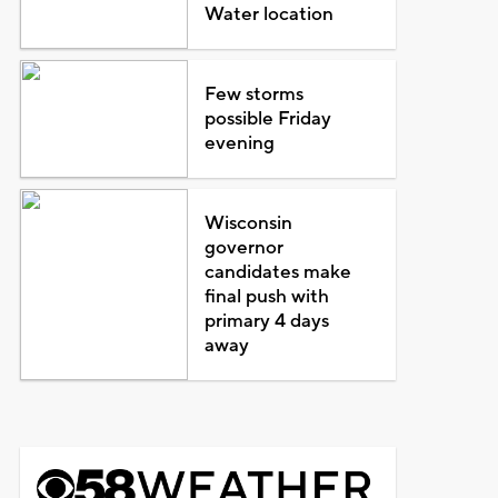
Water location
Few storms
possible Friday
evening
Wisconsin
governor
candidates make
final push with
primary 4 days
away