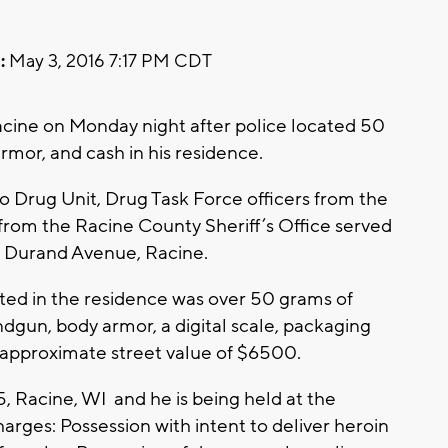
:
May 3, 2016 7:17 PM CDT
cine on Monday night after police located 50
rmor, and cash in his residence.
 Drug Unit, Drug Task Force officers from the
from the Racine County Sheriff’s Office served
f Durand Avenue, Racine.
ated in the residence was over 50 grams of
ndgun, body armor, a digital scale, packaging
 approximate street value of $6500.
5, Racine, WI and he is being held at the
harges: Possession with intent to deliver heroin