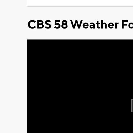
CBS 58 Weather Fo