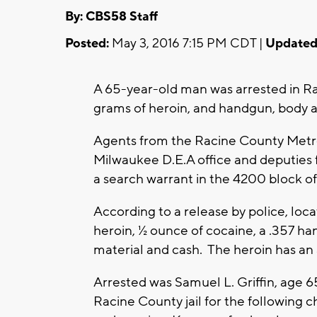
By: CBS58 Staff
Posted:
May 3, 2016 7:15 PM CDT |
Updated
A 65-year-old man was arrested in Ra
grams of heroin, and handgun, body a
Agents from the Racine County Metro
Milwaukee D.E.A office and deputies 
a search warrant in the 4200 block o
According to a release by police, loc
heroin, ½ ounce of cocaine, a .357 ha
material and cash. The heroin has an
Arrested was Samuel L. Griffin, age 6
Racine County jail for the following c