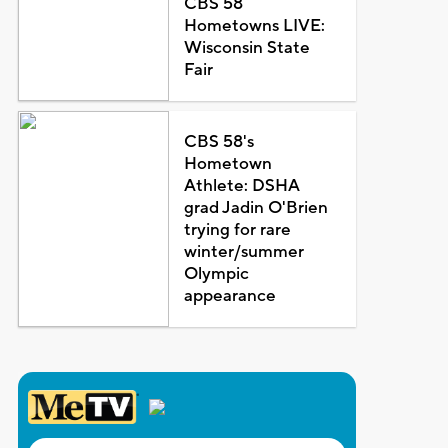
CBS 58
Hometowns LIVE:
Wisconsin State
Fair
CBS 58's
Hometown
Athlete: DSHA
grad Jadin O'Brien
trying for rare
winter/summer
Olympic
appearance