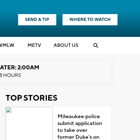
SEND A TIP
WHERE TO WATCH
WMLW
M
E
TV
ABOUT US
ATER: 2:00AM
8 HOURS
TOP STORIES
Milwaukee police
submit application
to take over
former Duke's on