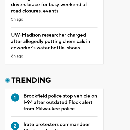
drivers brace for busy weekend of
road closures, events
5h ago
UW-Madison researcher charged
after allegedly putting chemicals in
coworker's water bottle, shoes
6h ago
TRENDING
Brookfield police stop vehicle on
I-94 after outdated Flock alert
from Milwaukee police
Irate protesters commandeer