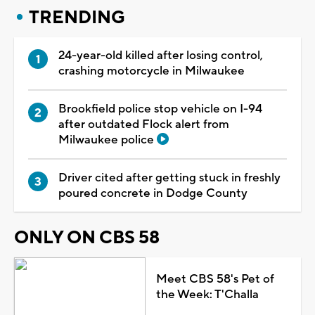
TRENDING
24-year-old killed after losing control,
crashing motorcycle in Milwaukee
Brookfield police stop vehicle on I-94
after outdated Flock alert from
Milwaukee police
Driver cited after getting stuck in freshly
poured concrete in Dodge County
ONLY ON CBS 58
Meet CBS 58's Pet of
the Week: T'Challa