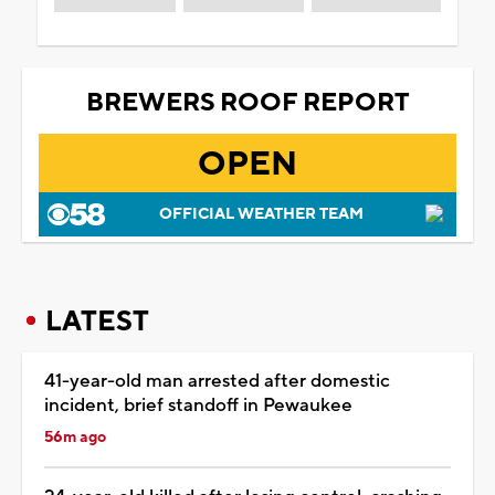
BREWERS ROOF REPORT
OPEN
OFFICIAL WEATHER TEAM
LATEST
41-year-old man arrested after domestic
incident, brief standoff in Pewaukee
56m ago