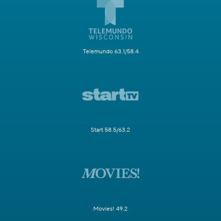
Telemundo 63.1/58.4
Start 58.5/63.2
Movies! 49.2