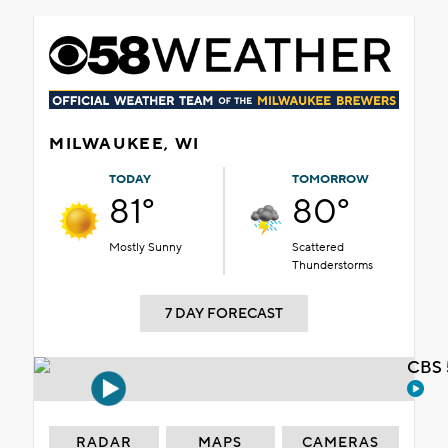
MILWAUKEE, WI
TODAY
TOMORROW
81°
80°
Mostly Sunny
Scattered
Thunderstorms
7 DAY FORECAST
CBS 
RADAR
MAPS
CAMERAS