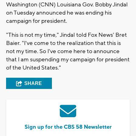
Washington (CNN) Louisiana Gov. Bobby Jindal
on Tuesday announced he was ending his
campaign for president.
"This is not my time," Jindal told Fox News' Bret
Baier. "I've come to the realization that this is
not my time. So I've come here to announce
that I am suspending my campaign for president
of the United States."
SHARE
Sign up for the CBS 58 Newsletter