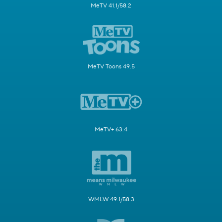
MeTV 41.1/58.2
MeTV Toons 49.5
MeTV+ 63.4
WMLW 49.1/58.3