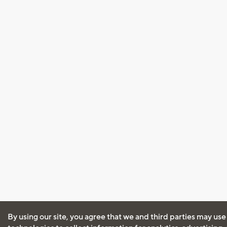
By using our site, you agree that we and third parties may use