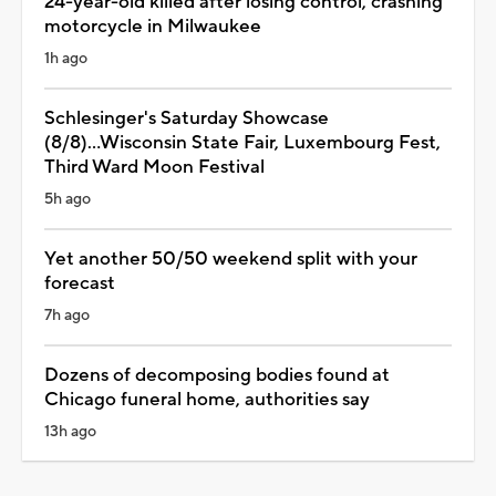
24-year-old killed after losing control, crashing
motorcycle in Milwaukee
1h ago
Schlesinger's Saturday Showcase
(8/8)...Wisconsin State Fair, Luxembourg Fest,
Third Ward Moon Festival
5h ago
Yet another 50/50 weekend split with your
forecast
7h ago
Dozens of decomposing bodies found at
Chicago funeral home, authorities say
13h ago