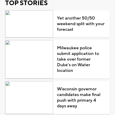
TOP STORIES
Yet another 50/50
weekend split with your
forecast
Milwaukee police
submit application to
take over former
Duke's on Water
location
Wisconsin governor
candidates make final
push with primary 4
days away