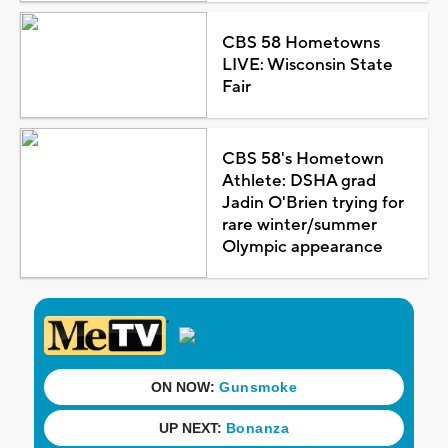
CBS 58 Hometowns
LIVE: Wisconsin State
Fair
CBS 58's Hometown
Athlete: DSHA grad
Jadin O'Brien trying for
rare winter/summer
Olympic appearance