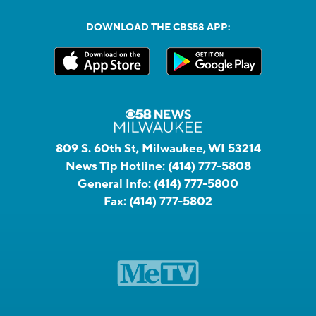
DOWNLOAD THE CBS58 APP:
809 S. 60th St, Milwaukee, WI 53214
News Tip Hotline:
(414) 777-5808
General Info:
(414) 777-5800
Fax:
(414) 777-5802