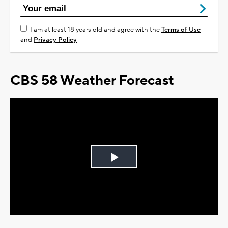
I am at least 18 years old and agree with the
Terms of Use
and
Privacy Policy
CBS 58 Weather Forecast
Play
Video