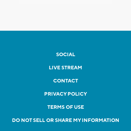
SOCIAL
LIVE STREAM
CONTACT
PRIVACY POLICY
TERMS OF USE
DO NOT SELL OR SHARE MY INFORMATION