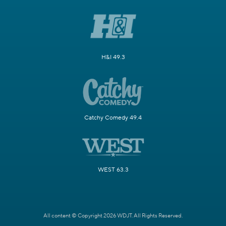
H&I 49.3
Catchy Comedy 49.4
WEST 63.3
All content © Copyright 2026 WDJT. All Rights Reserved.