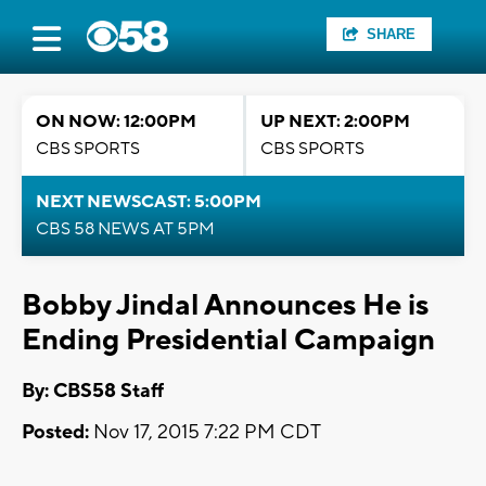
SHARE
ON NOW: 12:00PM
UP NEXT: 2:00PM
CBS SPORTS
CBS SPORTS
NEXT NEWSCAST: 5:00PM
CBS 58 NEWS AT 5PM
Bobby Jindal Announces He is
Ending Presidential Campaign
By: CBS58 Staff
Posted:
Nov 17, 2015 7:22 PM CDT