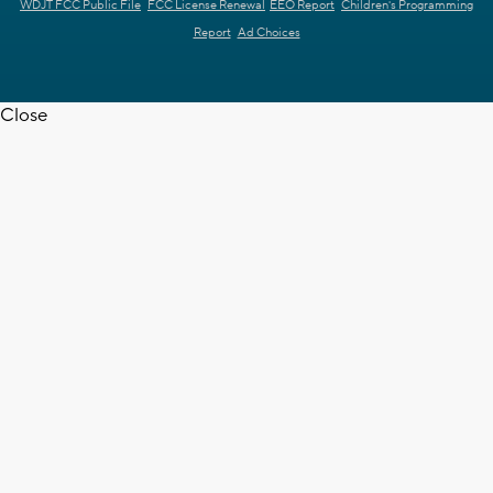
WDJT FCC Public File
FCC License Renewal
EEO Report
Children's Programming
Report
Ad Choices
Close