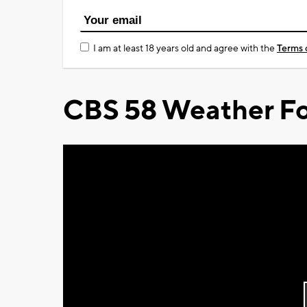
I am at least 18 years old and agree with the
Terms 
CBS 58 Weather Fo