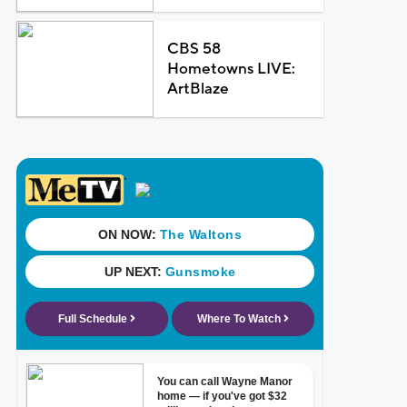
CBS 58
Hometowns LIVE:
ArtBlaze