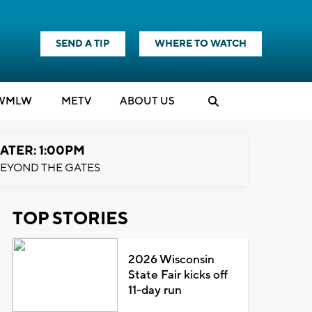
SEND A TIP
WHERE TO WATCH
WMLW
M
E
TV
ABOUT US
ATER: 1:00PM
EYOND THE GATES
TOP STORIES
2026 Wisconsin
State Fair kicks off
11-day run