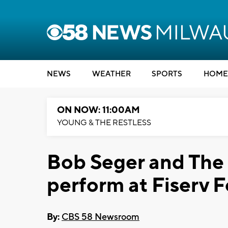
NEWS
WEATHER
SPORTS
HOME
ON NOW: 11:00AM
YOUNG & THE RESTLESS
Bob Seger and The 
perform at Fiserv 
By:
CBS 58 Newsroom