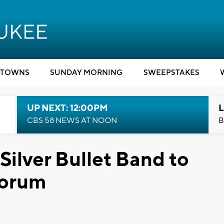
TOWNS
SUNDAY MORNING
SWEEPSTAKES
UP NEXT: 12:00PM
L
CBS 58 NEWS AT NOON
B
Silver Bullet Band to
Forum