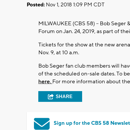
Posted:
Nov 1, 2018 1:09 PM CDT
MILWAUKEE (CBS 58) -- Bob Seger & Th
Forum on Jan. 24, 2019, as part of thei
Tickets for the show at the new arena 
Nov. 9, at 10 a.m.
Bob Seger fan club members will have
of the scheduled on-sale dates. To 
here.
For more information about the
SHARE
Sign up for the CBS 58 Newslet