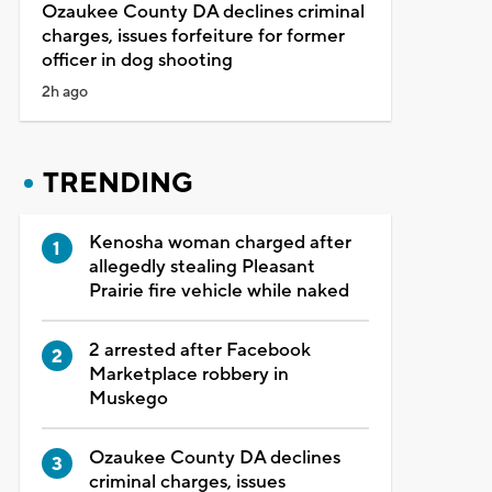
Ozaukee County DA declines criminal
charges, issues forfeiture for former
officer in dog shooting
2h ago
TRENDING
Kenosha woman charged after
allegedly stealing Pleasant
Prairie fire vehicle while naked
2 arrested after Facebook
Marketplace robbery in
Muskego
Ozaukee County DA declines
criminal charges, issues