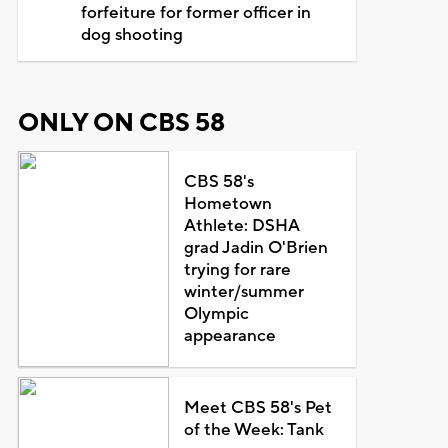
forfeiture for former officer in
dog shooting
ONLY ON CBS 58
CBS 58's
Hometown
Athlete: DSHA
grad Jadin O'Brien
trying for rare
winter/summer
Olympic
appearance
Meet CBS 58's Pet
of the Week: Tank