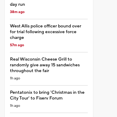
day run
38m ago
West Allis police officer bound over
for trial following excessive force
charge
57m ago
Real Wisconsin Cheese Grill to
randomly give away 15 sandwiches
throughout the fair
1h ago
Pentatonix to bring 'Christmas in the
City Tour' to Fiserv Forum
1h ago