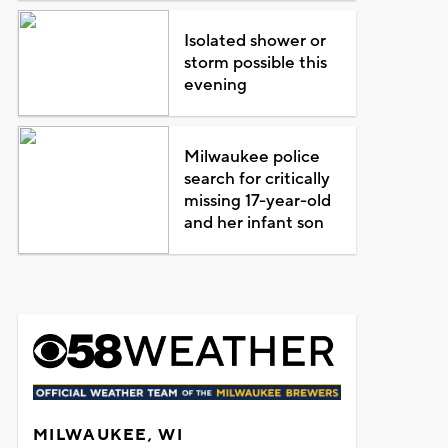
Isolated shower or
storm possible this
evening
Milwaukee police
search for critically
missing 17-year-old
and her infant son
MILWAUKEE, WI