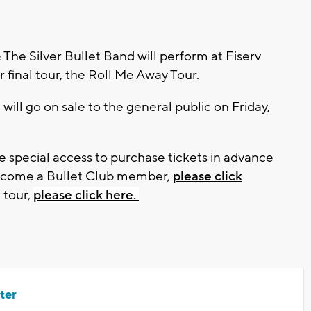
e Silver Bullet Band will perform at Fiserv
r final tour, the Roll Me Away Tour.
will go on sale to the general public on Friday,
 special access to purchase tickets in advance
become a Bullet Club member,
please click
 tour,
please click here.
ter