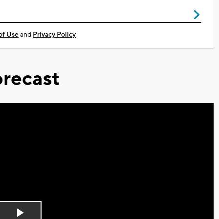
of Use
and
Privacy Policy
recast