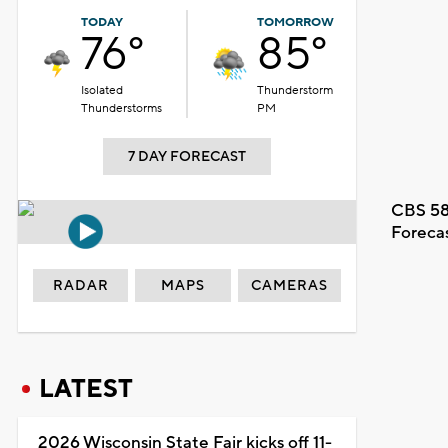
TODAY
TOMORROW
76°
85°
Isolated
Thunderstorm
Thunderstorms
PM
7 DAY FORECAST
CBS 58
Foreca
RADAR
MAPS
CAMERAS
LATEST
2026 Wisconsin State Fair kicks off 11-