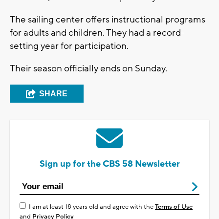
The sailing center offers instructional programs
for adults and children. They had a record-
setting year for participation.
Their season officially ends on Sunday.
SHARE
Sign up for the CBS 58 Newsletter
I am at least 18 years old and agree with the
Terms of Use
and
Privacy Policy