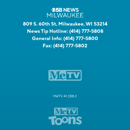
809 S. 60th St, Milwaukee, WI 53214
News Tip Hotline:
(414) 777-5808
General Info:
(414) 777-5800
Fax:
(414) 777-5802
MeTV 41.1/58.2