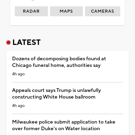
RADAR
MAPS
CAMERAS
LATEST
Dozens of decomposing bodies found at
Chicago funeral home, authorities say
4h ago
Appeals court says Trump is unlawfully
constructing White House ballroom
4h ago
Milwaukee police submit application to take
over former Duke's on Water location