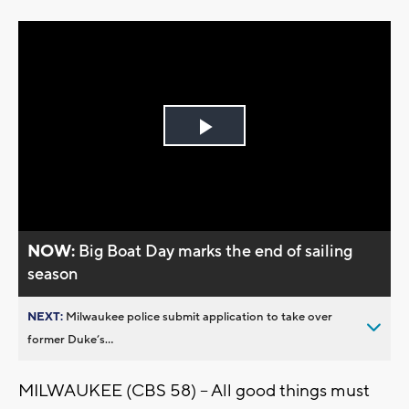
Play
Video
NOW:
Big Boat Day marks the end of sailing
season
NEXT:
Milwaukee police submit application to take over
former Duke’s...
MILWAUKEE (CBS 58) -- All good things must