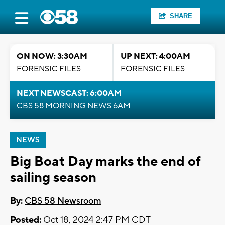
SHARE
ON NOW: 3:30AM
UP NEXT: 4:00AM
FORENSIC FILES
FORENSIC FILES
NEXT NEWSCAST: 6:00AM
CBS 58 MORNING NEWS 6AM
NEWS
Big Boat Day marks the end of
sailing season
By:
CBS 58 Newsroom
Posted:
Oct 18, 2024 2:47 PM CDT