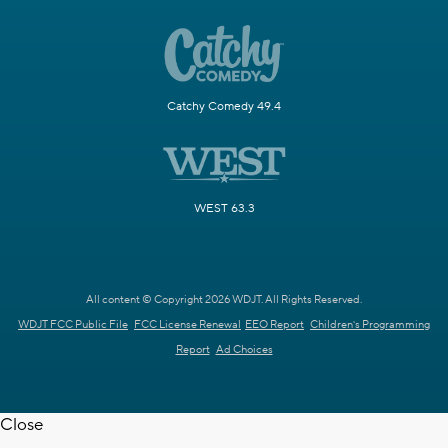
Catchy Comedy 49.4
WEST 63.3
All content © Copyright 2026 WDJT. All Rights Reserved.
WDJT FCC Public File
FCC License Renewal
EEO Report
Children's Programming
Report
Ad Choices
Close