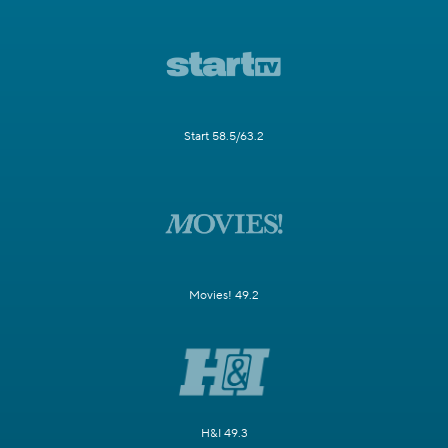
Start 58.5/63.2
Movies! 49.2
H&I 49.3