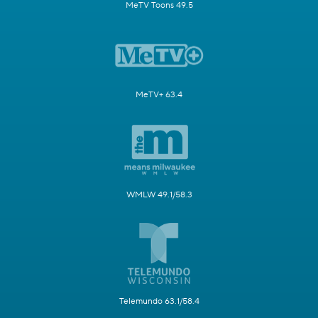
MeTV Toons 49.5
MeTV+ 63.4
WMLW 49.1/58.3
Telemundo 63.1/58.4