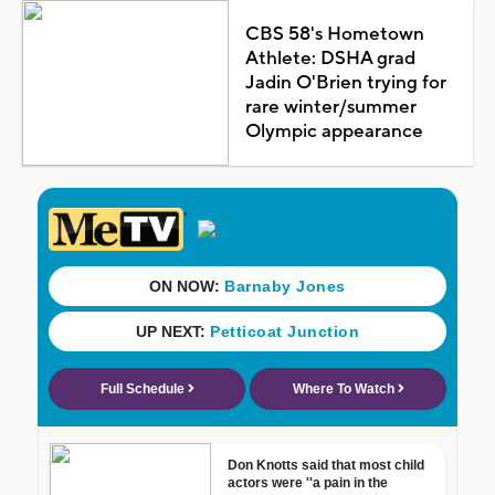
CBS 58's Hometown
Athlete: DSHA grad
Jadin O'Brien trying for
rare winter/summer
Olympic appearance