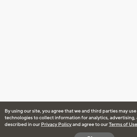
By using our site, you agree that we and third parties may use
technologies to collect information for analytics, advertising
described in our
Privacy Policy
and agree to our
Terms of Us