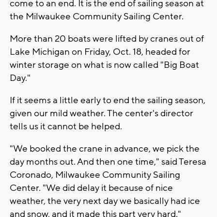
come to an end. It is the end of sailing season at
the Milwaukee Community Sailing Center.
More than 20 boats were lifted by cranes out of
Lake Michigan on Friday, Oct. 18, headed for
winter storage on what is now called "Big Boat
Day."
If it seems a little early to end the sailing season,
given our mild weather. The center's director
tells us it cannot be helped.
"We booked the crane in advance, we pick the
day months out. And then one time," said Teresa
Coronado, Milwaukee Community Sailing
Center. "We did delay it because of nice
weather, the very next day we basically had ice
and snow, and it made this part very hard."