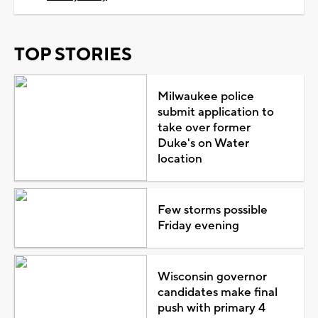
TOP STORIES
Milwaukee police
submit application to
take over former
Duke's on Water
location
Few storms possible
Friday evening
Wisconsin governor
candidates make final
push with primary 4