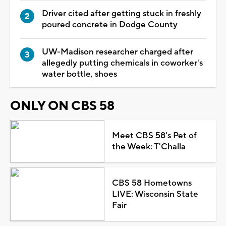
Driver cited after getting stuck in freshly
poured concrete in Dodge County
UW-Madison researcher charged after
allegedly putting chemicals in coworker's
water bottle, shoes
ONLY ON CBS 58
Meet CBS 58's Pet of
the Week: T'Challa
CBS 58 Hometowns
LIVE: Wisconsin State
Fair