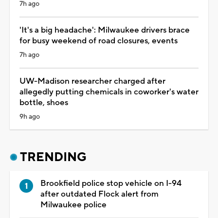
7h ago
'It's a big headache': Milwaukee drivers brace
for busy weekend of road closures, events
7h ago
UW-Madison researcher charged after
allegedly putting chemicals in coworker's water
bottle, shoes
9h ago
TRENDING
Brookfield police stop vehicle on I-94
after outdated Flock alert from
Milwaukee police