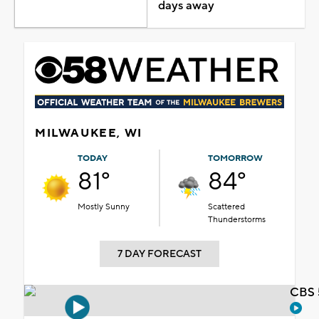
days away
MILWAUKEE, WI
TODAY
TOMORROW
81°
84°
Mostly Sunny
Scattered
Thunderstorms
7 DAY FORECAST
CBS 