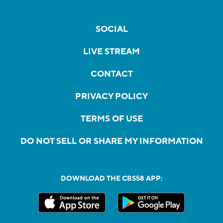
SOCIAL
LIVE STREAM
CONTACT
PRIVACY POLICY
TERMS OF USE
DO NOT SELL OR SHARE MY INFORMATION
DOWNLOAD THE CBS58 APP: