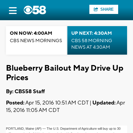
SHARE
ON NOW: 4:00AM
UP NEXT: 4:30AM
CBS NEWS MORNINGS
CBS 58 MORNING
NEWS AT 4:30AM
Blueberry Bailout May Drive Up
Prices
By: CBS58 Staff
Posted:
Apr 15, 2016 10:51 AM CDT |
Updated:
Apr
15, 2016 11:05 AM CDT
PORTLAND, Maine (AP) — The U.S. Department of Agriculture will buy up to 30