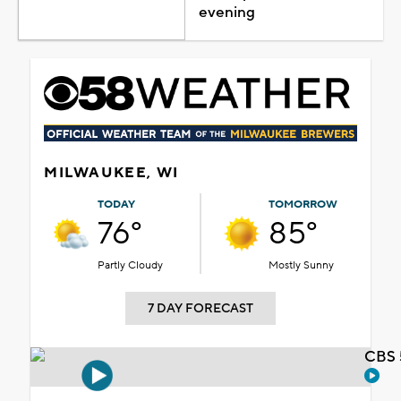
evening
MILWAUKEE, WI
TODAY
TOMORROW
76°
85°
Partly Cloudy
Mostly Sunny
7 DAY FORECAST
CBS 