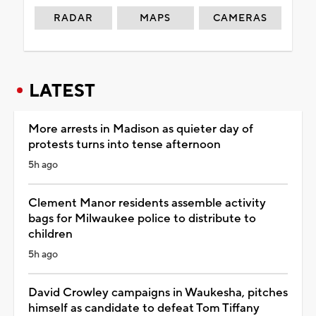
RADAR
MAPS
CAMERAS
LATEST
More arrests in Madison as quieter day of
protests turns into tense afternoon
5h ago
Clement Manor residents assemble activity
bags for Milwaukee police to distribute to
children
5h ago
David Crowley campaigns in Waukesha, pitches
himself as candidate to defeat Tom Tiffany