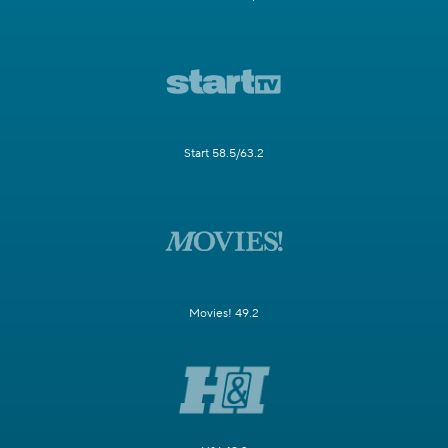
Start 58.5/63.2
Movies! 49.2