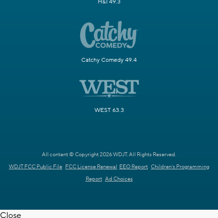
H&I 49.3
Catchy Comedy 49.4
WEST 63.3
All content © Copyright 2026 WDJT. All Rights Reserved.
WDJT FCC Public File
FCC License Renewal
EEO Report
Children's Programming
Report
Ad Choices
Close