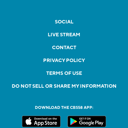
SOCIAL
LIVE STREAM
CONTACT
PRIVACY POLICY
TERMS OF USE
DO NOT SELL OR SHARE MY INFORMATION
DOWNLOAD THE CBS58 APP: