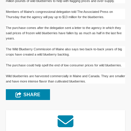
million pounds of wild blueberries to help with flagging prices and over-supply.
Members of Maine's congressional delegation told The Associated Press on
Thursday that the agency will pay up to $13 million for the blueberries.
The purchase comes after the delegation sent a letter to the agency in which they
said prices of frozen wild blueberries have fallen by as much as half in the last five
years.
The Wild Blueberry Commission of Maine also says two back-to-back years of big
crops have created a wild blueberry backlog.
The purchase could help spell the end of low consumer prices for wild blueberries.
Wild blueberries are harvested commercially in Maine and Canada. They are smaller
and have more intense flavor than cultivated blueberries.
SHARE