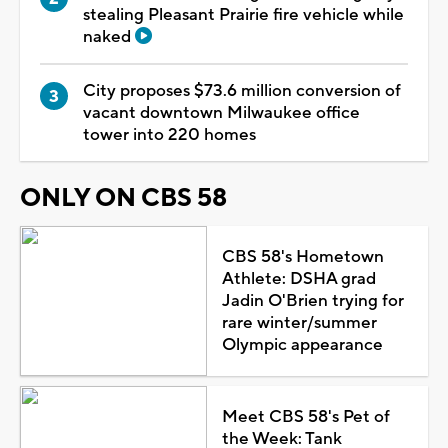
stealing Pleasant Prairie fire vehicle while
naked
City proposes $73.6 million conversion of
vacant downtown Milwaukee office
tower into 220 homes
ONLY ON CBS 58
CBS 58's Hometown
Athlete: DSHA grad
Jadin O'Brien trying for
rare winter/summer
Olympic appearance
Meet CBS 58's Pet of
the Week: Tank