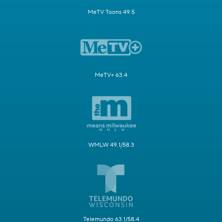
MeTV Toons 49.5
MeTV+ 63.4
WMLW 49.1/58.3
Telemundo 63.1/58.4