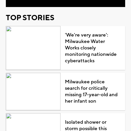
TOP STORIES
'We're very aware':
Milwaukee Water
Works closely
monitoring nationwide
cyberattacks
Milwaukee police
search for critically
missing 17-year-old and
her infant son
Isolated shower or
storm possible this