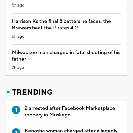
5h ago
Harrison Ks the final 8 batters he faces, the
Brewers beat the Pirates 4-2
6h ago
Milwaukee man charged in fatal shooting of his
father
7h ago
TRENDING
2 arrested after Facebook Marketplace
robbery in Muskego
Kenosha woman charged after allegedly