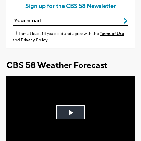
Sign up for the CBS 58 Newsletter
I am at least 18 years old and agree with the
Terms of Use
and
Privacy Policy
CBS 58 Weather Forecast
Play
Video