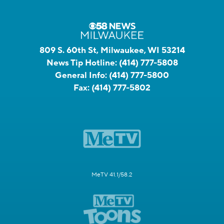
809 S. 60th St, Milwaukee, WI 53214
News Tip Hotline:
(414) 777-5808
General Info:
(414) 777-5800
Fax:
(414) 777-5802
MeTV 41.1/58.2