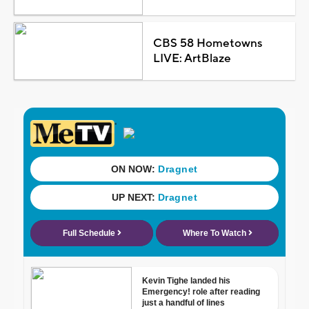
CBS 58 Hometowns
LIVE: ArtBlaze