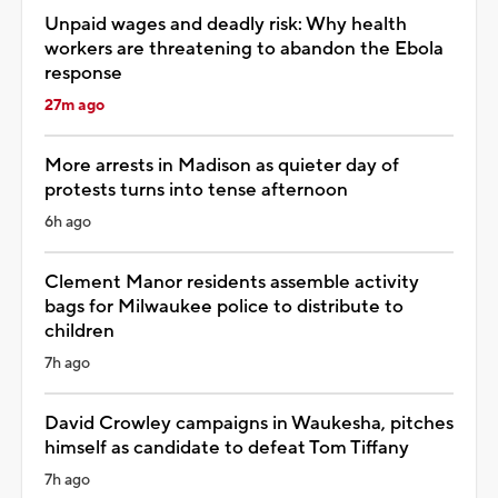
Unpaid wages and deadly risk: Why health
workers are threatening to abandon the Ebola
response
27m ago
More arrests in Madison as quieter day of
protests turns into tense afternoon
6h ago
Clement Manor residents assemble activity
bags for Milwaukee police to distribute to
children
7h ago
David Crowley campaigns in Waukesha, pitches
himself as candidate to defeat Tom Tiffany
7h ago