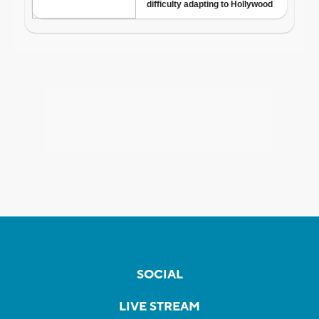
SOCIAL
LIVE STREAM