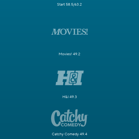
Start 58.5/63.2
Movies! 49.2
H&I 49.3
Catchy Comedy 49.4