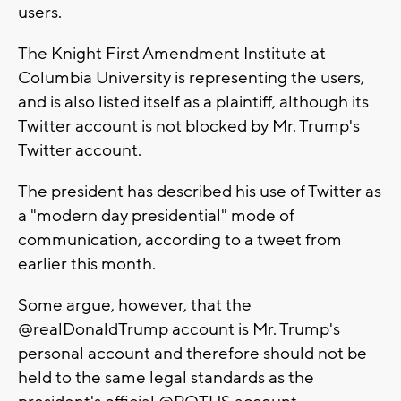
users.
The Knight First Amendment Institute at
Columbia University is representing the users,
and is also listed itself as a plaintiff, although its
Twitter account is not blocked by Mr. Trump's
Twitter account.
The president has described his use of Twitter as
a "modern day presidential" mode of
communication, according to a tweet from
earlier this month.
Some argue, however, that the
@realDonaldTrump account is Mr. Trump's
personal account and therefore should not be
held to the same legal standards as the