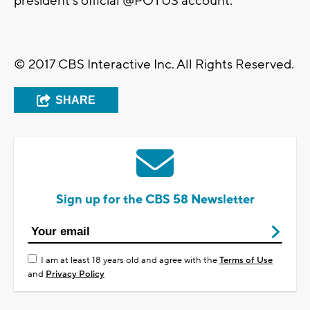
president's official @POTUS account.
© 2017 CBS Interactive Inc. All Rights Reserved.
SHARE
Sign up for the CBS 58 Newsletter
I am at least 18 years old and agree with the
Terms of Use
and
Privacy Policy