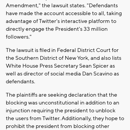
Amendment," the lawsuit states. "Defendants
have made the account accessible to all, taking
advantage of Twitter's interactive platform to
directly engage the President's 33 million
followers."
The lawsuit is filed in Federal District Court for
the Southern District of New York, and also lists
White House Press Secretary Sean Spicer as
well as director of social media Dan Scavino as
defendants.
The plaintiffs are seeking declaration that the
blocking was unconstitutional in addition to an
injunction requiring the president to unblock
the users from Twitter. Additionally, they hope to
prohibit the president from blocking other