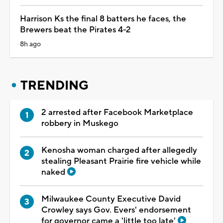
Harrison Ks the final 8 batters he faces, the
Brewers beat the Pirates 4-2
8h ago
TRENDING
2 arrested after Facebook Marketplace
robbery in Muskego
Kenosha woman charged after allegedly
stealing Pleasant Prairie fire vehicle while
naked
Milwaukee County Executive David
Crowley says Gov. Evers' endorsement
for governor came a 'little too late'