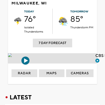
MILWAUKEE, WI
TODAY
TOMORROW
76°
85°
Isolated
Thunderstorm PM
Thunderstorms
7 DAY FORECAST
CBS 
RADAR
MAPS
CAMERAS
LATEST