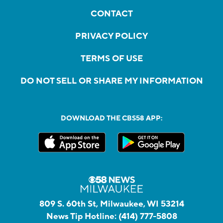
CONTACT
PRIVACY POLICY
TERMS OF USE
DO NOT SELL OR SHARE MY INFORMATION
DOWNLOAD THE CBS58 APP:
809 S. 60th St, Milwaukee, WI 53214
News Tip Hotline:
(414) 777-5808