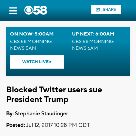
SHARE
ON NOW: 5:00AM
UP NEXT: 6:00AM
CBS 58 MORNING
CBS 58 MORNING
NEWS 5AM
NEWS 6AM
WATCH LIVE
Blocked Twitter users sue
President Trump
By:
Stephanie Staudinger
Posted:
Jul 12, 2017 10:28 PM CDT