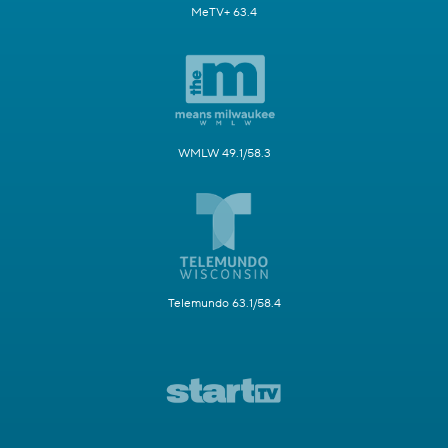
MeTV+ 63.4
WMLW 49.1/58.3
Telemundo 63.1/58.4