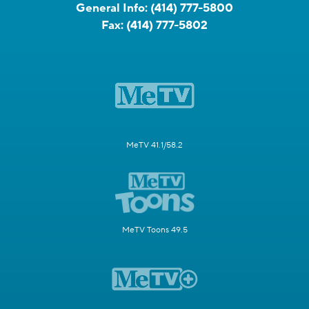
General Info:
(414) 777-5800
Fax:
(414) 777-5802
MeTV 41.1/58.2
MeTV Toons 49.5