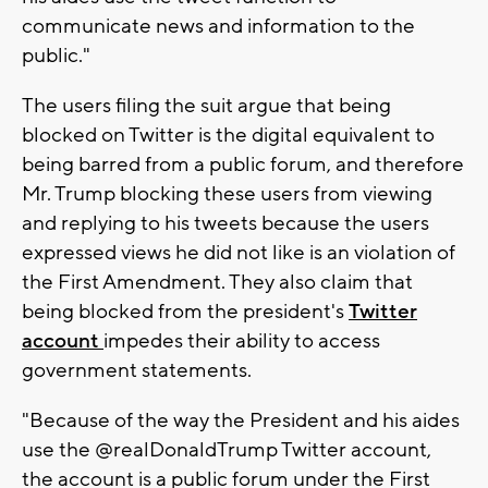
communicate news and information to the
public."
The users filing the suit argue that being
blocked on Twitter is the digital equivalent to
being barred from a public forum, and therefore
Mr. Trump blocking these users from viewing
and replying to his tweets because the users
expressed views he did not like is an violation of
the First Amendment. They also claim that
being blocked from the president's
Twitter
account
impedes their ability to access
government statements.
"Because of the way the President and his aides
use the @realDonaldTrump Twitter account,
the account is a public forum under the First