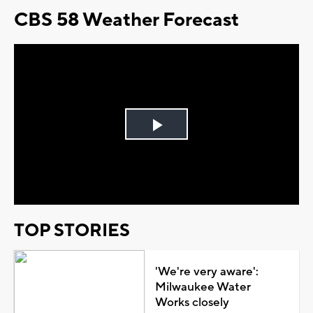
CBS 58 Weather Forecast
Play
Video
TOP STORIES
'We're very aware':
Milwaukee Water
Works closely