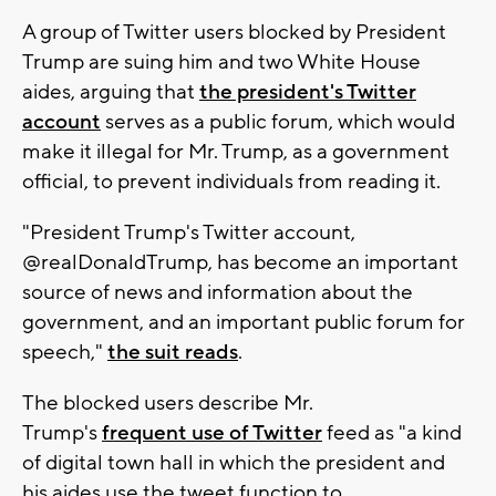
A group of Twitter users blocked by President
Trump are suing him and two White House
aides, arguing that
the president's Twitter
account
serves as a public forum, which would
make it illegal for Mr. Trump, as a government
official, to prevent individuals from reading it.
"President Trump's Twitter account,
@realDonaldTrump, has become an important
source of news and information about the
government, and an important public forum for
speech,"
the suit reads
.
The blocked users describe Mr.
Trump's
frequent use of Twitter
feed as "a kind
of digital town hall in which the president and
his aides use the tweet function to