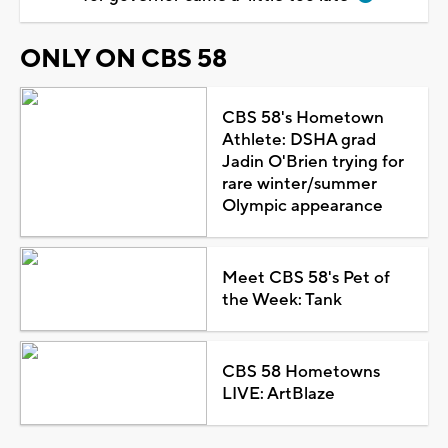
ONLY ON CBS 58
CBS 58's Hometown
Athlete: DSHA grad
Jadin O'Brien trying for
rare winter/summer
Olympic appearance
Meet CBS 58's Pet of
the Week: Tank
CBS 58 Hometowns
LIVE: ArtBlaze