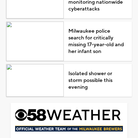
monitoring nationwide
cyberattacks
Milwaukee police
search for critically
missing 17-year-old and
her infant son
Isolated shower or
storm possible this
evening