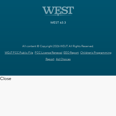
WEST 63.3
All content © Copyright 2026 WDJT. All Rights Reserved.
WDJT FCC Public File
FCC License Renewal
EEO Report
Children's Programming
Report
Ad Choices
Close