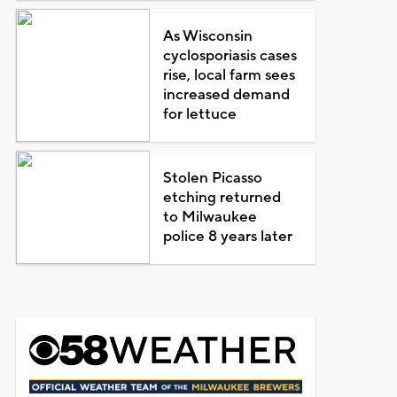
As Wisconsin
cyclosporiasis cases
rise, local farm sees
increased demand
for lettuce
Stolen Picasso
etching returned
to Milwaukee
police 8 years later