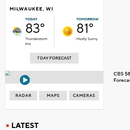
MILWAUKEE, WI
TODAY
TOMORROW
83°
81°
Thunderstorm
Mostly Sunny
PM
7 DAY FORECAST
CBS 58
Foreca
RADAR
MAPS
CAMERAS
LATEST