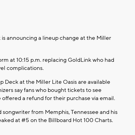
 announcing a lineup change at the Miller
form at 10:15 p.m. replacing GoldLink who had
el complications.
p Deck at the Miller Lite Oasis are available
zers say fans who bought tickets to see
offered a refund for their purchase via email.
d songwriter from Memphis, Tennessee and his
eaked at #5 on the Billboard Hot 100 Charts.