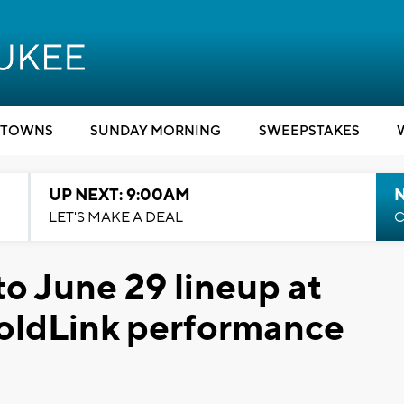
TOWNS
SUNDAY MORNING
SWEEPSTAKES
UP NEXT: 9:00AM
LET'S MAKE A DEAL
C
o June 29 lineup at
 GoldLink performance