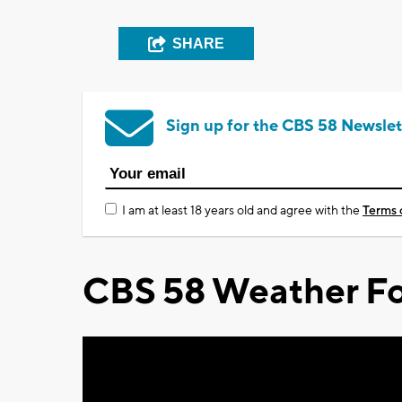
SHARE
Sign up for the CBS 58 Newslet
I am at least 18 years old and agree with the
Terms 
CBS 58 Weather Fo