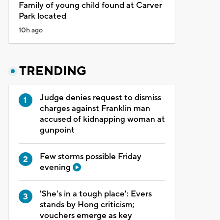
Family of young child found at Carver
Park located
10h ago
TRENDING
Judge denies request to dismiss
charges against Franklin man
accused of kidnapping woman at
gunpoint
Few storms possible Friday
evening
'She's in a tough place': Evers
stands by Hong criticism;
vouchers emerge as key