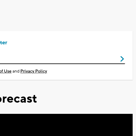
ter
of Use
and
Privacy Policy
recast