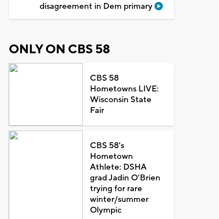
disagreement in Dem primary
ONLY ON CBS 58
CBS 58
Hometowns LIVE:
Wisconsin State
Fair
CBS 58's
Hometown
Athlete: DSHA
grad Jadin O'Brien
trying for rare
winter/summer
Olympic