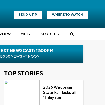
SEND A TIP
WHERE TO WATCH
WMLW
M
E
TV
ABOUT US
NEXT NEWSCAST: 12:00PM
BS 58 NEWS AT NOON
TOP STORIES
2026 Wisconsin
State Fair kicks off
11-day run