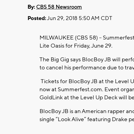
By:
CBS 58 Newsroom
Posted:
Jun 29, 2018 5:50 AM CDT
MILWAUKEE (CBS 58) -- Summerfest is
Lite Oasis for Friday, June 29.
The Big Gig says BlocBoy JB will per
to cancel his performance due to trav
Tickets for BlocBoy JB at the Level U
now at Summerfest.com. Event organi
GoldLink at the Level Up Deck will be 
BlocBoy JB is an American rapper an
single “Look Alive” featuring Drake p