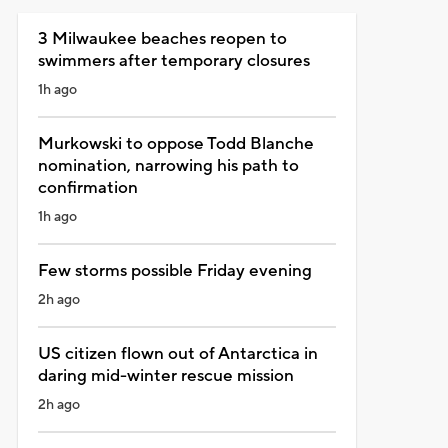
3 Milwaukee beaches reopen to
swimmers after temporary closures
1h ago
Murkowski to oppose Todd Blanche
nomination, narrowing his path to
confirmation
1h ago
Few storms possible Friday evening
2h ago
US citizen flown out of Antarctica in
daring mid-winter rescue mission
2h ago