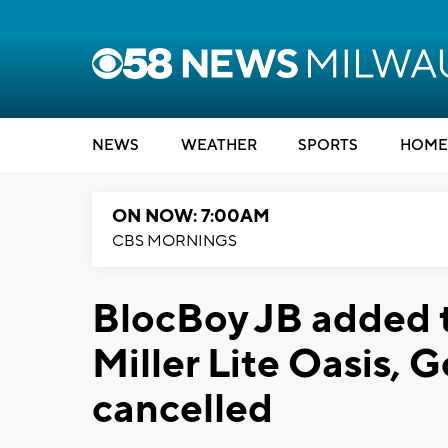
NEWS
WEATHER
SPORTS
HOME
ON NOW: 7:00AM
CBS MORNINGS
BlocBoy JB added t
Miller Lite Oasis,
cancelled