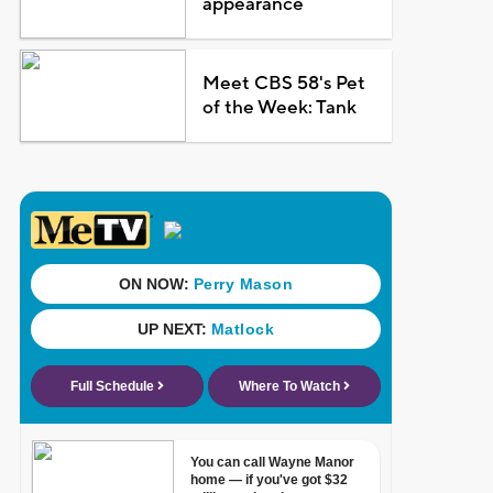
appearance
Meet CBS 58's Pet
of the Week: Tank