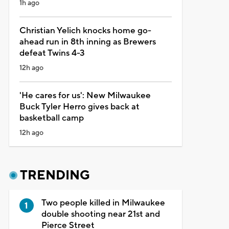
1h ago
Christian Yelich knocks home go-
ahead run in 8th inning as Brewers
defeat Twins 4-3
12h ago
'He cares for us': New Milwaukee
Buck Tyler Herro gives back at
basketball camp
12h ago
TRENDING
Two people killed in Milwaukee
double shooting near 21st and
Pierce Street