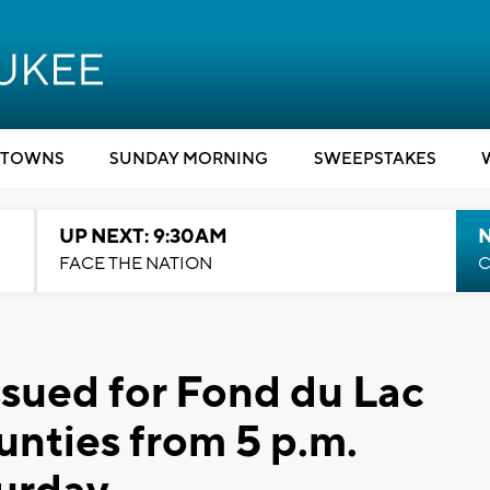
TOWNS
SUNDAY MORNING
SWEEPSTAKES
UP NEXT: 9:30AM
FACE THE NATION
C
ssued for Fond du Lac
nties from 5 p.m.