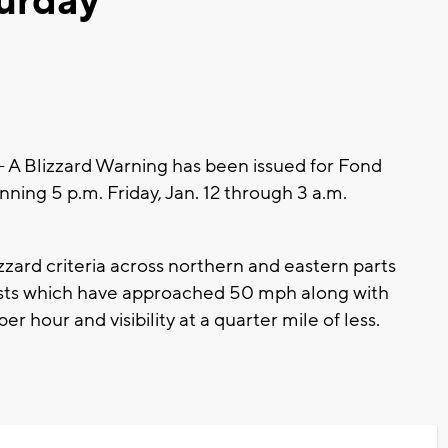
turday
 Blizzard Warning has been issued for Fond
ing 5 p.m. Friday, Jan. 12 through 3 a.m.
zard criteria across northern and eastern parts
gusts which have approached 50 mph along with
r hour and visibility at a quarter mile of less.