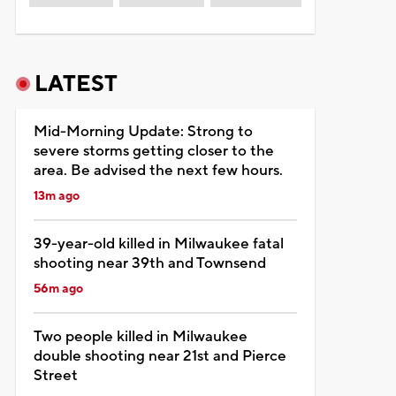
LATEST
Mid-Morning Update: Strong to
severe storms getting closer to the
area. Be advised the next few hours.
13m ago
39-year-old killed in Milwaukee fatal
shooting near 39th and Townsend
56m ago
Two people killed in Milwaukee
double shooting near 21st and Pierce
Street