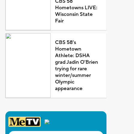
CBS 58
Hometowns LIVE:
Wisconsin State
Fair
CBS 58's
Hometown
Athlete: DSHA
grad Jadin O'Brien
trying for rare
winter/summer
Olympic
appearance