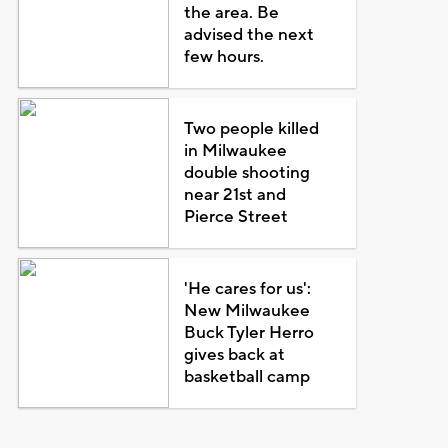
the area. Be
advised the next
few hours.
Two people killed
in Milwaukee
double shooting
near 21st and
Pierce Street
'He cares for us':
New Milwaukee
Buck Tyler Herro
gives back at
basketball camp