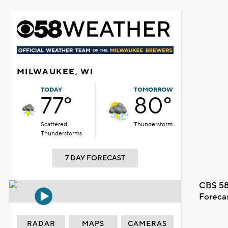
MILWAUKEE, WI
TODAY
TOMORROW
77°
80°
Scattered
Thunderstorm
Thunderstorms
7 DAY FORECAST
CBS 58
Foreca
RADAR
MAPS
CAMERAS