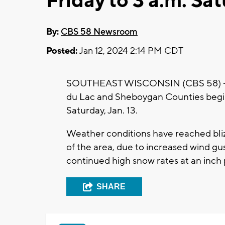
Friday to 3 a.m. Sa
By:
CBS 58 Newsroom
Posted:
Jan 12, 2024 2:14 PM CDT
SOUTHEAST WISCONSIN (CBS 58) -- A
du Lac and Sheboygan Counties beginn
Saturday, Jan. 13.
Weather conditions have reached bliz
of the area, due to increased wind 
continued high snow rates at an inch pe
SHARE