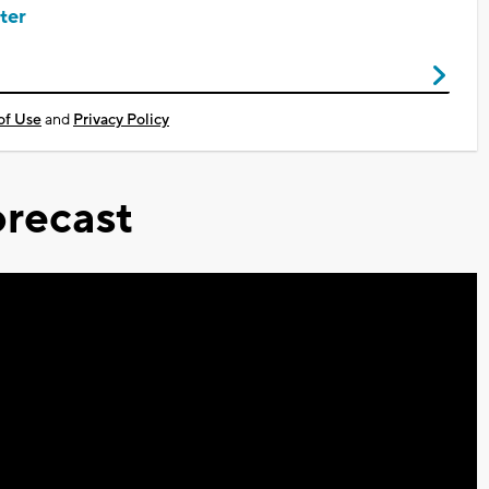
ter
of Use
and
Privacy Policy
recast