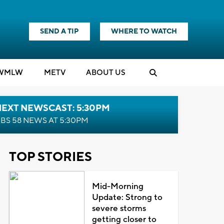
SEND A TIP
WHERE TO WATCH
WMLW
M
E
TV
ABOUT US
NEXT NEWSCAST: 5:30PM
BS 58 NEWS AT 5:30PM
TOP STORIES
Mid-Morning
Update: Strong to
severe storms
getting closer to