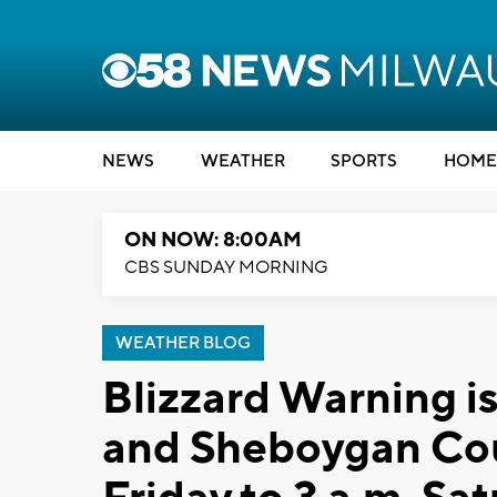
NEWS
WEATHER
SPORTS
HOME
ON NOW: 8:00AM
CBS SUNDAY MORNING
WEATHER BLOG
Blizzard Warning i
and Sheboygan Cou