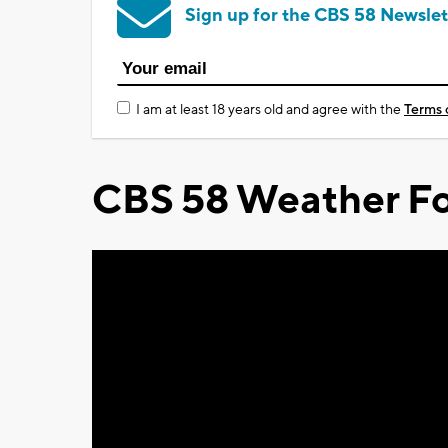
Sign up for the CBS 58 Newslet
I am at least 18 years old and agree with the
Terms 
CBS 58 Weather Fo