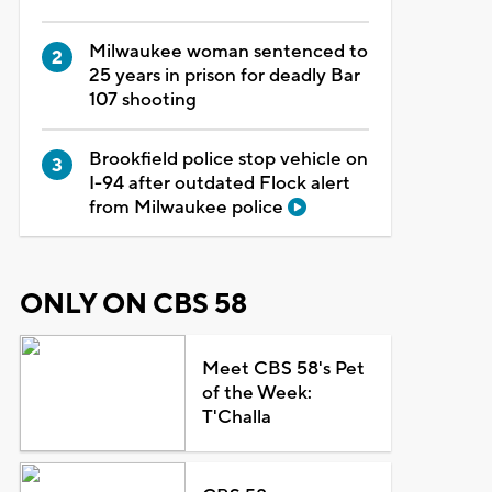
Milwaukee woman sentenced to
25 years in prison for deadly Bar
107 shooting
Brookfield police stop vehicle on
I-94 after outdated Flock alert
from Milwaukee police
ONLY ON CBS 58
Meet CBS 58's Pet
of the Week:
T'Challa