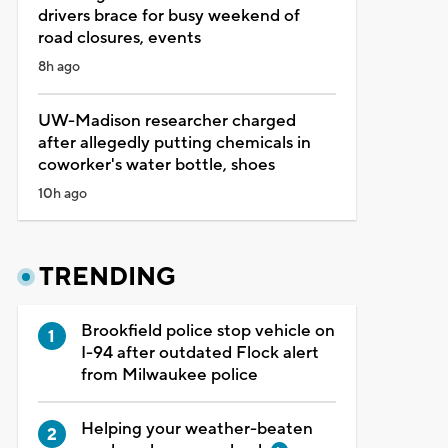
drivers brace for busy weekend of
road closures, events
8h ago
UW-Madison researcher charged
after allegedly putting chemicals in
coworker's water bottle, shoes
10h ago
TRENDING
Brookfield police stop vehicle on
I-94 after outdated Flock alert
from Milwaukee police
Helping your weather-beaten