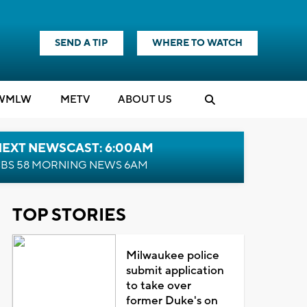
SEND A TIP
WHERE TO WATCH
WMLW
M
E
TV
ABOUT US
NEXT NEWSCAST: 6:00AM
BS 58 MORNING NEWS 6AM
TOP STORIES
Milwaukee police
submit application
to take over
former Duke's on