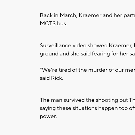
Back in March, Kraemer and her part
MCTS bus.
Surveillance video showed Kraemer, 
ground and she said fearing for her sa
"We're tired of the murder of our me
said Rick.
The man survived the shooting but Th
saying these situations happen too o
power.