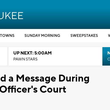
TOWNS
SUNDAY MORNING
SWEEPSTAKES
UP NEXT: 5:00AM
PAWN STARS
C
nd a Message During
Officer's Court