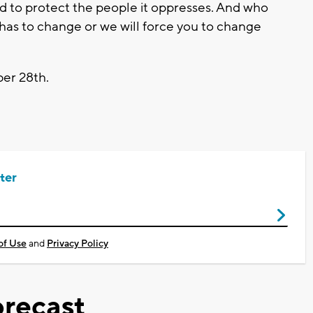
d to protect the people it oppresses. And who
 has to change or we will force you to change
ber 28th.
ter
of Use
and
Privacy Policy
recast