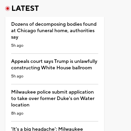
LATEST
Dozens of decomposing bodies found
at Chicago funeral home, authorities
say
5h ago
Appeals court says Trump is unlawfully
constructing White House ballroom
5h ago
Milwaukee police submit application
to take over former Duke's on Water
location
8h ago
'It's a big headache': Milwaukee