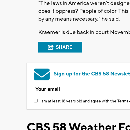
"The laws in America weren't designe
does it oppress? People of color. This
by any means necessary," he said.
Kraemer is due back in court Novem
SHARE
Sign up for the CBS 58 Newslet
I am at least 18 years old and agree with the
Terms 
CBS 58 Weather Fo