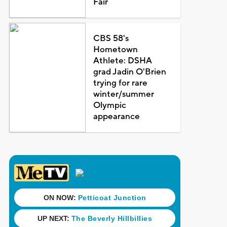
Fair
CBS 58's
Hometown
Athlete: DSHA
grad Jadin O'Brien
trying for rare
winter/summer
Olympic
appearance