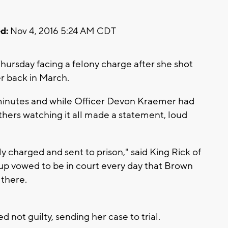
d:
Nov 4, 2016 5:24 AM CDT
Thursday facing a felony charge after she shot
r back in March.
 minutes and while Officer Devon Kraemer had
anthers watching it all made a statement, loud
ly charged and sent to prison," said King Rick of
up vowed to be in court every day that Brown
 there.
not guilty, sending her case to trial.