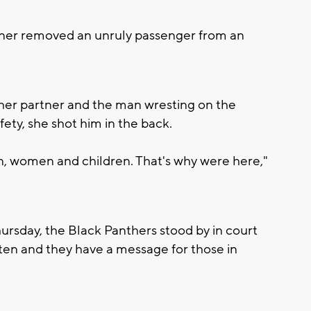
ner removed an unruly passenger from an
her partner and the man wresting on the
fety, she shot him in the back.
n, women and children. That's why were here,"
ursday, the Black Panthers stood by in court
ften and they have a message for those in