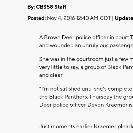
By: CBS58 Staff
Posted:
Nov 4, 2016 12:40 AM CDT |
Update
A Brown Deer police officer in court 
and wounded an unruly bus passenge
She was in the courtroom just a few
very little to say, a group of Black P
and clear.
"I'm not satisfied until she's complete
the Black Panthers. Thursday the gro
Deer police officer Devon Kraemer is
Just moments earlier Kraemer pleaded 