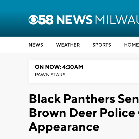
NEWS
WEATHER
SPORTS
HOME
ON NOW: 4:30AM
PAWN STARS
Black Panthers Se
Brown Deer Police 
Appearance