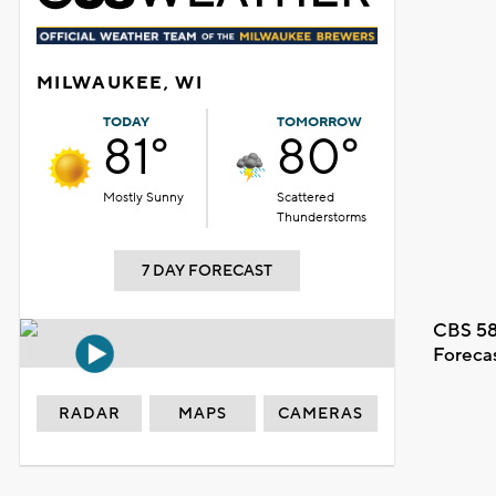
MILWAUKEE, WI
TODAY
TOMORROW
81°
80°
Mostly Sunny
Scattered
Thunderstorms
7 DAY FORECAST
CBS 58
Foreca
RADAR
MAPS
CAMERAS