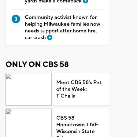
yards make a comeback
Community activist known for
helping Milwaukee families now
needs support after home fire,
car crash
ONLY ON CBS 58
Meet CBS 58's Pet
of the Week:
T'Challa
CBS 58
Hometowns LIVE:
Wisconsin State