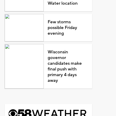
Water location
Few storms
possible Friday
evening
Wisconsin
governor
candidates make
final push with
primary 4 days
away