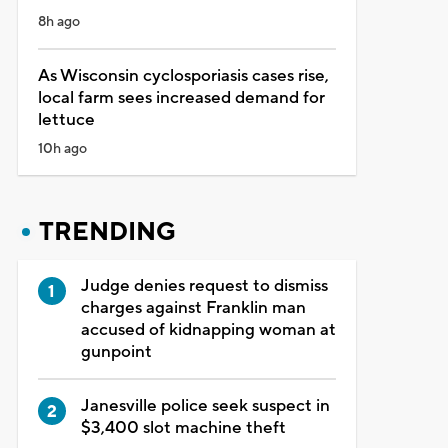
8h ago
As Wisconsin cyclosporiasis cases rise,
local farm sees increased demand for
lettuce
10h ago
TRENDING
Judge denies request to dismiss
charges against Franklin man
accused of kidnapping woman at
gunpoint
Janesville police seek suspect in
$3,400 slot machine theft