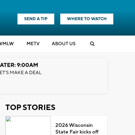
SEND A TIP
WHERE TO WATCH
WMLW
M
E
TV
ABOUT US
ATER: 9:00AM
ET'S MAKE A DEAL
TOP STORIES
2026 Wisconsin
State Fair kicks off