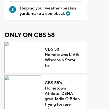
Helping your weather-beaten
yards make a comeback
ONLY ON CBS 58
CBS 58
Hometowns LIVE:
Wisconsin State
Fair
CBS 58's
Hometown
Athlete: DSHA
grad Jadin O'Brien
trying for rare