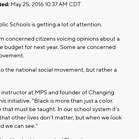
ted:
May 25, 2016 10:37 AM CDT
c Schools is getting a lot of attention.
om concerned citizens voicing opinions about a
the budget for next year. Some are concerned
 movement.
 the national social movement, but rather a
n instructor at MPS and founder of Changing
 initiative. "Black is more than just a color.
 that must be taught. In our school system it's
that other lives don't matter, but when we look
nd we can see."