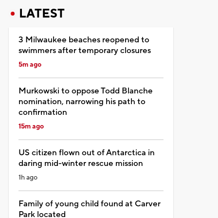
LATEST
3 Milwaukee beaches reopened to
swimmers after temporary closures
5m ago
Murkowski to oppose Todd Blanche
nomination, narrowing his path to
confirmation
15m ago
US citizen flown out of Antarctica in
daring mid-winter rescue mission
1h ago
Family of young child found at Carver
Park located