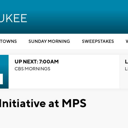
TOWNS
SUNDAY MORNING
SWEEPSTAKES
UP NEXT: 7:00AM
L
CBS MORNINGS
L
Initiative at MPS