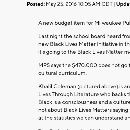
Posted:
May 25, 2016 10:05 AM CDT |
Upda
A new budget item for Milwaukee Publi
Last night the school board heard fr
new Black Lives Matter Initiative in 
it's going to the Black Lives Matter
MPS says the $470,000 does not go to
cultural curriculum.
Khalil Coleman (pictured above) is a
Lives Through Literature who backs this
Black is a consciousness and a culture
not about Black Lives Matters saying 
at the statistics we can understand a