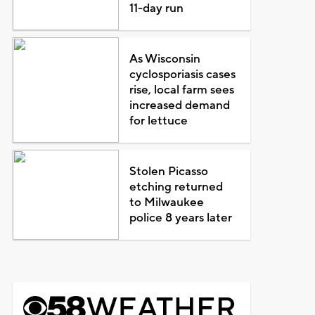
11-day run
As Wisconsin
cyclosporiasis cases
rise, local farm sees
increased demand
for lettuce
Stolen Picasso
etching returned
to Milwaukee
police 8 years later