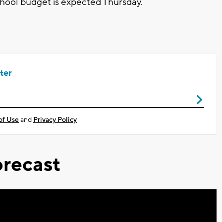
 school budget is expected Thursday.
ter
of Use
and
Privacy Policy
recast