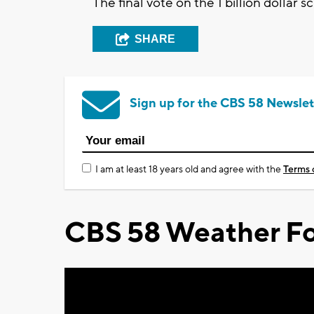
The final vote on the 1 billion dollar
SHARE
Sign up for the CBS 58 Newslet
I am at least 18 years old and agree with the
Terms 
CBS 58 Weather Fo