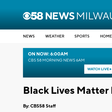
NEWS
WEATHER
SPORTS
HOME
ON NOW: 6:00AM
CBS 58 MORNING NEWS 6AM
WATCH LIVE
Black Lives Matter 
By: CBS58 Staff