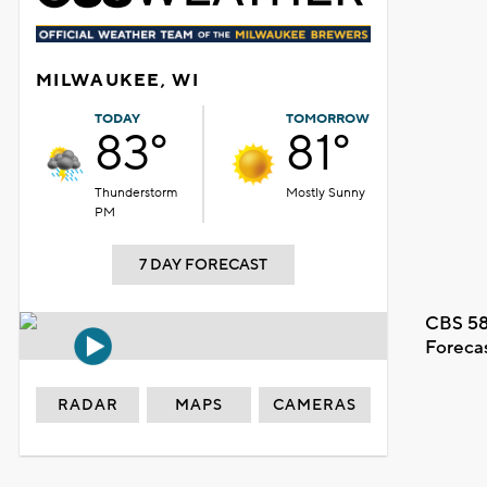
MILWAUKEE, WI
TODAY
TOMORROW
83°
81°
Thunderstorm
Mostly Sunny
PM
7 DAY FORECAST
CBS 58
Foreca
RADAR
MAPS
CAMERAS