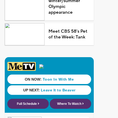
winter/summer
Olympic
appearance
Meet CBS 58's Pet
of the Week: Tank