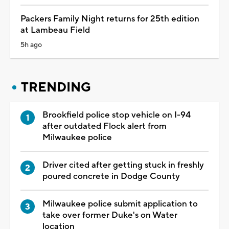
Packers Family Night returns for 25th edition
at Lambeau Field
5h ago
TRENDING
Brookfield police stop vehicle on I-94
after outdated Flock alert from
Milwaukee police
Driver cited after getting stuck in freshly
poured concrete in Dodge County
Milwaukee police submit application to
take over former Duke's on Water
location