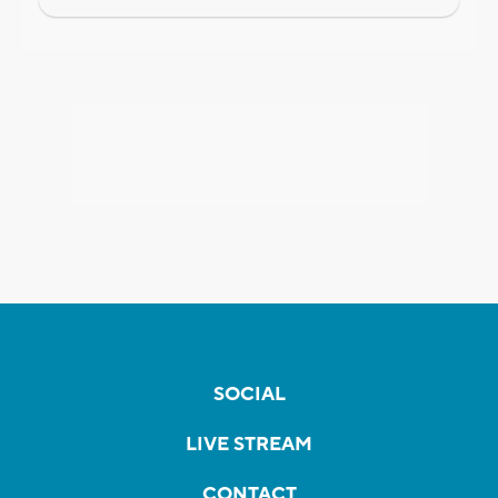
SOCIAL
LIVE STREAM
CONTACT