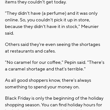
items they couldn't get today.
"They didn't have (a perfume) and it was only
online. So, you couldn't pick it up in store,
because they didn't have it in stock," Meunier
said.
Others said they're even seeing the shortages
at restaurants and cafes.
"No caramel for our coffee," Pepin said. "There's
a caramel shortage and that's terrible."
As all good shoppers know, there's always
something to spend your money on.
Black Friday is only the beginning of the holiday
shopping season. You can find holiday hours for