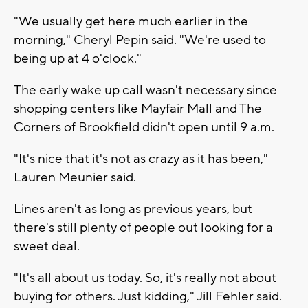
"We usually get here much earlier in the
morning," Cheryl Pepin said. "We're used to
being up at 4 o'clock."
The early wake up call wasn't necessary since
shopping centers like Mayfair Mall and The
Corners of Brookfield didn't open until 9 a.m.
"It's nice that it's not as crazy as it has been,"
Lauren Meunier said.
Lines aren't as long as previous years, but
there's still plenty of people out looking for a
sweet deal.
"It's all about us today. So, it's really not about
buying for others. Just kidding," Jill Fehler said.