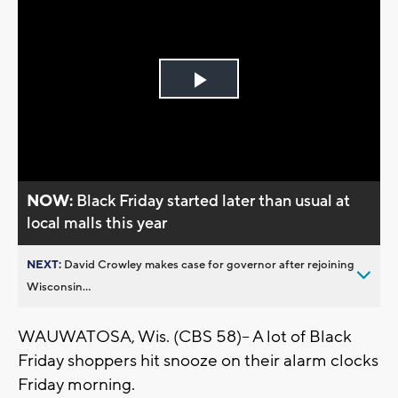
Play
Video
NOW:
Black Friday started later than usual at
local malls this year
NEXT:
David Crowley makes case for governor after rejoining
Wisconsin...
WAUWATOSA, Wis. (CBS 58)-- A lot of Black
Friday shoppers hit snooze on their alarm clocks
Friday morning.