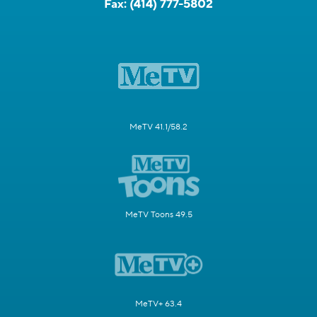
Fax:
(414) 777-5802
MeTV 41.1/58.2
MeTV Toons 49.5
MeTV+ 63.4