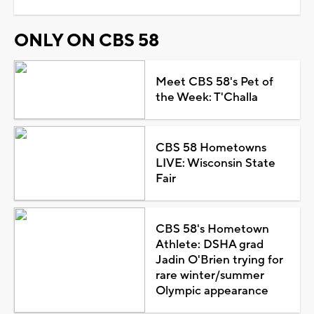
ONLY ON CBS 58
Meet CBS 58's Pet of
the Week: T'Challa
CBS 58 Hometowns
LIVE: Wisconsin State
Fair
CBS 58's Hometown
Athlete: DSHA grad
Jadin O'Brien trying for
rare winter/summer
Olympic appearance