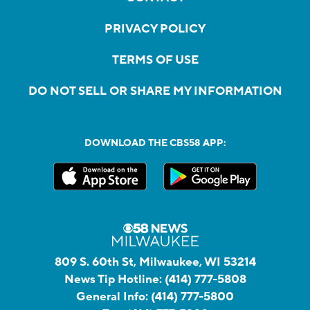
PRIVACY POLICY
TERMS OF USE
DO NOT SELL OR SHARE MY INFORMATION
DOWNLOAD THE CBS58 APP:
809 S. 60th St, Milwaukee, WI 53214
News Tip Hotline:
(414) 777-5808
General Info:
(414) 777-5800