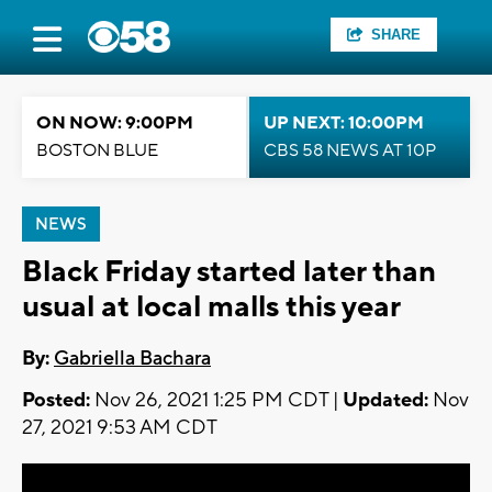
SHARE
ON NOW: 9:00PM
UP NEXT: 10:00PM
BOSTON BLUE
CBS 58 NEWS AT 10P
NEWS
Black Friday started later than
usual at local malls this year
By:
Gabriella Bachara
Posted:
Nov 26, 2021 1:25 PM CDT |
Updated:
Nov
27, 2021 9:53 AM CDT