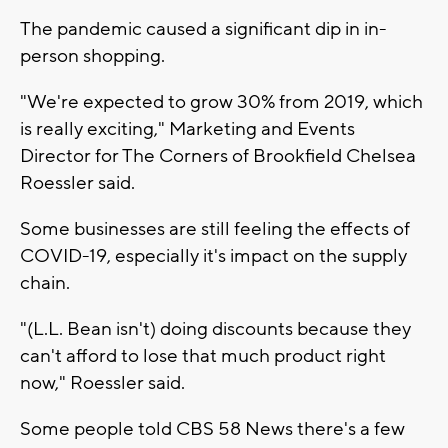
The pandemic caused a significant dip in in-
person shopping.
"We're expected to grow 30% from 2019, which
is really exciting," Marketing and Events
Director for The Corners of Brookfield Chelsea
Roessler said.
Some businesses are still feeling the effects of
COVID-19, especially it's impact on the supply
chain.
"(L.L. Bean isn't) doing discounts because they
can't afford to lose that much product right
now," Roessler said.
Some people told CBS 58 News there's a few