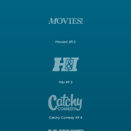
Movies! 49.2
H&I 49.3
Catchy Comedy 49.4