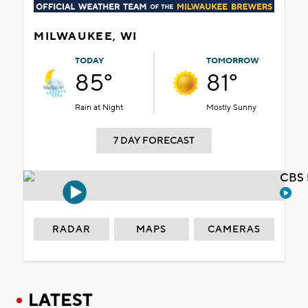
MILWAUKEE, WI
TODAY
TOMORROW
85°
81°
Rain at Night
Mostly Sunny
7 DAY FORECAST
CBS 
RADAR
MAPS
CAMERAS
LATEST