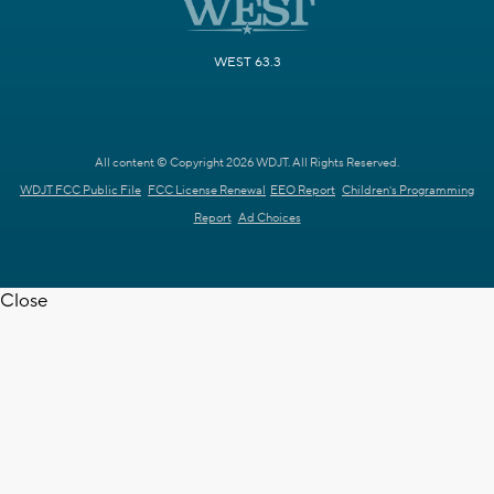
WEST 63.3
All content © Copyright 2026 WDJT. All Rights Reserved.
WDJT FCC Public File
FCC License Renewal
EEO Report
Children's Programming
Report
Ad Choices
Close