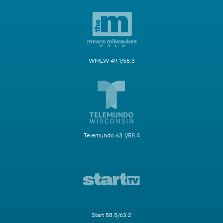
WMLW 49.1/58.3
Telemundo 63.1/58.4
Start 58.5/63.2