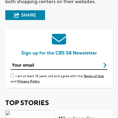
both shopping centers on their websites.
SHARE
Sign up for the CBS 58 Newsletter
I am at least 18 years old and agree with the
Terms of Use
and
Privacy Policy
TOP STORIES