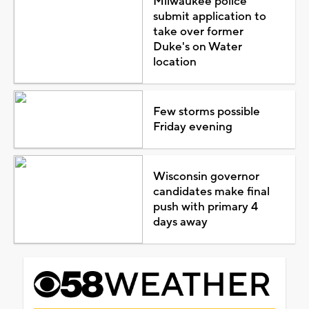
Milwaukee police
submit application to
take over former
Duke's on Water
location
Few storms possible
Friday evening
Wisconsin governor
candidates make final
push with primary 4
days away