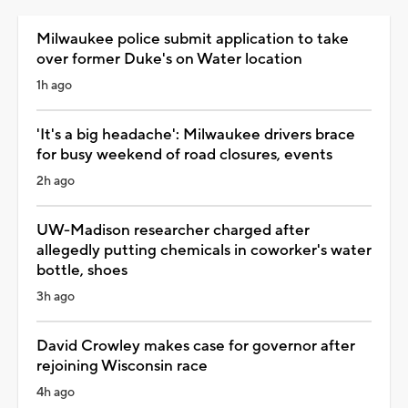
Milwaukee police submit application to take
over former Duke's on Water location
1h ago
'It's a big headache': Milwaukee drivers brace
for busy weekend of road closures, events
2h ago
UW-Madison researcher charged after
allegedly putting chemicals in coworker's water
bottle, shoes
3h ago
David Crowley makes case for governor after
rejoining Wisconsin race
4h ago