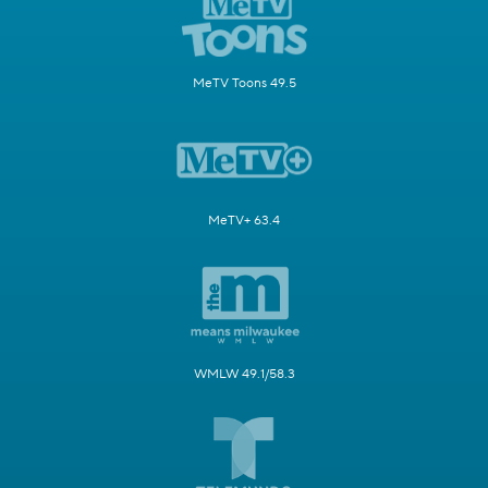
MeTV Toons 49.5
MeTV+ 63.4
WMLW 49.1/58.3