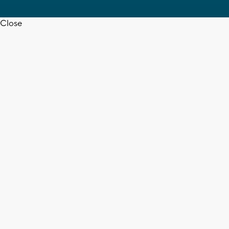
Close