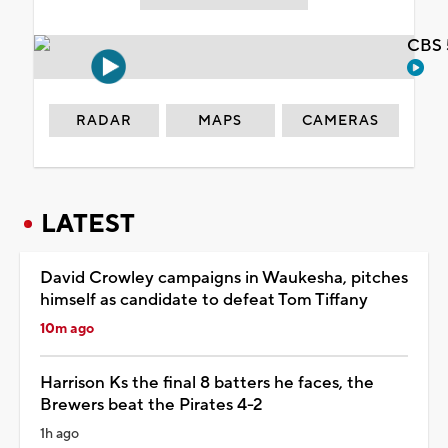
CBS 
RADAR
MAPS
CAMERAS
LATEST
David Crowley campaigns in Waukesha, pitches
himself as candidate to defeat Tom Tiffany
10m ago
Harrison Ks the final 8 batters he faces, the
Brewers beat the Pirates 4-2
1h ago