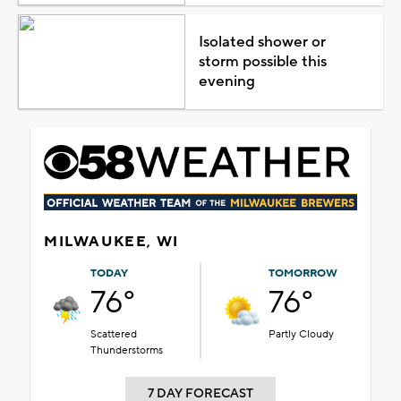
Isolated shower or
storm possible this
evening
MILWAUKEE, WI
TODAY
TOMORROW
76°
76°
Scattered
Partly Cloudy
Thunderstorms
7 DAY FORECAST