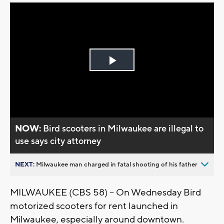
Play
Video
NOW:
Bird scooters in Milwaukee are illegal to
use says city attorney
NEXT:
Milwaukee man charged in fatal shooting of his father
MILWAUKEE (CBS 58) -- On Wednesday Bird
motorized scooters for rent launched in
Milwaukee, especially around downtown.