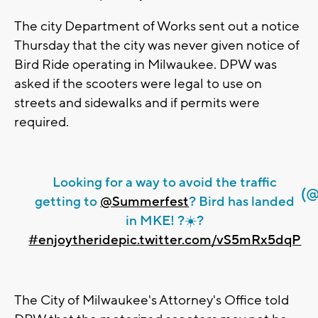
The city Department of Works sent out a notice
Thursday that the city was never given notice of
Bird Ride operating in Milwaukee. DPW was
asked if the scooters were legal to use on
streets and sidewalks and if permits were
required.
Looking for a way to avoid the traffic
(@
getting to
@Summerfest
? Bird has landed
in MKE! ?☀️?
#enjoytheride
pic.twitter.com/vS5mRx5dqP
The City of Milwaukee's Attorney's Office told