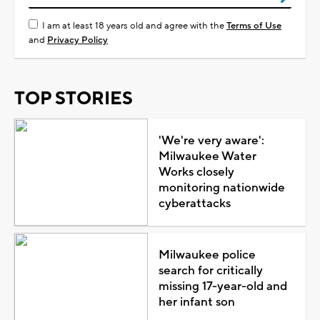
I am at least 18 years old and agree with the
Terms of Use
and
Privacy Policy
TOP STORIES
'We're very aware':
Milwaukee Water
Works closely
monitoring nationwide
cyberattacks
Milwaukee police
search for critically
missing 17-year-old and
her infant son