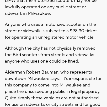
DPW that the motorized scooters may not be
lawfully operated on any public street or
sidewalk in Milwaukee.
Anyone who uses a motorized scooter on the
street or sidewalk is subject to a $98.90 ticket
for operating an unregistered motor vehicle.
Although the city has not physically removed
the Bird scooters from streets and sidewalks
anyone who uses one could be fined.
Alderman Robert Bauman, who represents
downtown Milwaukee says, "It’s irresponsible for
this company to come into Milwaukee and
place the unsuspecting public in legal jeopardy.
Quite simply these vehicles are not authorized
for use on sidewalks or city streets and for good