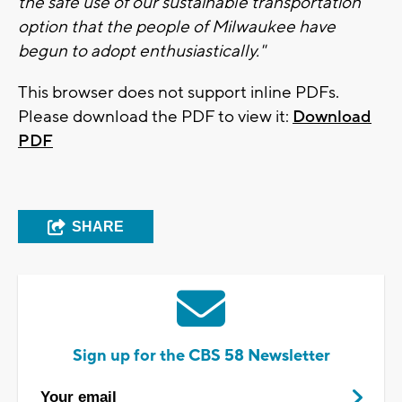
the safe use of our sustainable transportation
option that the people of Milwaukee have
begun to adopt enthusiastically."
This browser does not support inline PDFs.
Please download the PDF to view it:
Download
PDF
SHARE
Sign up for the CBS 58 Newsletter