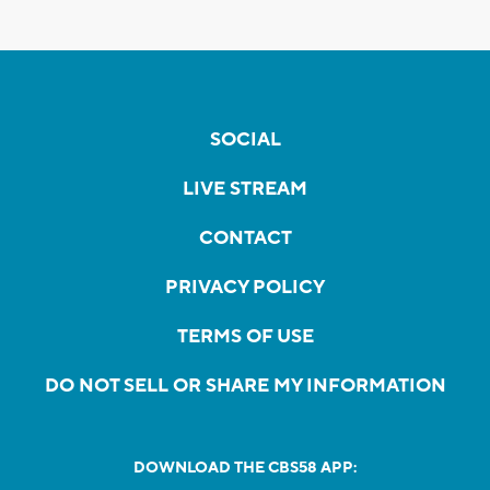
SOCIAL
LIVE STREAM
CONTACT
PRIVACY POLICY
TERMS OF USE
DO NOT SELL OR SHARE MY INFORMATION
DOWNLOAD THE CBS58 APP: