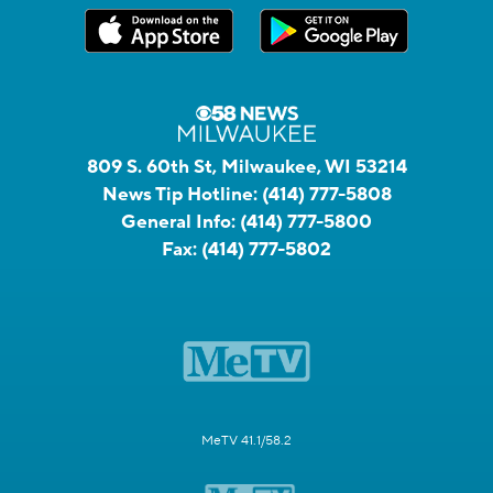
809 S. 60th St, Milwaukee, WI 53214
News Tip Hotline:
(414) 777-5808
General Info:
(414) 777-5800
Fax:
(414) 777-5802
MeTV 41.1/58.2