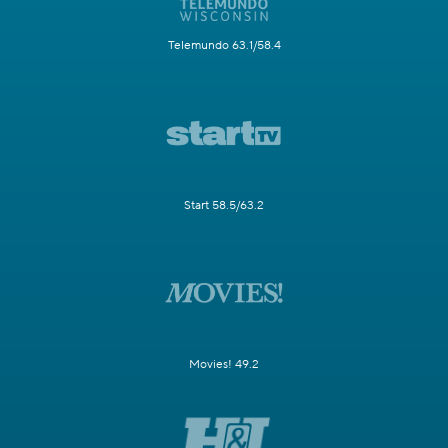
Telemundo 63.1/58.4
Start 58.5/63.2
Movies! 49.2