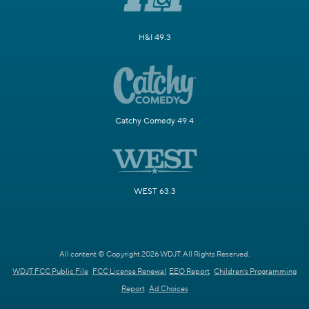
H&I 49.3
Catchy Comedy 49.4
WEST 63.3
All content © Copyright 2026 WDJT. All Rights Reserved.
WDJT FCC Public File
FCC License Renewal
EEO Report
Children's Programming
Report
Ad Choices