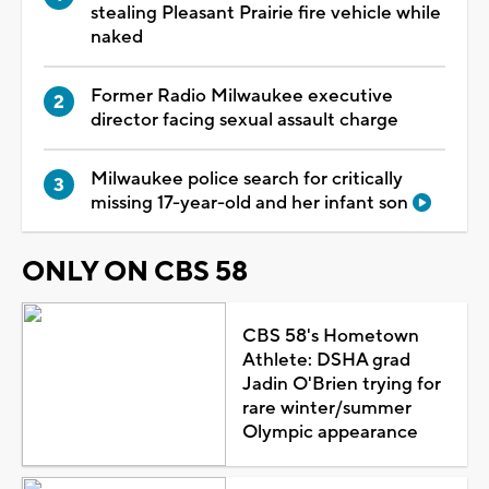
stealing Pleasant Prairie fire vehicle while
naked
Former Radio Milwaukee executive
director facing sexual assault charge
Milwaukee police search for critically
missing 17-year-old and her infant son
ONLY ON CBS 58
CBS 58's Hometown
Athlete: DSHA grad
Jadin O'Brien trying for
rare winter/summer
Olympic appearance