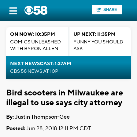
SHARE
ON NOW: 10:35PM
UP NEXT: 11:35PM
COMICS UNLEASHED
FUNNY YOU SHOULD
WITH BYRON ALLEN
ASK
NEXT NEWSCAST: 1:37AM
CBS 58 NEWS AT 10P
Bird scooters in Milwaukee are
illegal to use says city attorney
By:
Justin Thompson-Gee
Posted:
Jun 28, 2018 12:11 PM CDT