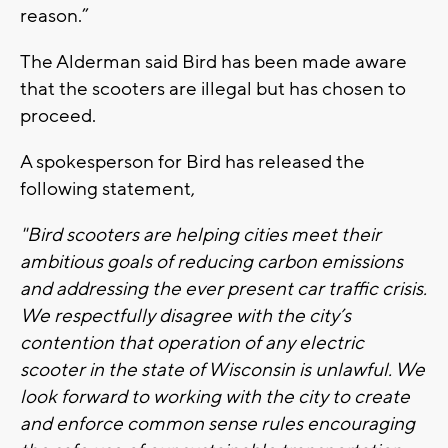
reason.”
The Alderman said Bird has been made aware
that the scooters are illegal but has chosen to
proceed.
A spokesperson for Bird has released the
following statement,
"Bird scooters are helping cities meet their
ambitious goals of reducing carbon emissions
and addressing the ever present car traffic crisis.
We respectfully disagree with the city’s
contention that operation of any electric
scooter in the state of Wisconsin is unlawful. We
look forward to working with the city to create
and enforce common sense rules encouraging