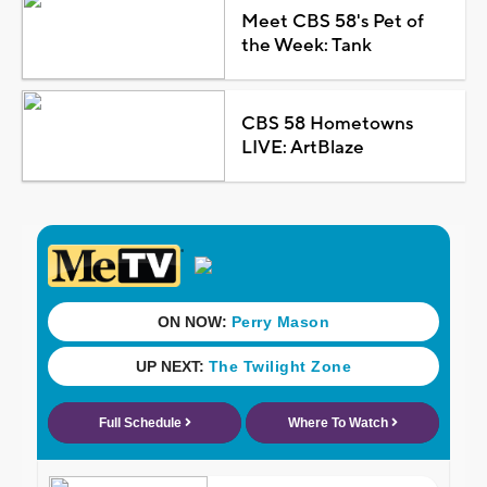
Meet CBS 58's Pet of
the Week: Tank
CBS 58 Hometowns
LIVE: ArtBlaze