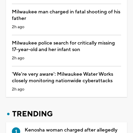
Milwaukee man charged in fatal shooting of his
father
2h ago
Milwaukee police search for critically missing
17-year-old and her infant son
2h ago
'We're very aware': Milwaukee Water Works
closely monitoring nationwide cyberattacks
2h ago
TRENDING
Kenosha woman charged after allegedly