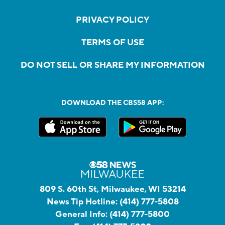
PRIVACY POLICY
TERMS OF USE
DO NOT SELL OR SHARE MY INFORMATION
DOWNLOAD THE CBS58 APP:
809 S. 60th St, Milwaukee, WI 53214
News Tip Hotline:
(414) 777-5808
General Info:
(414) 777-5800