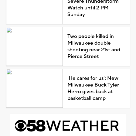
Severe Thunderstorm
Watch until 2 PM
Sunday
Two people killed in
Milwaukee double
shooting near 21st and
Pierce Street
'He cares for us': New
Milwaukee Buck Tyler
Herro gives back at
basketball camp