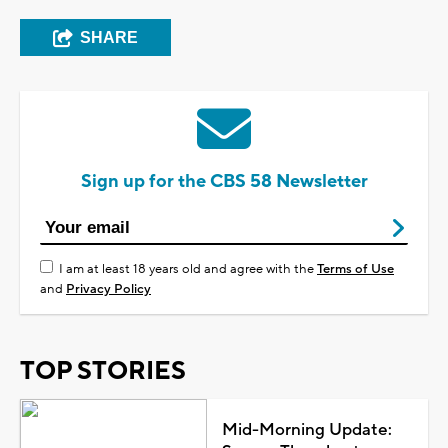
SHARE
Sign up for the CBS 58 Newsletter
I am at least 18 years old and agree with the
Terms of Use
and
Privacy Policy
TOP STORIES
Mid-Morning Update: