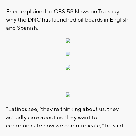
Frieri explained to CBS 58 News on Tuesday
why the DNC has launched billboards in English
and Spanish.
"Latinos see, 'they're thinking about us, they
actually care about us, they want to
communicate how we communicate," he said.