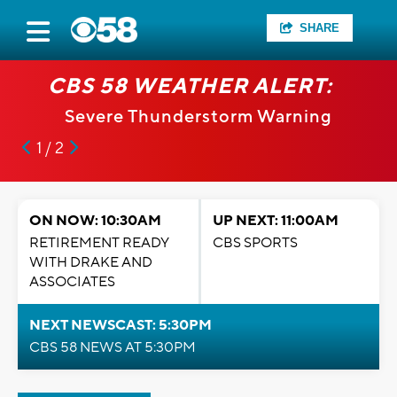
SHARE
CBS 58 WEATHER ALERT:
Severe Thunderstorm Warning
1 / 2
ON NOW: 10:30AM
UP NEXT: 11:00AM
RETIREMENT READY
CBS SPORTS
WITH DRAKE AND
ASSOCIATES
NEXT NEWSCAST: 5:30PM
CBS 58 NEWS AT 5:30PM