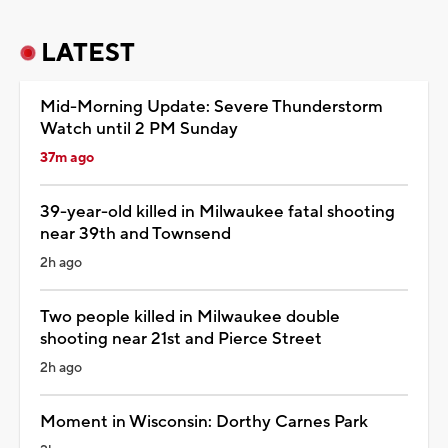
LATEST
Mid-Morning Update: Severe Thunderstorm
Watch until 2 PM Sunday
37m ago
39-year-old killed in Milwaukee fatal shooting
near 39th and Townsend
2h ago
Two people killed in Milwaukee double
shooting near 21st and Pierce Street
2h ago
Moment in Wisconsin: Dorthy Carnes Park