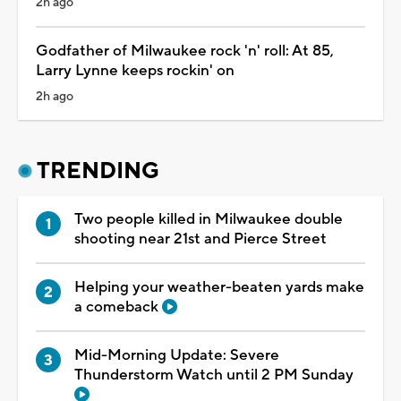
2h ago
Godfather of Milwaukee rock 'n' roll: At 85,
Larry Lynne keeps rockin' on
2h ago
TRENDING
Two people killed in Milwaukee double
shooting near 21st and Pierce Street
Helping your weather-beaten yards make
a comeback
Mid-Morning Update: Severe
Thunderstorm Watch until 2 PM Sunday