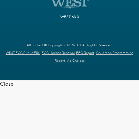
WEST 63.3
All content © Copyright 2026 WDJT. All Rights Reserved.
WDJT FCC Public File
FCC License Renewal
EEO Report
Children's Programming
Report
Ad Choices
Close