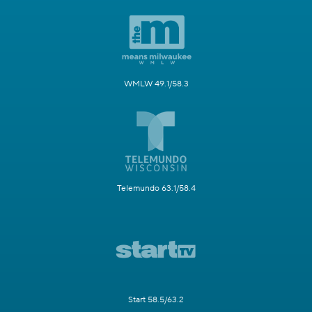
WMLW 49.1/58.3
Telemundo 63.1/58.4
Start 58.5/63.2