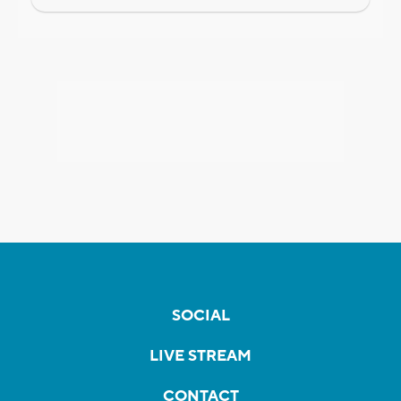
SOCIAL
LIVE STREAM
CONTACT