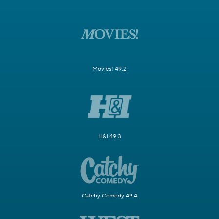
Movies! 49.2
H&I 49.3
Catchy Comedy 49.4