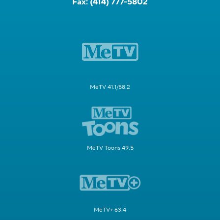
Fax:
(414) 777-5802
MeTV 41.1/58.2
MeTV Toons 49.5
MeTV+ 63.4