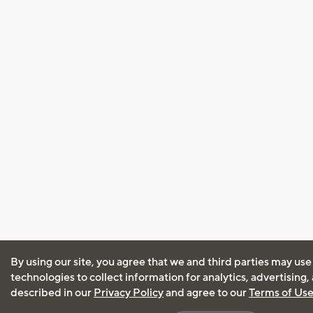
By using our site, you agree that we and third parties may use
technologies to collect information for analytics, advertising
described in our
Privacy Policy
and agree to our
Terms of Us