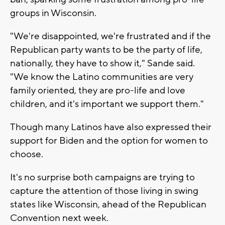
groups in Wisconsin.
"We're disappointed, we're frustrated and if the
Republican party wants to be the party of life,
nationally, they have to show it," Sande said.
"We know the Latino communities are very
family oriented, they are pro-life and love
children, and it's important we support them."
Though many Latinos have also expressed their
support for Biden and the option for women to
choose.
It's no surprise both campaigns are trying to
capture the attention of those living in swing
states like Wisconsin, ahead of the Republican
Convention next week.