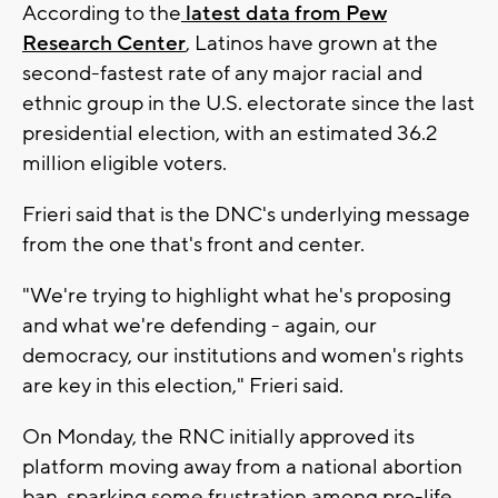
According to the
latest data from Pew
Research Center
, Latinos have grown at the
second-fastest rate of any major racial and
ethnic group in the U.S. electorate since the last
presidential election, with an estimated 36.2
million eligible voters.
Frieri said that is the DNC's underlying message
from the one that's front and center.
"We're trying to highlight what he's proposing
and what we're defending - again, our
democracy, our institutions and women's rights
are key in this election," Frieri said.
On Monday, the RNC initially approved its
platform moving away from a national abortion
ban, sparking some frustration among pro-life