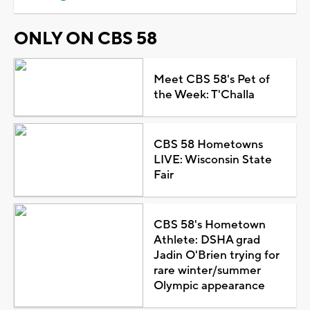
ONLY ON CBS 58
Meet CBS 58's Pet of
the Week: T'Challa
CBS 58 Hometowns
LIVE: Wisconsin State
Fair
CBS 58's Hometown
Athlete: DSHA grad
Jadin O'Brien trying for
rare winter/summer
Olympic appearance