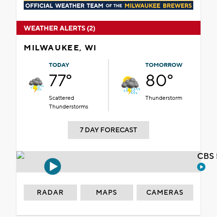
WEATHER ALERTS (2)
MILWAUKEE, WI
TODAY
TOMORROW
77°
80°
Scattered
Thunderstorm
Thunderstorms
7 DAY FORECAST
CBS 
RADAR
MAPS
CAMERAS