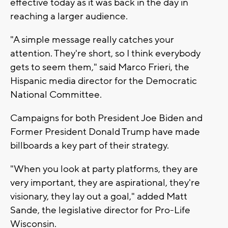
effective today as it was back in the day in
reaching a larger audience.
"A simple message really catches your
attention. They're short, so I think everybody
gets to seem them," said Marco Frieri, the
Hispanic media director for the Democratic
National Committee.
Campaigns for both President Joe Biden and
Former President Donald Trump have made
billboards a key part of their strategy.
"When you look at party platforms, they are
very important, they are aspirational, they're
visionary, they lay out a goal," added Matt
Sande, the legislative director for Pro-Life
Wisconsin.