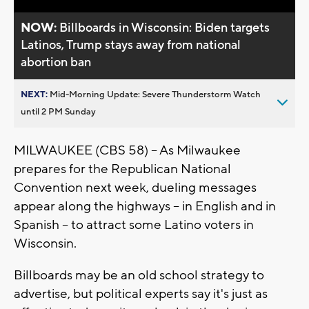
NOW:
Billboards in Wisconsin: Biden targets
Latinos, Trump stays away from national
abortion ban
NEXT:
Mid-Morning Update: Severe Thunderstorm Watch
until 2 PM Sunday
MILWAUKEE (CBS 58) -- As Milwaukee
prepares for the Republican National
Convention next week, dueling messages
appear along the highways -- in English and in
Spanish -- to attract some Latino voters in
Wisconsin.
Billboards may be an old school strategy to
advertise, but political experts say it's just as