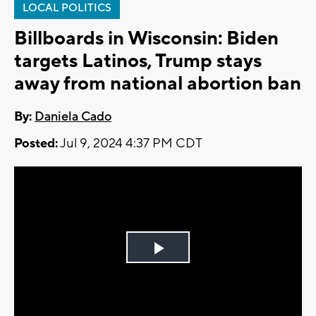
LOCAL POLITICS
Billboards in Wisconsin: Biden
targets Latinos, Trump stays
away from national abortion ban
By:
Daniela Cado
Posted:
Jul 9, 2024 4:37 PM CDT
Play
Video