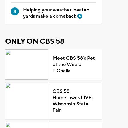
Helping your weather-beaten
yards make a comeback
ONLY ON CBS 58
Meet CBS 58's Pet
of the Week:
T'Challa
CBS 58
Hometowns LIVE:
Wisconsin State
Fair