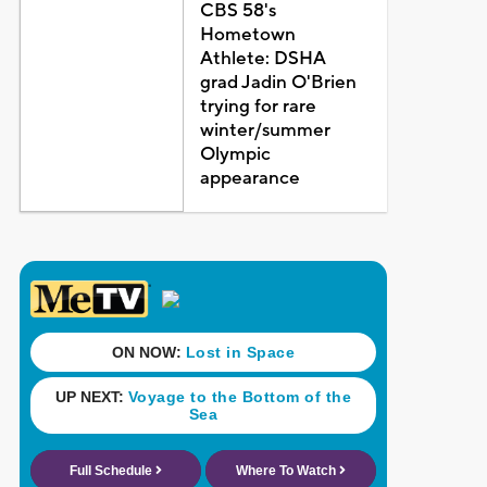
CBS 58's
Hometown
Athlete: DSHA
grad Jadin O'Brien
trying for rare
winter/summer
Olympic
appearance