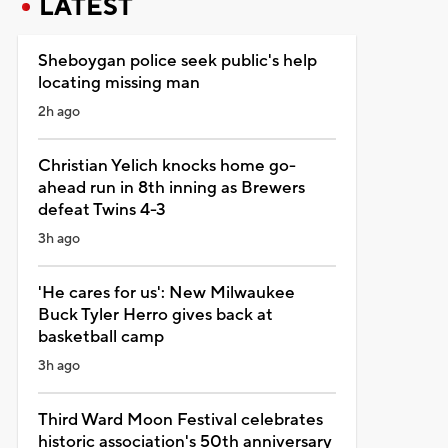
LATEST
Sheboygan police seek public's help
locating missing man
2h ago
Christian Yelich knocks home go-
ahead run in 8th inning as Brewers
defeat Twins 4-3
3h ago
'He cares for us': New Milwaukee
Buck Tyler Herro gives back at
basketball camp
3h ago
Third Ward Moon Festival celebrates
historic association's 50th anniversary