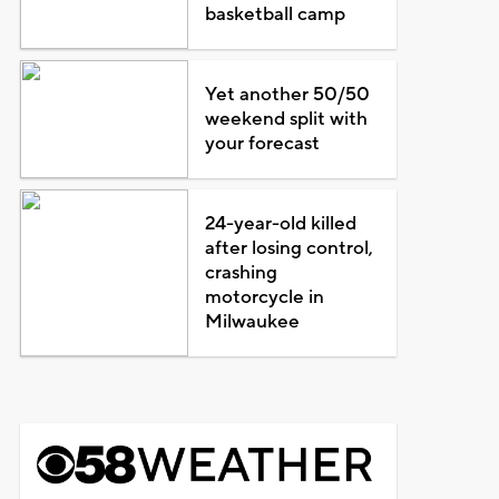
basketball camp
Yet another 50/50
weekend split with
your forecast
24-year-old killed
after losing control,
crashing
motorcycle in
Milwaukee