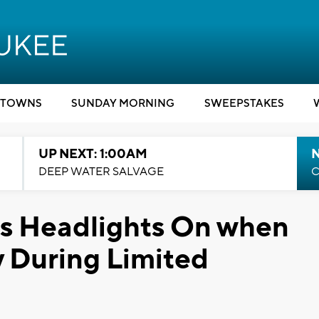
TOWNS
SUNDAY MORNING
SWEEPSTAKES
UP NEXT: 1:00AM
DEEP WATER SALVAGE
C
es Headlights On when
 During Limited