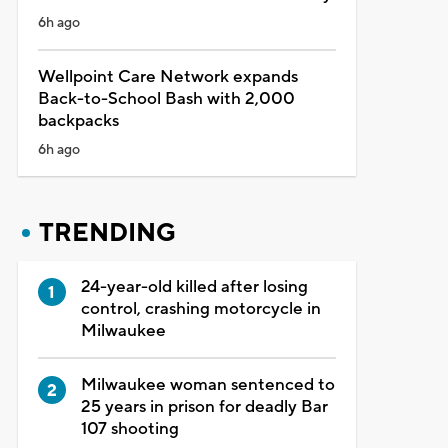
6h ago
Wellpoint Care Network expands
Back-to-School Bash with 2,000
backpacks
6h ago
TRENDING
24-year-old killed after losing
control, crashing motorcycle in
Milwaukee
Milwaukee woman sentenced to
25 years in prison for deadly Bar
107 shooting