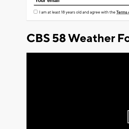
I am at least 18 years old and agree with the
Terms 
CBS 58 Weather Fo