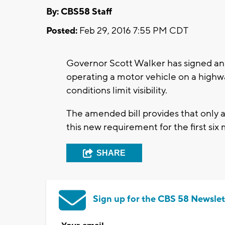
By: CBS58 Staff
Posted:
Feb 29, 2016 7:55 PM CDT
Governor Scott Walker has signed an 
operating a motor vehicle on a highw
conditions limit visibility.
The amended bill provides that only a
this new requirement for the first six
SHARE
Sign up for the CBS 58 Newslet