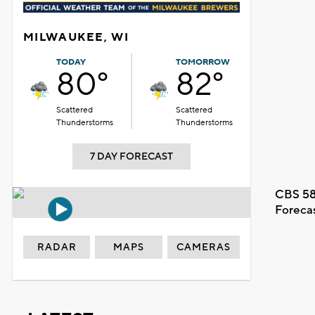
MILWAUKEE, WI
TODAY
TOMORROW
80°
82°
Scattered
Scattered
Thunderstorms
Thunderstorms
7 DAY FORECAST
CBS 58
Foreca
RADAR
MAPS
CAMERAS