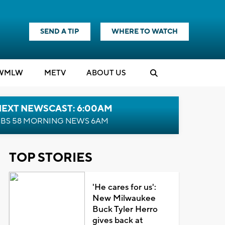
SEND A TIP
WHERE TO WATCH
WMLW
M
E
TV
ABOUT US
NEXT NEWSCAST: 6:00AM
BS 58 MORNING NEWS 6AM
TOP STORIES
'He cares for us':
New Milwaukee
Buck Tyler Herro
gives back at