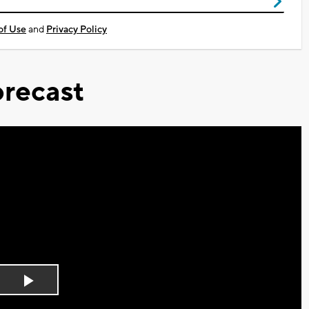
of Use
and
Privacy Policy
recast
Play