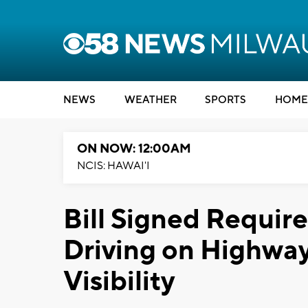
NEWS
WEATHER
SPORTS
HOME
ON NOW: 12:00AM
NCIS: HAWAI'I
Bill Signed Requir
Driving on Highway
Visibility