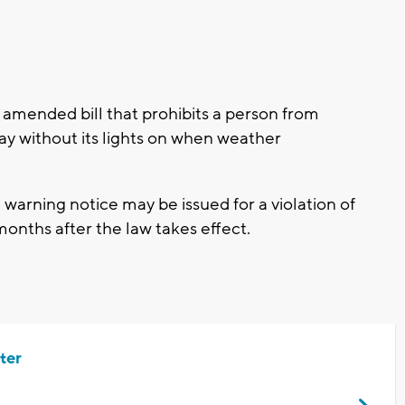
amended bill that prohibits a person from
ay without its lights on when weather
 warning notice may be issued for a violation of
 months after the law takes effect.
ter