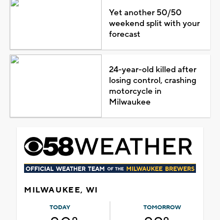
Yet another 50/50
weekend split with your
forecast
24-year-old killed after
losing control, crashing
motorcycle in
Milwaukee
MILWAUKEE, WI
TODAY
TOMORROW