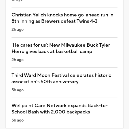
Christian Yelich knocks home go-ahead run in
8th inning as Brewers defeat Twins 4-3
2h ago
'He cares for us': New Milwaukee Buck Tyler
Herro gives back at basketball camp
2h ago
Third Ward Moon Festival celebrates historic
association's 50th anniversary
5h ago
Wellpoint Care Network expands Back-to-
School Bash with 2,000 backpacks
5h ago