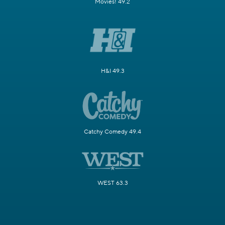
Movies! 49.2
H&I 49.3
Catchy Comedy 49.4
WEST 63.3