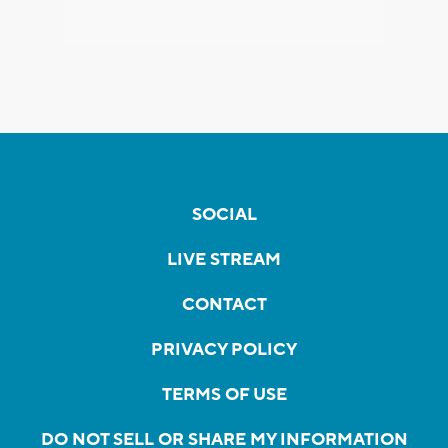
SOCIAL
LIVE STREAM
CONTACT
PRIVACY POLICY
TERMS OF USE
DO NOT SELL OR SHARE MY INFORMATION