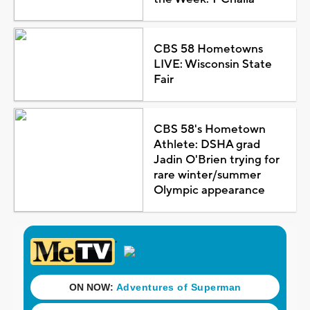
CBS 58 Hometowns
LIVE: Wisconsin State
Fair
CBS 58's Hometown
Athlete: DSHA grad
Jadin O'Brien trying for
rare winter/summer
Olympic appearance