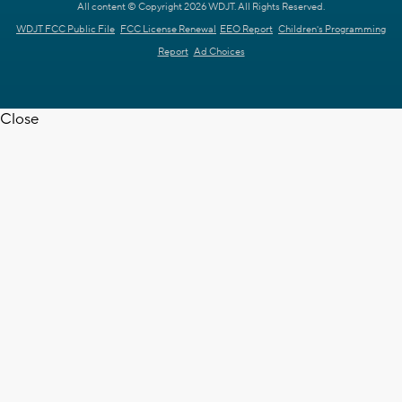
All content © Copyright 2026 WDJT. All Rights Reserved.
WDJT FCC Public File
FCC License Renewal
EEO Report
Children's Programming
Report
Ad Choices
Close