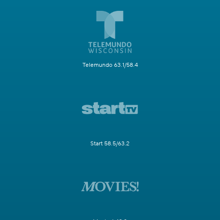
Telemundo 63.1/58.4
Start 58.5/63.2