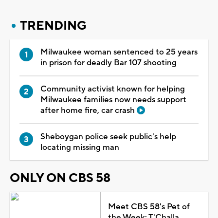
TRENDING
Milwaukee woman sentenced to 25 years
in prison for deadly Bar 107 shooting
Community activist known for helping
Milwaukee families now needs support
after home fire, car crash
Sheboygan police seek public's help
locating missing man
ONLY ON CBS 58
Meet CBS 58's Pet of
the Week: T'Challa