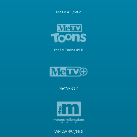
MeTV 41.1/58.2
MeTV Toons 49.5
MeTV+ 63.4
WMLW 49.1/58.3