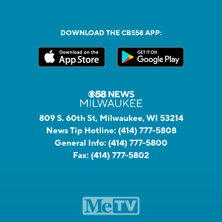
DOWNLOAD THE CBS58 APP:
809 S. 60th St, Milwaukee, WI 53214
News Tip Hotline:
(414) 777-5808
General Info:
(414) 777-5800
Fax:
(414) 777-5802