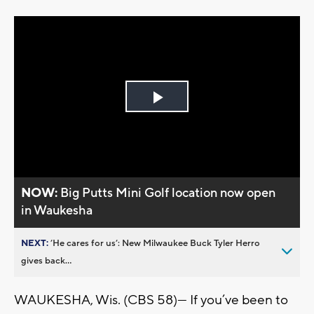
Play
Video
NOW:
Big Putts Mini Golf location now open
in Waukesha
NEXT:
’He cares for us’: New Milwaukee Buck Tyler Herro
gives back...
WAUKESHA, Wis. (CBS 58)— If you’ve been to