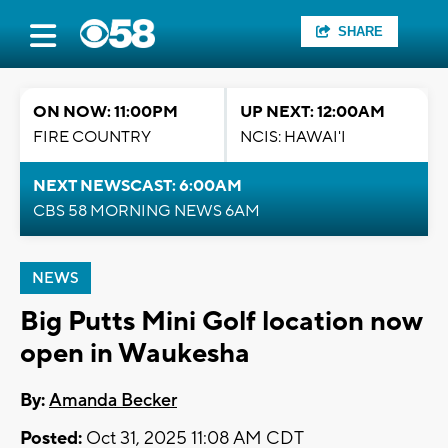
SHARE
ON NOW: 11:00PM
UP NEXT: 12:00AM
FIRE COUNTRY
NCIS: HAWAI'I
NEXT NEWSCAST: 6:00AM
CBS 58 MORNING NEWS 6AM
NEWS
Big Putts Mini Golf location now
open in Waukesha
By:
Amanda Becker
Posted:
Oct 31, 2025 11:08 AM CDT