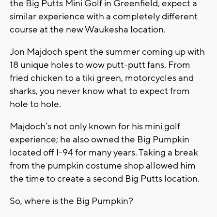
the Big Putts Mini Golf in Greenfield, expect a
similar experience with a completely different
course at the new Waukesha location.
Jon Majdoch spent the summer coming up with
18 unique holes to wow putt-putt fans. From
fried chicken to a tiki green, motorcycles and
sharks, you never know what to expect from
hole to hole.
Majdoch’s not only known for his mini golf
experience; he also owned the Big Pumpkin
located off I-94 for many years. Taking a break
from the pumpkin costume shop allowed him
the time to create a second Big Putts location.
So, where is the Big Pumpkin?