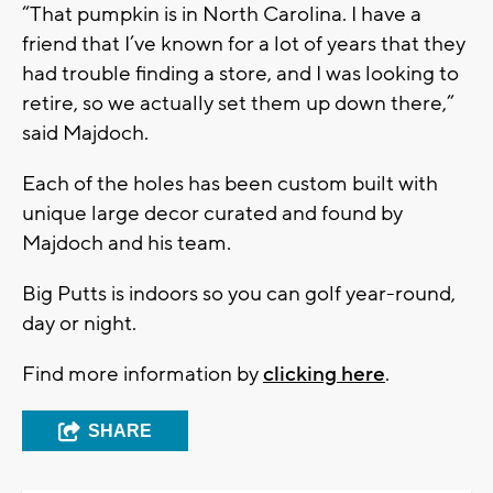
“That pumpkin is in North Carolina. I have a
friend that I’ve known for a lot of years that they
had trouble finding a store, and I was looking to
retire, so we actually set them up down there,”
said Majdoch.
Each of the holes has been custom built with
unique large decor curated and found by
Majdoch and his team.
Big Putts is indoors so you can golf year-round,
day or night.
Find more information by
clicking here
.
SHARE