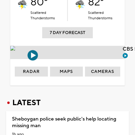
80°
82°
Scattered
Scattered
Thunderstorms
Thunderstorms
7 DAY FORECAST
CBS 
RADAR
MAPS
CAMERAS
LATEST
Sheboygan police seek public's help locating
missing man
1h ago