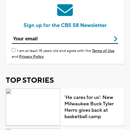
Sign up for the CBS 58 Newsletter
I am at least 18 years old and agree with the
Terms of Use
and
Privacy Policy
TOP STORIES
'He cares for us': New
Milwaukee Buck Tyler
Herro gives back at
basketball camp