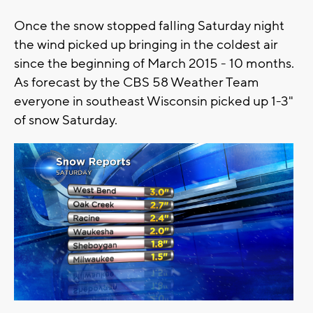
Once the snow stopped falling Saturday night
the wind picked up bringing in the coldest air
since the beginning of March 2015 - 10 months.
As forecast by the CBS 58 Weather Team
everyone in southeast Wisconsin picked up 1-3"
of snow Saturday.