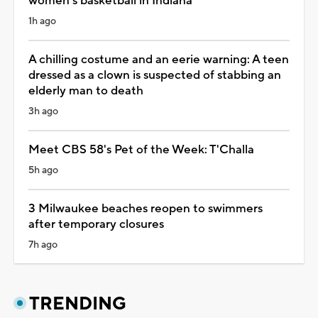
women’s basketball in Indiana
1h ago
A chilling costume and an eerie warning: A teen
dressed as a clown is suspected of stabbing an
elderly man to death
3h ago
Meet CBS 58's Pet of the Week: T'Challa
5h ago
3 Milwaukee beaches reopen to swimmers
after temporary closures
7h ago
TRENDING