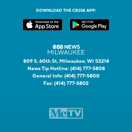
DOWNLOAD THE CBS58 APP:
809 S. 60th St, Milwaukee, WI 53214
News Tip Hotline:
(414) 777-5808
General Info:
(414) 777-5800
Fax:
(414) 777-5802