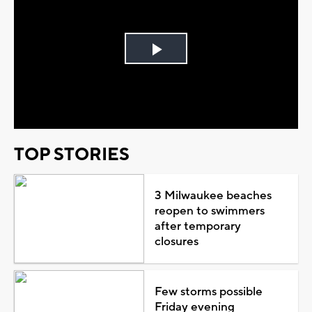
Play
Video
TOP STORIES
3 Milwaukee beaches
reopen to swimmers
after temporary
closures
Few storms possible
Friday evening