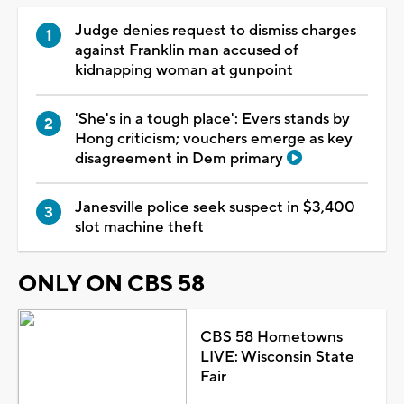
Judge denies request to dismiss charges
against Franklin man accused of
kidnapping woman at gunpoint
'She's in a tough place': Evers stands by
Hong criticism; vouchers emerge as key
disagreement in Dem primary
Janesville police seek suspect in $3,400
slot machine theft
ONLY ON CBS 58
CBS 58 Hometowns
LIVE: Wisconsin State
Fair