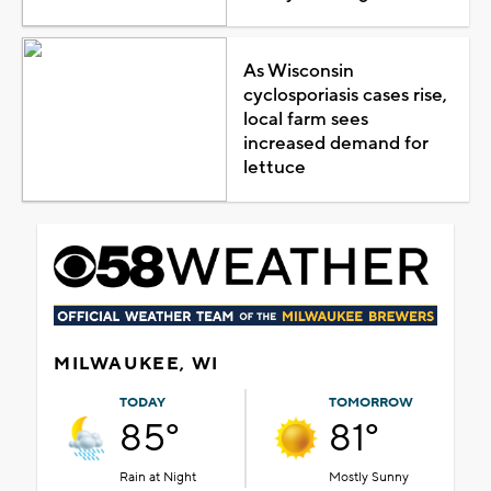
As Wisconsin
cyclosporiasis cases rise,
local farm sees
increased demand for
lettuce
MILWAUKEE, WI
TODAY
TOMORROW
85°
81°
Rain at Night
Mostly Sunny