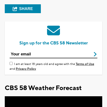
SHARE
Sign up for the CBS 58 Newsletter
I am at least 18 years old and agree with the
Terms of Use
and
Privacy Policy
CBS 58 Weather Forecast