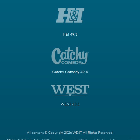
H&I 49.3
Catchy Comedy 49.4
WEST 63.3
All content © Copyright 2026 WDJT. All Rights Reserved.