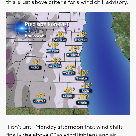
this is just above criteria for a wind chill advisory.
It isn't until Monday afternoon that wind chills
finally rise above 0° as wind lightens and air