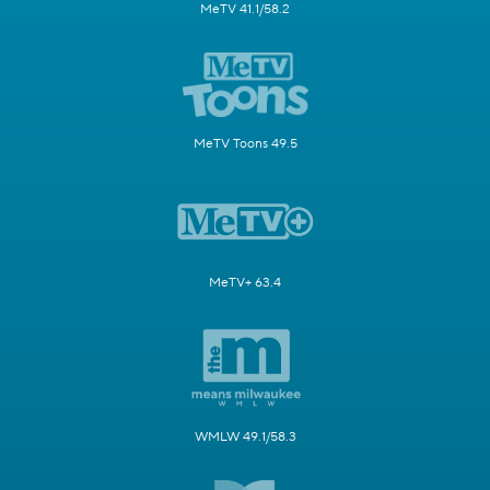
MeTV 41.1/58.2
MeTV Toons 49.5
MeTV+ 63.4
WMLW 49.1/58.3