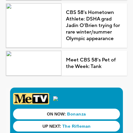
CBS 58's Hometown
Athlete: DSHA grad
Jadin O'Brien trying for
rare winter/summer
Olympic appearance
Meet CBS 58's Pet of
the Week: Tank