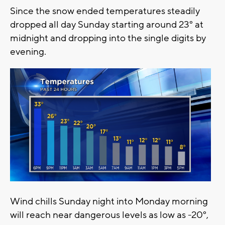
Since the snow ended temperatures steadily
dropped all day Sunday starting around 23° at
midnight and dropping into the single digits by
evening.
Wind chills Sunday night into Monday morning
will reach near dangerous levels as low as -20°,