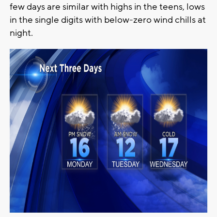
few days are similar with highs in the teens, lows
in the single digits with below-zero wind chills at
night.