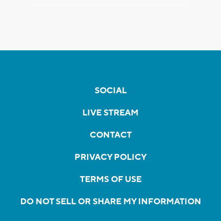
SOCIAL
LIVE STREAM
CONTACT
PRIVACY POLICY
TERMS OF USE
DO NOT SELL OR SHARE MY INFORMATION