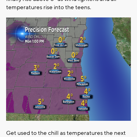
temperatures rise into the teens.
Get used to the chill as temperatures the next