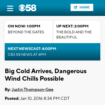
SHARE
ON NOW: 1:00PM
UP NEXT: 2:00PM
BEYOND THE GATES
THE BOLD AND THE
BEAUTIFUL
NEXT NEWSCAST: 4:00PM
CBS 58 NEWS AT 4PM
Big Cold Arrives, Dangerous
Wind Chills Possible
By:
Justin Thompson-Gee
Posted:
Jan 10, 2016 8:34 PM CDT