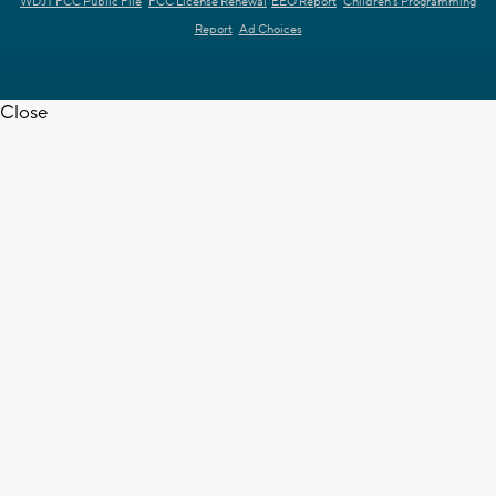
WDJT FCC Public File
FCC License Renewal
EEO Report
Children's Programming
Report
Ad Choices
Close