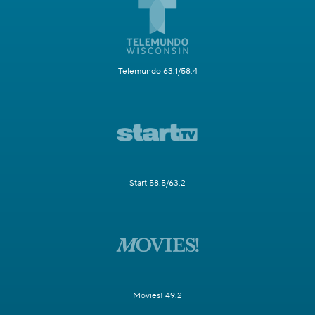
Telemundo 63.1/58.4
Start 58.5/63.2
Movies! 49.2