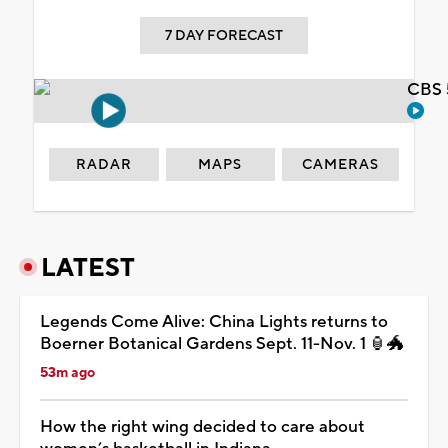
7 DAY FORECAST
CBS 
RADAR
MAPS
CAMERAS
LATEST
Legends Come Alive: China Lights returns to
Boerner Botanical Gardens Sept. 11-Nov. 1 🏮🐲
53m ago
How the right wing decided to care about