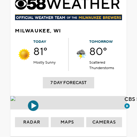
MILWAUKEE, WI
TODAY
TOMORROW
81°
80°
Mostly Sunny
Scattered
Thunderstorms
7 DAY FORECAST
CBS 
RADAR
MAPS
CAMERAS