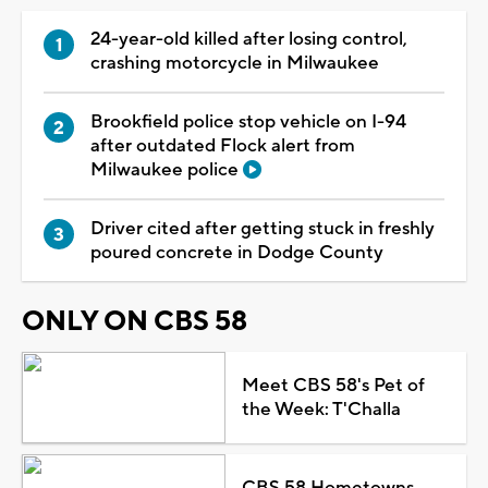
24-year-old killed after losing control,
crashing motorcycle in Milwaukee
Brookfield police stop vehicle on I-94
after outdated Flock alert from
Milwaukee police
Driver cited after getting stuck in freshly
poured concrete in Dodge County
ONLY ON CBS 58
Meet CBS 58's Pet of
the Week: T'Challa
CBS 58 Hometowns