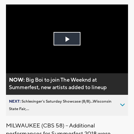
Play
Video
NOW:
Big Boi to join The Weeknd at
Summerfest, new artists added to lineup
NEXT:
Schlesinger’s Saturday Showcase (8/8)...Wisconsin
State Fair,...
MILWAUKEE (CBS 58) – Additional
performances for Summerfest 2018 were