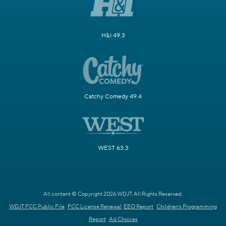
H&I 49.3
Catchy Comedy 49.4
WEST 63.3
All content © Copyright 2026 WDJT. All Rights Reserved.
WDJT FCC Public File
FCC License Renewal
EEO Report
Children's Programming
Report
Ad Choices