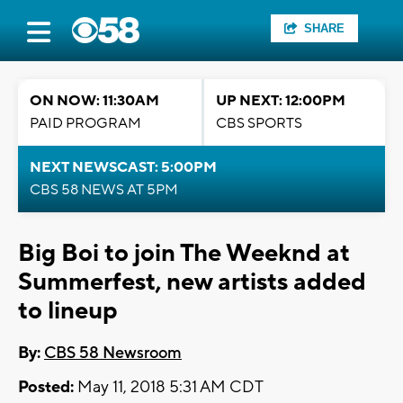
SHARE
ON NOW: 11:30AM
UP NEXT: 12:00PM
PAID PROGRAM
CBS SPORTS
NEXT NEWSCAST: 5:00PM
CBS 58 NEWS AT 5PM
Big Boi to join The Weeknd at
Summerfest, new artists added
to lineup
By:
CBS 58 Newsroom
Posted:
May 11, 2018 5:31 AM CDT