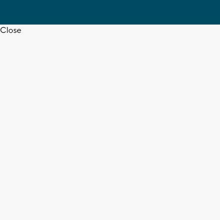
Close