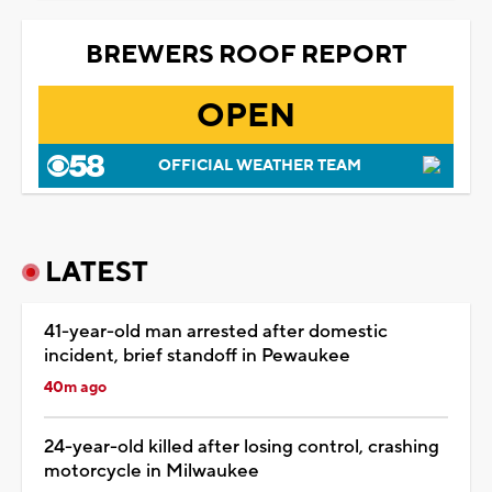
BREWERS ROOF REPORT
OPEN
OFFICIAL WEATHER TEAM
LATEST
41-year-old man arrested after domestic
incident, brief standoff in Pewaukee
40m ago
24-year-old killed after losing control, crashing
motorcycle in Milwaukee