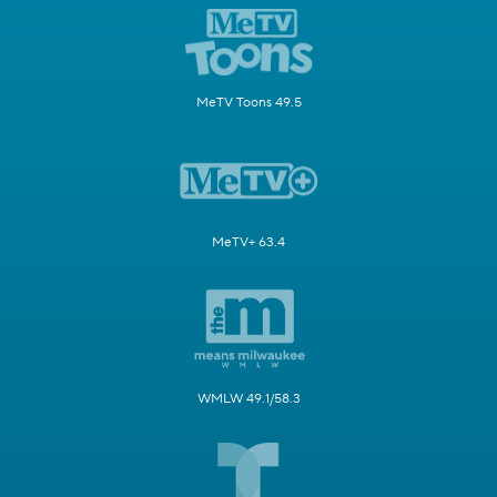
MeTV Toons 49.5
MeTV+ 63.4
WMLW 49.1/58.3