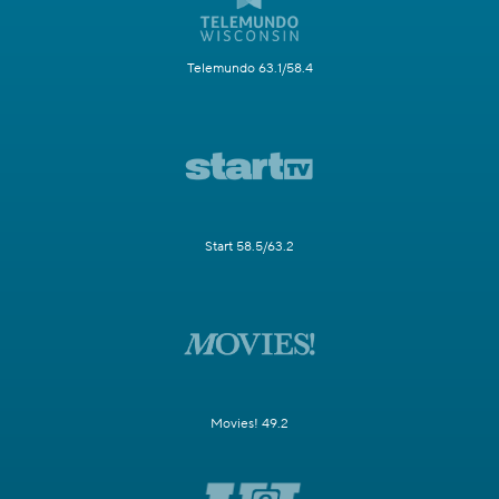
Telemundo 63.1/58.4
Start 58.5/63.2
Movies! 49.2