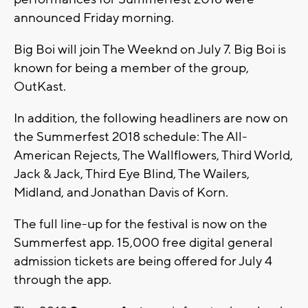
announced Friday morning.
Big Boi will join The Weeknd on July 7. Big Boi is
known for being a member of the group,
OutKast.
In addition, the following headliners are now on
the Summerfest 2018 schedule: The All-
American Rejects, The Wallflowers, Third World,
Jack & Jack, Third Eye Blind, The Wailers,
Midland, and Jonathan Davis of Korn.
The full line-up for the festival is now on the
Summerfest app. 15,000 free digital general
admission tickets are being offered for July 4
through the app.