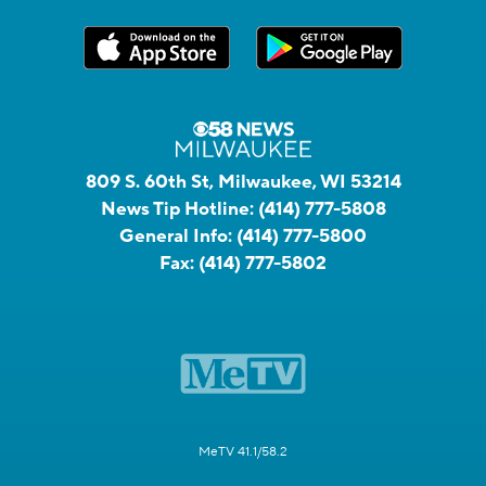
809 S. 60th St, Milwaukee, WI 53214
News Tip Hotline:
(414) 777-5808
General Info:
(414) 777-5800
Fax:
(414) 777-5802
MeTV 41.1/58.2