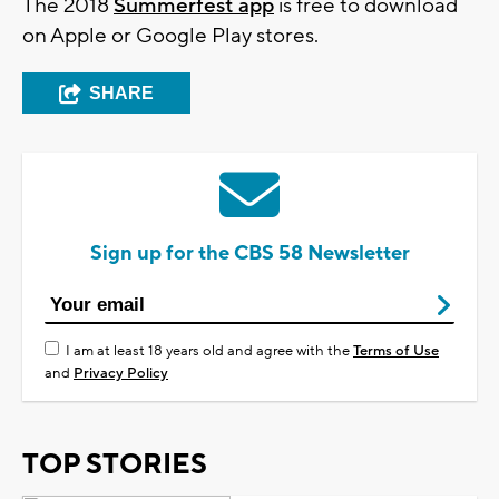
The 2018
Summerfest app
is free to download
on Apple or Google Play stores.
SHARE
Sign up for the CBS 58 Newsletter
I am at least 18 years old and agree with the
Terms of Use
and
Privacy Policy
TOP STORIES