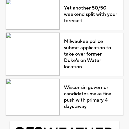
Yet another 50/50
weekend split with your
forecast
Milwaukee police
submit application to
take over former
Duke's on Water
location
Wisconsin governor
candidates make final
push with primary 4
days away