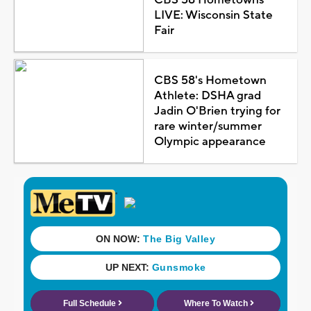
LIVE: Wisconsin State
Fair
CBS 58's Hometown
Athlete: DSHA grad
Jadin O'Brien trying for
rare winter/summer
Olympic appearance