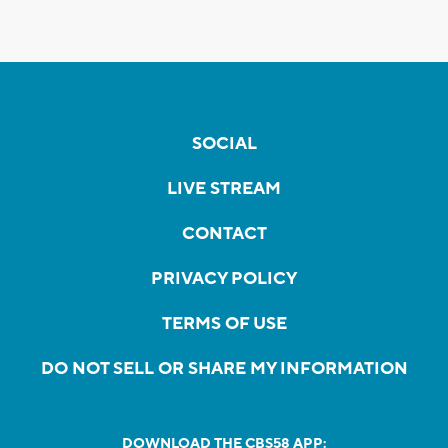
SOCIAL
LIVE STREAM
CONTACT
PRIVACY POLICY
TERMS OF USE
DO NOT SELL OR SHARE MY INFORMATION
DOWNLOAD THE CBS58 APP: