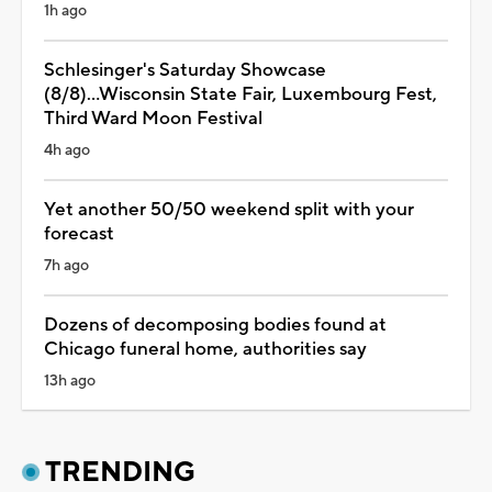
1h ago
Schlesinger's Saturday Showcase
(8/8)...Wisconsin State Fair, Luxembourg Fest,
Third Ward Moon Festival
4h ago
Yet another 50/50 weekend split with your
forecast
7h ago
Dozens of decomposing bodies found at
Chicago funeral home, authorities say
13h ago
TRENDING