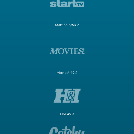
Start 58.5/63.2
Movies! 49.2
H&I 49.3