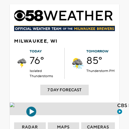
MILWAUKEE, WI
TODAY
TOMORROW
76°
85°
Isolated
Thunderstorm PM
Thunderstorms
7 DAY FORECAST
CBS 
RADAR
MAPS
CAMERAS