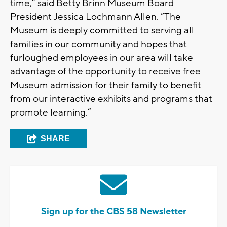
time,” said Betty Brinn Museum Board
President Jessica Lochmann Allen. “The
Museum is deeply committed to serving all
families in our community and hopes that
furloughed employees in our area will take
advantage of the opportunity to receive free
Museum admission for their family to benefit
from our interactive exhibits and programs that
promote learning.”
SHARE
Sign up for the CBS 58 Newsletter