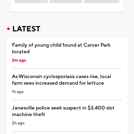
LATEST
Family of young child found at Carver Park
located
2m ago
As Wisconsin cyclosporiasis cases rise, local
farm sees increased demand for lettuce
1h ago
Janesville police seek suspect in $3,400 slot
machine theft
2h ago