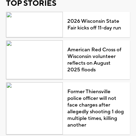
TOP STORIES
2026 Wisconsin State
Fair kicks off 11-day run
American Red Cross of
Wisconsin volunteer
reflects on August
2025 floods
Former Thiensville
police officer will not
face charges after
allegedly shooting 1 dog
multiple times, killing
another