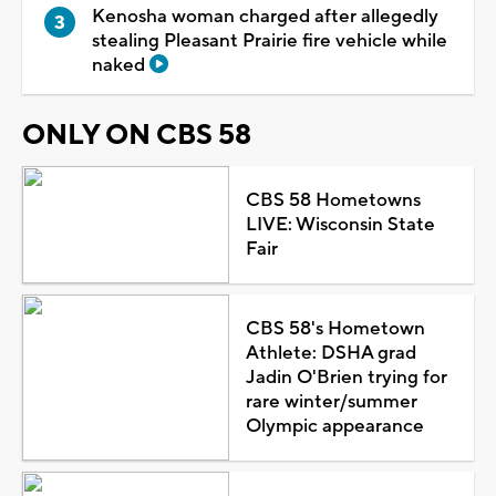
Kenosha woman charged after allegedly
stealing Pleasant Prairie fire vehicle while
naked
ONLY ON CBS 58
CBS 58 Hometowns
LIVE: Wisconsin State
Fair
CBS 58's Hometown
Athlete: DSHA grad
Jadin O'Brien trying for
rare winter/summer
Olympic appearance