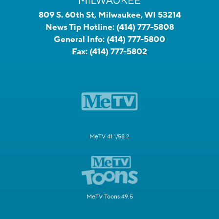
809 S. 60th St, Milwaukee, WI 53214
News Tip Hotline:
(414) 777-5808
General Info:
(414) 777-5800
Fax:
(414) 777-5802
MeTV 41.1/58.2
MeTV Toons 49.5