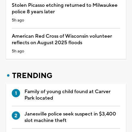
Stolen Picasso etching returned to Milwaukee
police 8 years later
5h ago
American Red Cross of Wisconsin volunteer
reflects on August 2025 floods
5h ago
TRENDING
Family of young child found at Carver
Park located
Janesville police seek suspect in $3,400
slot machine theft