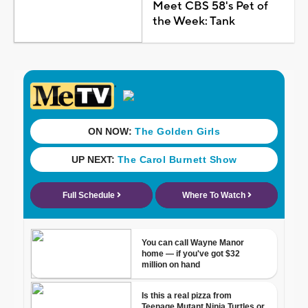
Meet CBS 58's Pet of
the Week: Tank