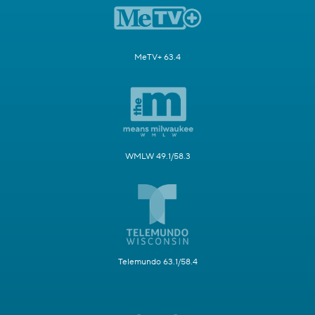
MeTV+ 63.4
WMLW 49.1/58.3
Telemundo 63.1/58.4