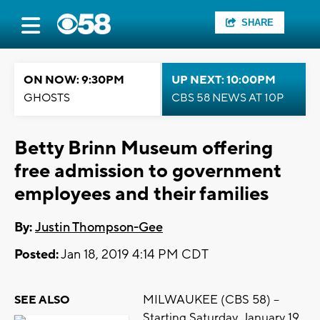
SHARE
ON NOW: 9:30PM
UP NEXT: 10:00PM
GHOSTS
CBS 58 NEWS AT 10P
Betty Brinn Museum offering
free admission to government
employees and their families
By:
Justin Thompson-Gee
Posted:
Jan 18, 2019 4:14 PM CDT
MILWAUKEE (CBS 58) --
SEE ALSO
Starting Saturday, January 19,