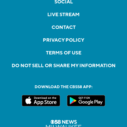
SOCIAL
LIVE STREAM
CONTACT
PRIVACY POLICY
TERMS OF USE
DO NOT SELL OR SHARE MY INFORMATION
DOWNLOAD THE CBS58 APP: