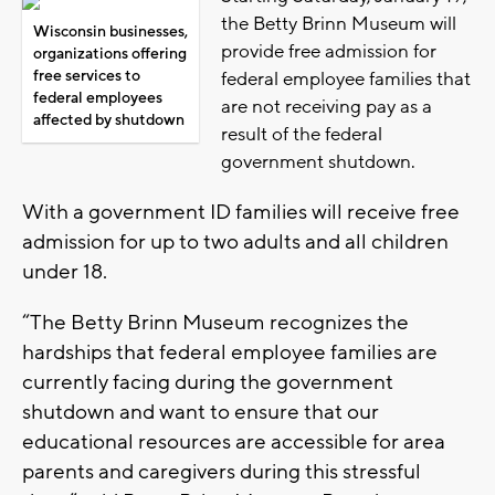
the Betty Brinn Museum will
Wisconsin businesses,
provide free admission for
organizations offering
free services to
federal employee families that
federal employees
are not receiving pay as a
affected by shutdown
result of the federal
government shutdown.
With a government ID families will receive free
admission for up to two adults and all children
under 18.
“The Betty Brinn Museum recognizes the
hardships that federal employee families are
currently facing during the government
shutdown and want to ensure that our
educational resources are accessible for area
parents and caregivers during this stressful