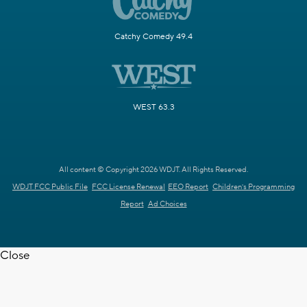
Catchy Comedy 49.4
WEST 63.3
All content © Copyright 2026 WDJT. All Rights Reserved.
WDJT FCC Public File
FCC License Renewal
EEO Report
Children's Programming
Report
Ad Choices
Close