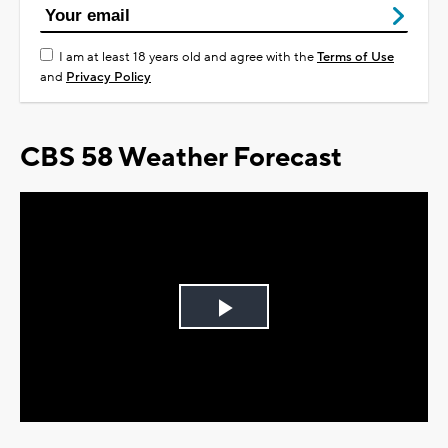
I am at least 18 years old and agree with the
Terms of Use
and
Privacy Policy
CBS 58 Weather Forecast
Play
Video