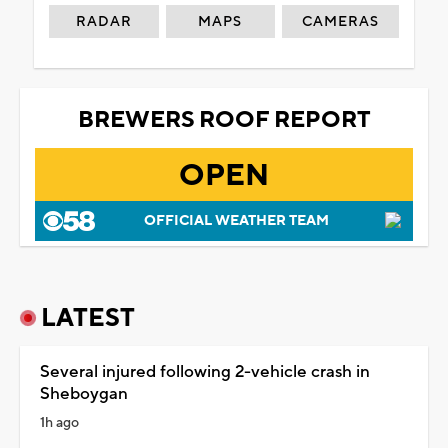
RADAR
MAPS
CAMERAS
BREWERS ROOF REPORT
OPEN
OFFICIAL WEATHER TEAM
LATEST
Several injured following 2-vehicle crash in
Sheboygan
1h ago