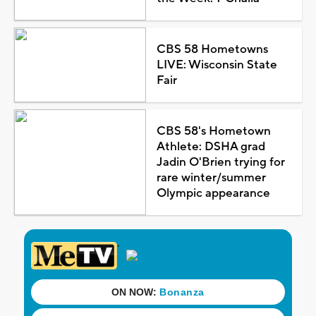
CBS 58 Hometowns
LIVE: Wisconsin State
Fair
CBS 58's Hometown
Athlete: DSHA grad
Jadin O'Brien trying for
rare winter/summer
Olympic appearance