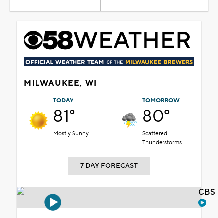
MILWAUKEE, WI
TODAY
TOMORROW
81°
80°
Mostly Sunny
Scattered
Thunderstorms
7 DAY FORECAST
CBS 