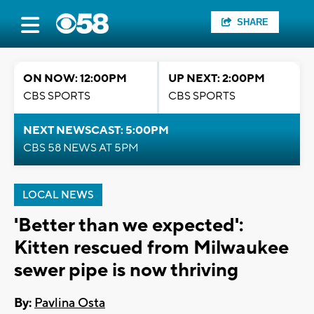
SHARE
ON NOW: 12:00PM
UP NEXT: 2:00PM
CBS SPORTS
CBS SPORTS
NEXT NEWSCAST: 5:00PM
CBS 58 NEWS AT 5PM
LOCAL NEWS
'Better than we expected':
Kitten rescued from Milwaukee
sewer pipe is now thriving
By:
Pavlina Osta