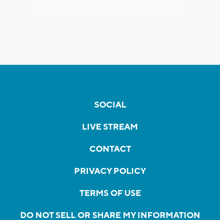
SOCIAL
LIVE STREAM
CONTACT
PRIVACY POLICY
TERMS OF USE
DO NOT SELL OR SHARE MY INFORMATION