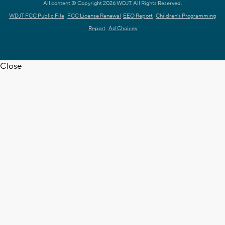
All content © Copyright 2026 WDJT. All Rights Reserved.
WDJT FCC Public File
FCC License Renewal
EEO Report
Children's Programming
Report
Ad Choices
Close