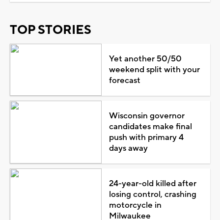
TOP STORIES
Yet another 50/50
weekend split with your
forecast
Wisconsin governor
candidates make final
push with primary 4
days away
24-year-old killed after
losing control, crashing
motorcycle in
Milwaukee