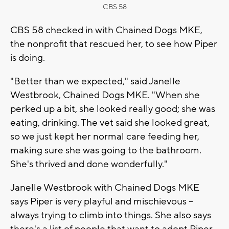
CBS 58
CBS 58 checked in with Chained Dogs MKE,
the nonprofit that rescued her, to see how Piper
is doing.
"Better than we expected," said Janelle
Westbrook, Chained Dogs MKE. "When she
perked up a bit, she looked really good; she was
eating, drinking. The vet said she looked great,
so we just kept her normal care feeding her,
making sure she was going to the bathroom.
She's thrived and done wonderfully."
Janelle Westbrook with Chained Dogs MKE
says Piper is very playful and mischievous --
always trying to climb into things. She also says
there's a list of people that want to adopt Piper,