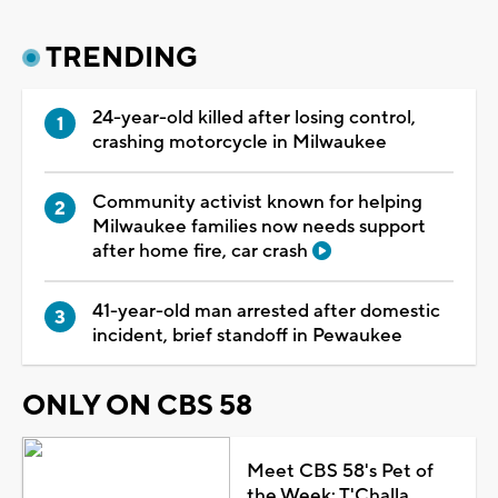
TRENDING
24-year-old killed after losing control,
crashing motorcycle in Milwaukee
Community activist known for helping
Milwaukee families now needs support
after home fire, car crash
41-year-old man arrested after domestic
incident, brief standoff in Pewaukee
ONLY ON CBS 58
Meet CBS 58's Pet of
the Week: T'Challa