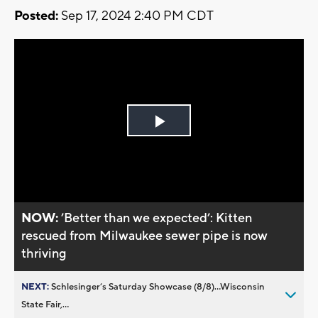
Posted:
Sep 17, 2024 2:40 PM CDT
Play
Video
NOW:
’Better than we expected’: Kitten
rescued from Milwaukee sewer pipe is now
thriving
NEXT:
Schlesinger’s Saturday Showcase (8/8)...Wisconsin
State Fair,...