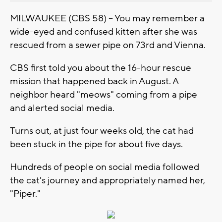
MILWAUKEE (CBS 58) -- You may remember a
wide-eyed and confused kitten after she was
rescued from a sewer pipe on 73rd and Vienna.
CBS first told you about the 16-hour rescue
mission that happened back in August. A
neighbor heard "meows" coming from a pipe
and alerted social media.
Turns out, at just four weeks old, the cat had
been stuck in the pipe for about five days.
Hundreds of people on social media followed
the cat's journey and appropriately named her,
"Piper."