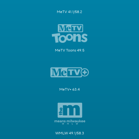
MeTV 41.1/58.2
MeTV Toons 49.5
MeTV+ 63.4
WMLW 49.1/58.3