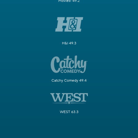
Movies! 49.2
H&I 49.3
Catchy Comedy 49.4
WEST 63.3