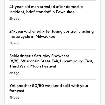
41-year-old man arrested after domestic
incident, brief standoff in Pewaukee
2h ago
24-year-old killed after losing control, crashing
motorcycle in Milwaukee
3h ago
Schlesinger's Saturday Showcase
(8/8)...Wisconsin State Fair, Luxembourg Fest,
Third Ward Moon Festival
6h ago
Yet another 50/50 weekend split with your
forecast
9h ago