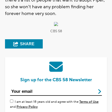
so she won't have any problem finding her
forever home very soon.
CBS 58
SHARE
Sign up for the CBS 58 Newsletter
I am at least 18 years old and agree with the
Terms of Use
and
Privacy Policy