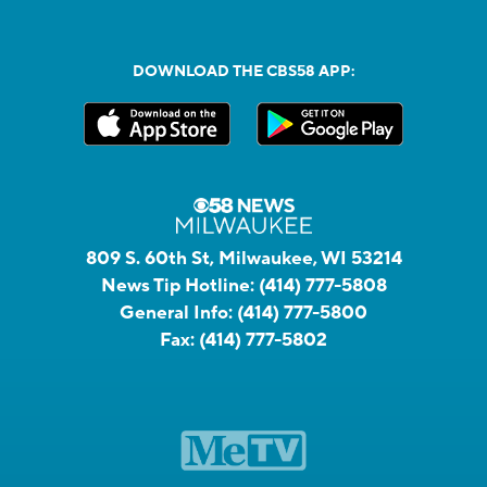
DOWNLOAD THE CBS58 APP:
809 S. 60th St, Milwaukee, WI 53214
News Tip Hotline:
(414) 777-5808
General Info:
(414) 777-5800
Fax:
(414) 777-5802