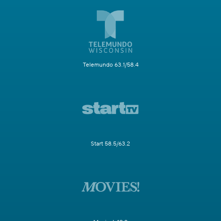
Telemundo 63.1/58.4
Start 58.5/63.2