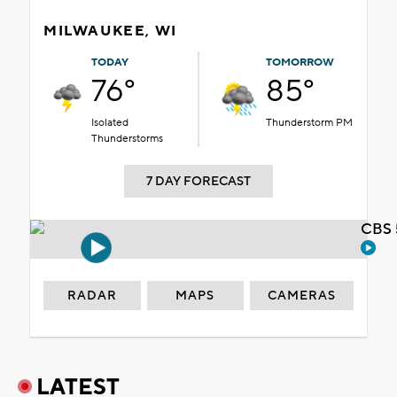
MILWAUKEE, WI
TODAY
TOMORROW
76°
85°
Isolated
Thunderstorm PM
Thunderstorms
7 DAY FORECAST
CBS 
RADAR
MAPS
CAMERAS
LATEST