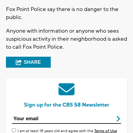
Fox Point Police say there is no danger to the
public.
Anyone with information or anyone who sees
suspicious activity in their neighborhood is asked
to call Fox Point Police.
SHARE
Sign up for the CBS 58 Newsletter
I am at least 18 years old and agree with the
Terms of Use