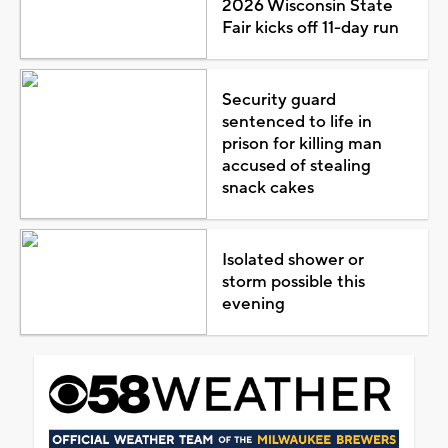
2026 Wisconsin State
Fair kicks off 11-day run
Security guard
sentenced to life in
prison for killing man
accused of stealing
snack cakes
Isolated shower or
storm possible this
evening