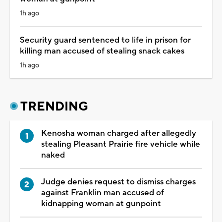
1h ago
Security guard sentenced to life in prison for
killing man accused of stealing snack cakes
1h ago
TRENDING
Kenosha woman charged after allegedly
stealing Pleasant Prairie fire vehicle while
naked
Judge denies request to dismiss charges
against Franklin man accused of
kidnapping woman at gunpoint