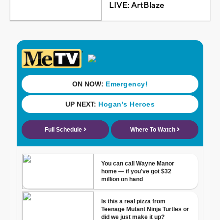
LIVE: ArtBlaze