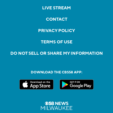
LIVE STREAM
CONTACT
PRIVACY POLICY
TERMS OF USE
DO NOT SELL OR SHARE MY INFORMATION
DOWNLOAD THE CBS58 APP: