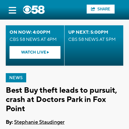
SHARE
ON NOW: 4:00PM
UP NEXT: 5:00PM
CBS 58 NEWS AT 4PM
CBS 58 NEWS AT 5PM
WATCH LIVE
NEWS
Best Buy theft leads to pursuit,
crash at Doctors Park in Fox
Point
By:
Stephanie Staudinger