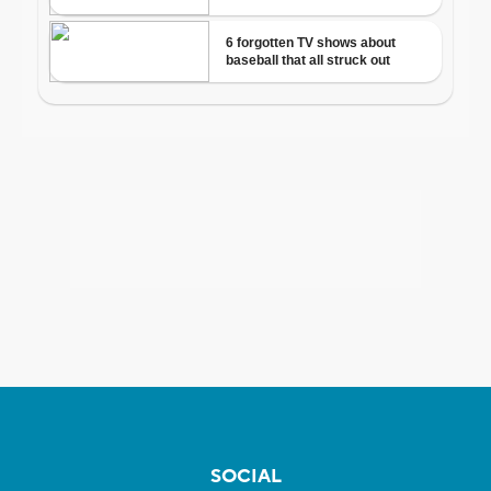
SOCIAL