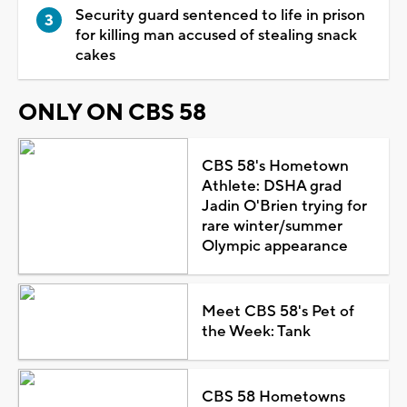
Security guard sentenced to life in prison
for killing man accused of stealing snack
cakes
ONLY ON CBS 58
CBS 58's Hometown
Athlete: DSHA grad
Jadin O'Brien trying for
rare winter/summer
Olympic appearance
Meet CBS 58's Pet of
the Week: Tank
CBS 58 Hometowns