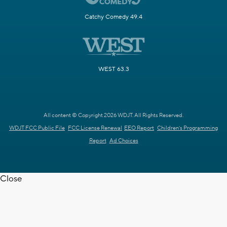
Catchy Comedy 49.4
WEST 63.3
All content © Copyright 2026 WDJT. All Rights Reserved.
WDJT FCC Public File
FCC License Renewal
EEO Report
Children's Programming
Report
Ad Choices
Close