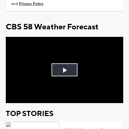
and
Privacy Policy
CBS 58 Weather Forecast
Play
Video
TOP STORIES