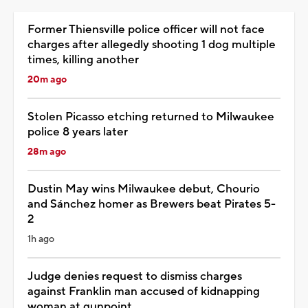
Former Thiensville police officer will not face
charges after allegedly shooting 1 dog multiple
times, killing another
20m ago
Stolen Picasso etching returned to Milwaukee
police 8 years later
28m ago
Dustin May wins Milwaukee debut, Chourio
and Sánchez homer as Brewers beat Pirates 5-
2
1h ago
Judge denies request to dismiss charges
against Franklin man accused of kidnapping
woman at gunpoint