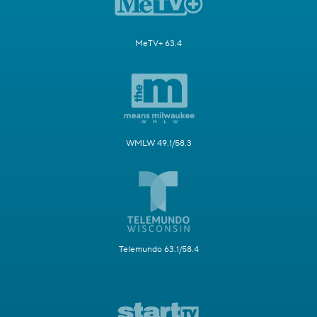
MeTV+ 63.4
WMLW 49.1/58.3
Telemundo 63.1/58.4