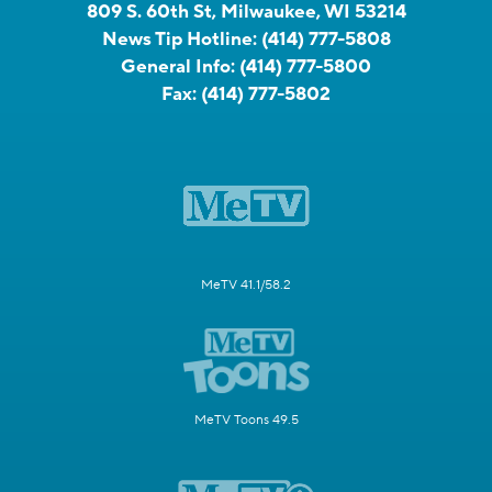
809 S. 60th St, Milwaukee, WI 53214
News Tip Hotline:
(414) 777-5808
General Info:
(414) 777-5800
Fax:
(414) 777-5802
MeTV 41.1/58.2
MeTV Toons 49.5