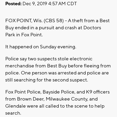
Posted:
Dec 9, 2019 4:57 AM CDT
FOX POINT, Wis. (CBS 58) -- A theft from a Best
Buy ended in a pursuit and crash at Doctors
Park in Fox Point.
It happened on Sunday evening.
Police say two suspects stole electronic
merchandise from Best Buy before fleeing from
police. One person was arrested and police are
still searching for the second suspect.
Fox Point Police, Bayside Police, and K9 officers
from Brown Deer, Milwaukee County, and
Glendale were all called to the scene to help
search.