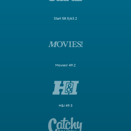
Start 58.5/63.2
Movies! 49.2
H&I 49.3