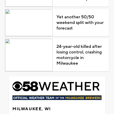
Yet another 50/50
weekend split with your
forecast
24-year-old killed after
losing control, crashing
motorcycle in
Milwaukee
MILWAUKEE, WI