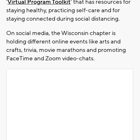
'
Virtual Program Toolkit
' that has resources for
staying healthy, practicing self-care and for
staying connected during social distancing.
On social media, the Wisconsin chapter is
holding different online events like arts and
crafts, trivia, movie marathons and promoting
FaceTime and Zoom video-chats.