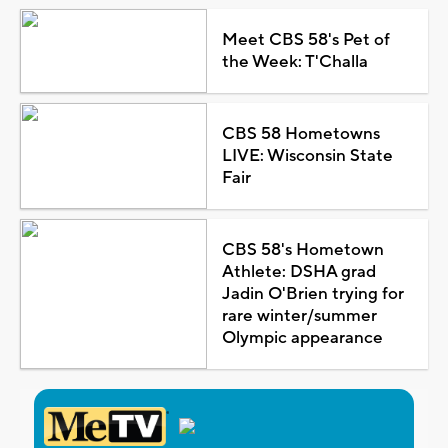
Meet CBS 58's Pet of
the Week: T'Challa
CBS 58 Hometowns
LIVE: Wisconsin State
Fair
CBS 58's Hometown
Athlete: DSHA grad
Jadin O'Brien trying for
rare winter/summer
Olympic appearance