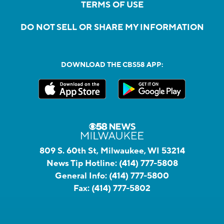
TERMS OF USE
DO NOT SELL OR SHARE MY INFORMATION
DOWNLOAD THE CBS58 APP:
809 S. 60th St, Milwaukee, WI 53214
News Tip Hotline:
(414) 777-5808
General Info:
(414) 777-5800
Fax:
(414) 777-5802