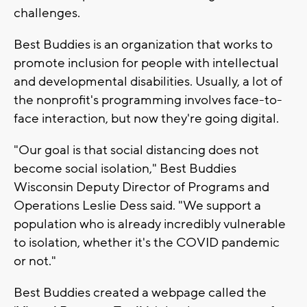
challenges.
Best Buddies is an organization that works to
promote inclusion for people with intellectual
and developmental disabilities. Usually, a lot of
the nonprofit's programming involves face-to-
face interaction, but now they're going digital.
"Our goal is that social distancing does not
become social isolation," Best Buddies
Wisconsin Deputy Director of Programs and
Operations Leslie Dess said. "We support a
population who is already incredibly vulnerable
to isolation, whether it's the COVID pandemic
or not."
Best Buddies created a webpage called the