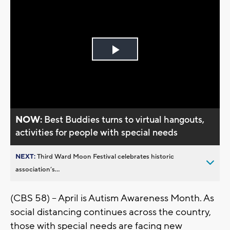
Play
Video
NOW:
Best Buddies turns to virtual hangouts,
activities for people with special needs
NEXT:
Third Ward Moon Festival celebrates historic
association’s...
(CBS 58) -- April is Autism Awareness Month. As
social distancing continues across the country,
those with special needs are facing new