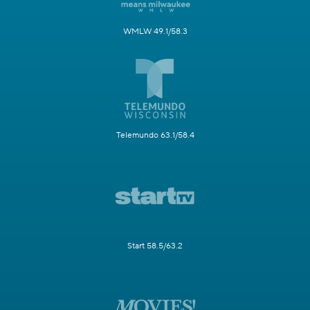
WMLW 49.1/58.3
Telemundo 63.1/58.4
Start 58.5/63.2