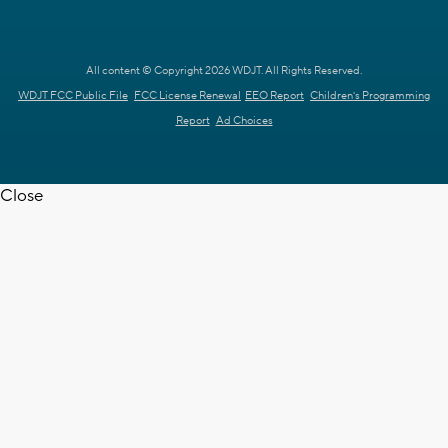
All content © Copyright 2026 WDJT. All Rights Reserved.
WDJT FCC Public File
FCC License Renewal
EEO Report
Children's Programming
Report
Ad Choices
Close