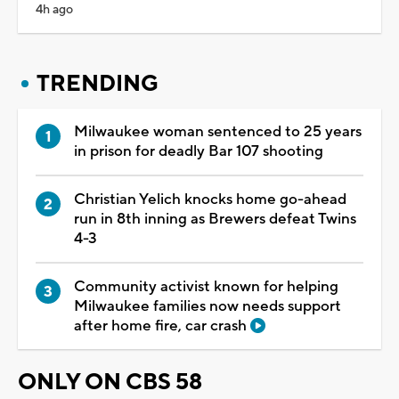
4h ago
TRENDING
Milwaukee woman sentenced to 25 years
in prison for deadly Bar 107 shooting
Christian Yelich knocks home go-ahead
run in 8th inning as Brewers defeat Twins
4-3
Community activist known for helping
Milwaukee families now needs support
after home fire, car crash
ONLY ON CBS 58