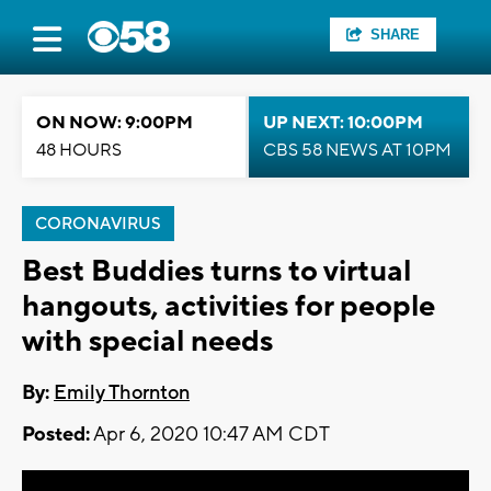
SHARE
ON NOW: 9:00PM
UP NEXT: 10:00PM
48 HOURS
CBS 58 NEWS AT 10PM
CORONAVIRUS
Best Buddies turns to virtual
hangouts, activities for people
with special needs
By:
Emily Thornton
Posted:
Apr 6, 2020 10:47 AM CDT