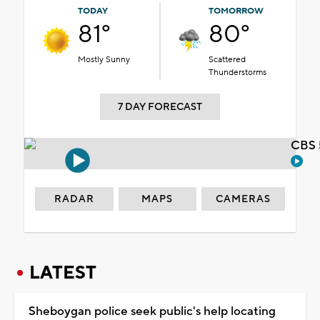
TODAY
TOMORROW
81°
80°
Mostly Sunny
Scattered
Thunderstorms
7 DAY FORECAST
CBS 
RADAR
MAPS
CAMERAS
LATEST
Sheboygan police seek public's help locating