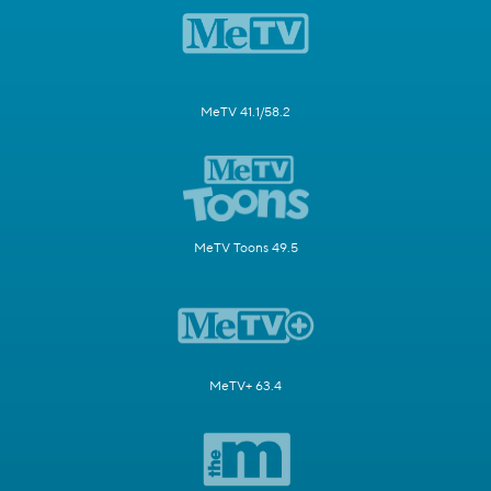
MeTV 41.1/58.2
MeTV Toons 49.5
MeTV+ 63.4