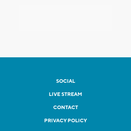
SOCIAL
LIVE STREAM
CONTACT
PRIVACY POLICY