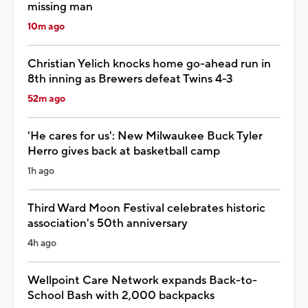
missing man
10m ago
Christian Yelich knocks home go-ahead run in
8th inning as Brewers defeat Twins 4-3
52m ago
'He cares for us': New Milwaukee Buck Tyler
Herro gives back at basketball camp
1h ago
Third Ward Moon Festival celebrates historic
association's 50th anniversary
4h ago
Wellpoint Care Network expands Back-to-
School Bash with 2,000 backpacks