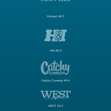
Movies! 49.2
H&I 49.3
Catchy Comedy 49.4
WEST 63.3