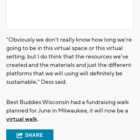
"Obviously we don't really know how long we're
going to be in this virtual space or this virtual
setting, but I do think that the resources we've
created and the materials and just the different
platforms that we will using will definitely be
sustainable," Dess said.
Best Buddies Wisconsin had a fundraising walk
planned for June in Milwaukee, it will now be a
virtual walk
.
SHARE