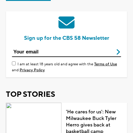
Sign up for the CBS 58 Newsletter
I am at least 18 years old and agree with the
Terms of Use
and
Privacy Policy
TOP STORIES
'He cares for us': New
Milwaukee Buck Tyler
Herro gives back at
basketball camp