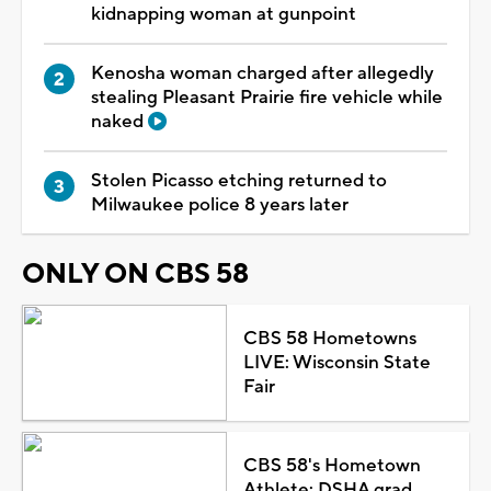
kidnapping woman at gunpoint
Kenosha woman charged after allegedly
stealing Pleasant Prairie fire vehicle while
naked
Stolen Picasso etching returned to
Milwaukee police 8 years later
ONLY ON CBS 58
CBS 58 Hometowns
LIVE: Wisconsin State
Fair
CBS 58's Hometown
Athlete: DSHA grad