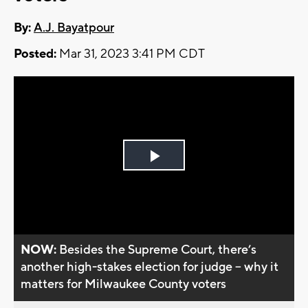
By:
A.J. Bayatpour
Posted:
Mar 31, 2023 3:41 PM CDT
Play
Video
NOW:
Besides the Supreme Court, there’s
another high-stakes election for judge -- why it
matters for Milwaukee County voters