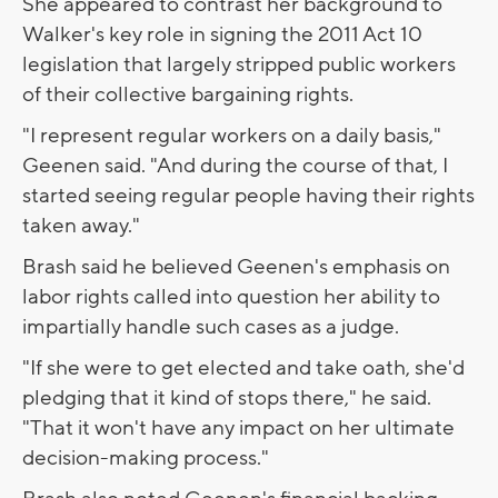
She appeared to contrast her background to
Walker's key role in signing the 2011 Act 10
legislation that largely stripped public workers
of their collective bargaining rights.
"I represent regular workers on a daily basis,"
Geenen said. "And during the course of that, I
started seeing regular people having their rights
taken away."
Brash said he believed Geenen's emphasis on
labor rights called into question her ability to
impartially handle such cases as a judge.
"If she were to get elected and take oath, she'd
pledging that it kind of stops there," he said.
"That it won't have any impact on her ultimate
decision-making process."