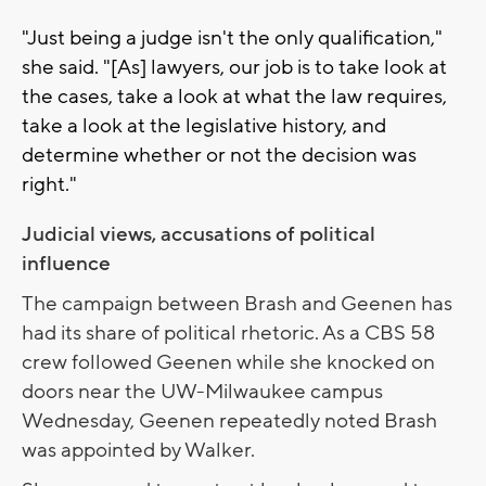
"Just being a judge isn't the only qualification,"
she said. "[As] lawyers, our job is to take look at
the cases, take a look at what the law requires,
take a look at the legislative history, and
determine whether or not the decision was
right."
Judicial views, accusations of political
influence
The campaign between Brash and Geenen has
had its share of political rhetoric. As a CBS 58
crew followed Geenen while she knocked on
doors near the UW-Milwaukee campus
Wednesday, Geenen repeatedly noted Brash
was appointed by Walker.