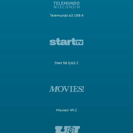
Telemundo 63.1/58.4
Start 58.5/63.2
Movies! 49.2