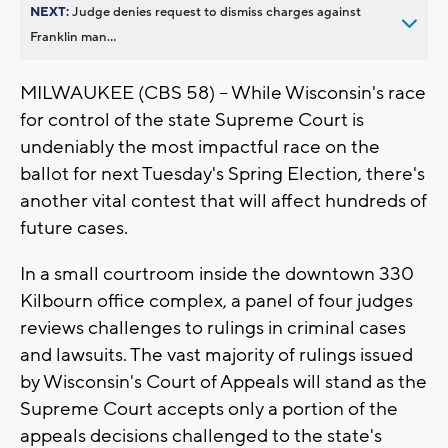
NEXT:
Judge denies request to dismiss charges against
Franklin man...
MILWAUKEE (CBS 58) -- While Wisconsin's race
for control of the state Supreme Court is
undeniably the most impactful race on the
ballot for next Tuesday's Spring Election, there's
another vital contest that will affect hundreds of
future cases.
In a small courtroom inside the downtown 330
Kilbourn office complex, a panel of four judges
reviews challenges to rulings in criminal cases
and lawsuits. The vast majority of rulings issued
by Wisconsin's Court of Appeals will stand as the
Supreme Court accepts only a portion of the
appeals decisions challenged to the state's