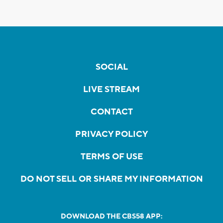
SOCIAL
LIVE STREAM
CONTACT
PRIVACY POLICY
TERMS OF USE
DO NOT SELL OR SHARE MY INFORMATION
DOWNLOAD THE CBS58 APP: