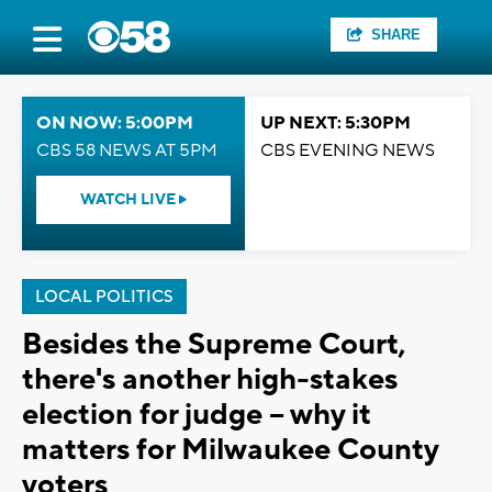
SHARE
ON NOW: 5:00PM
UP NEXT: 5:30PM
CBS 58 NEWS AT 5PM
CBS EVENING NEWS
WATCH LIVE
LOCAL POLITICS
Besides the Supreme Court,
there's another high-stakes
election for judge -- why it
matters for Milwaukee County
voters