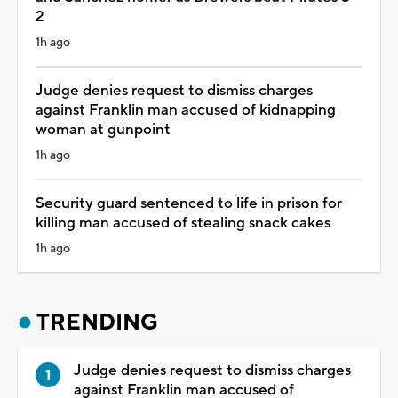
2
1h ago
Judge denies request to dismiss charges
against Franklin man accused of kidnapping
woman at gunpoint
1h ago
Security guard sentenced to life in prison for
killing man accused of stealing snack cakes
1h ago
TRENDING
Judge denies request to dismiss charges
against Franklin man accused of