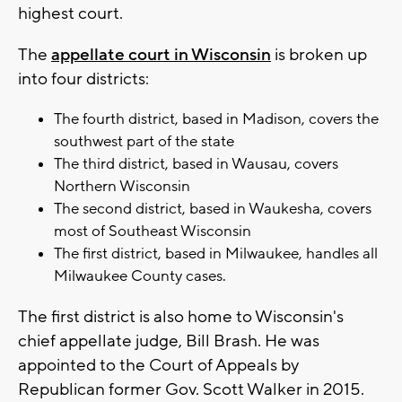
highest court.
The
appellate court in Wisconsin
is broken up
into four districts:
The fourth district, based in Madison, covers the
southwest part of the state
The third district, based in Wausau, covers
Northern Wisconsin
The second district, based in Waukesha, covers
most of Southeast Wisconsin
The first district, based in Milwaukee, handles all
Milwaukee County cases.
The first district is also home to Wisconsin's
chief appellate judge, Bill Brash. He was
appointed to the Court of Appeals by
Republican former Gov. Scott Walker in 2015.