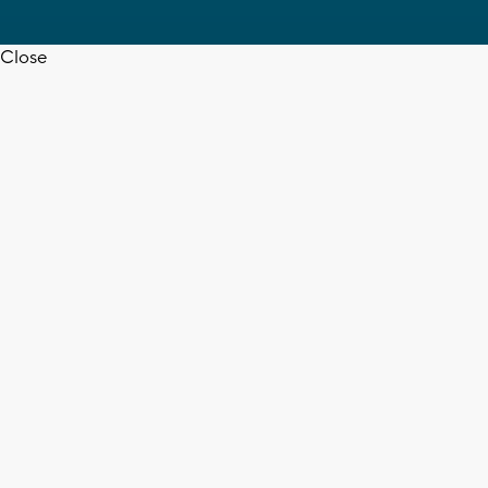
Close