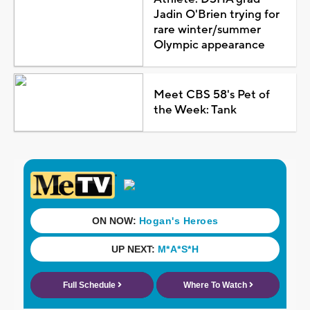
Jadin O'Brien trying for
rare winter/summer
Olympic appearance
Meet CBS 58's Pet of
the Week: Tank