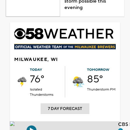
storm possible this
evening
MILWAUKEE, WI
TODAY
TOMORROW
76°
85°
Isolated
Thunderstorm PM
Thunderstorms
7 DAY FORECAST
CBS 