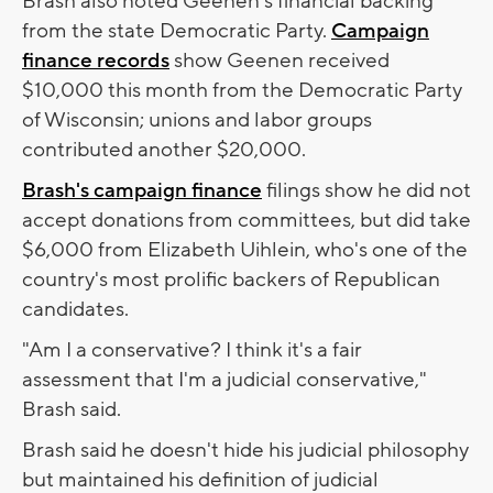
Brash also noted Geenen's financial backing
from the state Democratic Party.
Campaign
finance records
show Geenen received
$10,000 this month from the Democratic Party
of Wisconsin; unions and labor groups
contributed another $20,000.
Brash's campaign finance
filings show he did not
accept donations from committees, but did take
$6,000 from Elizabeth Uihlein, who's one of the
country's most prolific backers of Republican
candidates.
"Am I a conservative? I think it's a fair
assessment that I'm a judicial conservative,"
Brash said.
Brash said he doesn't hide his judicial philosophy
but maintained his definition of judicial