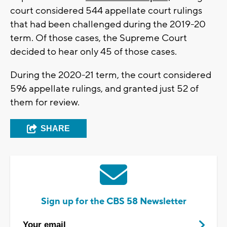
court considered 544 appellate court rulings
that had been challenged during the 2019-20
term. Of those cases, the Supreme Court
decided to hear only 45 of those cases.
During the 2020-21 term, the court considered
596 appellate rulings, and granted just 52 of
them for review.
SHARE
Sign up for the CBS 58 Newsletter