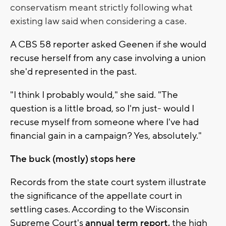
conservatism meant strictly following what
existing law said when considering a case.
A CBS 58 reporter asked Geenen if she would
recuse herself from any case involving a union
she'd represented in the past.
"I think I probably would," she said. "The
question is a little broad, so I'm just- would I
recuse myself from someone where I've had
financial gain in a campaign? Yes, absolutely."
The buck (mostly) stops here
Records from the state court system illustrate
the significance of the appellate court in
settling cases. According to the Wisconsin
Supreme Court's
annual term report,
the high