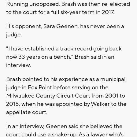
Running unopposed, Brash was then re-elected
to the court for a full six-year term in 2017.
His opponent, Sara Geenen, has never been a
judge.
"I have established a track record going back
now 33 years on a bench," Brash said in an
interview.
Brash pointed to his experience as a municipal
judge in Fox Point before serving on the
Milwaukee County Circuit Court from 2001 to
2015, when he was appointed by Walker to the
appellate court.
In an interview, Geenen said she believed the
court could use a shake-up. As a lawyer who's