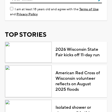
I am at least 18 years old and agree with the
Terms of Use
and
Privacy Policy
TOP STORIES
2026 Wisconsin State
Fair kicks off 11-day run
American Red Cross of
Wisconsin volunteer
reflects on August
2025 floods
Isolated shower or