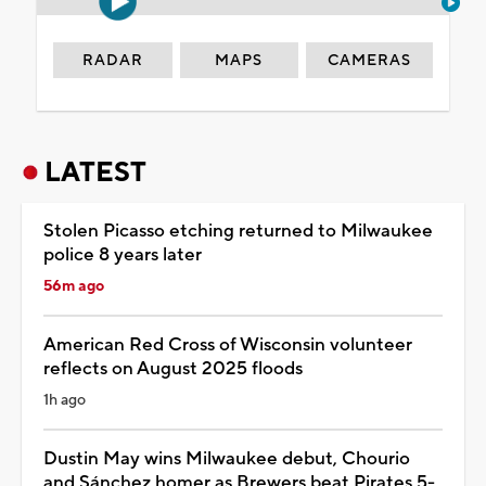
RADAR
MAPS
CAMERAS
LATEST
Stolen Picasso etching returned to Milwaukee
police 8 years later
56m ago
American Red Cross of Wisconsin volunteer
reflects on August 2025 floods
1h ago
Dustin May wins Milwaukee debut, Chourio
and Sánchez homer as Brewers beat Pirates 5-