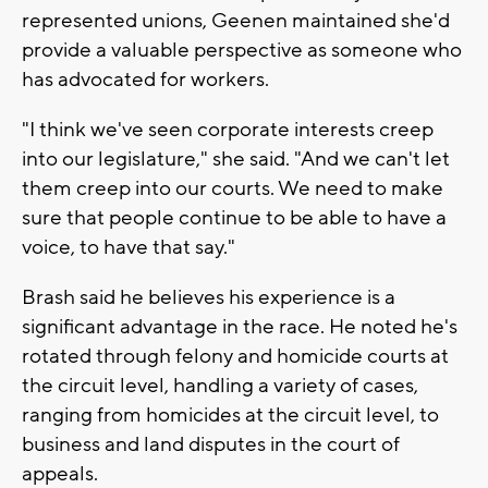
represented unions, Geenen maintained she'd
provide a valuable perspective as someone who
has advocated for workers.
"I think we've seen corporate interests creep
into our legislature," she said. "And we can't let
them creep into our courts. We need to make
sure that people continue to be able to have a
voice, to have that say."
Brash said he believes his experience is a
significant advantage in the race. He noted he's
rotated through felony and homicide courts at
the circuit level, handling a variety of cases,
ranging from homicides at the circuit level, to
business and land disputes in the court of
appeals.