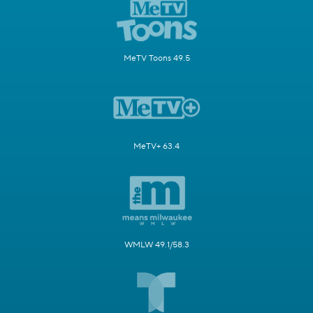
MeTV Toons 49.5
MeTV+ 63.4
WMLW 49.1/58.3