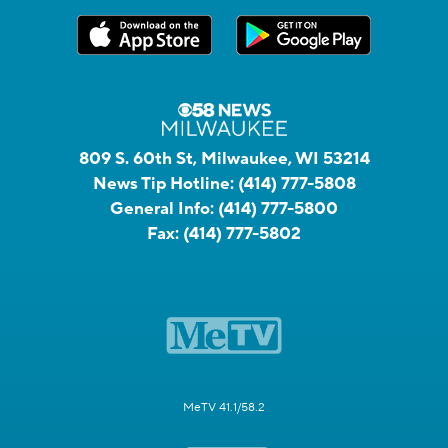
809 S. 60th St, Milwaukee, WI 53214
News Tip Hotline:
(414) 777-5808
General Info:
(414) 777-5800
Fax:
(414) 777-5802
MeTV 41.1/58.2