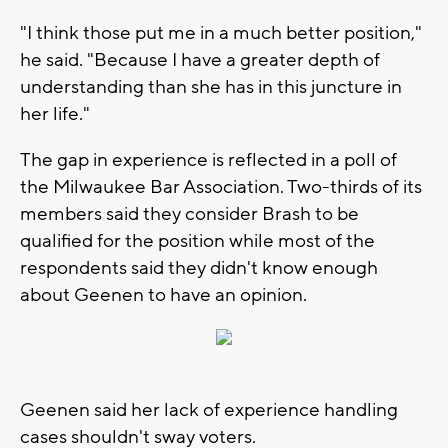
"I think those put me in a much better position,"
he said. "Because I have a greater depth of
understanding than she has in this juncture in
her life."
The gap in experience is reflected in a poll of
the Milwaukee Bar Association. Two-thirds of its
members said they consider Brash to be
qualified for the position while most of the
respondents said they didn't know enough
about Geenen to have an opinion.
Geenen said her lack of experience handling
cases shouldn't sway voters.