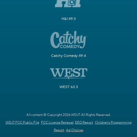
H&I 49.3
Catchy Comedy 49.4
WEST 63.3
All content © Copyright 2026 WDJT. All Rights Reserved.
WDJT FCC Public File
FCC License Renewal
EEO Report
Children's Programming
Report
Ad Choices