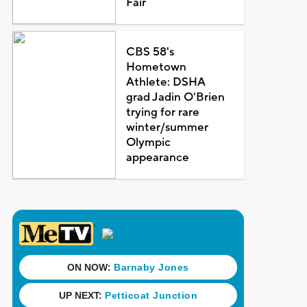
Fair
CBS 58's
Hometown
Athlete: DSHA
grad Jadin O'Brien
trying for rare
winter/summer
Olympic
appearance