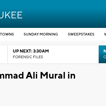
TOWNS
SUNDAY MORNING
SWEEPSTAKES
UP NEXT: 3:30AM
FORENSIC FILES
C
mad Ali Mural in