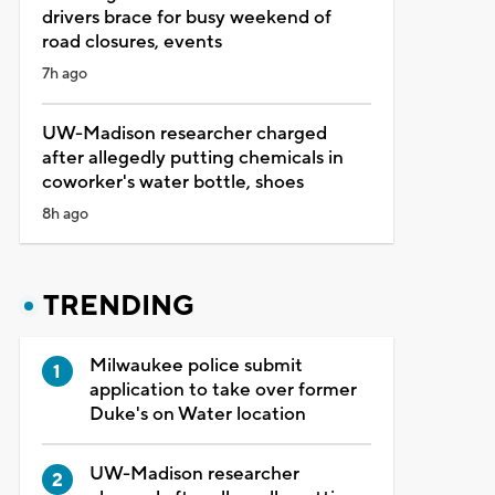
drivers brace for busy weekend of
road closures, events
7h ago
UW-Madison researcher charged
after allegedly putting chemicals in
coworker's water bottle, shoes
8h ago
TRENDING
Milwaukee police submit
application to take over former
Duke's on Water location
UW-Madison researcher