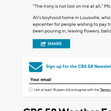
"The irony is not lost on me at all," M
Ali's boyhood home in Louisville, whi
epicenter for people wishing to pay t
been pouring in, leaving flowers, ball
SHARE
Sign up for the CBS 58 Newslet
I am at least 18 years old and agree with the
Terms 