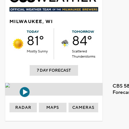
MILWAUKEE, WI
TODAY
TOMORROW
81°
84°
Mostly Sunny
Scattered
Thunderstorms
7 DAY FORECAST
CBS 58
Foreca
RADAR
MAPS
CAMERAS