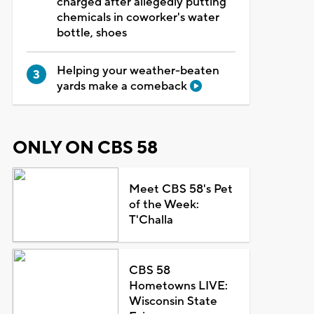
charged after allegedly putting
chemicals in coworker's water
bottle, shoes
Helping your weather-beaten
yards make a comeback
ONLY ON CBS 58
Meet CBS 58's Pet
of the Week:
T'Challa
CBS 58
Hometowns LIVE:
Wisconsin State