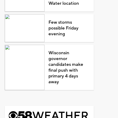
Water location
Few storms
possible Friday
evening
Wisconsin
governor
candidates make
final push with
primary 4 days
away