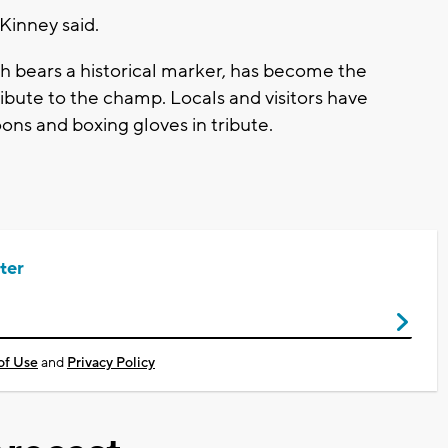
cKinney said.
ch bears a historical marker, has become the
ribute to the champ. Locals and visitors have
oons and boxing gloves in tribute.
ter
of Use
and
Privacy Policy