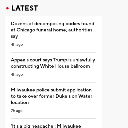
LATEST
Dozens of decomposing bodies found
at Chicago funeral home, authorities
say
4h ago
Appeals court says Trump is unlawfully
constructing White House ballroom
4h ago
Milwaukee police submit application
to take over former Duke's on Water
location
7h ago
'It's a big headache': Milwaukee