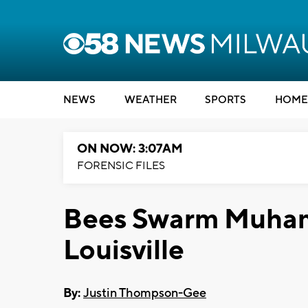
NEWS
WEATHER
SPORTS
HOME
ON NOW: 3:07AM
FORENSIC FILES
Bees Swarm Muham
Louisville
By:
Justin Thompson-Gee