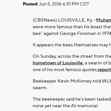
Posted:
Jun 5, 2016 6:51 PM CDT
(CBSNews) LOUISVILLE, Ky. --
Muham
were more famous than his boast that h
bee" against George Foreman in 1974
It appears the bees themselves may 
On Sunday, across the street from th
hometown of Louisville
, a swarm of 
one of his most famous quotes,
report
Beekeeper Kevin McKinney told WLKY
swarm.
The beekeeper said he's been tasked w
none yet near the Ali memorial.