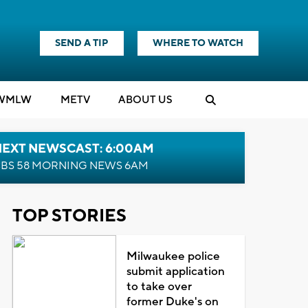
SEND A TIP
WHERE TO WATCH
WMLW
M
E
TV
ABOUT US
NEXT NEWSCAST: 6:00AM
BS 58 MORNING NEWS 6AM
TOP STORIES
Milwaukee police
submit application
to take over
former Duke's on