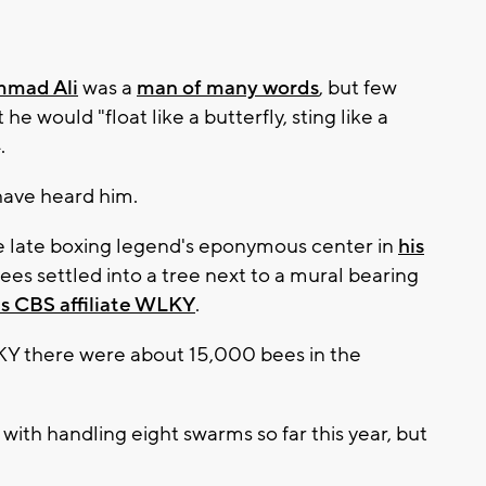
mad Ali
was a
man of many words
, but few
e would "float like a butterfly, sting like a
.
have heard him.
e late boxing legend's eponymous center in
his
bees settled into a tree next to a mural bearing
s CBS affiliate WLKY
.
 there were about 15,000 bees in the
ith handling eight swarms so far this year, but