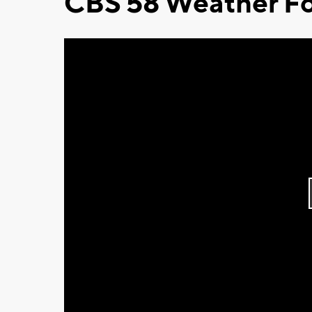
CBS 58 Weather Fo