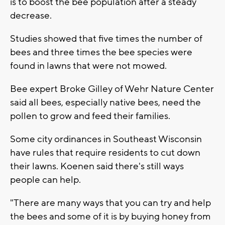
is to boost the bee population after a steady
decrease.
Studies showed that five times the number of
bees and three times the bee species were
found in lawns that were not mowed.
Bee expert Broke Gilley of Wehr Nature Center
said all bees, especially native bees, need the
pollen to grow and feed their families.
Some city ordinances in Southeast Wisconsin
have rules that require residents to cut down
their lawns. Koenen said there's still ways
people can help.
"There are many ways that you can try and help
the bees and some of it is by buying honey from