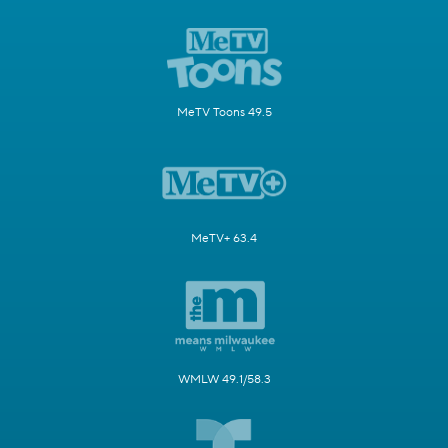
MeTV Toons 49.5
MeTV+ 63.4
WMLW 49.1/58.3