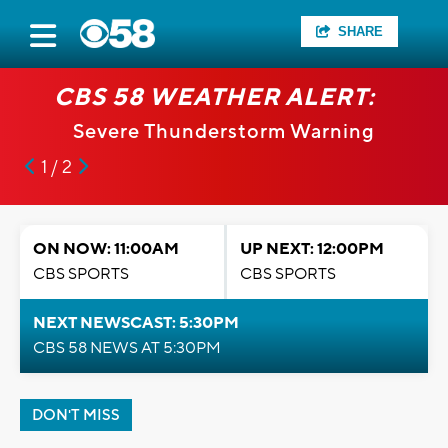
SHARE
CBS 58 WEATHER ALERT:
Severe Thunderstorm Warning
1 / 2
ON NOW: 11:00AM
UP NEXT: 12:00PM
CBS SPORTS
CBS SPORTS
NEXT NEWSCAST: 5:30PM
CBS 58 NEWS AT 5:30PM
DON'T MISS