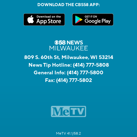
DOWNLOAD THE CBS58 APP:
809 S. 60th St, Milwaukee, WI 53214
News Tip Hotline:
(414) 777-5808
General Info:
(414) 777-5800
Fax:
(414) 777-5802
MeTV 41.1/58.2