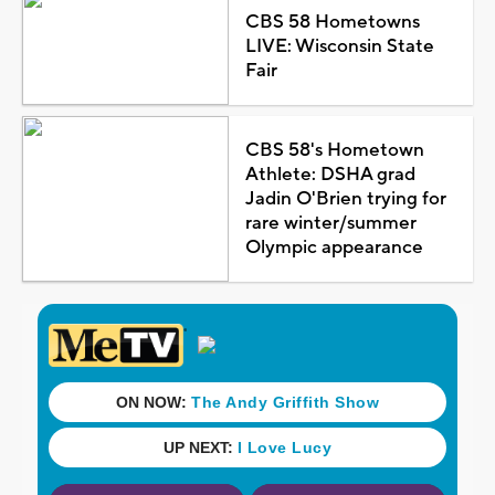
CBS 58 Hometowns
LIVE: Wisconsin State
Fair
CBS 58's Hometown
Athlete: DSHA grad
Jadin O'Brien trying for
rare winter/summer
Olympic appearance