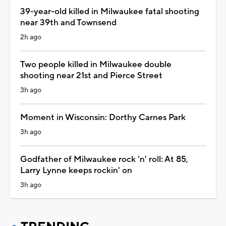
39-year-old killed in Milwaukee fatal shooting
near 39th and Townsend
2h ago
Two people killed in Milwaukee double
shooting near 21st and Pierce Street
3h ago
Moment in Wisconsin: Dorthy Carnes Park
3h ago
Godfather of Milwaukee rock 'n' roll: At 85,
Larry Lynne keeps rockin' on
3h ago