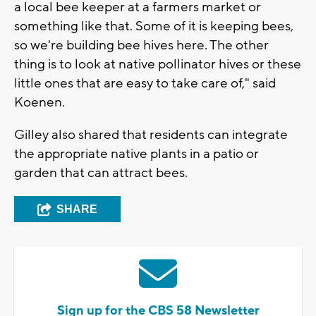
a local bee keeper at a farmers market or
something like that. Some of it is keeping bees,
so we're building bee hives here. The other
thing is to look at native pollinator hives or these
little ones that are easy to take care of," said
Koenen.
Gilley also shared that residents can integrate
the appropriate native plants in a patio or
garden that can attract bees.
SHARE
Sign up for the CBS 58 Newsletter