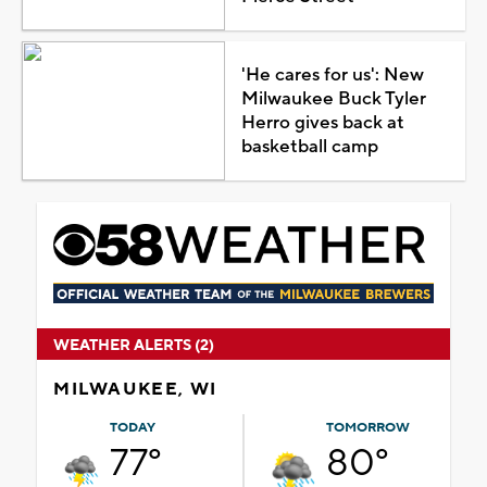
'He cares for us': New
Milwaukee Buck Tyler
Herro gives back at
basketball camp
WEATHER ALERTS (2)
MILWAUKEE, WI
TODAY
TOMORROW
77°
80°