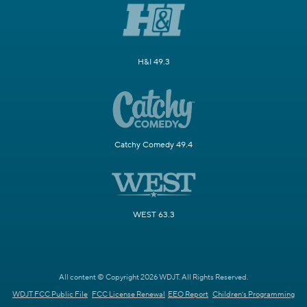
H&I 49.3
Catchy Comedy 49.4
WEST 63.3
All content © Copyright 2026 WDJT. All Rights Reserved.
WDJT FCC Public File
FCC License Renewal
EEO Report
Children's Programming