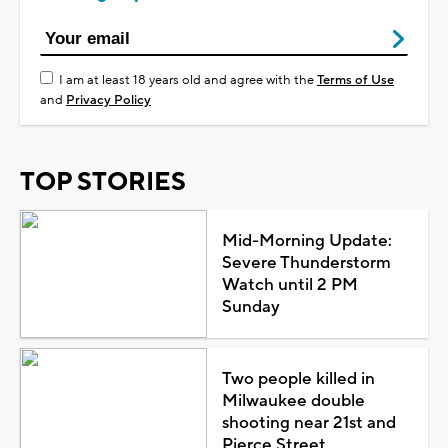
I am at least 18 years old and agree with the
Terms of Use
and
Privacy Policy
TOP STORIES
Mid-Morning Update:
Severe Thunderstorm
Watch until 2 PM
Sunday
Two people killed in
Milwaukee double
shooting near 21st and
Pierce Street