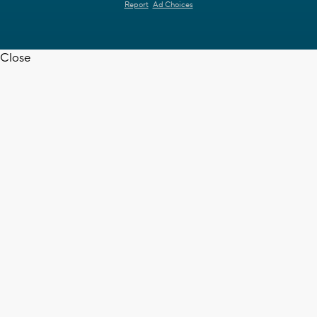
Report
Ad Choices
Close