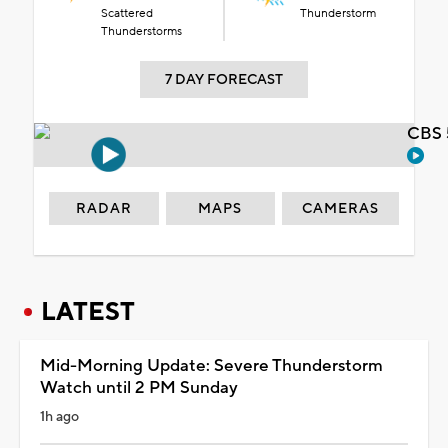
Scattered
Thunderstorm
Thunderstorms
7 DAY FORECAST
CBS 
RADAR
MAPS
CAMERAS
LATEST
Mid-Morning Update: Severe Thunderstorm
Watch until 2 PM Sunday
1h ago