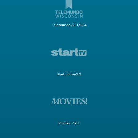
Telemundo 63.1/58.4
Start 58.5/63.2
Movies! 49.2