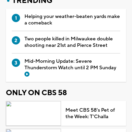
TRENDING
Helping your weather-beaten yards make
a comeback
Two people killed in Milwaukee double
shooting near 21st and Pierce Street
Mid-Morning Update: Severe
Thunderstorm Watch until 2 PM Sunday
ONLY ON CBS 58
Meet CBS 58's Pet of
the Week: T'Challa