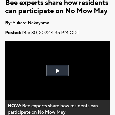
Bee experts share how residents
can participate on No Mow May
By:
Yukare Nakayama
Posted:
Mar 30, 2022 4:35 PM CDT
Play
Video
NOW:
Bee experts share how residents can
participate on No Mow May