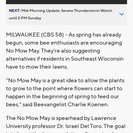
NEXT:
Mid-Morning Update: Severe Thunderstorm Watch
until 2 PM Sunday
MILWAUKEE (CBS 58) -- As spring has already
begun, some bee enthusiasts are encouraging
No Mow May. They're also suggesting
alternatives if residents in Southeast Wisconsin
have to mow their lawns.
"No Mow May is a great idea to allow the plants
to grow to the point where flowers can start to
happen in the beginning of spring to feed our
bees," said Beevangelist Charlie Koenen.
The No Mow May is spearhead by Lawrence
University professor Dr. Israel Del Toro. The goal