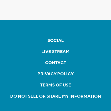
SOCIAL
LIVE STREAM
CONTACT
PRIVACY POLICY
TERMS OF USE
DO NOT SELL OR SHARE MY INFORMATION