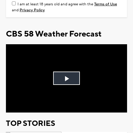
I am at least 18 years old and agree with the
Terms of Use
and
Privacy Policy
CBS 58 Weather Forecast
Play
Video
TOP STORIES