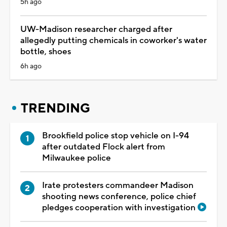
5h ago
UW-Madison researcher charged after
allegedly putting chemicals in coworker's water
bottle, shoes
6h ago
TRENDING
Brookfield police stop vehicle on I-94
after outdated Flock alert from
Milwaukee police
Irate protesters commandeer Madison
shooting news conference, police chief
pledges cooperation with investigation