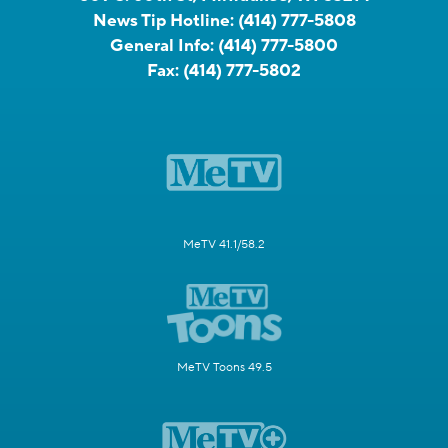
News Tip Hotline:
(414) 777-5808
General Info:
(414) 777-5800
Fax:
(414) 777-5802
MeTV 41.1/58.2
MeTV Toons 49.5