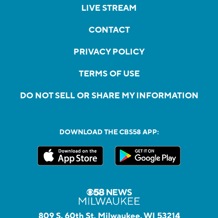
LIVE STREAM
CONTACT
PRIVACY POLICY
TERMS OF USE
DO NOT SELL OR SHARE MY INFORMATION
DOWNLOAD THE CBS58 APP:
809 S. 60th St, Milwaukee, WI 53214