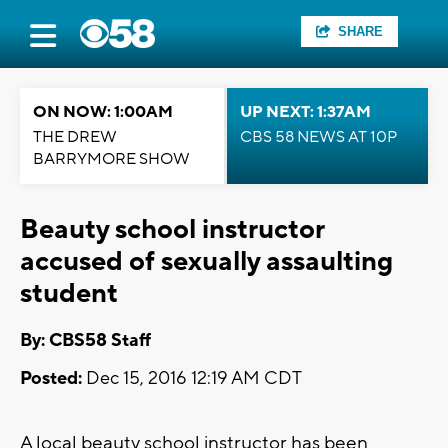
SHARE
ON NOW: 1:00AM
UP NEXT: 1:37AM
THE DREW
CBS 58 NEWS AT 10P
BARRYMORE SHOW
Beauty school instructor
accused of sexually assaulting
student
By: CBS58 Staff
Posted:
Dec 15, 2016 12:19 AM CDT
A local beauty school instructor has been