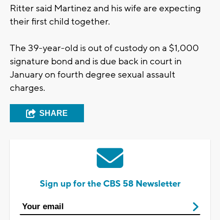
Ritter said Martinez and his wife are expecting
their first child together.
The 39-year-old is out of custody on a $1,000
signature bond and is due back in court in
January on fourth degree sexual assault
charges.
SHARE
Sign up for the CBS 58 Newsletter