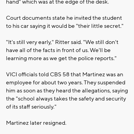
hand" which was at the edge of the desk.
Court documents state he invited the student
to his car saying it would be "their little secret."
"It's still very early," Ritter said. "We still don't
have all of the facts in front of us. We'll be
learning more as we get the police reports."
VICI officials told CBS 58 that Martinez was an
employee for about two years. They suspended
him as soon as they heard the allegations, saying
the "school always takes the safety and security
of its staff seriously."
Martinez later resigned.