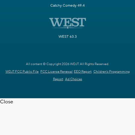
Catchy Comedy 49.4
WEST 63.3
All content © Copyright 2026 WDJT. All Rights Reserved.
WDJT FCC Public File
FCC License Renewal
EEO Report
Children's Programming
Report
Ad Choices
Close