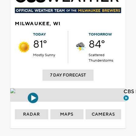
MILWAUKEE, WI
TODAY
TOMORROW
81°
84°
Mostly Sunny
Scattered
Thunderstorms
7 DAY FORECAST
CBS 
RADAR
MAPS
CAMERAS