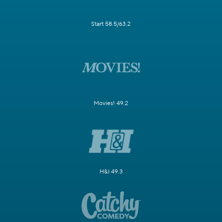
Start 58.5/63.2
Movies! 49.2
H&I 49.3