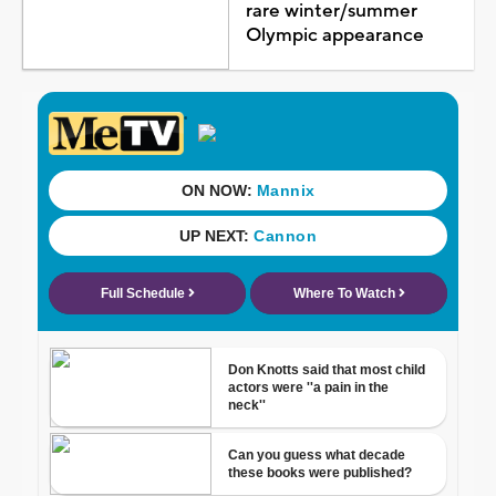
rare winter/summer
Olympic appearance