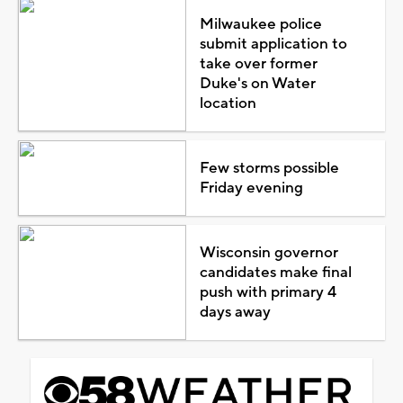
Milwaukee police
submit application to
take over former
Duke's on Water
location
Few storms possible
Friday evening
Wisconsin governor
candidates make final
push with primary 4
days away