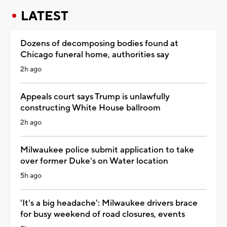
LATEST
Dozens of decomposing bodies found at
Chicago funeral home, authorities say
2h ago
Appeals court says Trump is unlawfully
constructing White House ballroom
2h ago
Milwaukee police submit application to take
over former Duke's on Water location
5h ago
'It's a big headache': Milwaukee drivers brace
for busy weekend of road closures, events