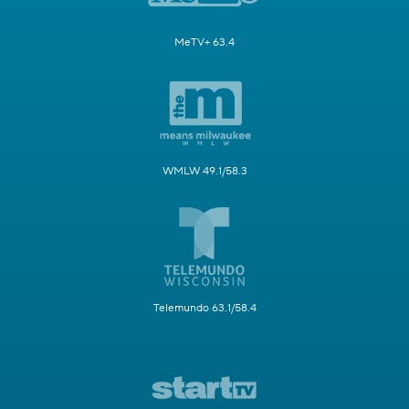
MeTV+ 63.4
WMLW 49.1/58.3
Telemundo 63.1/58.4