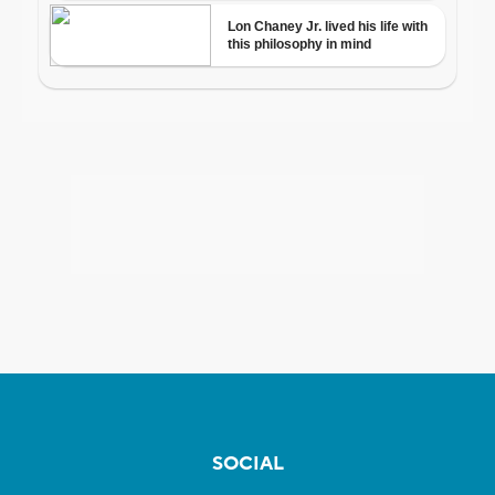
SOCIAL