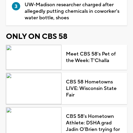
UW-Madison researcher charged after
allegedly putting chemicals in coworker's
water bottle, shoes
ONLY ON CBS 58
Meet CBS 58's Pet of
the Week: T'Challa
CBS 58 Hometowns
LIVE: Wisconsin State
Fair
CBS 58's Hometown
Athlete: DSHA grad
Jadin O'Brien trying for