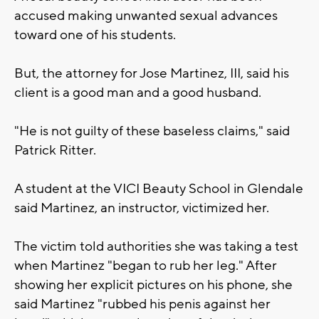
accused making unwanted sexual advances
toward one of his students.
But, the attorney for Jose Martinez, III, said his
client is a good man and a good husband.
"He is not guilty of these baseless claims," said
Patrick Ritter.
A student at the VICI Beauty School in Glendale
said Martinez, an instructor, victimized her.
The victim told authorities she was taking a test
when Martinez "began to rub her leg." After
showing her explicit pictures on his phone, she
said Martinez "rubbed his penis against her