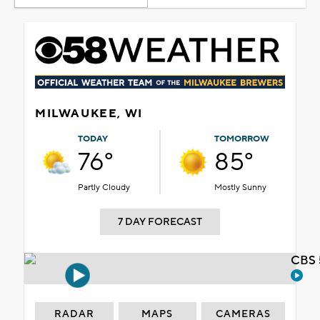
MILWAUKEE, WI
TODAY
TOMORROW
76°
85°
Partly Cloudy
Mostly Sunny
7 DAY FORECAST
CBS 
RADAR
MAPS
CAMERAS