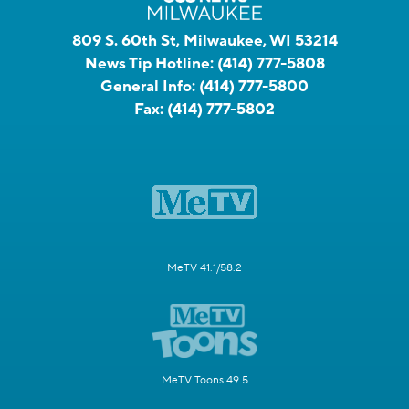
809 S. 60th St, Milwaukee, WI 53214
News Tip Hotline:
(414) 777-5808
General Info:
(414) 777-5800
Fax:
(414) 777-5802
MeTV 41.1/58.2
MeTV Toons 49.5