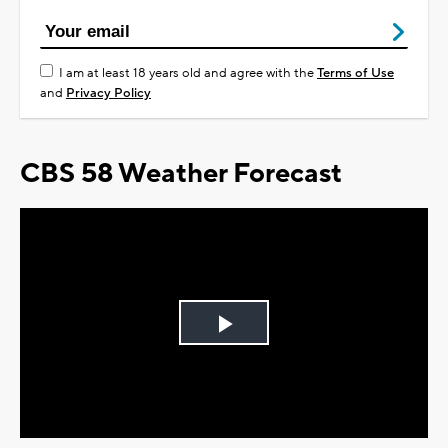
I am at least 18 years old and agree with the
Terms of Use
and
Privacy Policy
CBS 58 Weather Forecast
Play
Video