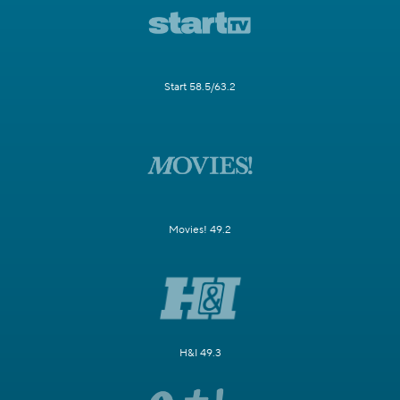
Start 58.5/63.2
Movies! 49.2
H&I 49.3