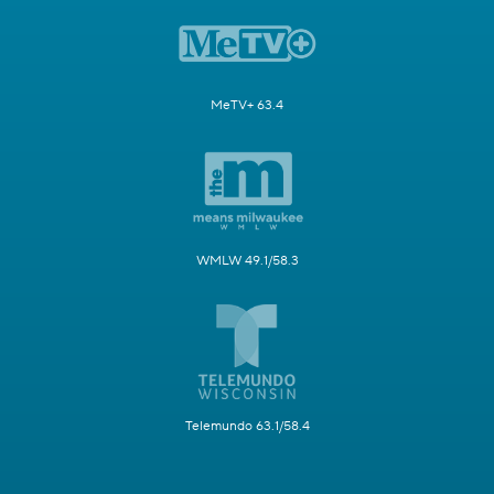
MeTV+ 63.4
WMLW 49.1/58.3
Telemundo 63.1/58.4