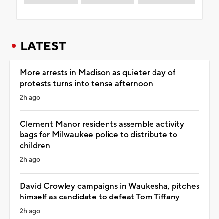
LATEST
More arrests in Madison as quieter day of
protests turns into tense afternoon
2h ago
Clement Manor residents assemble activity
bags for Milwaukee police to distribute to
children
2h ago
David Crowley campaigns in Waukesha, pitches
himself as candidate to defeat Tom Tiffany
2h ago