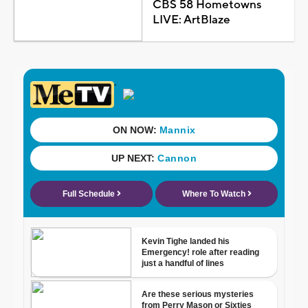
CBS 58 Hometowns
LIVE: ArtBlaze