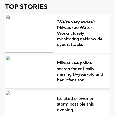
TOP STORIES
'We're very aware':
Milwaukee Water
Works closely
monitoring nationwide
cyberattacks
Milwaukee police
search for critically
missing 17-year-old and
her infant son
Isolated shower or
storm possible this
evening