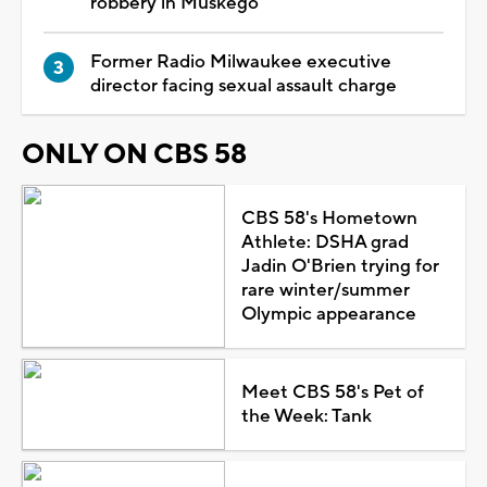
robbery in Muskego
Former Radio Milwaukee executive
director facing sexual assault charge
ONLY ON CBS 58
CBS 58's Hometown
Athlete: DSHA grad
Jadin O'Brien trying for
rare winter/summer
Olympic appearance
Meet CBS 58's Pet of
the Week: Tank