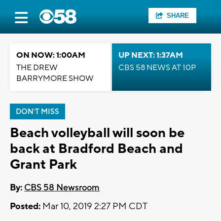
SHARE
ON NOW: 1:00AM
UP NEXT: 1:37AM
THE DREW
CBS 58 NEWS AT 10P
BARRYMORE SHOW
DON'T MISS
Beach volleyball will soon be
back at Bradford Beach and
Grant Park
By:
CBS 58 Newsroom
Posted:
Mar 10, 2019 2:27 PM CDT