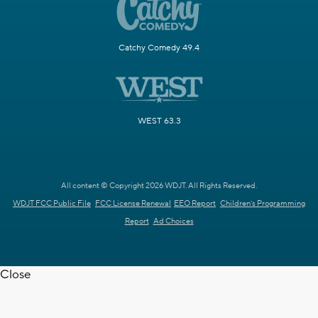
Catchy Comedy 49.4
WEST 63.3
All content © Copyright 2026 WDJT. All Rights Reserved.
WDJT FCC Public File
FCC License Renewal
EEO Report
Children's Programming
Report
Ad Choices
Close