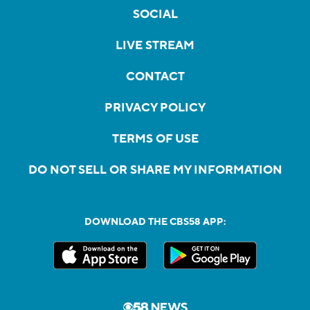
SOCIAL
LIVE STREAM
CONTACT
PRIVACY POLICY
TERMS OF USE
DO NOT SELL OR SHARE MY INFORMATION
DOWNLOAD THE CBS58 APP: