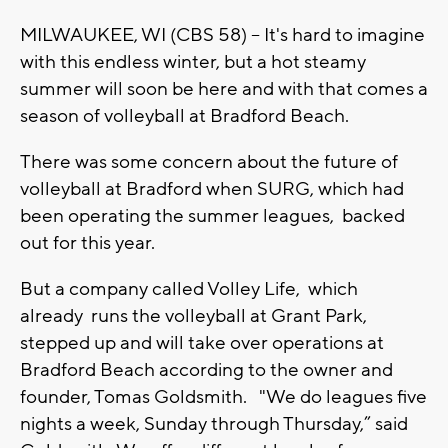
MILWAUKEE, WI (CBS 58) -- It's hard to imagine
with this endless winter, but a hot steamy
summer will soon be here and with that comes a
season of volleyball at Bradford Beach.
There was some concern about the future of
volleyball at Bradford when SURG, which had
been operating the summer leagues, backed
out for this year.
But a company called Volley Life, which
already runs the volleyball at Grant Park,
stepped up and will take over operations at
Bradford Beach according to the owner and
founder, Tomas Goldsmith. "We do leagues five
nights a week, Sunday through Thursday,” said