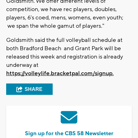
Goldsmith. We offer different levels of
competition, we have rec players, doubles,
players, 6's coed, mens, womens, even youth;
we span the whole gamut of players."
Goldsmith said the full volleyball schedule at
both Bradford Beach and Grant Park will be
released this week and registration is already
underway at
https://volleylife.bracketpal.com/signup.
SHARE
Sign up for the CBS 58 Newsletter