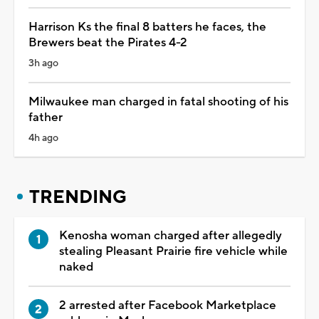
Harrison Ks the final 8 batters he faces, the
Brewers beat the Pirates 4-2
3h ago
Milwaukee man charged in fatal shooting of his
father
4h ago
TRENDING
Kenosha woman charged after allegedly
stealing Pleasant Prairie fire vehicle while
naked
2 arrested after Facebook Marketplace