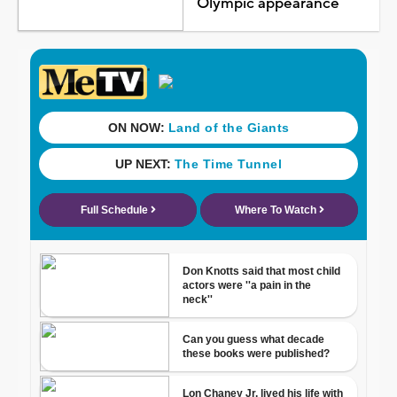
Olympic appearance