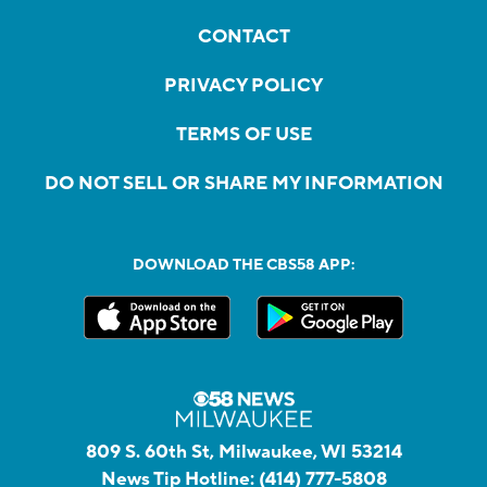
CONTACT
PRIVACY POLICY
TERMS OF USE
DO NOT SELL OR SHARE MY INFORMATION
DOWNLOAD THE CBS58 APP:
809 S. 60th St, Milwaukee, WI 53214
News Tip Hotline:
(414) 777-5808