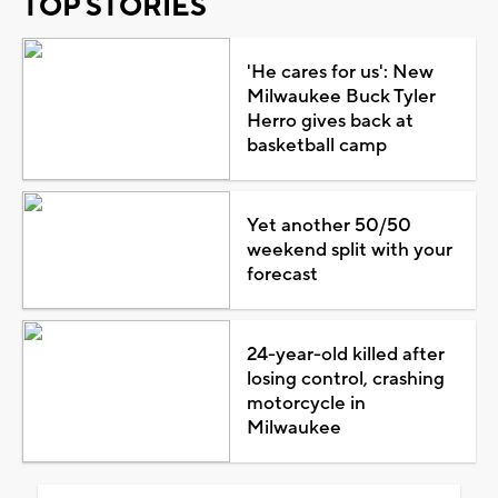
TOP STORIES
'He cares for us': New
Milwaukee Buck Tyler
Herro gives back at
basketball camp
Yet another 50/50
weekend split with your
forecast
24-year-old killed after
losing control, crashing
motorcycle in
Milwaukee