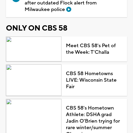
after outdated Flock alert from
Milwaukee police
ONLY ON CBS 58
Meet CBS 58's Pet of
the Week: T'Challa
CBS 58 Hometowns
LIVE: Wisconsin State
Fair
CBS 58's Hometown
Athlete: DSHA grad
Jadin O'Brien trying for
rare winter/summer