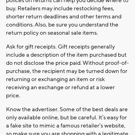
polices on returns can help you decide where to
buy. Retailers may include restocking fees,
shorter return deadlines and other terms and
conditions. Also, be sure you understand the
return policy on seasonal sale items.
Ask for gift receipts. Gift receipts generally
include a description of the item purchased but
do not disclose the price paid. Without proof-of-
purchase, the recipient may be turned down for
returning or exchanging an item or risk
receiving an exchange or refund at a lower
price.
Know the advertiser. Some of the best deals are
only available online, but be careful. It’s easy for
a fake site to mimic a famous retailer’s website,
so make sure you are shopping with a legitimate