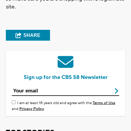
site.
SHARE
Sign up for the CBS 58 Newsletter
I am at least 18 years old and agree with the
Terms of Use
and
Privacy Policy