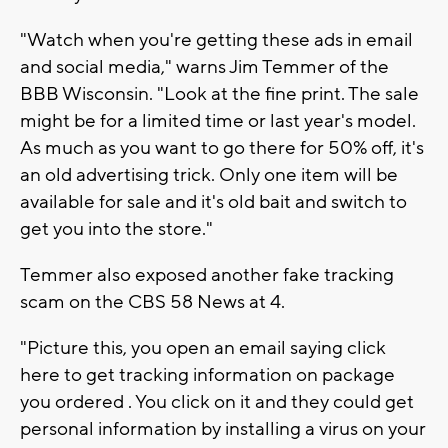
"Watch when you're getting these ads in email
and social media," warns Jim Temmer of the
BBB Wisconsin. "Look at the fine print. The sale
might be for a limited time or last year's model.
As much as you want to go there for 50% off, it's
an old advertising trick. Only one item will be
available for sale and it's old bait and switch to
get you into the store."
Temmer also exposed another fake tracking
scam on the CBS 58 News at 4.
"Picture this, you open an email saying click
here to get tracking information on package
you ordered . You click on it and they could get
personal information by installing a virus on your