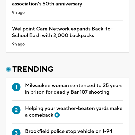
association's 50th anniversary
9h ago
Wellpoint Care Network expands Back-to-
School Bash with 2,000 backpacks
9h ago
TRENDING
Milwaukee woman sentenced to 25 years
in prison for deadly Bar 107 shooting
Helping your weather-beaten yards make
a comeback
Brookfield police stop vehicle on I-94