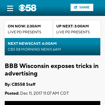
SHARE
ON NOW: 2:30AM
UP NEXT: 3:00AM
LIVE PD PRESENTS
LIVE PD PRESENTS
NEXT NEWSCAST: 6:00AM
CBS 58 MORNING NEWS 6AM
BBB Wisconsin exposes tricks in
advertising
By: CBS58 Staff
Posted:
Dec 11, 2017 11:07 AM CDT