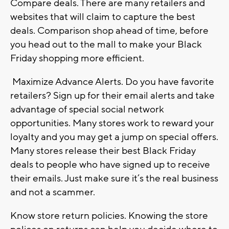
Compare deals. There are many retailers and
websites that will claim to capture the best
deals. Comparison shop ahead of time, before
you head out to the mall to make your Black
Friday shopping more efficient.
Maximize Advance Alerts. Do you have favorite
retailers? Sign up for their email alerts and take
advantage of special social network
opportunities. Many stores work to reward your
loyalty and you may get a jump on special offers.
Many stores release their best Black Friday
deals to people who have signed up to receive
their emails. Just make sure it’s the real business
and not a scammer.
Know store return policies. Knowing the store