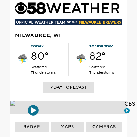
MILWAUKEE, WI
TODAY
TOMORROW
80°
82°
Scattered
Scattered
Thunderstorms
Thunderstorms
7 DAY FORECAST
CBS 
RADAR
MAPS
CAMERAS