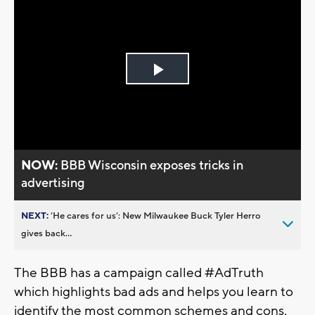
Play
Video
NOW:
BBB Wisconsin exposes tricks in
advertising
NEXT:
’He cares for us’: New Milwaukee Buck Tyler Herro
gives back...
The BBB has a campaign called #AdTruth
which highlights bad ads and helps you learn to
identify the most common schemes and cons.