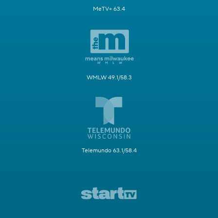
MeTV+ 63.4
WMLW 49.1/58.3
Telemundo 63.1/58.4