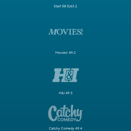
Start 58.5/63.2
Movies! 49.2
H&I 49.3
Catchy Comedy 49.4