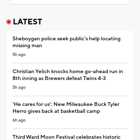
LATEST
Sheboygan police seek public's help locating
missing man
5h ago
Christian Yelich knocks home go-ahead run in
8th inning as Brewers defeat Twins 4-3
5h ago
'He cares for us': New Milwaukee Buck Tyler
Herro gives back at basketball camp
6h ago
Third Ward Moon Festival celebrates historic