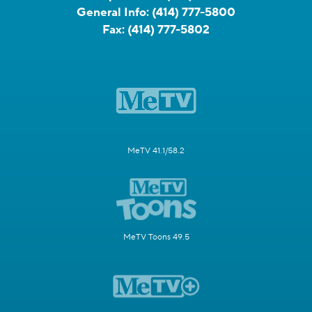
General Info:
(414) 777-5800
Fax:
(414) 777-5802
MeTV 41.1/58.2
MeTV Toons 49.5