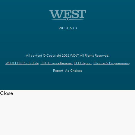
WEST 63.3
All content © Copyright 2026 WDJT. All Rights Reserved.
WDJT FCC Public File
FCC License Renewal
EEO Report
Children's Programming
Report
Ad Choices
Close