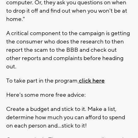
computer. Or, they ask you questions on when
to drop it off and find out when you won't be at
home."
A critical component to the campaign is getting
the consumer who does the research to then
report the scam to the BBB and check out
other reports and complaints before heading
out.
To take part in the program
click here
Here's some more free advice:
Create a budget and stick to it. Make a list,
determine how much you can afford to spend
on each person and…stick to it!