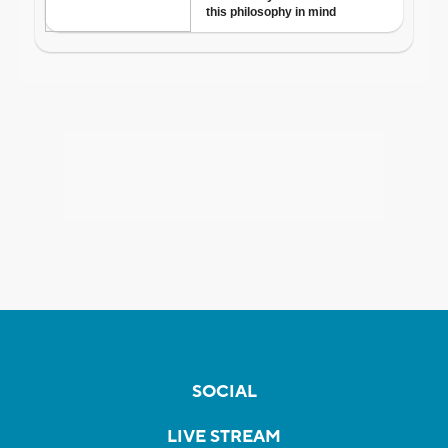
SOCIAL
LIVE STREAM