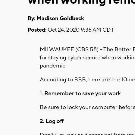
By: Madison Goldbeck
Posted:
Oct 24, 2020 9:36 AM CDT
MILWAUKEE (CBS 58) -- The Better Bus
for staying cyber secure when worki
pandemic.
According to BBB, here are the 10 bes
1. Remember to save your work
Be sure to lock your computer before
2. Log off
Don't just lock or disconnect from yo