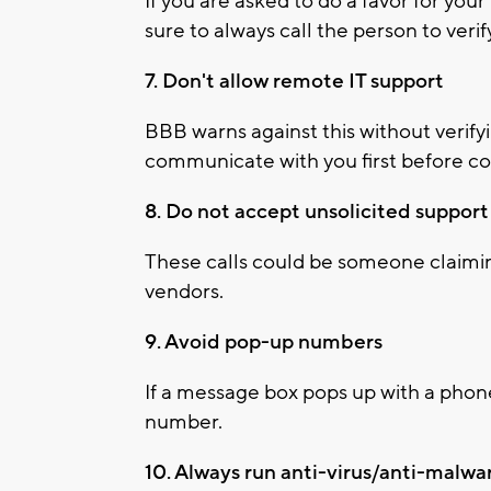
If you are asked to do a favor for you
sure to always call the person to veri
7. Don't allow remote IT support
BBB warns against this without verify
communicate with you first before c
8. Do not accept unsolicited support 
These calls could be someone claimin
vendors.
9. Avoid pop-up numbers
If a message box pops up with a phone
number.
10. Always run anti-virus/anti-malwa