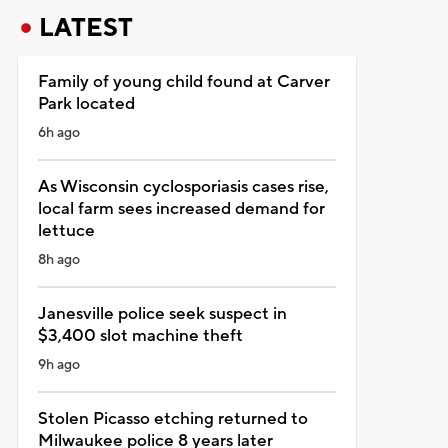
LATEST
Family of young child found at Carver
Park located
6h ago
As Wisconsin cyclosporiasis cases rise,
local farm sees increased demand for
lettuce
8h ago
Janesville police seek suspect in
$3,400 slot machine theft
9h ago
Stolen Picasso etching returned to
Milwaukee police 8 years later