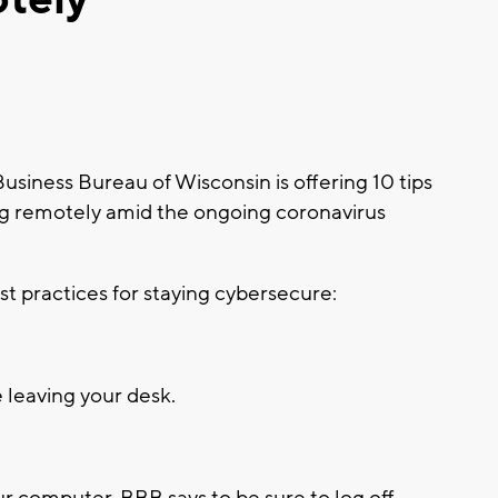
iness Bureau of Wisconsin is offering 10 tips
ng remotely amid the ongoing coronavirus
t practices for staying cybersecure:
 leaving your desk.
ur computer, BBB says to be sure to log off