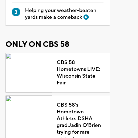
Helping your weather-beaten
yards make a comeback
ONLY ON CBS 58
CBS 58
Hometowns LIVE:
Wisconsin State
Fair
CBS 58's
Hometown
Athlete: DSHA
grad Jadin O'Brien
trying for rare