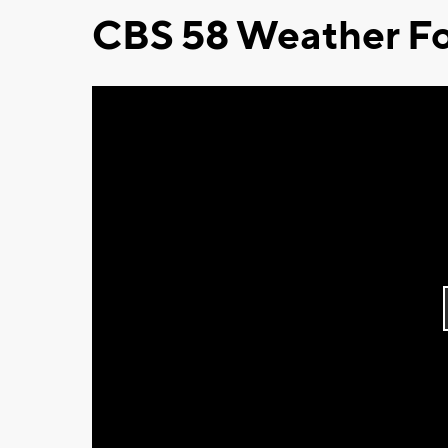
CBS 58 Weather Fo