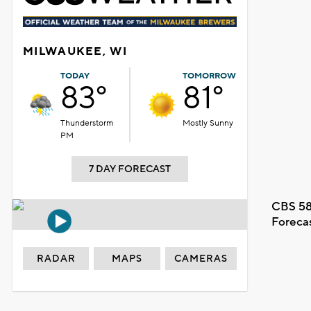
MILWAUKEE, WI
TODAY
TOMORROW
83°
81°
Thunderstorm
Mostly Sunny
PM
7 DAY FORECAST
CBS 58
Foreca
RADAR
MAPS
CAMERAS