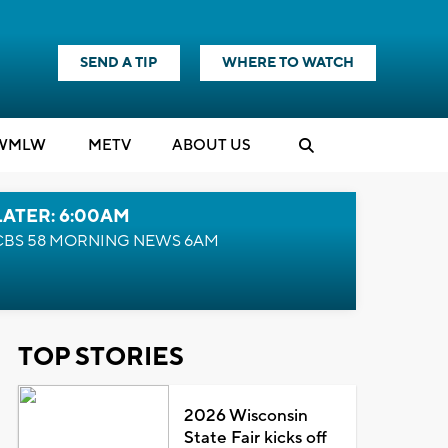
SEND A TIP
WHERE TO WATCH
WMLW
M
E
TV
ABOUT US
LATER: 6:00AM
CBS 58 MORNING NEWS 6AM
TOP STORIES
2026 Wisconsin
State Fair kicks off