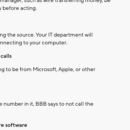
r manager, such as wire transferring money, be
fy before acting.
ing the source. Your IT department will
onnecting to your computer.
calls
g to be from Microsoft, Apple, or other
 number in it, BBB says to not call the
re software