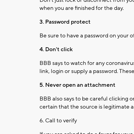
when you are finished for the day.
3. Password protect
Be sure to have a password on your o
4. Don't click
BBB says to watch for any coronaviru
link, login or supply a password. The
5. Never open an attachment
BBB also says to be careful clicking o
certain that the source is legitimat
6. Call to verify