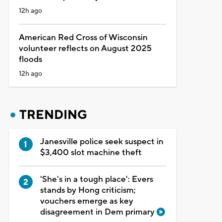
12h ago
American Red Cross of Wisconsin
volunteer reflects on August 2025
floods
12h ago
TRENDING
Janesville police seek suspect in
$3,400 slot machine theft
'She's in a tough place': Evers
stands by Hong criticism;
vouchers emerge as key
disagreement in Dem primary