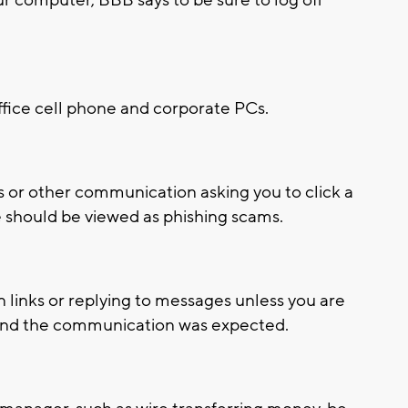
ffice cell phone and corporate PCs.
s or other communication asking you to click a
se should be viewed as phishing scams.
n links or replying to messages unless you are
e and the communication was expected.