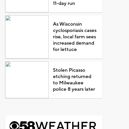
11-day run
As Wisconsin
cyclosporiasis cases
rise, local farm sees
increased demand
for lettuce
Stolen Picasso
etching returned
to Milwaukee
police 8 years later