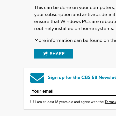
This can be done on your computers, p
your subscription and antivirus defini
ensure that Windows PCs are reboot
routinely installed on home systems.
More information can be found on t
SHARE
Sign up for the CBS 58 Newslet
I am at least 18 years old and agree with the
Terms 