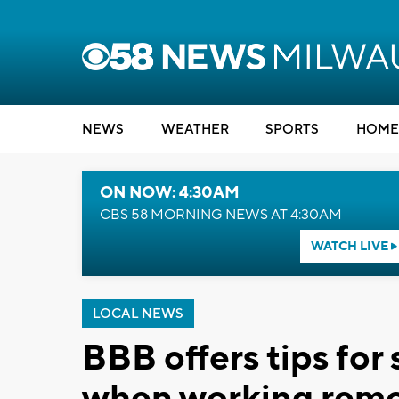
NEWS
WEATHER
SPORTS
HOME
ON NOW: 4:30AM
CBS 58 MORNING NEWS AT 4:30AM
WATCH LIVE
LOCAL NEWS
BBB offers tips for
when working remo