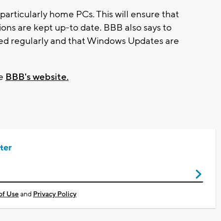
articularly home PCs. This will ensure that
tions are kept up-to date. BBB also says to
ed regularly and that Windows Updates are
he
BBB's website.
ter
of Use
and
Privacy Policy