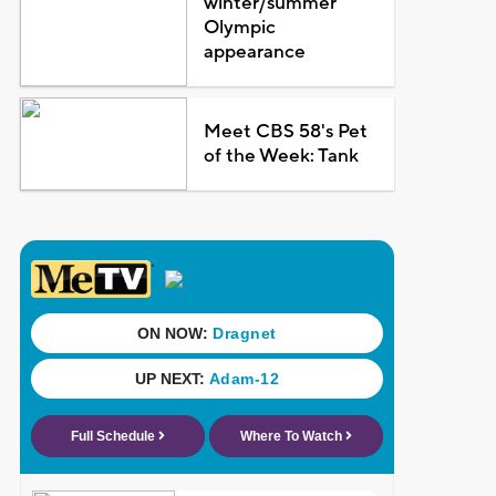
winter/summer
Olympic
appearance
Meet CBS 58's Pet
of the Week: Tank