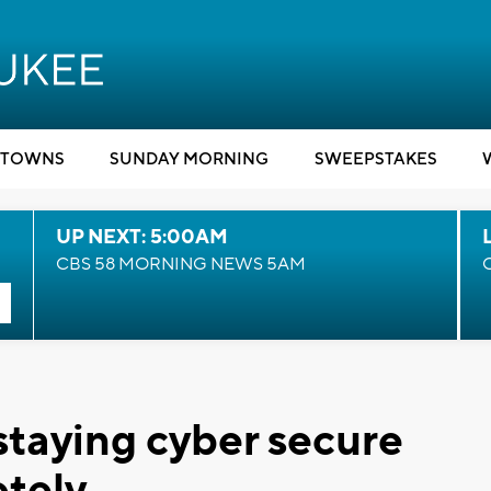
TOWNS
SUNDAY MORNING
SWEEPSTAKES
UP NEXT: 5:00AM
CBS 58 MORNING NEWS 5AM
 staying cyber secure
tely