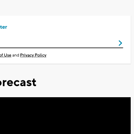
ter
of Use
and
Privacy Policy
recast