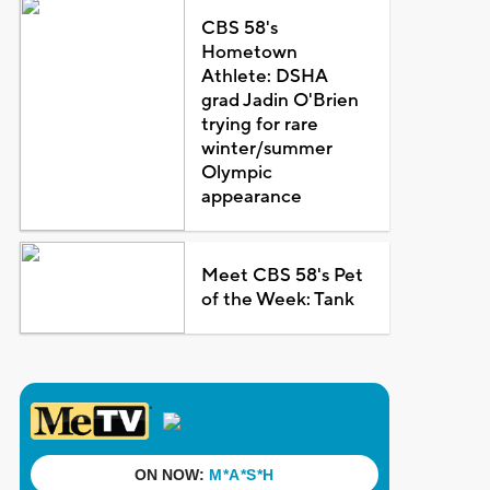
CBS 58's
Hometown
Athlete: DSHA
grad Jadin O'Brien
trying for rare
winter/summer
Olympic
appearance
Meet CBS 58's Pet
of the Week: Tank