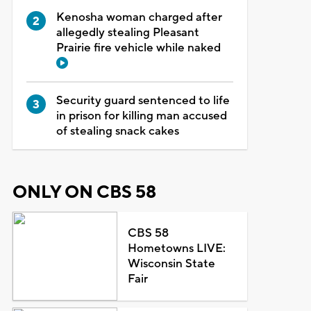
Kenosha woman charged after
allegedly stealing Pleasant
Prairie fire vehicle while naked
Security guard sentenced to life
in prison for killing man accused
of stealing snack cakes
ONLY ON CBS 58
CBS 58
Hometowns LIVE:
Wisconsin State
Fair