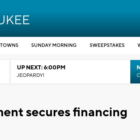
TOWNS
SUNDAY MORNING
SWEEPSTAKES
UP NEXT: 6:00PM
JEOPARDY!
C
ent secures financing