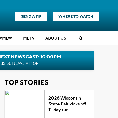
SEND A TIP
WHERE TO WATCH
WMLW
M
E
TV
ABOUT US
NEXT NEWSCAST: 10:00PM
BS 58 NEWS AT 10P
TOP STORIES
2026 Wisconsin
State Fair kicks off
11-day run