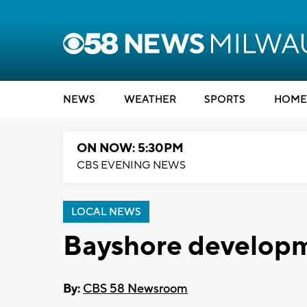
NEWS
WEATHER
SPORTS
HOME
ON NOW: 5:30PM
CBS EVENING NEWS
LOCAL NEWS
Bayshore developm
By:
CBS 58 Newsroom