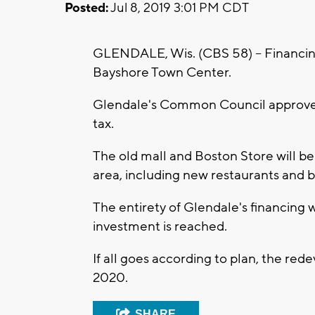
Posted:
Jul 8, 2019 3:01 PM CDT
GLENDALE, Wis. (CBS 58) -- Financin
Bayshore Town Center.
Glendale's Common Council approved
tax.
The old mall and Boston Store will 
area, including new restaurants and b
The entirety of Glendale's financing w
investment is reached.
If all goes according to plan, the re
2020.
SHARE