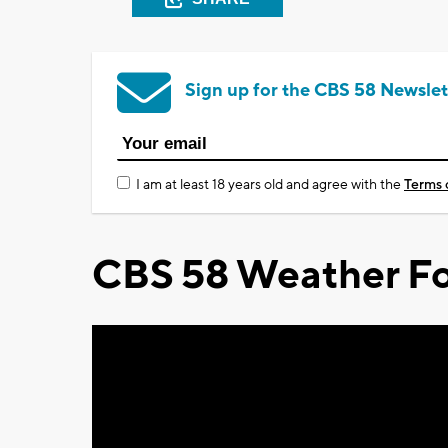
Sign up for the CBS 58 Newslet
I am at least 18 years old and agree with the
Terms 
CBS 58 Weather Fo