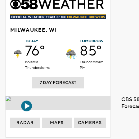
MILWAUKEE, WI
TODAY
TOMORROW
76°
85°
Isolated
Thunderstorm
Thunderstorms
PM
7 DAY FORECAST
CBS 58
Foreca
RADAR
MAPS
CAMERAS