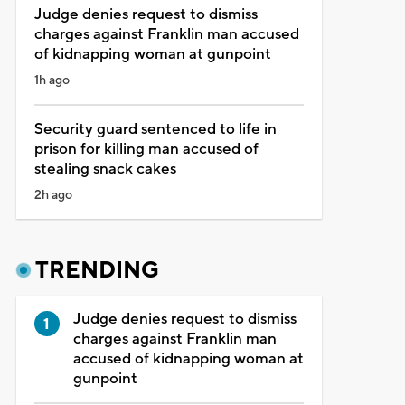
Judge denies request to dismiss
charges against Franklin man accused
of kidnapping woman at gunpoint
1h ago
Security guard sentenced to life in
prison for killing man accused of
stealing snack cakes
2h ago
TRENDING
Judge denies request to dismiss
charges against Franklin man
accused of kidnapping woman at
gunpoint