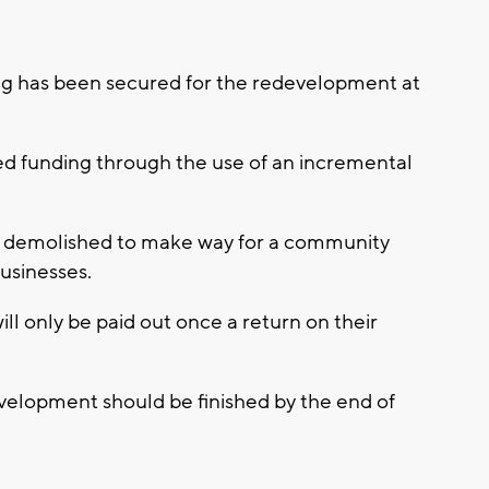
g has been secured for the redevelopment at
 funding through the use of an incremental
be demolished to make way for a community
usinesses.
ill only be paid out once a return on their
development should be finished by the end of