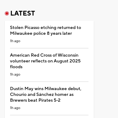
LATEST
Stolen Picasso etching returned to
Milwaukee police 8 years later
1h ago
American Red Cross of Wisconsin
volunteer reflects on August 2025
floods
1h ago
Dustin May wins Milwaukee debut,
Chourio and Sánchez homer as
Brewers beat Pirates 5-2
1h ago