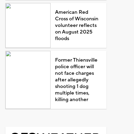
American Red
Cross of Wisconsin
volunteer reflects
on August 2025
floods
Former Thiensville
police officer will
not face charges
after allegedly
shooting 1 dog
multiple times,
killing another