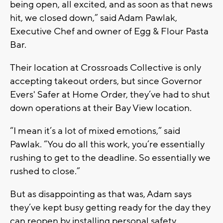
being open, all excited, and as soon as that news
hit, we closed down,” said Adam Pawlak,
Executive Chef and owner of Egg & Flour Pasta
Bar.
Their location at Crossroads Collective is only
accepting takeout orders, but since Governor
Evers' Safer at Home Order, they’ve had to shut
down operations at their Bay View location.
“I mean it’s a lot of mixed emotions,” said
Pawlak. “You do all this work, you’re essentially
rushing to get to the deadline. So essentially we
rushed to close.”
But as disappointing as that was, Adam says
they’ve kept busy getting ready for the day they
can reopen by installing personal safety