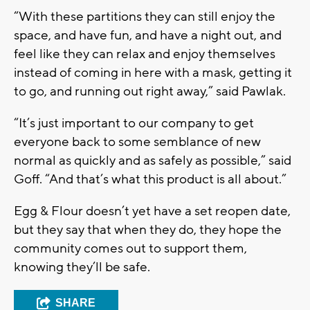
“With these partitions they can still enjoy the
space, and have fun, and have a night out, and
feel like they can relax and enjoy themselves
instead of coming in here with a mask, getting it
to go, and running out right away,” said Pawlak.
“It’s just important to our company to get
everyone back to some semblance of new
normal as quickly and as safely as possible,” said
Goff. “And that’s what this product is all about.”
Egg & Flour doesn’t yet have a set reopen date,
but they say that when they do, they hope the
community comes out to support them,
knowing they’ll be safe.
SHARE