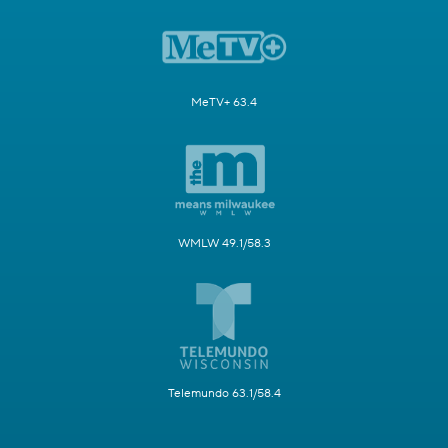
MeTV+ 63.4
WMLW 49.1/58.3
Telemundo 63.1/58.4