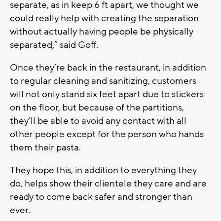
separate, as in keep 6 ft apart, we thought we
could really help with creating the separation
without actually having people be physically
separated,” said Goff.
Once they’re back in the restaurant, in addition
to regular cleaning and sanitizing, customers
will not only stand six feet apart due to stickers
on the floor, but because of the partitions,
they’ll be able to avoid any contact with all
other people except for the person who hands
them their pasta.
They hope this, in addition to everything they
do, helps show their clientele they care and are
ready to come back safer and stronger than
ever.