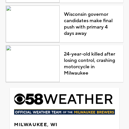
Wisconsin governor
candidates make final
push with primary 4
days away
24-year-old killed after
losing control, crashing
motorcycle in
Milwaukee
MILWAUKEE, WI