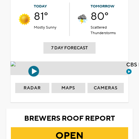
TODAY
TOMORROW
81°
80°
Mostly Sunny
Scattered
Thunderstorms
7 DAY FORECAST
CBS 
RADAR
MAPS
CAMERAS
BREWERS ROOF REPORT
OPEN