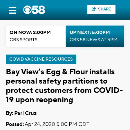
SHARE
ON NOW: 2:00PM
UP NEXT: 5:00PM
CBS SPORTS
CBS 58 NEWS AT 5PM
COVID VACCINE RESOURCES
Bay View’s Egg & Flour installs
personal safety partitions to
protect customers from COVID-
19 upon reopening
By: Pari Cruz
Posted:
Apr 24, 2020 5:00 PM CDT