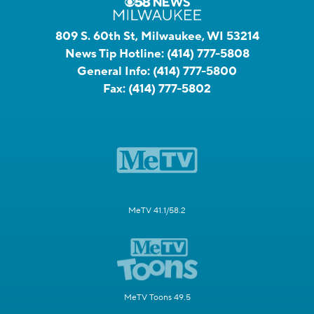
809 S. 60th St, Milwaukee, WI 53214
News Tip Hotline:
(414) 777-5808
General Info:
(414) 777-5800
Fax:
(414) 777-5802
MeTV 41.1/58.2
MeTV Toons 49.5