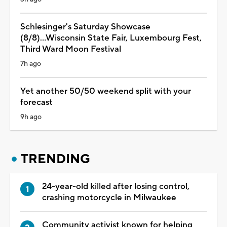
Schlesinger's Saturday Showcase
(8/8)...Wisconsin State Fair, Luxembourg Fest,
Third Ward Moon Festival
7h ago
Yet another 50/50 weekend split with your
forecast
9h ago
TRENDING
24-year-old killed after losing control,
crashing motorcycle in Milwaukee
Community activist known for helping