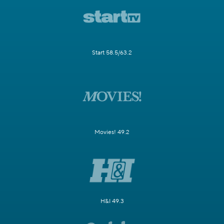
Start 58.5/63.2
Movies! 49.2
H&I 49.3