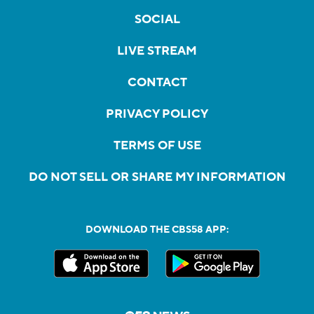
SOCIAL
LIVE STREAM
CONTACT
PRIVACY POLICY
TERMS OF USE
DO NOT SELL OR SHARE MY INFORMATION
DOWNLOAD THE CBS58 APP: