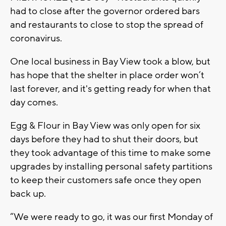
had to close after the governor ordered bars
and restaurants to close to stop the spread of
coronavirus.
One local business in Bay View took a blow, but
has hope that the shelter in place order won’t
last forever, and it's getting ready for when that
day comes.
Egg & Flour in Bay View was only open for six
days before they had to shut their doors, but
they took advantage of this time to make some
upgrades by installing personal safety partitions
to keep their customers safe once they open
back up.
“We were ready to go, it was our first Monday of