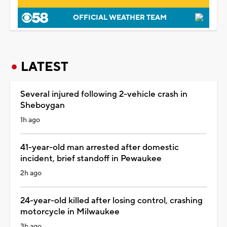
OFFICIAL WEATHER TEAM
LATEST
Several injured following 2-vehicle crash in
Sheboygan
1h ago
41-year-old man arrested after domestic
incident, brief standoff in Pewaukee
2h ago
24-year-old killed after losing control, crashing
motorcycle in Milwaukee
3h ago