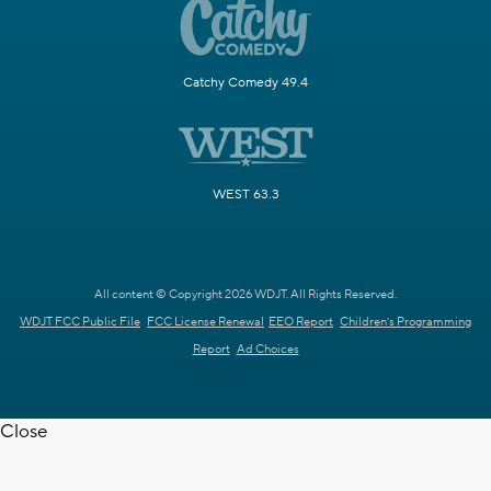
Catchy Comedy 49.4
WEST 63.3
All content © Copyright 2026 WDJT. All Rights Reserved.
WDJT FCC Public File
FCC License Renewal
EEO Report
Children's Programming
Report
Ad Choices
Close