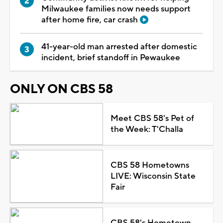
Milwaukee families now needs support
after home fire, car crash
41-year-old man arrested after domestic
incident, brief standoff in Pewaukee
ONLY ON CBS 58
Meet CBS 58's Pet of
the Week: T'Challa
CBS 58 Hometowns
LIVE: Wisconsin State
Fair
CBS 58's Hometown