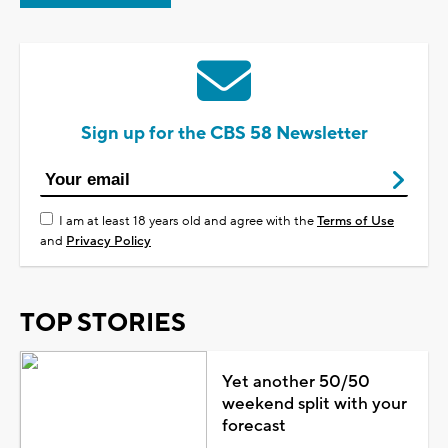
Sign up for the CBS 58 Newsletter
I am at least 18 years old and agree with the
Terms of Use
and
Privacy Policy
TOP STORIES
Yet another 50/50
weekend split with your
forecast