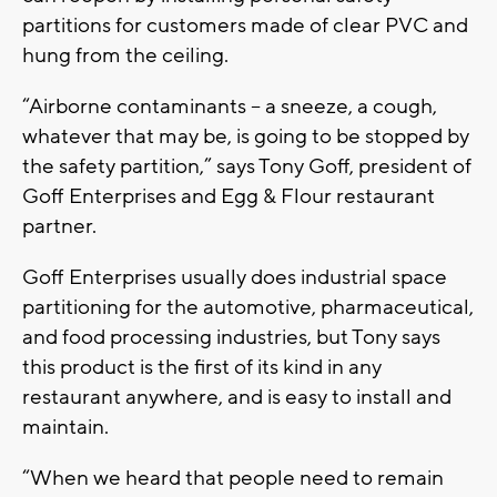
partitions for customers made of clear PVC and
hung from the ceiling.
“Airborne contaminants -- a sneeze, a cough,
whatever that may be, is going to be stopped by
the safety partition,” says Tony Goff, president of
Goff Enterprises and Egg & Flour restaurant
partner.
Goff Enterprises usually does industrial space
partitioning for the automotive, pharmaceutical,
and food processing industries, but Tony says
this product is the first of its kind in any
restaurant anywhere, and is easy to install and
maintain.
“When we heard that people need to remain