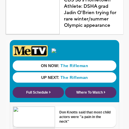
Athlete: DSHA grad
Jadin O'Brien trying for
rare winter/summer
Olympic appearance