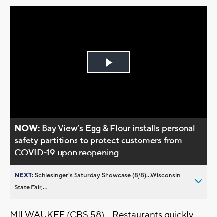
Play
Video
NOW:
Bay View’s Egg & Flour installs personal
safety partitions to protect customers from
COVID-19 upon reopening
NEXT:
Schlesinger’s Saturday Showcase (8/8)...Wisconsin
State Fair,...
MILWAUKEE (CBS 58) -- Restaurants quickly