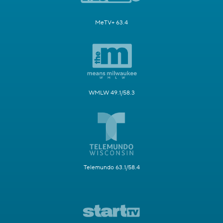
MeTV+ 63.4
WMLW 49.1/58.3
Telemundo 63.1/58.4