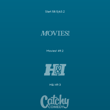
Start 58.5/63.2
Movies! 49.2
H&I 49.3