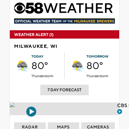
WEATHER ALERT (1)
MILWAUKEE, WI
TODAY
TOMORROW
80°
80°
Thunderstorm
Thunderstorm
7 DAY FORECAST
CBS 
RADAR
MAPS
CAMERAS