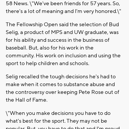
58 News. \"We've been friends for 57 years. So,
there's a lot of meaning and I'm very honored.\"
The Fellowship Open said the selection of Bud
Selig, a product of MPS and UW graduate, was
for his ability and success in the business of
baseball. But, also for his work in the
community. His work on inclusion and using the
sport to help children and schools.
Selig recalled the tough decisions he's had to
make when it comes to substance abuse and
the controversy over keeping Pete Rose out of
the Hall of Fame.
\"When you make decisions you have to do
what's best for the sport. They may not be
popular. But, you have to do that and I'm proud