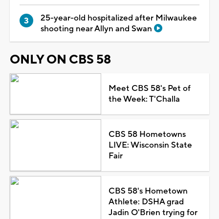
25-year-old hospitalized after Milwaukee
shooting near Allyn and Swan
ONLY ON CBS 58
Meet CBS 58's Pet of
the Week: T'Challa
CBS 58 Hometowns
LIVE: Wisconsin State
Fair
CBS 58's Hometown
Athlete: DSHA grad
Jadin O'Brien trying for