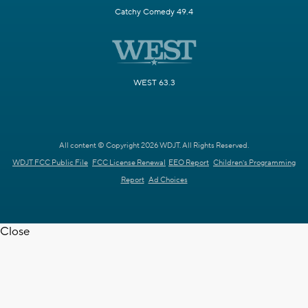
Catchy Comedy 49.4
WEST 63.3
All content © Copyright 2026 WDJT. All Rights Reserved.
WDJT FCC Public File
FCC License Renewal
EEO Report
Children's Programming
Report
Ad Choices
Close