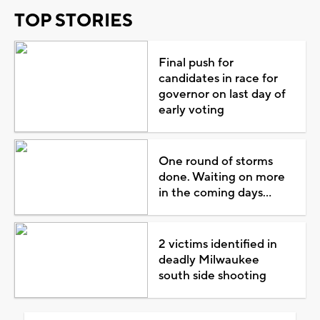
TOP STORIES
Final push for
candidates in race for
governor on last day of
early voting
One round of storms
done. Waiting on more
in the coming days...
2 victims identified in
deadly Milwaukee
south side shooting