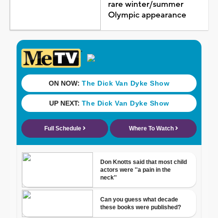
rare winter/summer
Olympic appearance