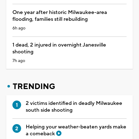
One year after historic Milwaukee-area
flooding, families still rebuilding
6h ago
1 dead, 2 injured in overnight Janesville
shooting
7h ago
TRENDING
2 victims identified in deadly Milwaukee
south side shooting
Helping your weather-beaten yards make
a comeback