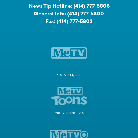
News Tip Hotline:
(414) 777-5808
General Info:
(414) 777-5800
Fax:
(414) 777-5802
MeTV 41.1/58.2
MeTV Toons 49.5