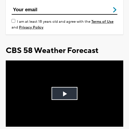
I am at least 18 years old and agree with the
Terms of Use
and
Privacy Policy
CBS 58 Weather Forecast
Play
Video