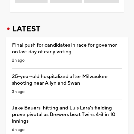
LATEST
Final push for candidates in race for governor
on last day of early voting
2h ago
25-year-old hospitalized after Milwaukee
shooting near Allyn and Swan
3h ago
Jake Bauers' hitting and Luis Lara's fielding
prove pivotal as Brewers beat Twins 4-3 in 10
innings
6h ago