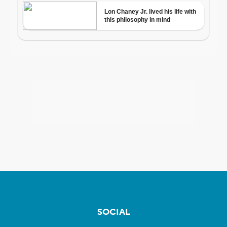
SOCIAL