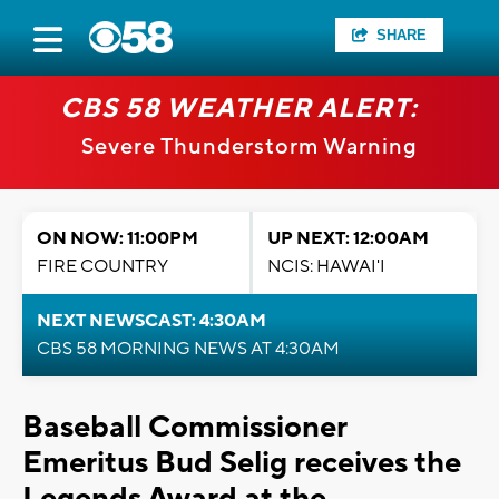
SHARE
CBS 58 WEATHER ALERT:
Severe Thunderstorm Warning
ON NOW: 11:00PM
UP NEXT: 12:00AM
FIRE COUNTRY
NCIS: HAWAI'I
NEXT NEWSCAST: 4:30AM
CBS 58 MORNING NEWS AT 4:30AM
Baseball Commissioner
Emeritus Bud Selig receives the
Legends Award at the