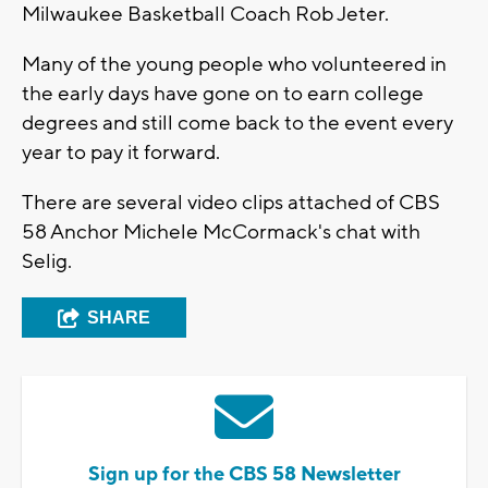
Milwaukee Basketball Coach Rob Jeter.
Many of the young people who volunteered in
the early days have gone on to earn college
degrees and still come back to the event every
year to pay it forward.
There are several video clips attached of CBS
58 Anchor Michele McCormack's chat with
Selig.
SHARE
Sign up for the CBS 58 Newsletter