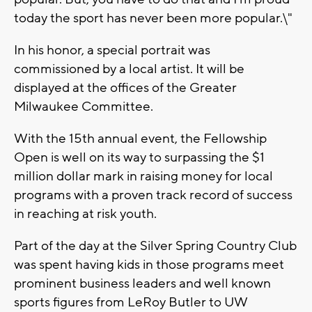
today the sport has never been more popular.\"
In his honor, a special portrait was
commissioned by a local artist. It will be
displayed at the offices of the Greater
Milwaukee Committee.
With the 15th annual event, the Fellowship
Open is well on its way to surpassing the $1
million dollar mark in raising money for local
programs with a proven track record of success
in reaching at risk youth.
Part of the day at the Silver Spring Country Club
was spent having kids in those programs meet
prominent business leaders and well known
sports figures from LeRoy Butler to UW