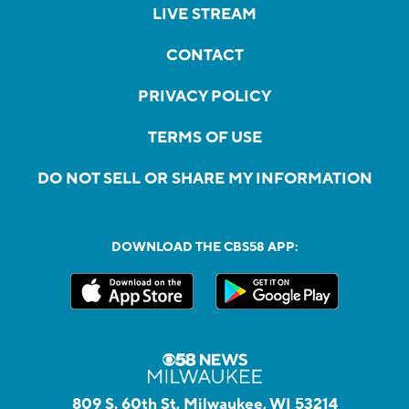
LIVE STREAM
CONTACT
PRIVACY POLICY
TERMS OF USE
DO NOT SELL OR SHARE MY INFORMATION
DOWNLOAD THE CBS58 APP:
809 S. 60th St, Milwaukee, WI 53214