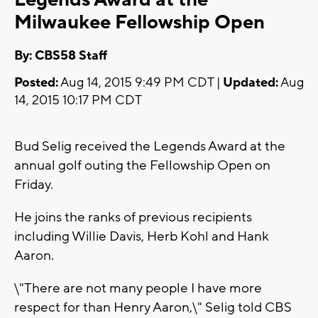
Milwaukee Fellowship Open
By: CBS58 Staff
Posted:
Aug 14, 2015 9:49 PM CDT |
Updated:
Aug
14, 2015 10:17 PM CDT
Bud Selig received the Legends Award at the
annual golf outing the Fellowship Open on
Friday.
He joins the ranks of previous recipients
including Willie Davis, Herb Kohl and Hank
Aaron.
\"There are not many people I have more
respect for than Henry Aaron,\" Selig told CBS