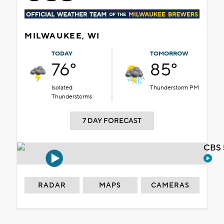
MILWAUKEE, WI
TODAY
TOMORROW
76°
85°
Isolated
Thunderstorm PM
Thunderstorms
7 DAY FORECAST
CBS 
RADAR
MAPS
CAMERAS