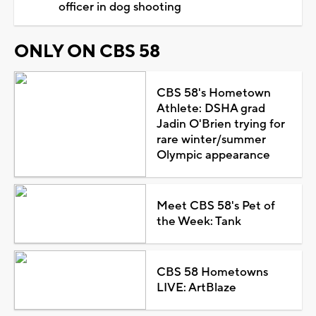
officer in dog shooting
ONLY ON CBS 58
CBS 58's Hometown
Athlete: DSHA grad
Jadin O'Brien trying for
rare winter/summer
Olympic appearance
Meet CBS 58's Pet of
the Week: Tank
CBS 58 Hometowns
LIVE: ArtBlaze