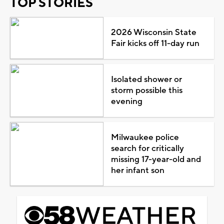
TOP STORIES
2026 Wisconsin State
Fair kicks off 11-day run
Isolated shower or
storm possible this
evening
Milwaukee police
search for critically
missing 17-year-old and
her infant son