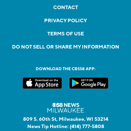
CONTACT
PRIVACY POLICY
TERMS OF USE
DO NOT SELL OR SHARE MY INFORMATION
DOWNLOAD THE CBS58 APP:
809 S. 60th St, Milwaukee, WI 53214
News Tip Hotline:
(414) 777-5808