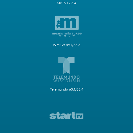
MeTV+ 63.4
WMLW 49.1/58.3
Telemundo 63.1/58.4