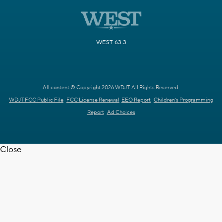
WEST 63.3
All content © Copyright 2026 WDJT. All Rights Reserved.
WDJT FCC Public File
FCC License Renewal
EEO Report
Children's Programming
Report
Ad Choices
Close