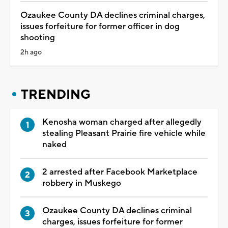
Ozaukee County DA declines criminal charges,
issues forfeiture for former officer in dog
shooting
2h ago
TRENDING
Kenosha woman charged after allegedly
stealing Pleasant Prairie fire vehicle while
naked
2 arrested after Facebook Marketplace
robbery in Muskego
Ozaukee County DA declines criminal
charges, issues forfeiture for former