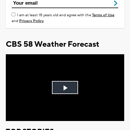
I am at least 18 years old and agree with the
Terms of Use
and
Privacy Policy
CBS 58 Weather Forecast
Play
Video