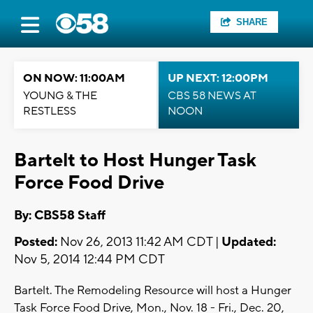
SHARE
ON NOW: 11:00AM
UP NEXT: 12:00PM
YOUNG & THE
CBS 58 NEWS AT
RESTLESS
NOON
Bartelt to Host Hunger Task
Force Food Drive
By: CBS58 Staff
Posted:
Nov 26, 2013 11:42 AM CDT |
Updated:
Nov 5, 2014 12:44 PM CDT
Bartelt. The Remodeling Resource will host a Hunger
Task Force Food Drive, Mon., Nov. 18 - Fri., Dec. 20,