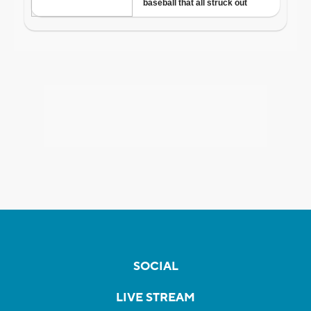
SOCIAL
LIVE STREAM