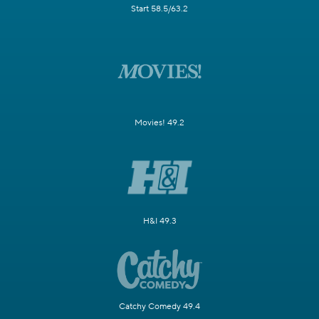
Start 58.5/63.2
Movies! 49.2
H&I 49.3
Catchy Comedy 49.4