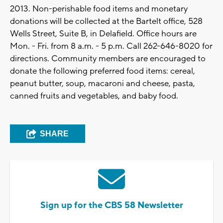
2013. Non-perishable food items and monetary
donations will be collected at the Bartelt office, 528
Wells Street, Suite B, in Delafield. Office hours are
Mon. - Fri. from 8 a.m. - 5 p.m. Call 262-646-8020 for
directions. Community members are encouraged to
donate the following preferred food items: cereal,
peanut butter, soup, macaroni and cheese, pasta,
canned fruits and vegetables, and baby food.
SHARE
Sign up for the CBS 58 Newsletter