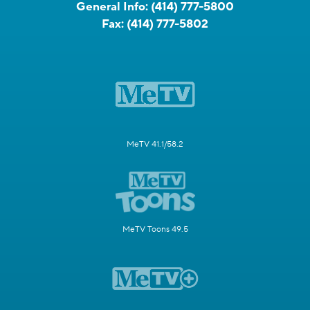
General Info:
(414) 777-5800
Fax:
(414) 777-5802
MeTV 41.1/58.2
MeTV Toons 49.5