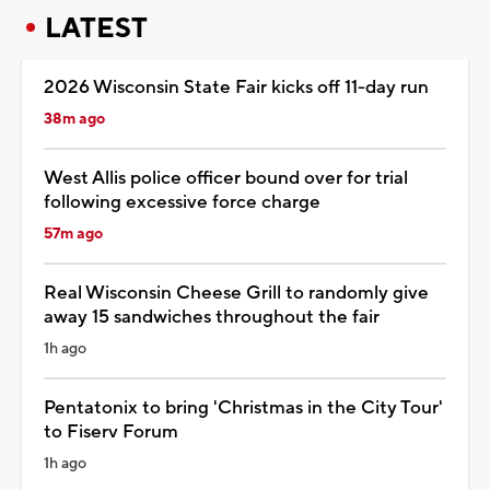
LATEST
2026 Wisconsin State Fair kicks off 11-day run
38m ago
West Allis police officer bound over for trial
following excessive force charge
57m ago
Real Wisconsin Cheese Grill to randomly give
away 15 sandwiches throughout the fair
1h ago
Pentatonix to bring 'Christmas in the City Tour'
to Fiserv Forum
1h ago