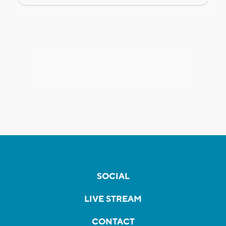
SOCIAL
LIVE STREAM
CONTACT