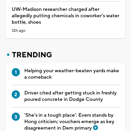
UW-Madison researcher charged after
allegedly putting chemicals in coworker's water
bottle, shoes
12h ago
TRENDING
Helping your weather-beaten yards make
a comeback
Driver cited after getting stuck in freshly
poured concrete in Dodge County
'She's in a tough place': Evers stands by
Hong criticism; vouchers emerge as key
disagreement in Dem primary