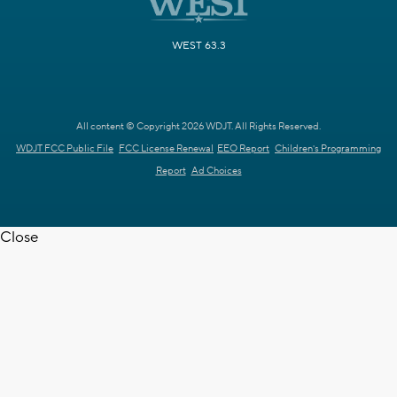
WEST 63.3
All content © Copyright 2026 WDJT. All Rights Reserved.
WDJT FCC Public File
FCC License Renewal
EEO Report
Children's Programming
Report
Ad Choices
Close