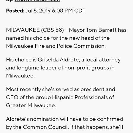
Posted:
Jul 5, 2019 6:08 PM CDT
MILWAUKEE (CBS 58) -- Mayor Tom Barrett has
named his choice for the new head of the
Milwaukee Fire and Police Commission.
His choice is Griselda Aldrete, a local attorney
and longtime leader of non-profit groups in
Milwaukee.
Most recently she's served as president and
CEO of the group Hispanic Professionals of
Greater Milwaukee.
Aldrete's nomination will have to be confirmed
by the Common Council. If that happens, she'll