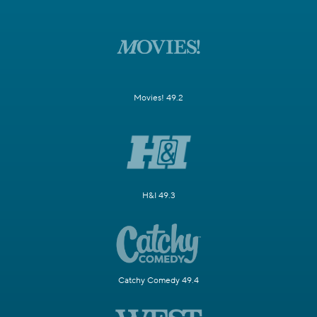
Movies! 49.2
H&I 49.3
Catchy Comedy 49.4