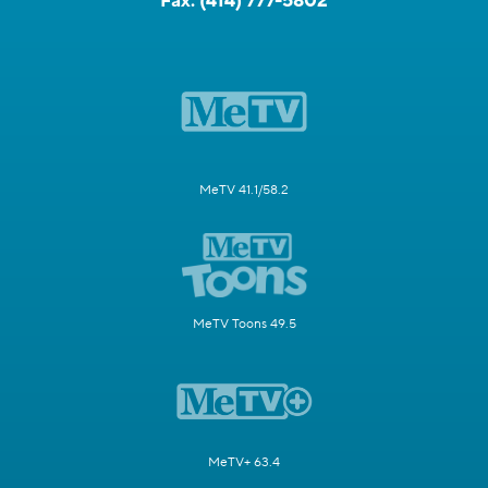
Fax:
(414) 777-5802
MeTV 41.1/58.2
MeTV Toons 49.5
MeTV+ 63.4