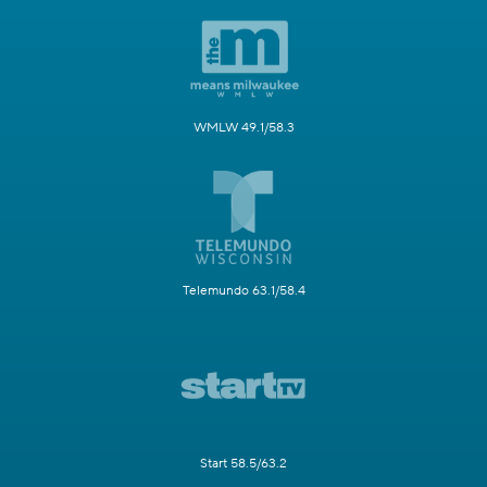
WMLW 49.1/58.3
Telemundo 63.1/58.4
Start 58.5/63.2