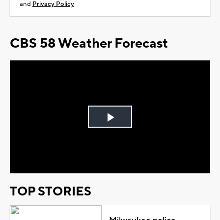
and
Privacy Policy
CBS 58 Weather Forecast
Play
Video
TOP STORIES