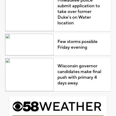
Milwaukee police
submit application to
take over former
Duke's on Water
location
Few storms possible
Friday evening
Wisconsin governor
candidates make final
push with primary 4
days away