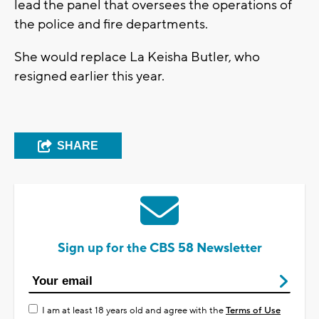
lead the panel that oversees the operations of
the police and fire departments.
She would replace La Keisha Butler, who
resigned earlier this year.
SHARE
Sign up for the CBS 58 Newsletter
I am at least 18 years old and agree with the
Terms of Use