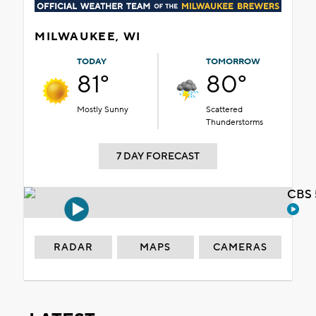
MILWAUKEE, WI
TODAY
TOMORROW
81°
80°
Mostly Sunny
Scattered
Thunderstorms
7 DAY FORECAST
CBS 
RADAR
MAPS
CAMERAS