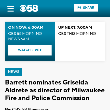
SHARE
ON NOW: 6:00AM
UP NEXT: 7:00AM
CBS 58 MORNING
CBS THIS MORNING
NEWS 6AM
WATCH LIVE
NEWS
Barrett nominates Griselda
Aldrete as director of Milwaukee
Fire and Police Commission
By:
CBS 58 Newsroom