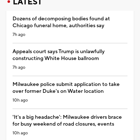
LATEST
Dozens of decomposing bodies found at
Chicago funeral home, authorities say
7h ago
Appeals court says Trump is unlawfully
constructing White House ballroom
7h ago
Milwaukee police submit application to take
over former Duke's on Water location
10h ago
'It's a big headache': Milwaukee drivers brace
for busy weekend of road closures, events
10h ago