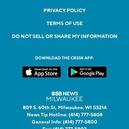
PRIVACY POLICY
TERMS OF USE
DO NOT SELL OR SHARE MY INFORMATION
DOWNLOAD THE CBS58 APP:
809 S. 60th St, Milwaukee, WI 53214
News Tip Hotline:
(414) 777-5808
General Info:
(414) 777-5800