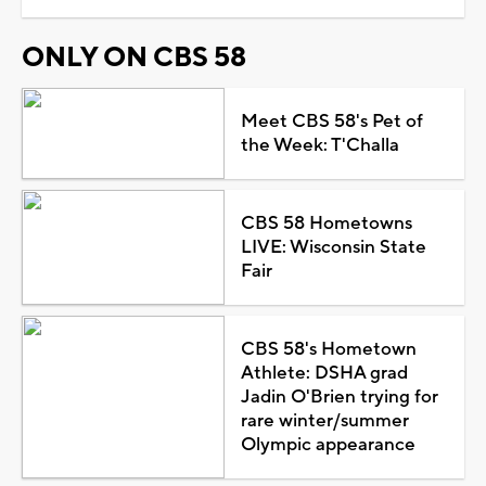
ONLY ON CBS 58
Meet CBS 58's Pet of
the Week: T'Challa
CBS 58 Hometowns
LIVE: Wisconsin State
Fair
CBS 58's Hometown
Athlete: DSHA grad
Jadin O'Brien trying for
rare winter/summer
Olympic appearance